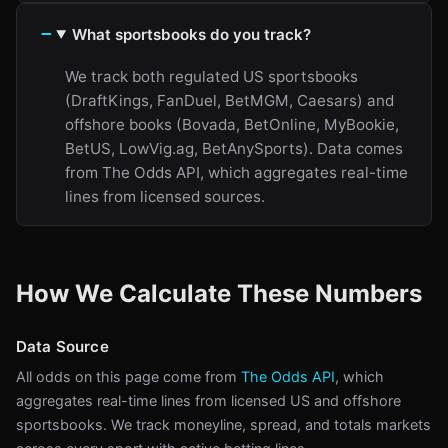
What sportsbooks do you track?
We track both regulated US sportsbooks
(DraftKings, FanDuel, BetMGM, Caesars) and
offshore books (Bovada, BetOnline, MyBookie,
BetUS, LowVig.ag, BetAnySports). Data comes
from The Odds API, which aggregates real-time
lines from licensed sources.
How We Calculate These Numbers
Data Source
All odds on this page come from
The Odds API
, which
aggregates real-time lines from licensed US and offshore
sportsbooks. We track moneyline, spread, and totals markets