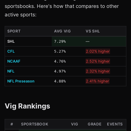
Vig Index
Glossary
sportsbooks. Here's how that compares to other
active sports:
Book Selector
SPORT
AVG VIG
VS SHL
SHL
7.29%
—
CFL
5.27%
2.02% higher
NCAAF
4.76%
2.52% higher
NFL
4.97%
2.32% higher
NFL Preseason
4.88%
2.41% higher
Vig Rankings
#
SPORTSBOOK
VIG
GRADE
EVENTS