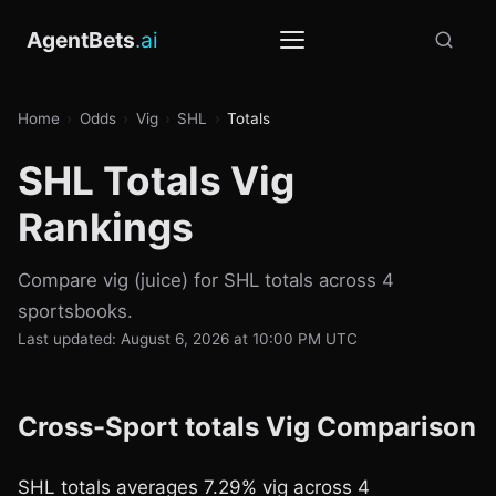
AgentBets
.ai
Search
Prediction Markets
Home
›
Odds
›
Vig
›
SHL
›
Totals
Platform Hub
Sportsbooks
SHL Totals Vig
Polymarket
Offshore Books
Guides
Rankings
Kalshi
Regulated Books
All Guides
Build
Compare vig (juice) for SHL totals across 4
PM 101
Sharp Betting
sportsbooks.
The Agent Stack
Tool Directory
News
Last updated: August 6, 2026 at 10:00 PM UTC
Best PM Bots
Betting Bots
Sports Betting 101
Agent Marketplace
Latest News
API Reference
Odds & Rankings
OpenClaw Guide
Cross-Sport totals Vig Comparison
MCP Server
Blog
Kalshi vs Polymarket
Sportsbook APIs
Wallet Comparison
Playground
SHL totals averages 7.29% vig across 4