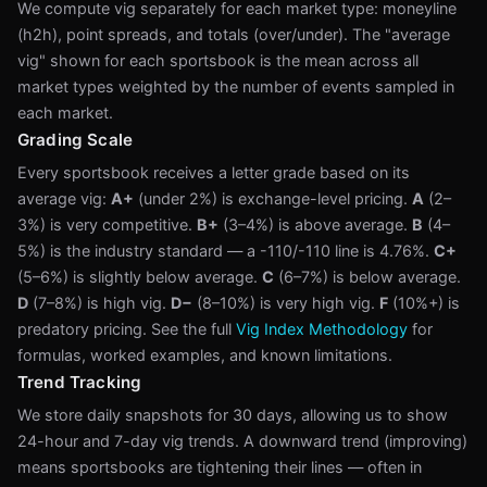
We compute vig separately for each market type: moneyline
(h2h), point spreads, and totals (over/under). The "average
vig" shown for each sportsbook is the mean across all
market types weighted by the number of events sampled in
each market.
Grading Scale
Every sportsbook receives a letter grade based on its
average vig:
A+
(under 2%) is exchange-level pricing.
A
(2–
3%) is very competitive.
B+
(3–4%) is above average.
B
(4–
5%) is the industry standard — a -110/-110 line is 4.76%.
C+
(5–6%) is slightly below average.
C
(6–7%) is below average.
D
(7–8%) is high vig.
D−
(8–10%) is very high vig.
F
(10%+) is
predatory pricing. See the full
Vig Index Methodology
for
formulas, worked examples, and known limitations.
Trend Tracking
We store daily snapshots for 30 days, allowing us to show
24-hour and 7-day vig trends. A downward trend (improving)
means sportsbooks are tightening their lines — often in