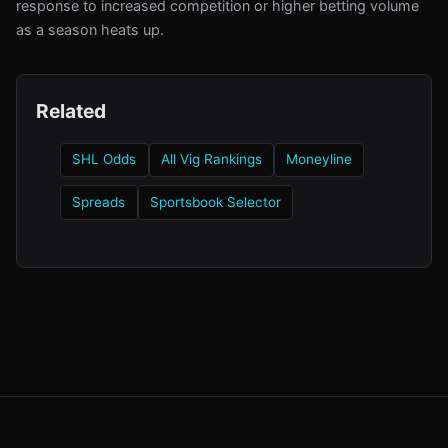
response to increased competition or higher betting volume
as a season heats up.
Related
SHL Odds
All Vig Rankings
Moneyline
Spreads
Sportsbook Selector