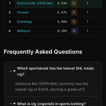
1
theScore Bet (ESPN Bet)
6.93%
1
C
2
Pinnacle
6.97%
1
C
3
DraftKings
6.98%
1
C
4
888sport
8.26%
1
D-
Frequently Asked Questions
Which sportsbook has the lowest SHL totals
vig?
theScore Bet (ESPN Bet) currently has the
lowest vig at 6.93%, earning a grade of C.
What is vig (vigorish) in sports betting?