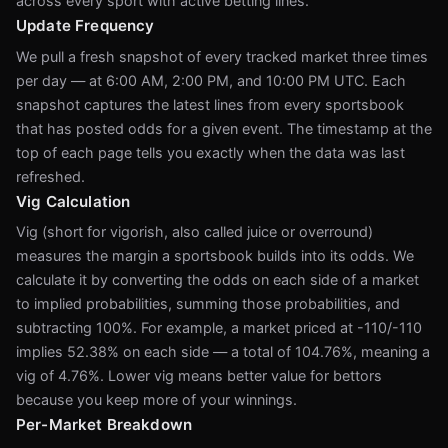
across every sport with active betting lines.
Update Frequency
We pull a fresh snapshot of every tracked market three times
per day — at 6:00 AM, 2:00 PM, and 10:00 PM UTC. Each
snapshot captures the latest lines from every sportsbook
that has posted odds for a given event. The timestamp at the
top of each page tells you exactly when the data was last
refreshed.
Vig Calculation
Vig (short for vigorish, also called juice or overround)
measures the margin a sportsbook builds into its odds. We
calculate it by converting the odds on each side of a market
to implied probabilities, summing those probabilities, and
subtracting 100%. For example, a market priced at -110/-110
implies 52.38% on each side — a total of 104.76%, meaning a
vig of 4.76%. Lower vig means better value for bettors
because you keep more of your winnings.
Per-Market Breakdown