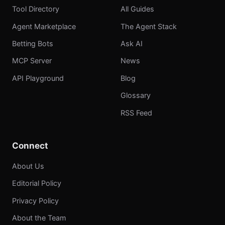
Tool Directory
All Guides
Agent Marketplace
The Agent Stack
Betting Bots
Ask AI
MCP Server
News
API Playground
Blog
Glossary
RSS Feed
Connect
About Us
Editorial Policy
Privacy Policy
About the Team