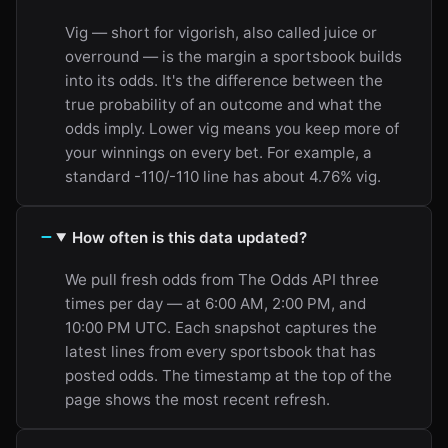
Vig — short for vigorish, also called juice or
overround — is the margin a sportsbook builds
into its odds. It's the difference between the
true probability of an outcome and what the
odds imply. Lower vig means you keep more of
your winnings on every bet. For example, a
standard -110/-110 line has about 4.76% vig.
How often is this data updated?
We pull fresh odds from The Odds API three
times per day — at 6:00 AM, 2:00 PM, and
10:00 PM UTC. Each snapshot captures the
latest lines from every sportsbook that has
posted odds. The timestamp at the top of the
page shows the most recent refresh.