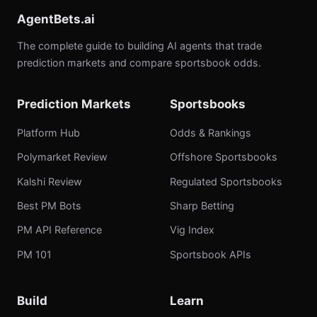
AgentBets.ai
The complete guide to building AI agents that trade
prediction markets and compare sportsbook odds.
Prediction Markets
Sportsbooks
Platform Hub
Odds & Rankings
Polymarket Review
Offshore Sportsbooks
Kalshi Review
Regulated Sportsbooks
Best PM Bots
Sharp Betting
PM API Reference
Vig Index
PM 101
Sportsbook APIs
Build
Learn