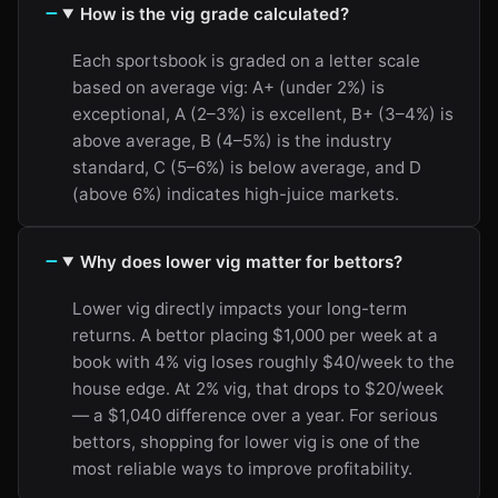
How is the vig grade calculated?
Each sportsbook is graded on a letter scale
based on average vig: A+ (under 2%) is
exceptional, A (2–3%) is excellent, B+ (3–4%) is
above average, B (4–5%) is the industry
standard, C (5–6%) is below average, and D
(above 6%) indicates high-juice markets.
Why does lower vig matter for bettors?
Lower vig directly impacts your long-term
returns. A bettor placing $1,000 per week at a
book with 4% vig loses roughly $40/week to the
house edge. At 2% vig, that drops to $20/week
— a $1,040 difference over a year. For serious
bettors, shopping for lower vig is one of the
most reliable ways to improve profitability.