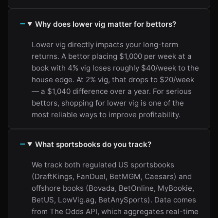
Why does lower vig matter for bettors?
Lower vig directly impacts your long-term
returns. A bettor placing $1,000 per week at a
book with 4% vig loses roughly $40/week to the
house edge. At 2% vig, that drops to $20/week
— a $1,040 difference over a year. For serious
bettors, shopping for lower vig is one of the
most reliable ways to improve profitability.
What sportsbooks do you track?
We track both regulated US sportsbooks
(DraftKings, FanDuel, BetMGM, Caesars) and
offshore books (Bovada, BetOnline, MyBookie,
BetUS, LowVig.ag, BetAnySports). Data comes
from The Odds API, which aggregates real-time