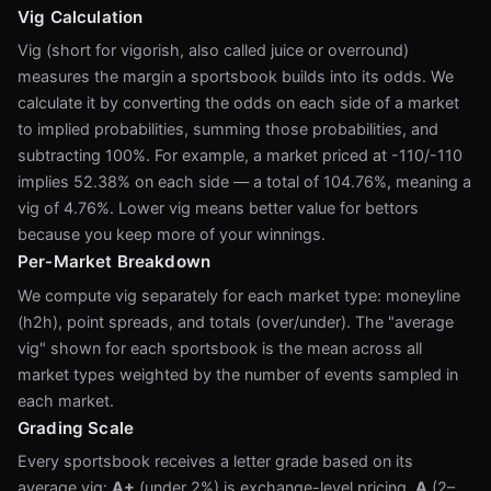
Vig Calculation
Vig (short for vigorish, also called juice or overround)
measures the margin a sportsbook builds into its odds. We
calculate it by converting the odds on each side of a market
to implied probabilities, summing those probabilities, and
subtracting 100%. For example, a market priced at -110/-110
implies 52.38% on each side — a total of 104.76%, meaning a
vig of 4.76%. Lower vig means better value for bettors
because you keep more of your winnings.
Per-Market Breakdown
We compute vig separately for each market type: moneyline
(h2h), point spreads, and totals (over/under). The "average
vig" shown for each sportsbook is the mean across all
market types weighted by the number of events sampled in
each market.
Grading Scale
Every sportsbook receives a letter grade based on its
average vig:
A+
(under 2%) is exchange-level pricing.
A
(2–