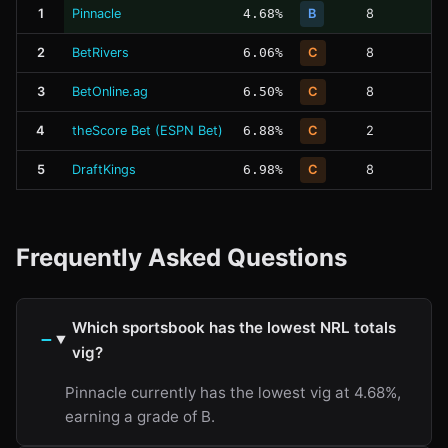
1
Pinnacle
4.68%
8
B
2
BetRivers
6.06%
8
C
3
BetOnline.ag
6.50%
8
C
4
theScore Bet (ESPN Bet)
6.88%
2
C
5
DraftKings
6.98%
8
C
Frequently Asked Questions
Which sportsbook has the lowest NRL totals
vig?
Pinnacle currently has the lowest vig at 4.68%,
earning a grade of B.