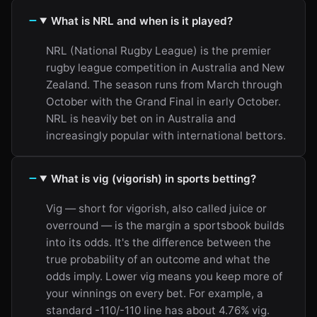
What is NRL and when is it played?
NRL (National Rugby League) is the premier
rugby league competition in Australia and New
Zealand. The season runs from March through
October with the Grand Final in early October.
NRL is heavily bet on in Australia and
increasingly popular with international bettors.
What is vig (vigorish) in sports betting?
Vig — short for vigorish, also called juice or
overround — is the margin a sportsbook builds
into its odds. It's the difference between the
true probability of an outcome and what the
odds imply. Lower vig means you keep more of
your winnings on every bet. For example, a
standard -110/-110 line has about 4.76% vig.