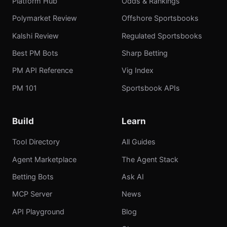
Platform Hub
Odds & Rankings
Polymarket Review
Offshore Sportsbooks
Kalshi Review
Regulated Sportsbooks
Best PM Bots
Sharp Betting
PM API Reference
Vig Index
PM 101
Sportsbook APIs
Build
Learn
Tool Directory
All Guides
Agent Marketplace
The Agent Stack
Betting Bots
Ask AI
MCP Server
News
API Playground
Blog