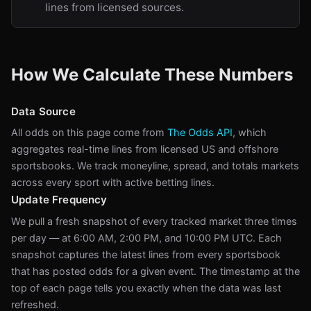
lines from licensed sources.
How We Calculate These Numbers
Data Source
All odds on this page come from
The Odds API
, which
aggregates real-time lines from licensed US and offshore
sportsbooks. We track moneyline, spread, and totals markets
across every sport with active betting lines.
Update Frequency
We pull a fresh snapshot of every tracked market three times
per day — at 6:00 AM, 2:00 PM, and 10:00 PM UTC. Each
snapshot captures the latest lines from every sportsbook
that has posted odds for a given event. The timestamp at the
top of each page tells you exactly when the data was last
refreshed.