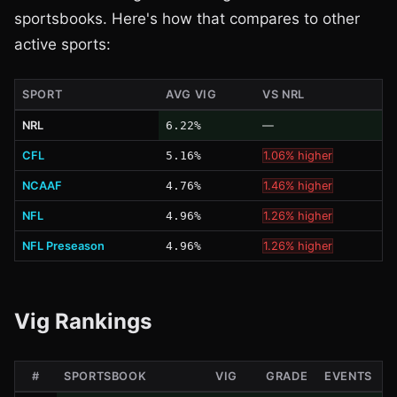
Vig Index
Glossary
sportsbooks. Here's how that compares to other
active sports:
Book Selector
SPORT
AVG VIG
VS NRL
NRL
6.22%
—
CFL
5.16%
1.06% higher
NCAAF
4.76%
1.46% higher
NFL
4.96%
1.26% higher
NFL Preseason
4.96%
1.26% higher
Vig Rankings
#
SPORTSBOOK
VIG
GRADE
EVENTS