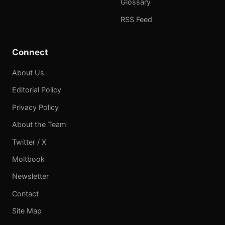
Glossary
RSS Feed
Connect
About Us
Editorial Policy
Privacy Policy
About the Team
Twitter / X
Moltbook
Newsletter
Contact
Site Map