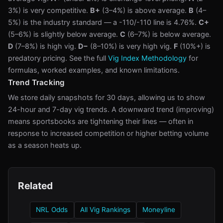
3%) is very competitive.
B+
(3–4%) is above average.
B
(4–
5%) is the industry standard — a -110/-110 line is 4.76%.
C+
(5–6%) is slightly below average.
C
(6–7%) is below average.
D
(7–8%) is high vig.
D−
(8–10%) is very high vig.
F
(10%+) is
predatory pricing. See the full
Vig Index Methodology
for
formulas, worked examples, and known limitations.
Trend Tracking
We store daily snapshots for 30 days, allowing us to show
24-hour and 7-day vig trends. A downward trend (improving)
means sportsbooks are tightening their lines — often in
response to increased competition or higher betting volume
as a season heats up.
Related
NRL Odds
All Vig Rankings
Moneyline