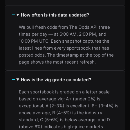
How often is this data updated?
We pull fresh odds from The Odds API three
times per day — at 6:00 AM, 2:00 PM, and
10:00 PM UTC. Each snapshot captures the
latest lines from every sportsbook that has
posted odds. The timestamp at the top of the
page shows the most recent refresh.
How is the vig grade calculated?
Each sportsbook is graded on a letter scale
based on average vig: A+ (under 2%) is
exceptional, A (2–3%) is excellent, B+ (3–4%) is
above average, B (4–5%) is the industry
standard, C (5–6%) is below average, and D
(above 6%) indicates high-juice markets.