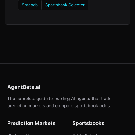
Spreads
Sportsbook Selector
AgentBets.ai
The complete guide to building AI agents that trade
prediction markets and compare sportsbook odds.
Prediction Markets
Sportsbooks