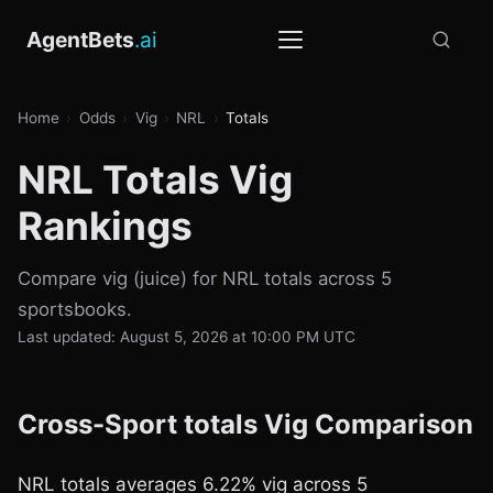
AgentBets
.ai
Search
Prediction Markets
Home
›
Odds
›
Vig
›
NRL
›
Totals
Platform Hub
Sportsbooks
NRL Totals Vig
Polymarket
Offshore Books
Guides
Rankings
Kalshi
Regulated Books
All Guides
Build
Compare vig (juice) for NRL totals across 5
PM 101
Sharp Betting
sportsbooks.
The Agent Stack
Tool Directory
News
Last updated: August 5, 2026 at 10:00 PM UTC
Best PM Bots
Betting Bots
Sports Betting 101
Agent Marketplace
Latest News
API Reference
Odds & Rankings
OpenClaw Guide
Cross-Sport totals Vig Comparison
MCP Server
Blog
Kalshi vs Polymarket
Sportsbook APIs
Wallet Comparison
Playground
NRL totals averages 6.22% vig across 5