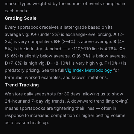
market types weighted by the number of events sampled in
each market.
Grading Scale
Every sportsbook receives a letter grade based on its
average vig:
A+
(under 2%) is exchange-level pricing.
A
(2–
3%) is very competitive.
B+
(3–4%) is above average.
B
(4–
5%) is the industry standard — a -110/-110 line is 4.76%.
C+
(5–6%) is slightly below average.
C
(6–7%) is below average.
D
(7–8%) is high vig.
D−
(8–10%) is very high vig.
F
(10%+) is
predatory pricing. See the full
Vig Index Methodology
for
formulas, worked examples, and known limitations.
Trend Tracking
We store daily snapshots for 30 days, allowing us to show
24-hour and 7-day vig trends. A downward trend (improving)
means sportsbooks are tightening their lines — often in
response to increased competition or higher betting volume
as a season heats up.