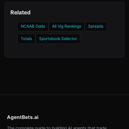
Related
NCAAB Odds
All Vig Rankings
Spreads
Totals
Sportsbook Selector
AgentBets.ai
The complete guide to building AI agents that trade