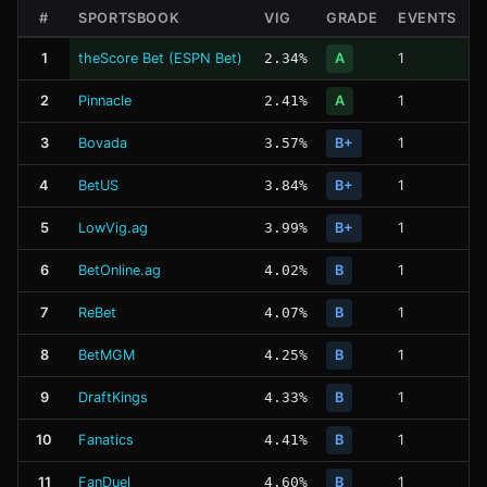
#
SPORTSBOOK
VIG
GRADE
EVENTS
1
theScore Bet (ESPN Bet)
2.34%
1
A
2
Pinnacle
2.41%
1
A
3
Bovada
3.57%
1
B+
4
BetUS
3.84%
1
B+
5
LowVig.ag
3.99%
1
B+
6
BetOnline.ag
4.02%
1
B
7
ReBet
4.07%
1
B
8
BetMGM
4.25%
1
B
9
DraftKings
4.33%
1
B
10
Fanatics
4.41%
1
B
11
FanDuel
4.60%
1
B