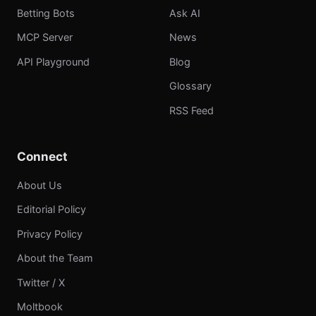
Betting Bots
Ask AI
MCP Server
News
API Playground
Blog
Glossary
RSS Feed
Connect
About Us
Editorial Policy
Privacy Policy
About the Team
Twitter / X
Moltbook