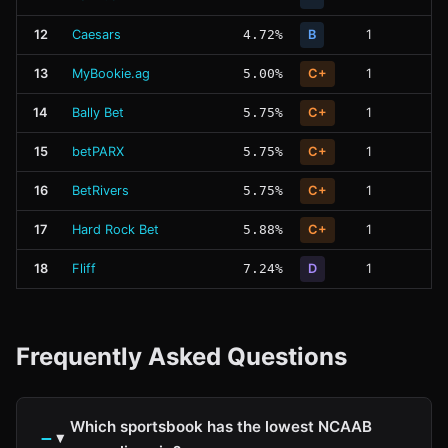
12
Caesars
4.72%
1
B
13
MyBookie.ag
5.00%
1
C+
14
Bally Bet
5.75%
1
C+
15
betPARX
5.75%
1
C+
16
BetRivers
5.75%
1
C+
17
Hard Rock Bet
5.88%
1
C+
18
Fliff
7.24%
1
D
Frequently Asked Questions
Which sportsbook has the lowest NCAAB