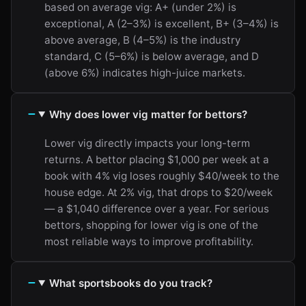
based on average vig: A+ (under 2%) is
exceptional, A (2–3%) is excellent, B+ (3–4%) is
above average, B (4–5%) is the industry
standard, C (5–6%) is below average, and D
(above 6%) indicates high-juice markets.
Why does lower vig matter for bettors?
Lower vig directly impacts your long-term
returns. A bettor placing $1,000 per week at a
book with 4% vig loses roughly $40/week to the
house edge. At 2% vig, that drops to $20/week
— a $1,040 difference over a year. For serious
bettors, shopping for lower vig is one of the
most reliable ways to improve profitability.
What sportsbooks do you track?