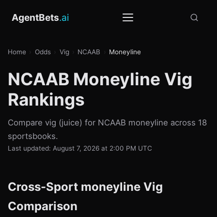
AgentBets
.ai
Search
Prediction Markets
Home
›
Odds
›
Vig
›
NCAAB
›
Moneyline
Platform Hub
Sportsbooks
NCAAB Moneyline Vig
Polymarket
Offshore Books
Guides
Rankings
Kalshi
Regulated Books
All Guides
Build
Compare vig (juice) for NCAAB moneyline across 18
PM 101
Sharp Betting
sportsbooks.
The Agent Stack
Tool Directory
News
Last updated: August 7, 2026 at 2:00 PM UTC
Best PM Bots
Betting Bots
Sports Betting 101
Agent Marketplace
Latest News
API Reference
Odds & Rankings
OpenClaw Guide
Cross-Sport moneyline Vig
MCP Server
Blog
Kalshi vs Polymarket
Sportsbook APIs
Wallet Comparison
Comparison
Playground