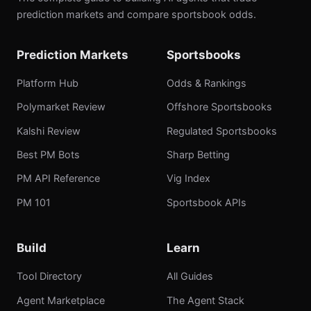
prediction markets and compare sportsbook odds.
Prediction Markets
Sportsbooks
Platform Hub
Odds & Rankings
Polymarket Review
Offshore Sportsbooks
Kalshi Review
Regulated Sportsbooks
Best PM Bots
Sharp Betting
PM API Reference
Vig Index
PM 101
Sportsbook APIs
Build
Learn
Tool Directory
All Guides
Agent Marketplace
The Agent Stack