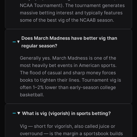
NCAA Tournament). The tournament generates
massive betting interest and typically features
some of the best vig of the NCAAB season.
Does March Madness have better vig than
regular season?
Generally yes. March Madness is one of the
most heavily bet events in American sports.
The flood of casual and sharp money forces
books to tighten their lines. Tournament vig is
often 1–2% lower than early-season college
basketball.
What is vig (vigorish) in sports betting?
Vig — short for vigorish, also called juice or
overround — is the margin a sportsbook builds