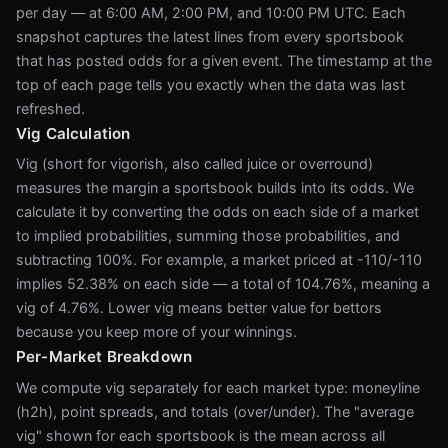
per day — at 6:00 AM, 2:00 PM, and 10:00 PM UTC. Each
snapshot captures the latest lines from every sportsbook
that has posted odds for a given event. The timestamp at the
top of each page tells you exactly when the data was last
refreshed.
Vig Calculation
Vig (short for vigorish, also called juice or overround)
measures the margin a sportsbook builds into its odds. We
calculate it by converting the odds on each side of a market
to implied probabilities, summing those probabilities, and
subtracting 100%. For example, a market priced at -110/-110
implies 52.38% on each side — a total of 104.76%, meaning a
vig of 4.76%. Lower vig means better value for bettors
because you keep more of your winnings.
Per-Market Breakdown
We compute vig separately for each market type: moneyline
(h2h), point spreads, and totals (over/under). The "average
vig" shown for each sportsbook is the mean across all