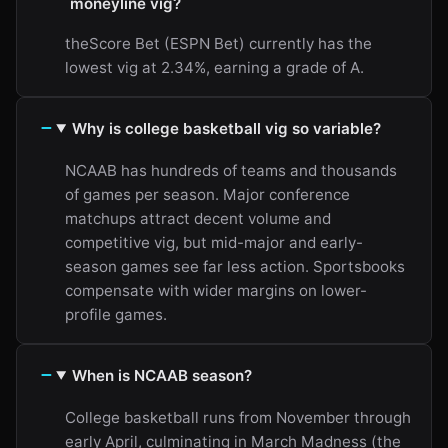
moneyline vig?
theScore Bet (ESPN Bet) currently has the
lowest vig at 2.34%, earning a grade of A.
Why is college basketball vig so variable?
NCAAB has hundreds of teams and thousands
of games per season. Major conference
matchups attract decent volume and
competitive vig, but mid-major and early-
season games see far less action. Sportsbooks
compensate with wider margins on lower-
profile games.
When is NCAAB season?
College basketball runs from November through
early April, culminating in March Madness (the