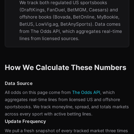
We track both regulated US sportsbooks
(DraftKings, FanDuel, BetMGM, Caesars) and
offshore books (Bovada, BetOnline, MyBookie,
BetUS, LowVig.ag, BetAnySports). Data comes
from The Odds API, which aggregates real-time
lines from licensed sources.
How We Calculate These Numbers
Data Source
All odds on this page come from
The Odds API
, which
aggregates real-time lines from licensed US and offshore
sportsbooks. We track moneyline, spread, and totals markets
across every sport with active betting lines.
Update Frequency
We pull a fresh snapshot of every tracked market three times