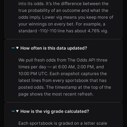
into its odds. It's the difference between the
true probability of an outcome and what the
odds imply. Lower vig means you keep more of
your winnings on every bet. For example, a
standard -110/-110 line has about 4.76% vig.
How often is this data updated?
We pull fresh odds from The Odds API three
times per day — at 6:00 AM, 2:00 PM, and
10:00 PM UTC. Each snapshot captures the
latest lines from every sportsbook that has
posted odds. The timestamp at the top of the
page shows the most recent refresh.
How is the vig grade calculated?
Each sportsbook is graded on a letter scale