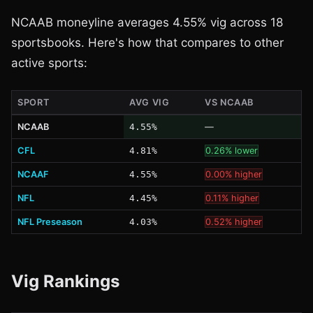
Vig Index
Glossary
NCAAB moneyline averages 4.55% vig across 18
Book Selector
sportsbooks. Here's how that compares to other
active sports:
SPORT
AVG VIG
VS NCAAB
NCAAB
4.55%
—
CFL
4.81%
0.26% lower
NCAAF
4.55%
0.00% higher
NFL
4.45%
0.11% higher
NFL Preseason
4.03%
0.52% higher
Vig Rankings