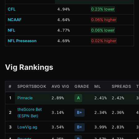
CFL
4.94%
0.23% lower
NCAAF
4.64%
0.06% higher
NFL
4.77%
0.06% lower
NFL Preseason
4.69%
0.02% higher
Vig Rankings
#
SPORTSBOOK
AVG VIG
GRADE
ML
SPREADS
T
1
Pinnacle
2.89%
2.41%
2.42%
3
A
theScore Bet
2
3.14%
2.34%
2.36%
4
B+
(ESPN Bet)
3
LowVig.ag
3.54%
3.99%
2.83%
3
B+