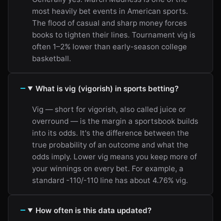
most heavily bet events in American sports.
The flood of casual and sharp money forces
books to tighten their lines. Tournament vig is
often 1–2% lower than early-season college
basketball.
What is vig (vigorish) in sports betting?
Vig — short for vigorish, also called juice or
overround — is the margin a sportsbook builds
into its odds. It's the difference between the
true probability of an outcome and what the
odds imply. Lower vig means you keep more of
your winnings on every bet. For example, a
standard -110/-110 line has about 4.76% vig.
How often is this data updated?