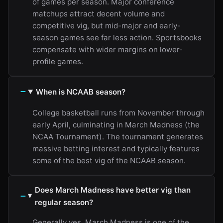
of games per season. Major conference
matchups attract decent volume and
competitive vig, but mid-major and early-
season games see far less action. Sportsbooks
compensate with wider margins on lower-
profile games.
When is NCAAB season?
College basketball runs from November through
early April, culminating in March Madness (the
NCAA Tournament). The tournament generates
massive betting interest and typically features
some of the best vig of the NCAAB season.
Does March Madness have better vig than
regular season?
Generally yes. March Madness is one of the