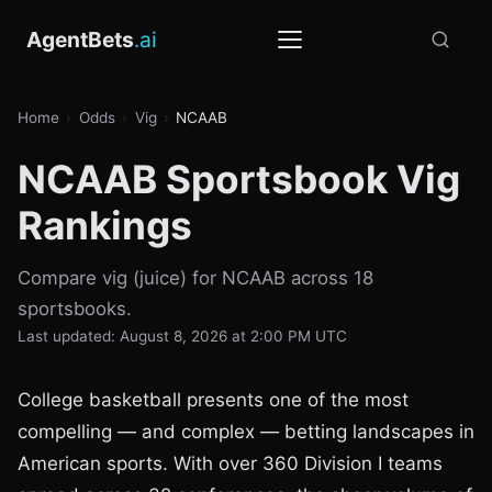
AgentBets
.ai
Search
Prediction Markets
Home
›
Odds
›
Vig
›
NCAAB
Platform Hub
Sportsbooks
NCAAB Sportsbook Vig
Polymarket
Offshore Books
Guides
Rankings
Kalshi
Regulated Books
All Guides
Build
Compare vig (juice) for NCAAB across 18
PM 101
Sharp Betting
sportsbooks.
The Agent Stack
Tool Directory
News
Last updated: August 8, 2026 at 2:00 PM UTC
Best PM Bots
Betting Bots
Sports Betting 101
Agent Marketplace
Latest News
API Reference
Odds & Rankings
College basketball presents one of the most
OpenClaw Guide
MCP Server
compelling — and complex — betting landscapes in
Blog
Kalshi vs Polymarket
Sportsbook APIs
Wallet Comparison
American sports. With over 360 Division I teams
Playground