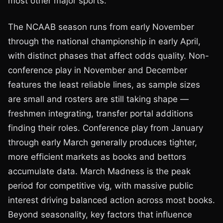
most other major sports.
The NCAAB season runs from early November
through the national championship in early April,
with distinct phases that affect odds quality. Non-
conference play in November and December
features the least reliable lines, as sample sizes
are small and rosters are still taking shape —
freshmen integrating, transfer portal additions
finding their roles. Conference play from January
through early March generally produces tighter,
more efficient markets as books and bettors
accumulate data. March Madness is the peak
period for competitive vig, with massive public
interest driving balanced action across most books.
Beyond seasonality, key factors that influence