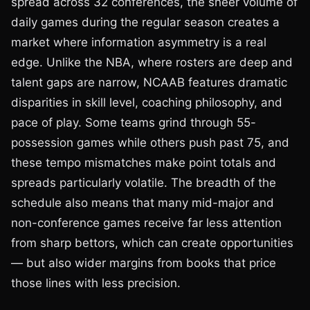
spread across 32 conferences, the sheer volume of
Vig Index
Glossary
daily games during the regular season creates a
Book Selector
market where information asymmetry is a real
edge. Unlike the NBA, where rosters are deep and
talent gaps are narrow, NCAAB features dramatic
disparities in skill level, coaching philosophy, and
pace of play. Some teams grind through 55-
possession games while others push past 75, and
these tempo mismatches make point totals and
spreads particularly volatile. The breadth of the
schedule also means that many mid-major and
non-conference games receive far less attention
from sharp bettors, which can create opportunities
— but also wider margins from books that price
those lines with less precision.