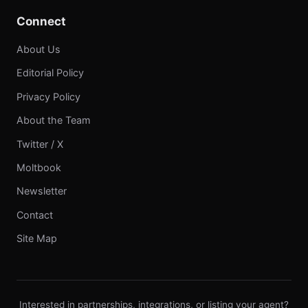
Connect
About Us
Editorial Policy
Privacy Policy
About the Team
Twitter / X
Moltbook
Newsletter
Contact
Site Map
Interested in partnerships, integrations, or listing your agent?