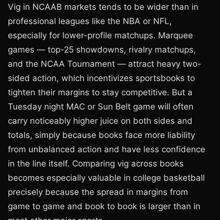
Vig in NCAAB markets tends to be wider than in
professional leagues like the NBA or NFL,
especially for lower-profile matchups. Marquee
games — top-25 showdowns, rivalry matchups,
and the NCAA Tournament — attract heavy two-
sided action, which incentivizes sportsbooks to
tighten their margins to stay competitive. But a
Tuesday night MAC or Sun Belt game will often
carry noticeably higher juice on both sides and
totals, simply because books face more liability
from unbalanced action and have less confidence
in the line itself. Comparing vig across books
becomes especially valuable in college basketball
precisely because the spread in margins from
game to game and book to book is larger than in