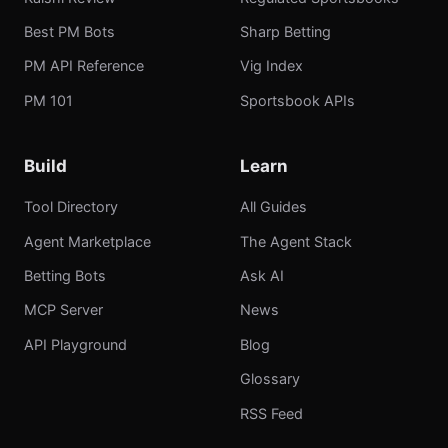
Best PM Bots
Sharp Betting
PM API Reference
Vig Index
PM 101
Sportsbook APIs
Build
Learn
Tool Directory
All Guides
Agent Marketplace
The Agent Stack
Betting Bots
Ask AI
MCP Server
News
API Playground
Blog
Glossary
RSS Feed