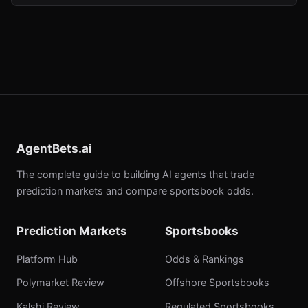
AgentBets.ai
The complete guide to building AI agents that trade
prediction markets and compare sportsbook odds.
Prediction Markets
Sportsbooks
Platform Hub
Odds & Rankings
Polymarket Review
Offshore Sportsbooks
Kalshi Review
Regulated Sportsbooks