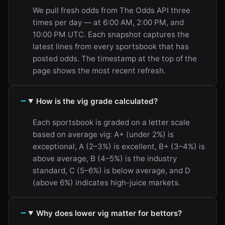
We pull fresh odds from The Odds API three
times per day — at 6:00 AM, 2:00 PM, and
10:00 PM UTC. Each snapshot captures the
latest lines from every sportsbook that has
posted odds. The timestamp at the top of the
page shows the most recent refresh.
How is the vig grade calculated?
Each sportsbook is graded on a letter scale
based on average vig: A+ (under 2%) is
exceptional, A (2–3%) is excellent, B+ (3–4%) is
above average, B (4–5%) is the industry
standard, C (5–6%) is below average, and D
(above 6%) indicates high-juice markets.
Why does lower vig matter for bettors?