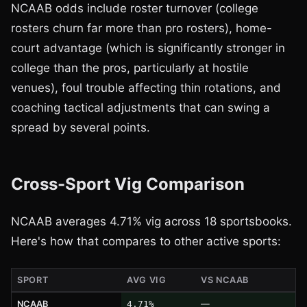
NCAAB odds include roster turnover (college
rosters churn far more than pro rosters), home-
court advantage (which is significantly stronger in
college than the pros, particularly at hostile
venues), foul trouble affecting thin rotations, and
coaching tactical adjustments that can swing a
spread by several points.
Cross-Sport Vig Comparison
NCAAB averages 4.71% vig across 18 sportsbooks.
Here's how that compares to other active sports:
SPORT
AVG VIG
VS NCAAB
NCAAB
4.71%
—