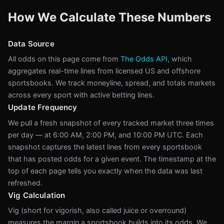
How We Calculate These Numbers
Data Source
All odds on this page come from
The Odds API
, which
aggregates real-time lines from licensed US and offshore
sportsbooks. We track moneyline, spread, and totals markets
across every sport with active betting lines.
Update Frequency
We pull a fresh snapshot of every tracked market three times
per day — at 6:00 AM, 2:00 PM, and 10:00 PM UTC. Each
snapshot captures the latest lines from every sportsbook
that has posted odds for a given event. The timestamp at the
top of each page tells you exactly when the data was last
refreshed.
Vig Calculation
Vig (short for vigorish, also called juice or overround)
measures the margin a sportsbook builds into its odds. We