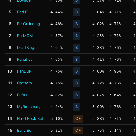
4
Bovada
4.35%
3.57%
4.71%
4
B
5
BetUS
4.44%
3.84%
4.71%
4
B
6
BetOnline.ag
4.48%
4.02%
4.71%
4
B
7
BetMGM
4.57%
4.25%
4.71%
4
B
8
DraftKings
4.61%
4.33%
4.76%
4
B
9
Fanatics
4.65%
4.41%
4.76%
4
B
10
FanDuel
4.75%
4.60%
4.95%
4
B
11
Caesars
4.75%
4.72%
4.76%
4
B
12
ReBet
4.82%
4.07%
5.64%
4
B
13
MyBookie.ag
4.84%
5.00%
4.76%
4
B
14
Hard Rock Bet
5.10%
5.88%
4.71%
4
C+
15
Bally Bet
5.21%
5.75%
5.14%
4
C+