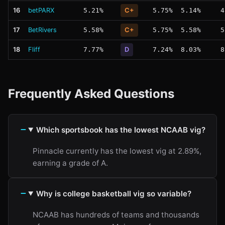
16
betPARX
5.21%
5.75%
5.14%
4
C+
17
BetRivers
5.58%
5.75%
5.58%
5
C+
18
Fliff
7.77%
7.24%
8.03%
8
D
Frequently Asked Questions
Which sportsbook has the lowest NCAAB vig?
Pinnacle currently has the lowest vig at 2.89%,
earning a grade of A.
Why is college basketball vig so variable?
NCAAB has hundreds of teams and thousands