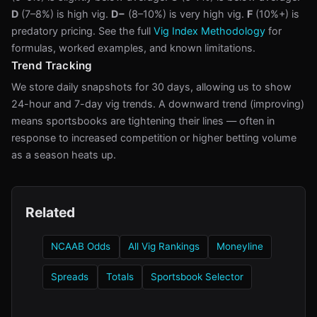
D
(7–8%) is high vig.
D−
(8–10%) is very high vig.
F
(10%+) is
predatory pricing. See the full
Vig Index Methodology
for
formulas, worked examples, and known limitations.
Trend Tracking
We store daily snapshots for 30 days, allowing us to show
24-hour and 7-day vig trends. A downward trend (improving)
means sportsbooks are tightening their lines — often in
response to increased competition or higher betting volume
as a season heats up.
Related
NCAAB Odds
All Vig Rankings
Moneyline
Spreads
Totals
Sportsbook Selector