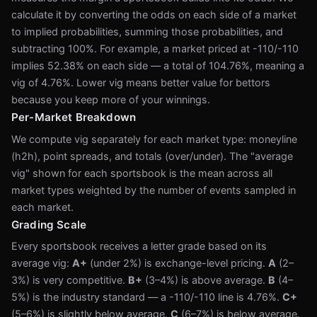
calculate it by converting the odds on each side of a market
to implied probabilities, summing those probabilities, and
subtracting 100%. For example, a market priced at -110/-110
implies 52.38% on each side — a total of 104.76%, meaning a
vig of 4.76%. Lower vig means better value for bettors
because you keep more of your winnings.
Per-Market Breakdown
We compute vig separately for each market type: moneyline
(h2h), point spreads, and totals (over/under). The "average
vig" shown for each sportsbook is the mean across all
market types weighted by the number of events sampled in
each market.
Grading Scale
Every sportsbook receives a letter grade based on its
average vig:
A+
(under 2%) is exchange-level pricing.
A
(2–
3%) is very competitive.
B+
(3–4%) is above average.
B
(4–
5%) is the industry standard — a -110/-110 line is 4.76%.
C+
(5–6%) is slightly below average.
C
(6–7%) is below average.