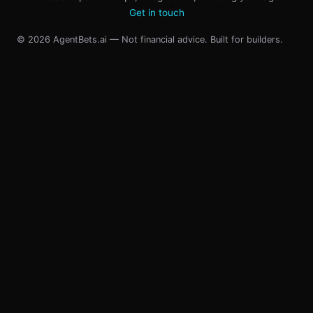
Get in touch
© 2026 AgentBets.ai — Not financial advice. Built for builders.