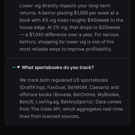
Lower vig directly impacts your long-term
returns. A bettor placing $1,000 per week at a
book with 4% vig loses roughly $40/week to the
house edge. At 2% vig, that drops to $20/week
— a $1,040 difference over a year. For serious
bettors, shopping for lower vig is one of the
most reliable ways to improve profitability.
What sportsbooks do you track?
We track both regulated US sportsbooks
(DraftKings, FanDuel, BetMGM, Caesars) and
offshore books (Bovada, BetOnline, MyBookie,
BetUS, LowVig.ag, BetAnySports). Data comes
from The Odds API, which aggregates real-time
lines from licensed sources.