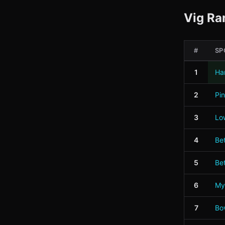
Vig Ra
#
SP
1
Ha
2
Pi
3
Lo
4
Be
5
Be
6
My
7
Bo