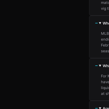
matc
vig 
Whe
MLB 
endi
Febr
seas
Whi
For 
have
liqu
at s
Are