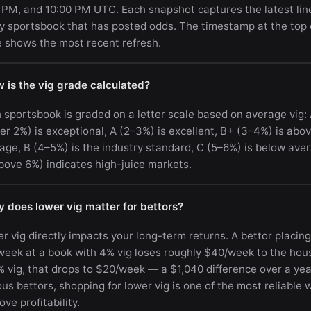
 PM, and 10:00 PM UTC. Each snapshot captures the latest lin
y sportsbook that has posted odds. The timestamp at the top 
 shows the most recent refresh.
 is the vig grade calculated?
 sportsbook is graded on a letter scale based on average vig:
er 2%) is exceptional, A (2–3%) is excellent, B+ (3–4%) is abo
age, B (4–5%) is the industry standard, C (5–6%) is below ave
bove 6%) indicates high-juice markets.
 does lower vig matter for bettors?
r vig directly impacts your long-term returns. A bettor placin
week at a book with 4% vig loses roughly $40/week to the hou
% vig, that drops to $20/week — a $1,040 difference over a yea
ous bettors, shopping for lower vig is one of the most reliable 
ove profitability.