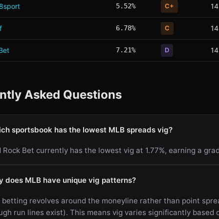
8sport
5.52%
14
C+
f
6.78%
14
C
Bet
7.21%
14
D
ntly Asked Questions
ch sportsbook has the lowest MLB spreads vig?
 Rock Bet currently has the lowest vig at 1.77%, earning a grad
 does MLB have unique vig patterns?
betting revolves around the moneyline rather than point spr
ugh run lines exist). This means vig varies significantly based 