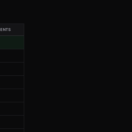
VENTS