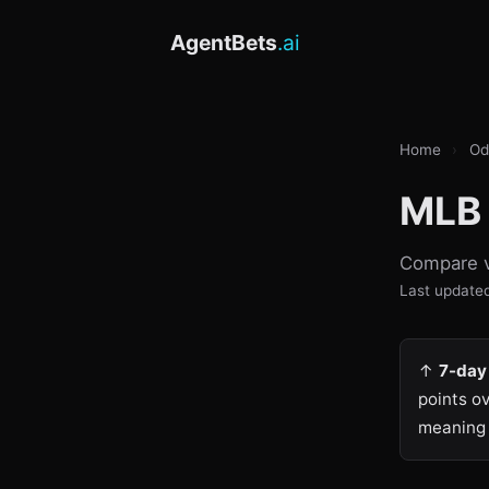
AgentBets
.ai
Home
›
Od
MLB 
Compare v
Last update
↑
7-day
points o
meaning 