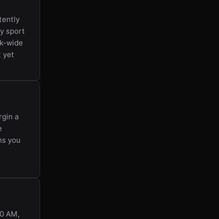
tently
y sport
ok-wide
t yet
rgin a
e
ns you
00 AM,