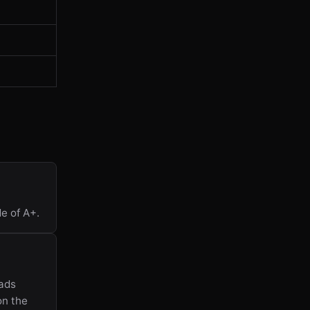
e of A+.
eads
on the