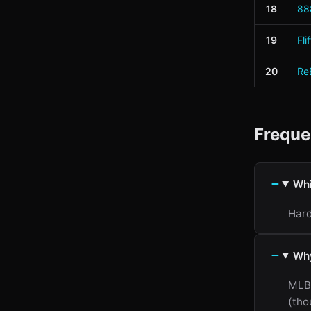
18
88
19
Flif
20
Re
Freque
Whi
Hard
Why
MLB 
(tho