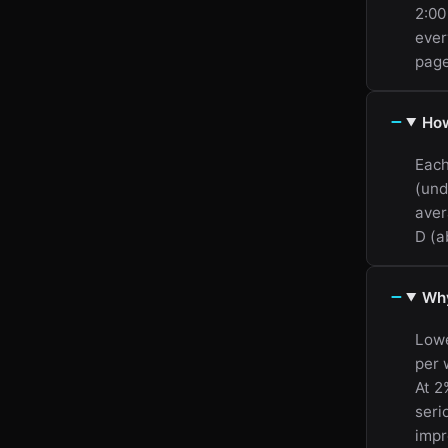
2:00
ever
page
How
Each
(und
aver
D (a
Why
Lowe
per 
At 2
seri
impr