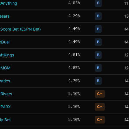
tAnything
4.03%
11
B
esars
4.29%
13
B
eScore Bet (ESPN Bet)
4.49%
14
B
nDuel
4.49%
14
B
aftKings
4.61%
12
B
tMGM
4.65%
12
B
natics
4.79%
14
B
tRivers
5.10%
14
C+
tPARX
5.10%
14
C+
ly Bet
5.10%
14
C+