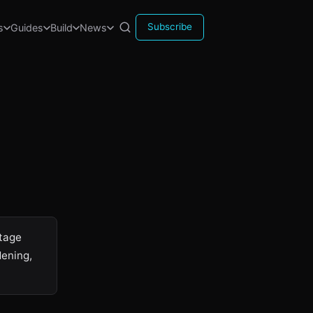
Subscribe
s
Guides
Build
News
Search
tage
dening,