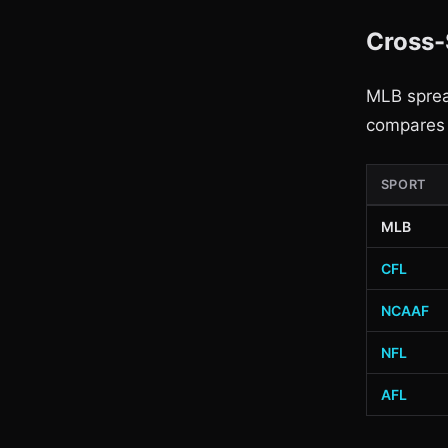
Cross-
MLB sprea
compares t
SPORT
MLB
CFL
NCAAF
NFL
AFL