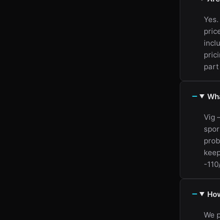
Yes.
pric
incl
pric
part
Wha
Vig 
spor
prob
keep
-110
How
We p