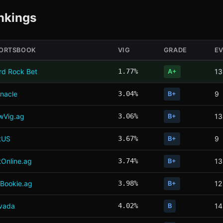
nkings
ORTSBOOK
VIG
GRADE
E
rd Rock Bet
1.77%
13
A+
nnacle
3.04%
9
B+
wVig.ag
3.06%
13
B+
tUS
3.67%
9
B+
tOnline.ag
3.74%
13
B+
Bookie.ag
3.98%
12
B+
vada
4.02%
14
B