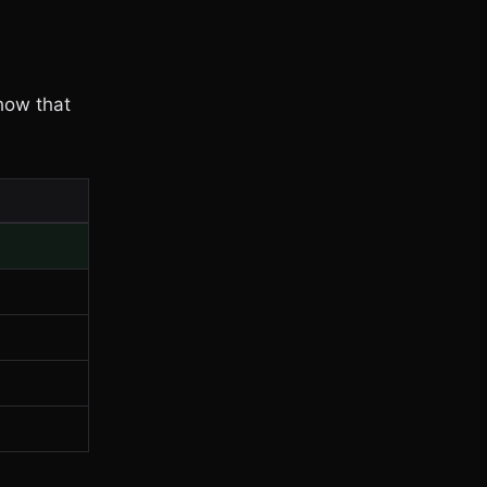
how that