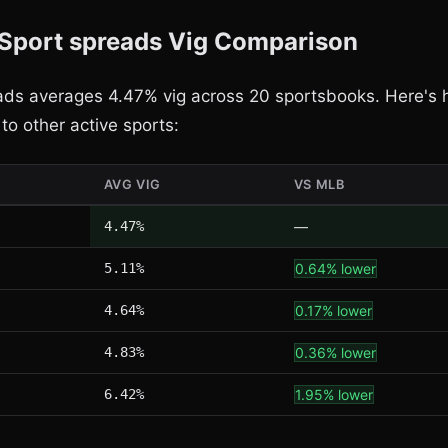
Sport spreads Vig Comparison
ds averages 4.47% vig across 20 sportsbooks. Here's 
o other active sports:
AVG VIG
VS MLB
4.47%
—
5.11%
0.64% lower
4.64%
0.17% lower
4.83%
0.36% lower
6.42%
1.95% lower