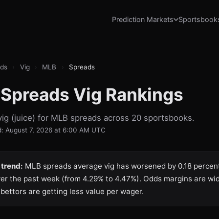
Prediction Markets
Sportsbook
ds
›
Vig
›
MLB
›
Spreads
Spreads Vig Rankings
ig (juice) for MLB spreads across 20 sportsbooks.
d: August 7, 2026 at 6:00 AM UTC
 trend:
MLB spreads average vig has worsened by 0.18 percen
ver the past week (from 4.29% to 4.47%). Odds margins are wi
bettors are getting less value per wager.