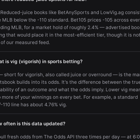
 Reduced-juice books like BetAnySports and LowVig.ag consis
e MLB below the -110 standard. Bet105 prices -105 across ever
uding MLB, for a market hold of roughly 2.4% — advertised bo
ing that would place it in the most-efficient tier, though it is no
 of our measured feed.
t is vig (vigorish) in sports betting?
— short for vigorish, also called juice or overround — is the ma
tsbook builds into its odds. It's the difference between the tru
ability of an outcome and what the odds imply. Lower vig mea
 more of your winnings on every bet. For example, a standard
/-110 line has about 4.76% vig.
 often is this data updated?
ull fresh odds from The Odds API three times per day — at 6: