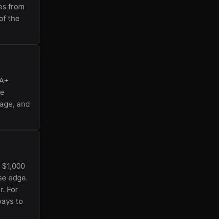
es from
of the
 A+
ve
rage, and
g $1,000
se edge.
r. For
ways to