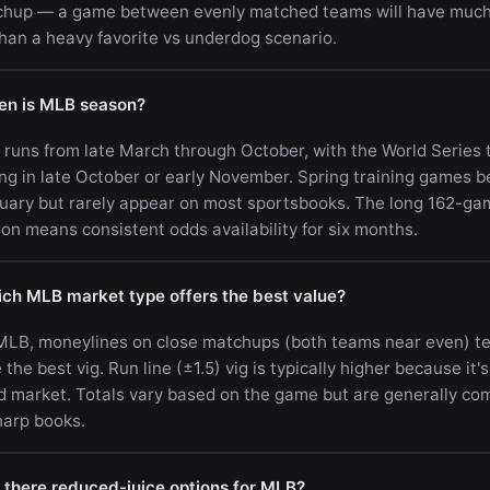
hup — a game between evenly matched teams will have much 
than a heavy favorite vs underdog scenario.
n is MLB season?
runs from late March through October, with the World Series t
ng in late October or early November. Spring training games b
uary but rarely appear on most sportsbooks. The long 162-ga
on means consistent odds availability for six months.
ch MLB market type offers the best value?
MLB, moneylines on close matchups (both teams near even) te
 the best vig. Run line (±1.5) vig is typically higher because it's
id market. Totals vary based on the game but are generally co
harp books.
 there reduced-juice options for MLB?