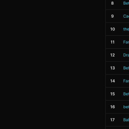
8
Be
9
Ca
10
th
11
Fa
12
Dr
13
Be
14
Fa
15
Be
16
be
17
Bal