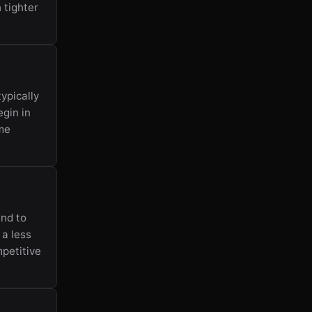
tighter
ypically
egin in
me
nd to
 a less
mpetitive