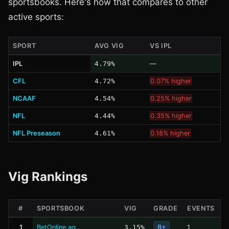
sportsbooks. Here's how that compares to other
active sports:
SPORT
AVG VIG
VS IPL
IPL
4.79%
—
CFL
4.72%
0.07% higher
NCAAF
4.54%
0.25% higher
NFL
4.44%
0.35% higher
NFL Preseason
4.61%
0.18% higher
Vig Rankings
#
SPORTSBOOK
VIG
GRADE
EVENTS
1
BetOnline.ag
3.15%
1
B+