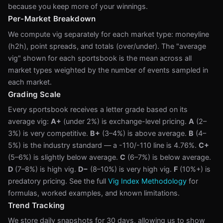
because you keep more of your winnings.
Per-Market Breakdown
We compute vig separately for each market type: moneyline
(h2h), point spreads, and totals (over/under). The "average
vig" shown for each sportsbook is the mean across all
market types weighted by the number of events sampled in
each market.
Grading Scale
Every sportsbook receives a letter grade based on its
average vig:
A+
(under 2%) is exchange-level pricing.
A
(2–
3%) is very competitive.
B+
(3–4%) is above average.
B
(4–
5%) is the industry standard — a -110/-110 line is 4.76%.
C+
(5–6%) is slightly below average.
C
(6–7%) is below average.
D
(7–8%) is high vig.
D−
(8–10%) is very high vig.
F
(10%+) is
predatory pricing. See the full
Vig Index Methodology
for
formulas, worked examples, and known limitations.
Trend Tracking
We store daily snapshots for 30 days, allowing us to show