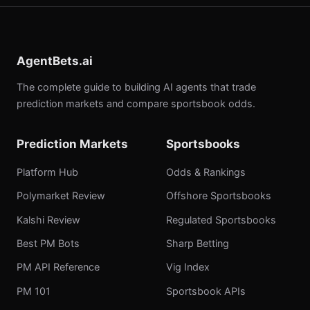
AgentBets.ai
The complete guide to building AI agents that trade
prediction markets and compare sportsbook odds.
Prediction Markets
Sportsbooks
Platform Hub
Odds & Rankings
Polymarket Review
Offshore Sportsbooks
Kalshi Review
Regulated Sportsbooks
Best PM Bots
Sharp Betting
PM API Reference
Vig Index
PM 101
Sportsbook APIs