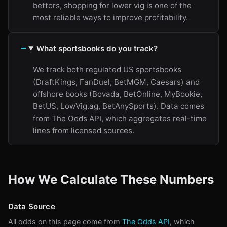
bettors, shopping for lower vig is one of the
most reliable ways to improve profitability.
What sportsbooks do you track?
We track both regulated US sportsbooks
(DraftKings, FanDuel, BetMGM, Caesars) and
offshore books (Bovada, BetOnline, MyBookie,
BetUS, LowVig.ag, BetAnySports). Data comes
from The Odds API, which aggregates real-time
lines from licensed sources.
How We Calculate These Numbers
Data Source
All odds on this page come from
The Odds API
, which