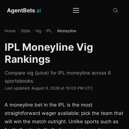
AgentBets
.ai
Search
Prediction Markets
Home
›
Odds
›
Vig
›
IPL
›
Moneyline
Platform Hub
Sportsbooks
IPL Moneyline Vig
Polymarket
Offshore Books
Guides
Rankings
Kalshi
Regulated Books
All Guides
Build
Compare vig (juice) for IPL moneyline across 6
PM 101
Sharp Betting
sportsbooks.
The Agent Stack
Tool Directory
News
Last updated: August 9, 2026 at 10:00 PM UTC
Best PM Bots
Betting Bots
Sports Betting 101
Agent Marketplace
Latest News
API Reference
Odds & Rankings
A moneyline bet in the IPL is the most
OpenClaw Guide
MCP Server
straightforward wager available: pick the team that
Blog
Kalshi vs Polymarket
Sportsbook APIs
Wallet Comparison
will win the match outright. Unlike sports such as
Playground