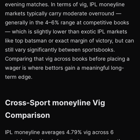
evening matches. In terms of vig, IPL moneyline
markets typically carry moderate overround —
generally in the 4–6% range at competitive books
— which is slightly lower than exotic IPL markets
like top batsman or exact margin of victory, but can
still vary significantly between sportsbooks.
Comparing that vig across books before placing a
wager is where bettors gain a meaningful long-
term edge.
Cross-Sport moneyline Vig
Comparison
IPL moneyline averages 4.79% vig across 6