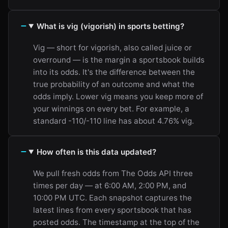
What is vig (vigorish) in sports betting?
Vig — short for vigorish, also called juice or
overround — is the margin a sportsbook builds
into its odds. It's the difference between the
true probability of an outcome and what the
odds imply. Lower vig means you keep more of
your winnings on every bet. For example, a
standard -110/-110 line has about 4.76% vig.
How often is this data updated?
We pull fresh odds from The Odds API three
times per day — at 6:00 AM, 2:00 PM, and
10:00 PM UTC. Each snapshot captures the
latest lines from every sportsbook that has
posted odds. The timestamp at the top of the