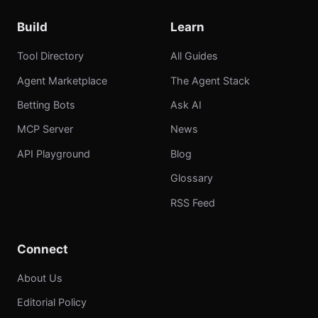
Build
Learn
Tool Directory
All Guides
Agent Marketplace
The Agent Stack
Betting Bots
Ask AI
MCP Server
News
API Playground
Blog
Glossary
RSS Feed
Connect
About Us
Editorial Policy