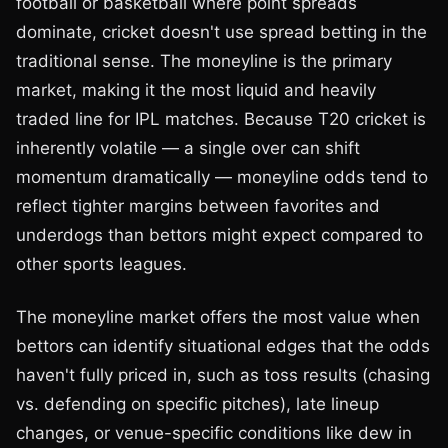
football or basketball where point spreads
Vig Index
Glossary
dominate, cricket doesn't use spread betting in the
Book Selector
traditional sense. The moneyline is the primary
market, making it the most liquid and heavily
traded line for IPL matches. Because T20 cricket is
inherently volatile — a single over can shift
momentum dramatically — moneyline odds tend to
reflect tighter margins between favorites and
underdogs than bettors might expect compared to
other sports leagues.
The moneyline market offers the most value when
bettors can identify situational edges that the odds
haven't fully priced in, such as toss results (chasing
vs. defending on specific pitches), late lineup
changes, or venue-specific conditions like dew in