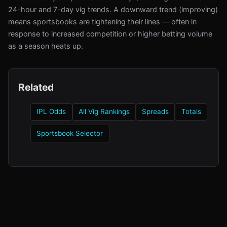
24-hour and 7-day vig trends. A downward trend (improving)
means sportsbooks are tightening their lines — often in
response to increased competition or higher betting volume
as a season heats up.
Related
IPL Odds
All Vig Rankings
Spreads
Totals
Sportsbook Selector