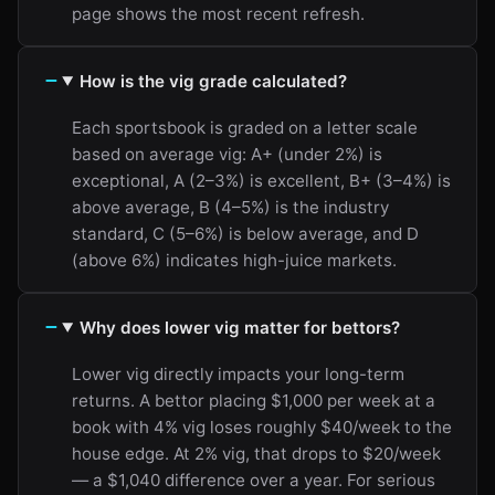
page shows the most recent refresh.
How is the vig grade calculated?
Each sportsbook is graded on a letter scale
based on average vig: A+ (under 2%) is
exceptional, A (2–3%) is excellent, B+ (3–4%) is
above average, B (4–5%) is the industry
standard, C (5–6%) is below average, and D
(above 6%) indicates high-juice markets.
Why does lower vig matter for bettors?
Lower vig directly impacts your long-term
returns. A bettor placing $1,000 per week at a
book with 4% vig loses roughly $40/week to the
house edge. At 2% vig, that drops to $20/week
— a $1,040 difference over a year. For serious