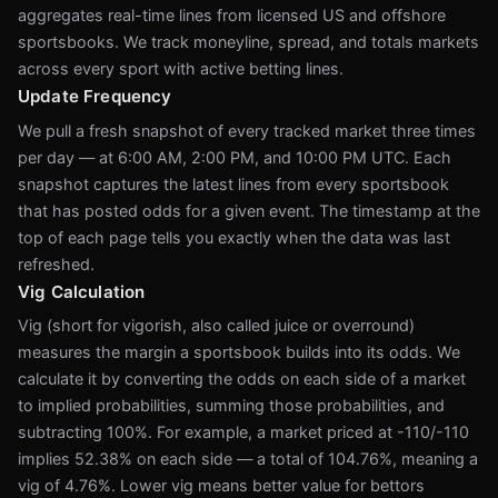
aggregates real-time lines from licensed US and offshore
sportsbooks. We track moneyline, spread, and totals markets
across every sport with active betting lines.
Update Frequency
We pull a fresh snapshot of every tracked market three times
per day — at 6:00 AM, 2:00 PM, and 10:00 PM UTC. Each
snapshot captures the latest lines from every sportsbook
that has posted odds for a given event. The timestamp at the
top of each page tells you exactly when the data was last
refreshed.
Vig Calculation
Vig (short for vigorish, also called juice or overround)
measures the margin a sportsbook builds into its odds. We
calculate it by converting the odds on each side of a market
to implied probabilities, summing those probabilities, and
subtracting 100%. For example, a market priced at -110/-110
implies 52.38% on each side — a total of 104.76%, meaning a
vig of 4.76%. Lower vig means better value for bettors