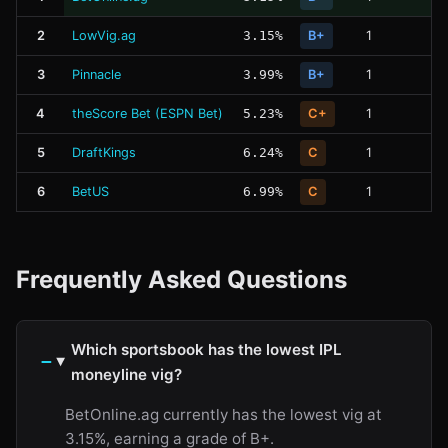
2
LowVig.ag
3.15%
1
B+
3
Pinnacle
3.99%
1
B+
4
theScore Bet (ESPN Bet)
5.23%
1
C+
5
DraftKings
6.24%
1
C
6
BetUS
6.99%
1
C
Frequently Asked Questions
Which sportsbook has the lowest IPL
moneyline vig?
BetOnline.ag currently has the lowest vig at
3.15%, earning a grade of B+.