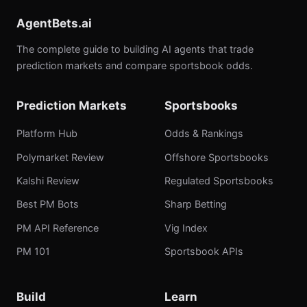
AgentBets.ai
The complete guide to building AI agents that trade
prediction markets and compare sportsbook odds.
Prediction Markets
Sportsbooks
Platform Hub
Odds & Rankings
Polymarket Review
Offshore Sportsbooks
Kalshi Review
Regulated Sportsbooks
Best PM Bots
Sharp Betting
PM API Reference
Vig Index
PM 101
Sportsbook APIs
Build
Learn