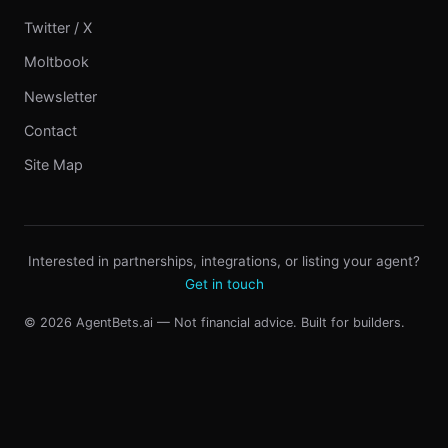
Twitter / X
Moltbook
Newsletter
Contact
Site Map
Interested in partnerships, integrations, or listing your agent?
Get in touch
© 2026 AgentBets.ai — Not financial advice. Built for builders.