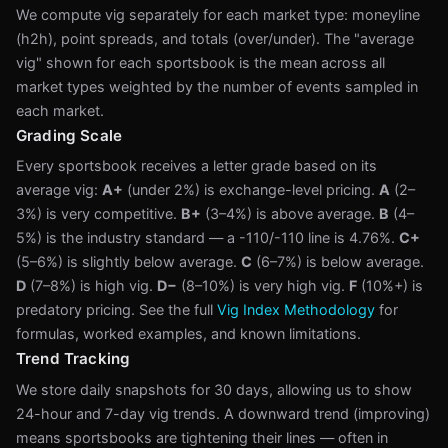
We compute vig separately for each market type: moneyline
(h2h), point spreads, and totals (over/under). The "average
vig" shown for each sportsbook is the mean across all
market types weighted by the number of events sampled in
each market.
Grading Scale
Every sportsbook receives a letter grade based on its
average vig:
A+
(under 2%) is exchange-level pricing.
A
(2–
3%) is very competitive.
B+
(3–4%) is above average.
B
(4–
5%) is the industry standard — a -110/-110 line is 4.76%.
C+
(5–6%) is slightly below average.
C
(6–7%) is below average.
D
(7–8%) is high vig.
D−
(8–10%) is very high vig.
F
(10%+) is
predatory pricing. See the full
Vig Index Methodology
for
formulas, worked examples, and known limitations.
Trend Tracking
We store daily snapshots for 30 days, allowing us to show
24-hour and 7-day vig trends. A downward trend (improving)
means sportsbooks are tightening their lines — often in