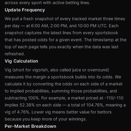
across every sport with active betting lines.
Update Frequency
We pull a fresh snapshot of every tracked market three times
per day — at 6:00 AM, 2:00 PM, and 10:00 PM UTC. Each
snapshot captures the latest lines from every sportsbook
that has posted odds for a given event. The timestamp at the
top of each page tells you exactly when the data was last
refreshed.
Vig Calculation
Vig (short for vigorish, also called juice or overround)
measures the margin a sportsbook builds into its odds. We
calculate it by converting the odds on each side of a market
to implied probabilities, summing those probabilities, and
subtracting 100%. For example, a market priced at -110/-110
implies 52.38% on each side — a total of 104.76%, meaning a
vig of 4.76%. Lower vig means better value for bettors
because you keep more of your winnings.
Per-Market Breakdown