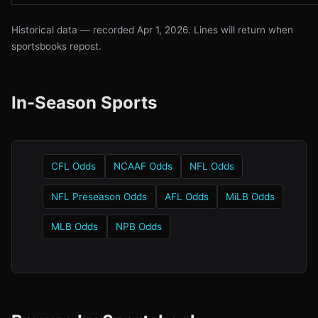
Historical data — recorded Apr 1, 2026. Lines will return when
sportsbooks repost.
In-Season Sports
CFL Odds
NCAAF Odds
NFL Odds
NFL Preseason Odds
AFL Odds
MiLB Odds
MLB Odds
NPB Odds