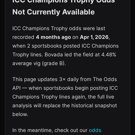
Vig Index
Glossary
Not Currently Available
Book Selector
ICC Champions Trophy odds were last
recorded
4 months ago
on
Apr 1, 2026
,
when 2 sportsbooks posted ICC Champions
Trophy lines. Bovada led the field at 4.48%
average vig (grade B).
This page updates 3× daily from The Odds
API — when sportsbooks begin posting ICC
Champions Trophy lines again, the full live
analysis will replace the historical snapshot
below.
In the meantime, check out our
odds