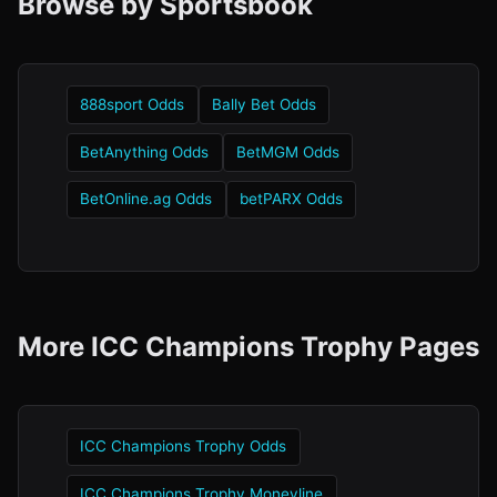
Browse by Sportsbook
888sport Odds
Bally Bet Odds
BetAnything Odds
BetMGM Odds
BetOnline.ag Odds
betPARX Odds
More ICC Champions Trophy Pages
ICC Champions Trophy Odds
ICC Champions Trophy Moneyline