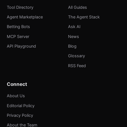
Tool Directory
All Guides
Agent Marketplace
The Agent Stack
Betting Bots
Ask AI
MCP Server
News
API Playground
Blog
Glossary
RSS Feed
Connect
About Us
Editorial Policy
Privacy Policy
About the Team