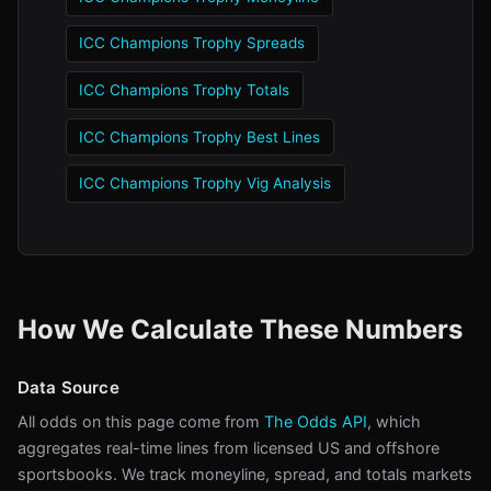
ICC Champions Trophy Spreads
ICC Champions Trophy Totals
ICC Champions Trophy Best Lines
ICC Champions Trophy Vig Analysis
How We Calculate These Numbers
Data Source
All odds on this page come from
The Odds API
, which
aggregates real-time lines from licensed US and offshore
sportsbooks. We track moneyline, spread, and totals markets