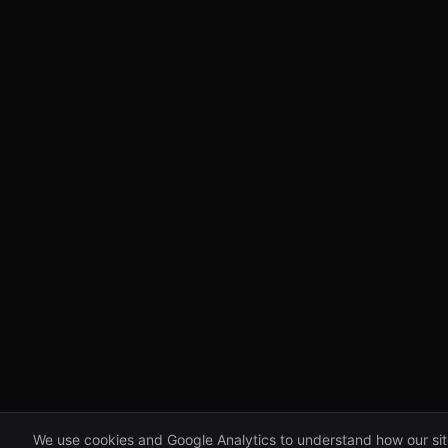
We use cookies and Google Analytics to understand how our sit