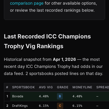
comparison page
for other available options,
or review the last recorded rankings below.
Last Recorded ICC Champions
Trophy Vig Rankings
Historical snapshot from
Apr 1, 2026
— the most
recent day ICC Champions Trophy had odds in our
data feed. 2 sportsbooks posted lines on that day.
#
SPORTSBOOK
AVG VIG
GRADE
MONEYLINE
SPREA
1
Bovada
4.48%
4.48%
—
B
2
DraftKings
6.15%
6.15%
—
C