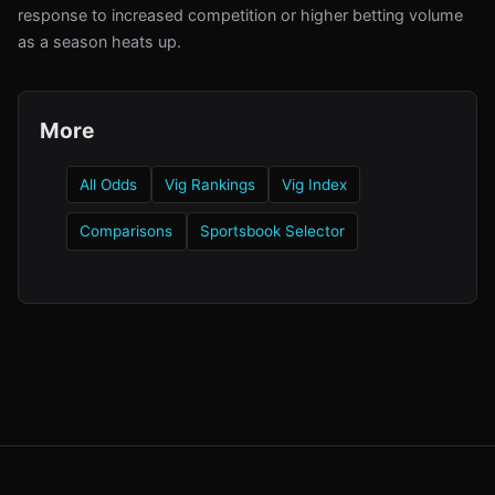
response to increased competition or higher betting volume
as a season heats up.
More
All Odds
Vig Rankings
Vig Index
Comparisons
Sportsbook Selector