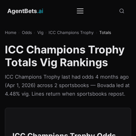
AgentBets
.ai
Search
Prediction Markets
Home
›
Odds
›
Vig
›
ICC Champions Trophy
›
Totals
Platform Hub
Sportsbooks
ICC Champions Trophy
Polymarket
Offshore Books
Guides
Totals Vig Rankings
Kalshi
Regulated Books
All Guides
Build
ICC Champions Trophy last had odds 4 months ago
PM 101
Sharp Betting
(Apr 1, 2026) across 2 sportsbooks — Bovada led at
The Agent Stack
Tool Directory
News
Best PM Bots
4.48% vig. Lines return when sportsbooks repost.
Betting Bots
Sports Betting 101
Agent Marketplace
Latest News
API Reference
Odds & Rankings
OpenClaw Guide
MCP Server
Blog
Kalshi vs Polymarket
Sportsbook APIs
Wallet Comparison
Playground
ICC Champions Trophy Odds