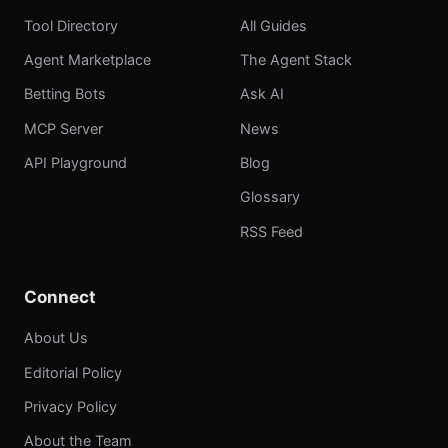
Tool Directory
All Guides
Agent Marketplace
The Agent Stack
Betting Bots
Ask AI
MCP Server
News
API Playground
Blog
Glossary
RSS Feed
Connect
About Us
Editorial Policy
Privacy Policy
About the Team