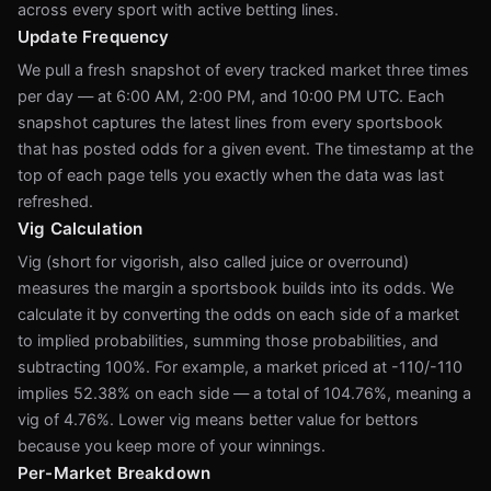
across every sport with active betting lines.
Update Frequency
We pull a fresh snapshot of every tracked market three times
per day — at 6:00 AM, 2:00 PM, and 10:00 PM UTC. Each
snapshot captures the latest lines from every sportsbook
that has posted odds for a given event. The timestamp at the
top of each page tells you exactly when the data was last
refreshed.
Vig Calculation
Vig (short for vigorish, also called juice or overround)
measures the margin a sportsbook builds into its odds. We
calculate it by converting the odds on each side of a market
to implied probabilities, summing those probabilities, and
subtracting 100%. For example, a market priced at -110/-110
implies 52.38% on each side — a total of 104.76%, meaning a
vig of 4.76%. Lower vig means better value for bettors
because you keep more of your winnings.
Per-Market Breakdown