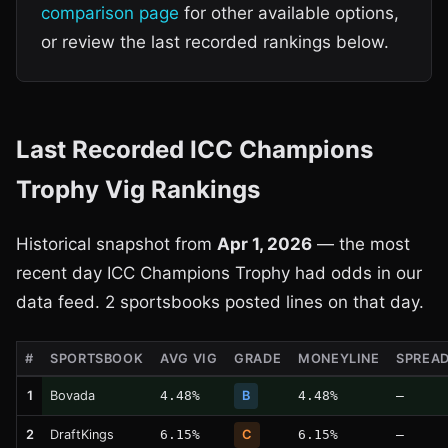
comparison page
for other available options,
or review the last recorded rankings below.
Last Recorded ICC Champions
Trophy Vig Rankings
Historical snapshot from
Apr 1, 2026
— the most
recent day ICC Champions Trophy had odds in our
data feed. 2 sportsbooks posted lines on that day.
#
SPORTSBOOK
AVG VIG
GRADE
MONEYLINE
SPREA
1
Bovada
4.48%
4.48%
—
B
2
DraftKings
6.15%
6.15%
—
C