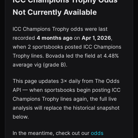
Vig Index
Glossary
Not Currently Available
Book Selector
ICC Champions Trophy odds were last
recorded
4 months ago
on
Apr 1, 2026
,
when 2 sportsbooks posted ICC Champions
Trophy lines. Bovada led the field at 4.48%
average vig (grade B).
This page updates 3× daily from The Odds
API — when sportsbooks begin posting ICC
Champions Trophy lines again, the full live
analysis will replace the historical snapshot
below.
In the meantime, check out our
odds