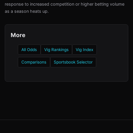
response to increased competition or higher betting volume
as a season heats up.
More
All Odds
Vig Rankings
Vig Index
Comparisons
Sportsbook Selector