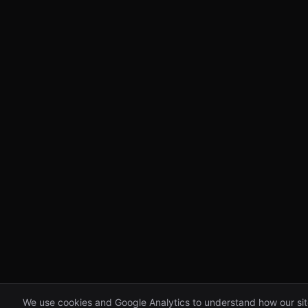
We use cookies and Google Analytics to understand how our sit