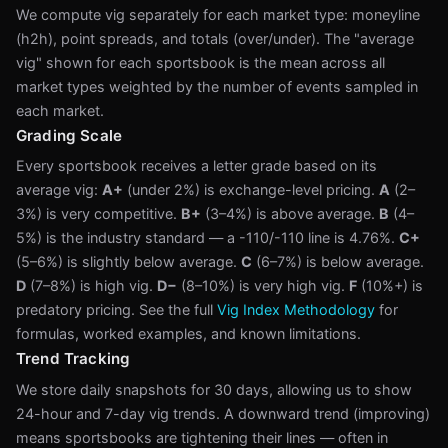
We compute vig separately for each market type: moneyline
(h2h), point spreads, and totals (over/under). The "average
vig" shown for each sportsbook is the mean across all
market types weighted by the number of events sampled in
each market.
Grading Scale
Every sportsbook receives a letter grade based on its
average vig:
A+
(under 2%) is exchange-level pricing.
A
(2–
3%) is very competitive.
B+
(3–4%) is above average.
B
(4–
5%) is the industry standard — a -110/-110 line is 4.76%.
C+
(5–6%) is slightly below average.
C
(6–7%) is below average.
D
(7–8%) is high vig.
D−
(8–10%) is very high vig.
F
(10%+) is
predatory pricing. See the full
Vig Index Methodology
for
formulas, worked examples, and known limitations.
Trend Tracking
We store daily snapshots for 30 days, allowing us to show
24-hour and 7-day vig trends. A downward trend (improving)
means sportsbooks are tightening their lines — often in