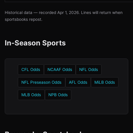
Historical data — recorded Apr 1, 2026. Lines will return when
sportsbooks repost.
In-Season Sports
CFL Odds
NCAAF Odds
NFL Odds
NFL Preseason Odds
AFL Odds
MiLB Odds
MLB Odds
NPB Odds