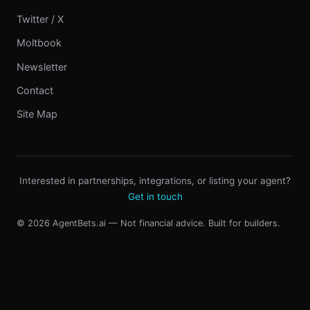
Twitter / X
Moltbook
Newsletter
Contact
Site Map
Interested in partnerships, integrations, or listing your agent?
Get in touch
© 2026 AgentBets.ai — Not financial advice. Built for builders.