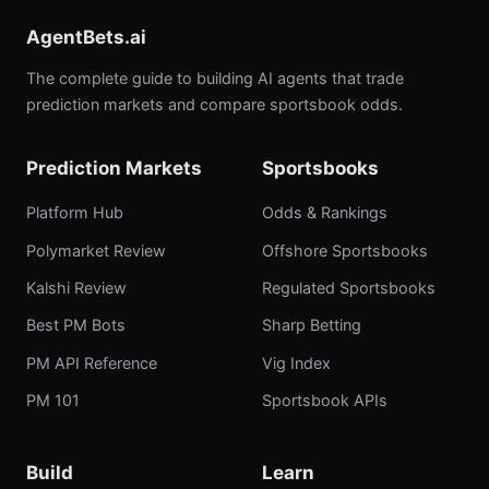
AgentBets.ai
The complete guide to building AI agents that trade
prediction markets and compare sportsbook odds.
Prediction Markets
Sportsbooks
Platform Hub
Odds & Rankings
Polymarket Review
Offshore Sportsbooks
Kalshi Review
Regulated Sportsbooks
Best PM Bots
Sharp Betting
PM API Reference
Vig Index
PM 101
Sportsbook APIs
Build
Learn