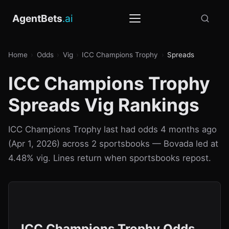
AgentBets
.ai
Search
Prediction Markets
Home
›
Odds
›
Vig
›
ICC Champions Trophy
›
Spreads
Platform Hub
Sportsbooks
ICC Champions Trophy
Polymarket
Offshore Books
Guides
Spreads Vig Rankings
Kalshi
Regulated Books
All Guides
Build
ICC Champions Trophy last had odds 4 months ago
PM 101
Sharp Betting
(Apr 1, 2026) across 2 sportsbooks — Bovada led at
The Agent Stack
Tool Directory
News
Best PM Bots
4.48% vig. Lines return when sportsbooks repost.
Betting Bots
Sports Betting 101
Agent Marketplace
Latest News
API Reference
Odds & Rankings
OpenClaw Guide
MCP Server
Blog
Kalshi vs Polymarket
Sportsbook APIs
Wallet Comparison
Playground
ICC Champions Trophy Odds