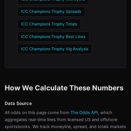
ICC Champions Trophy Spreads
ICC Champions Trophy Totals
ICC Champions Trophy Best Lines
ICC Champions Trophy Vig Analysis
How We Calculate These Numbers
Data Source
All odds on this page come from
The Odds API
, which
aggregates real-time lines from licensed US and offshore
sportsbooks. We track moneyline, spread, and totals markets