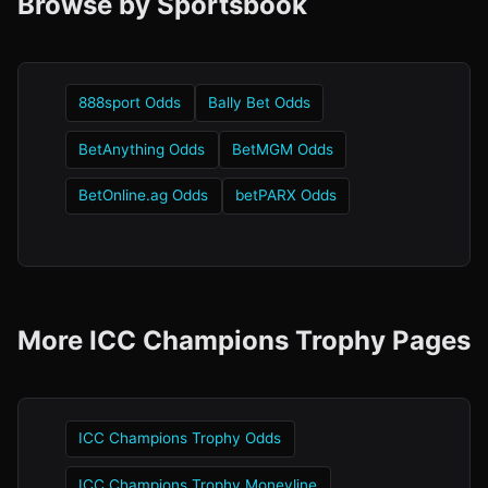
Browse by Sportsbook
888sport Odds
Bally Bet Odds
BetAnything Odds
BetMGM Odds
BetOnline.ag Odds
betPARX Odds
More ICC Champions Trophy Pages
ICC Champions Trophy Odds
ICC Champions Trophy Moneyline