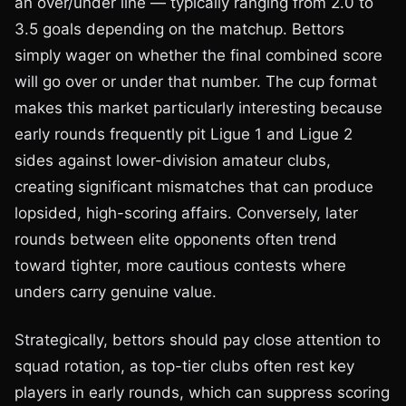
an over/under line — typically ranging from 2.0 to
Vig Index
Glossary
3.5 goals depending on the matchup. Bettors
Book Selector
simply wager on whether the final combined score
will go over or under that number. The cup format
makes this market particularly interesting because
early rounds frequently pit Ligue 1 and Ligue 2
sides against lower-division amateur clubs,
creating significant mismatches that can produce
lopsided, high-scoring affairs. Conversely, later
rounds between elite opponents often trend
toward tighter, more cautious contests where
unders carry genuine value.
Strategically, bettors should pay close attention to
squad rotation, as top-tier clubs often rest key
players in early rounds, which can suppress scoring