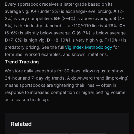
Every sportsbook receives a letter grade based on its
average vig:
A+
(under 2%) is exchange-level pricing.
A
(2–
3%) is very competitive.
B+
(3–4%) is above average.
B
(4–
5%) is the industry standard — a -110/-110 line is 4.76%.
C+
(5–6%) is slightly below average.
C
(6–7%) is below average.
D
(7–8%) is high vig.
D−
(8–10%) is very high vig.
F
(10%+) is
predatory pricing. See the full
Vig Index Methodology
for
formulas, worked examples, and known limitations.
Trend Tracking
We store daily snapshots for 30 days, allowing us to show
24-hour and 7-day vig trends. A downward trend (improving)
means sportsbooks are tightening their lines — often in
response to increased competition or higher betting volume
as a season heats up.
Related