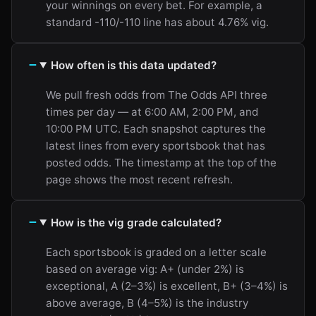
your winnings on every bet. For example, a
standard -110/-110 line has about 4.76% vig.
How often is this data updated?
We pull fresh odds from The Odds API three
times per day — at 6:00 AM, 2:00 PM, and
10:00 PM UTC. Each snapshot captures the
latest lines from every sportsbook that has
posted odds. The timestamp at the top of the
page shows the most recent refresh.
How is the vig grade calculated?
Each sportsbook is graded on a letter scale
based on average vig: A+ (under 2%) is
exceptional, A (2–3%) is excellent, B+ (3–4%) is
above average, B (4–5%) is the industry