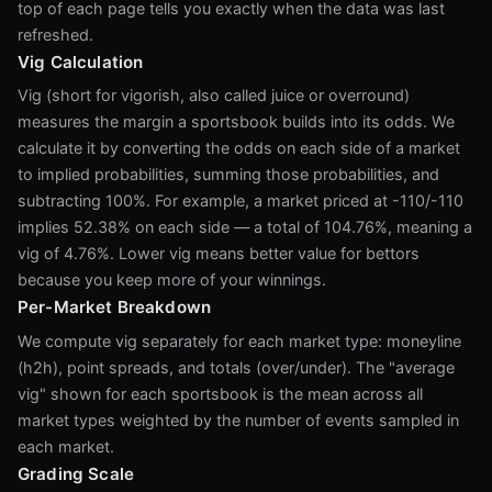
top of each page tells you exactly when the data was last
refreshed.
Vig Calculation
Vig (short for vigorish, also called juice or overround)
measures the margin a sportsbook builds into its odds. We
calculate it by converting the odds on each side of a market
to implied probabilities, summing those probabilities, and
subtracting 100%. For example, a market priced at -110/-110
implies 52.38% on each side — a total of 104.76%, meaning a
vig of 4.76%. Lower vig means better value for bettors
because you keep more of your winnings.
Per-Market Breakdown
We compute vig separately for each market type: moneyline
(h2h), point spreads, and totals (over/under). The "average
vig" shown for each sportsbook is the mean across all
market types weighted by the number of events sampled in
each market.
Grading Scale