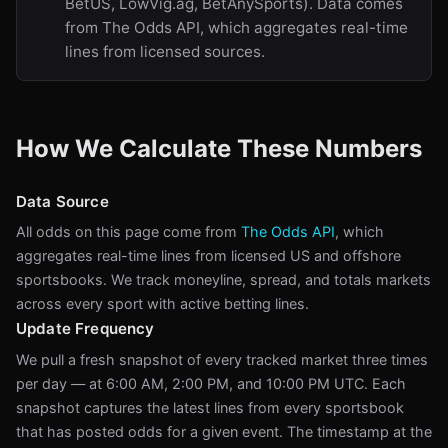
BetUS, LowVig.ag, BetAnySports). Data comes
from The Odds API, which aggregates real-time
lines from licensed sources.
How We Calculate These Numbers
Data Source
All odds on this page come from
The Odds API
, which
aggregates real-time lines from licensed US and offshore
sportsbooks. We track moneyline, spread, and totals markets
across every sport with active betting lines.
Update Frequency
We pull a fresh snapshot of every tracked market three times
per day — at 6:00 AM, 2:00 PM, and 10:00 PM UTC. Each
snapshot captures the latest lines from every sportsbook
that has posted odds for a given event. The timestamp at the