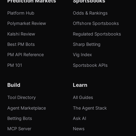
Prediction Markets
Sportsbooks
Platform Hub
Odds & Rankings
Polymarket Review
Offshore Sportsbooks
Kalshi Review
Regulated Sportsbooks
Best PM Bots
Sharp Betting
PM API Reference
Vig Index
PM 101
Sportsbook APIs
Build
Learn
Tool Directory
All Guides
Agent Marketplace
The Agent Stack
Betting Bots
Ask AI
MCP Server
News