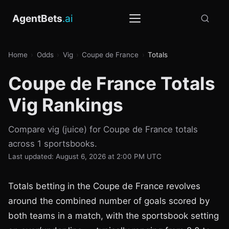
AgentBets
.ai
Search
Prediction Markets
Home
›
Odds
›
Vig
›
Coupe de France
›
Totals
Platform Hub
Sportsbooks
Coupe de France Totals
Polymarket
Offshore Books
Guides
Vig Rankings
Kalshi
Regulated Books
All Guides
Build
Compare vig (juice) for Coupe de France totals
PM 101
Sharp Betting
across 1 sportsbooks.
The Agent Stack
Tool Directory
News
Last updated: August 6, 2026 at 2:00 PM UTC
Best PM Bots
Betting Bots
Sports Betting 101
Agent Marketplace
Latest News
API Reference
Odds & Rankings
Totals betting in the Coupe de France revolves
OpenClaw Guide
MCP Server
around the combined number of goals scored by
Blog
Kalshi vs Polymarket
Sportsbook APIs
Wallet Comparison
both teams in a match, with the sportsbook setting
Playground