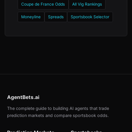
Coupe de France Odds
All Vig Rankings
Moneyline
Spreads
Sportsbook Selector
AgentBets.ai
The complete guide to building AI agents that trade
prediction markets and compare sportsbook odds.