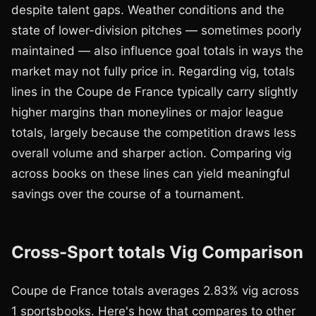
despite talent gaps. Weather conditions and the
state of lower-division pitches — sometimes poorly
maintained — also influence goal totals in ways the
market may not fully price in. Regarding vig, totals
lines in the Coupe de France typically carry slightly
higher margins than moneylines or major league
totals, largely because the competition draws less
overall volume and sharper action. Comparing vig
across books on these lines can yield meaningful
savings over the course of a tournament.
Cross-Sport totals Vig Comparison
Coupe de France totals averages 2.83% vig across
1 sportsbooks. Here's how that compares to other