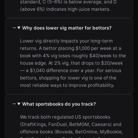
standard, C (5–6%) is below average, and D
(above 6%) indicates high-juice markets.
Why does lower vig matter for bettors?
Lower vig directly impacts your long-term
returns. A bettor placing $1,000 per week at a
book with 4% vig loses roughly $40/week to the
house edge. At 2% vig, that drops to $20/week
— a $1,040 difference over a year. For serious
bettors, shopping for lower vig is one of the
most reliable ways to improve profitability.
What sportsbooks do you track?
We track both regulated US sportsbooks
(DraftKings, FanDuel, BetMGM, Caesars) and
offshore books (Bovada, BetOnline, MyBookie,