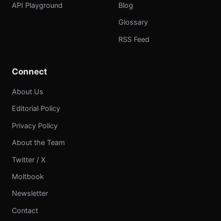
API Playground
Blog
Glossary
RSS Feed
Connect
About Us
Editorial Policy
Privacy Policy
About the Team
Twitter / X
Moltbook
Newsletter
Contact