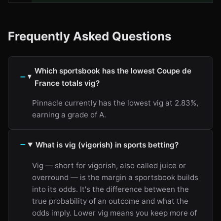
Frequently Asked Questions
Which sportsbook has the lowest Coupe de
France totals vig?
Pinnacle currently has the lowest vig at 2.83%,
earning a grade of A.
What is vig (vigorish) in sports betting?
Vig — short for vigorish, also called juice or
overround — is the margin a sportsbook builds
into its odds. It's the difference between the
true probability of an outcome and what the
odds imply. Lower vig means you keep more of