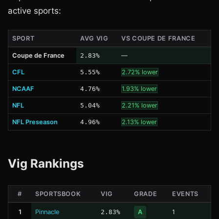
active sports:
SPORT
AVG VIG
VS COUPE DE FRANCE
Coupe de France
2.83%
—
CFL
5.55%
2.72% lower
NCAAF
4.76%
1.93% lower
NFL
5.04%
2.21% lower
NFL Preseason
4.96%
2.13% lower
Vig Rankings
#
SPORTSBOOK
VIG
GRADE
EVENTS
1
Pinnacle
2.83%
1
A