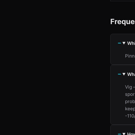
Freque
Whi
Pinn
Wha
Vig 
spor
prob
keep
-110
How