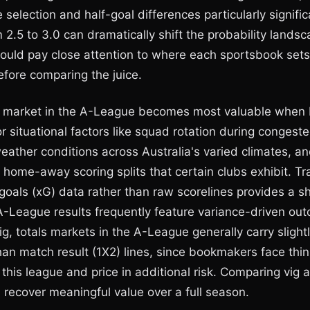
 selection and half-goal differences particularly signific
2.5 to 3.0 can dramatically shift the probability landsc
ould pay close attention to where each sportsbook sets 
fore comparing the juice.
s market in the A-League becomes most valuable when 
r situational factors like squad rotation during congeste
eather conditions across Australia's varied climates, an
t home-away scoring splits that certain clubs exhibit. Tr
oals (xG) data rather than raw scorelines provides a s
A-League results frequently feature variance-driven out
ig, totals markets in the A-League generally carry slight
an match result (1X2) lines, since bookmakers face thi
this league and price in additional risk. Comparing vig 
recover meaningful value over a full season.