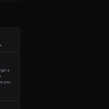
A.
rgin a
e
ns you