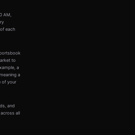
00 AM,
ry
 of each
 sportsbook
arket to
example, a
 meaning a
 of your
ads, and
across all