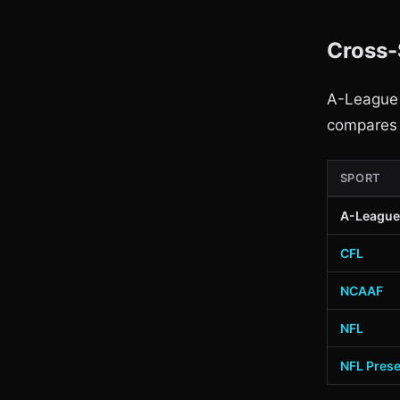
Cross-
A-League 
compares t
SPORT
A-League
CFL
NCAAF
NFL
NFL Pres