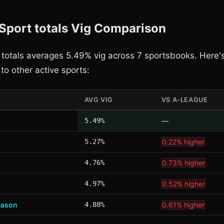
Sport totals Vig Comparison
totals averages 5.49% vig across 7 sportsbooks. Here'
o other active sports:
AVG VIG
VS A-LEAGUE
5.49%
—
5.27%
0.22% higher
4.76%
0.73% higher
4.97%
0.52% higher
eason
4.88%
0.61% higher