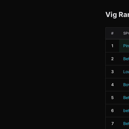
Vig Ra
#
SP
1
Pi
2
Be
3
Lo
4
Bo
5
Be
6
be
7
Be