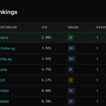
nkings
ORTSBOOK
VIG
GRADE
EVEN
nnacle
2.90%
1
A
tOnline.ag
3.92%
1
B+
wVig.ag
3.92%
1
B+
vada
4.75%
1
B
tUS
6.17%
1
C
tPARX
8.00%
1
D-
tMGM
8.78%
1
D-