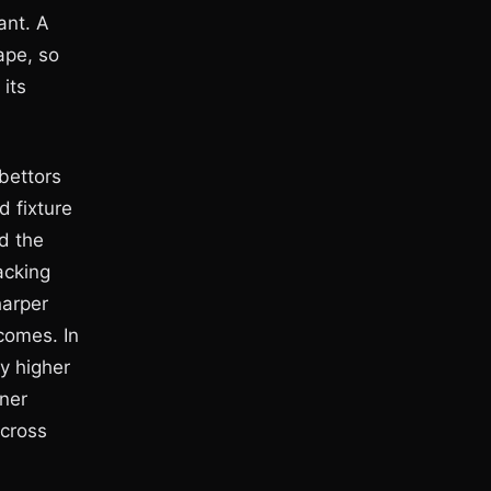
ant. A
ape, so
its
bettors
d fixture
d the
acking
harper
comes. In
ly higher
nner
across