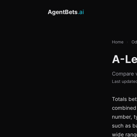
AgentBets
.ai
Home
›
Od
A-Le
Compare vi
Last update
Totals be
combined 
number, t
such as ba
wide rang