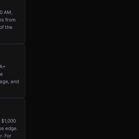
00 AM,
es from
of the
 A+
ve
rage, and
g $1,000
se edge.
r. For