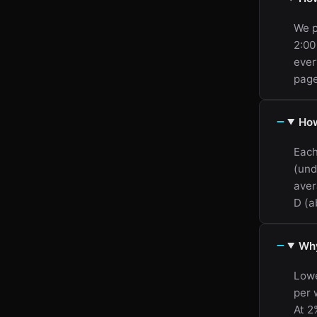
We p
2:00
ever
page
How
Each
(und
aver
D (a
Why
Lowe
per 
At 2