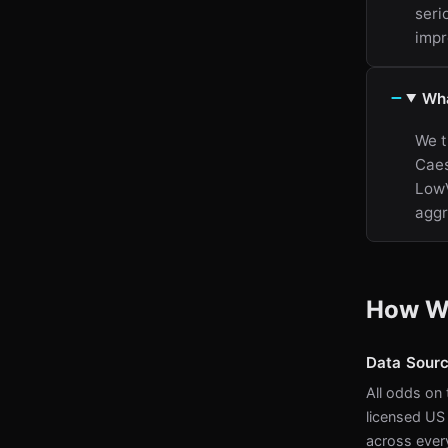
seri
impr
Wha
We t
Caes
LowV
aggr
How We
Data Sour
All odds on
licensed US
across every