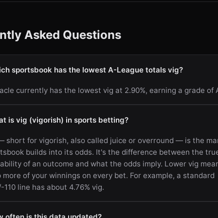
ntly Asked Questions
ch sportsbook has the lowest A-League totals vig?
acle currently has the lowest vig at 2.90%, earning a grade of 
t is vig (vigorish) in sports betting?
— short for vigorish, also called juice or overround — is the ma
tsbook builds into its odds. It's the difference between the tru
ability of an outcome and what the odds imply. Lower vig mea
 more of your winnings on every bet. For example, a standard
/-110 line has about 4.76% vig.
 often is this data updated?