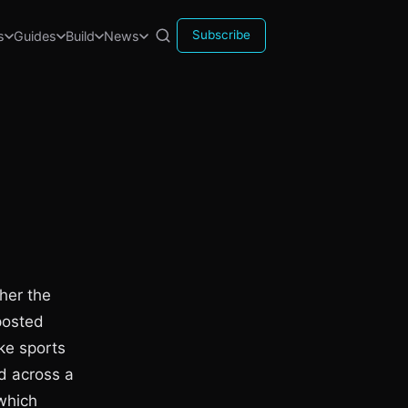
Subscribe
s
Guides
Build
News
Search
her the
posted
ke sports
nd across a
which