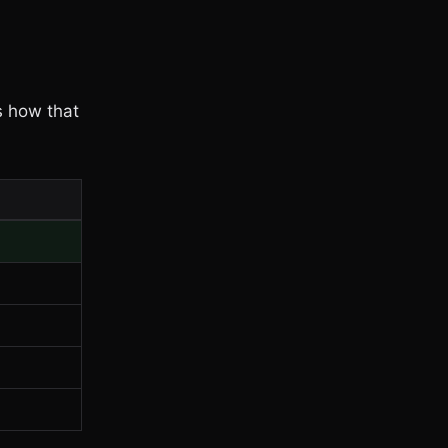
s how that