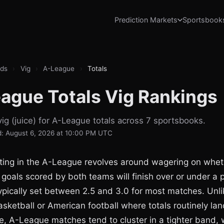
Prediction Markets
Sportsbook
ds
›
Vig
›
A-League
›
Totals
ague Totals Vig Rankings
g (juice) for A-League totals across 7 sportsbooks.
d: August 6, 2026 at 10:00 PM UTC
tting in the A-League revolves around wagering on whet
goals scored by both teams will finish over or under a 
ypically set between 2.5 and 3.0 for most matches. Unli
sketball or American football where totals routinely la
e, A-League matches tend to cluster in a tighter band, 