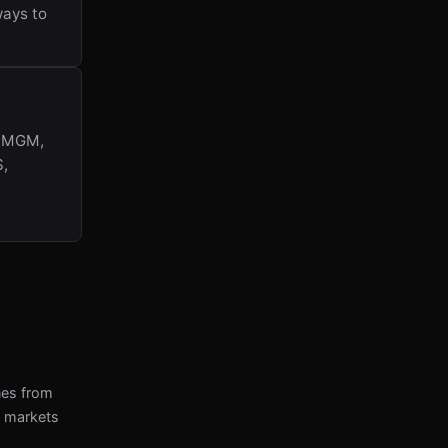
ways to
etMGM,
S,
nes from
s markets