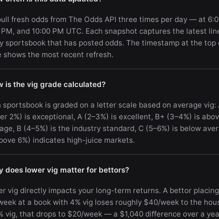
ull fresh odds from The Odds API three times per day — at 6:
 PM, and 10:00 PM UTC. Each snapshot captures the latest lin
y sportsbook that has posted odds. The timestamp at the top 
 shows the most recent refresh.
 is the vig grade calculated?
 sportsbook is graded on a letter scale based on average vig:
er 2%) is exceptional, A (2–3%) is excellent, B+ (3–4%) is abo
age, B (4–5%) is the industry standard, C (5–6%) is below ave
bove 6%) indicates high-juice markets.
 does lower vig matter for bettors?
r vig directly impacts your long-term returns. A bettor placin
week at a book with 4% vig loses roughly $40/week to the hou
% vig, that drops to $20/week — a $1,040 difference over a yea