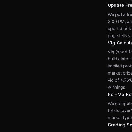
Update Fr
We pull a f
2:00 PM, an
sportsbook 
page tells y
Vig Calcul
Vig (short f
builds into 
implied prob
market pric
vig of 4.76
winnings.
Per-Marke
We compute 
totals (ove
market type
Grading Sc