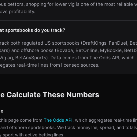
ous bettors, shopping for lower vig is one of the most reliable 
ove profitability.
t sportsbooks do you track?
rack both regulated US sportsbooks (DraftKings, FanDuel, B
ars) and offshore books (Bovada, BetOnline, MyBookie, BetU
ig.ag, BetAnySports). Data comes from The Odds API, which
egates real-time lines from licensed sources.
 Calculate These Numbers
ce
 this page come from
The Odds API
, which aggregates real-time li
 and offshore sportsbooks. We track moneyline, spread, and total
 sport with active betting lines.