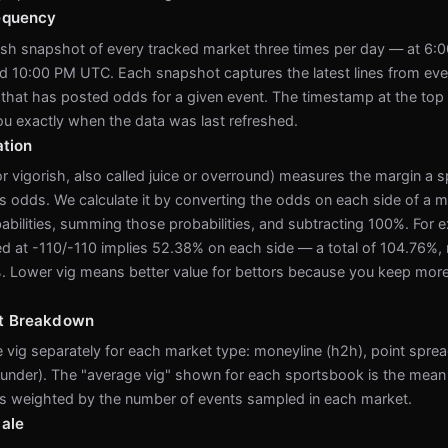
equency
resh snapshot of every tracked market three times per day — at 6:
d 10:00 PM UTC. Each snapshot captures the latest lines from eve
that has posted odds for a given event. The timestamp at the top
ou exactly when the data was last refreshed.
ation
or vigorish, also called juice or overround) measures the margin a
its odds. We calculate it by converting the odds on each side of a m
abilities, summing those probabilities, and subtracting 100%. For 
ed at -110/-110 implies 52.38% on each side — a total of 104.76%,
%. Lower vig means better value for bettors because you keep more
t Breakdown
vig separately for each market type: moneyline (h2h), point spre
r/under). The "average vig" shown for each sportsbook is the mean 
s weighted by the number of events sampled in each market.
ale