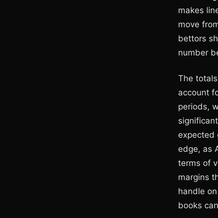
makes line
move from 
bettors sh
number be
The total
account fo
periods, w
significan
expected g
edge, as 
terms of v
margins th
handle on 
books can 