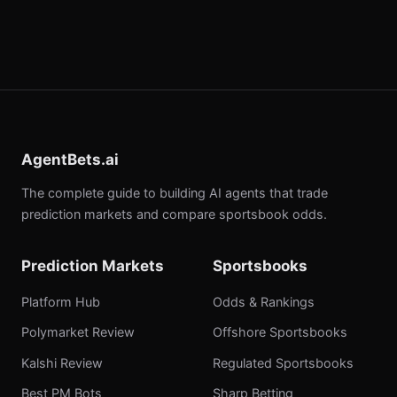
AgentBets.ai
The complete guide to building AI agents that trade
prediction markets and compare sportsbook odds.
Prediction Markets
Sportsbooks
Platform Hub
Odds & Rankings
Polymarket Review
Offshore Sportsbooks
Kalshi Review
Regulated Sportsbooks
Best PM Bots
Sharp Betting