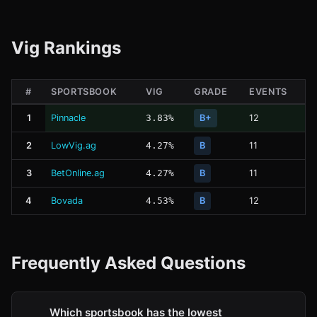
Vig Rankings
#
SPORTSBOOK
VIG
GRADE
EVENTS
1
Pinnacle
3.83%
12
B+
2
LowVig.ag
4.27%
11
B
3
BetOnline.ag
4.27%
11
B
4
Bovada
4.53%
12
B
Frequently Asked Questions
Which sportsbook has the lowest