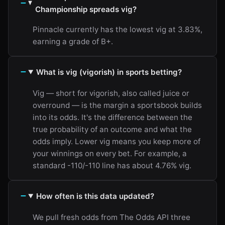
Championship spreads vig?
Pinnacle currently has the lowest vig at 3.83%,
earning a grade of B+.
What is vig (vigorish) in sports betting?
Vig — short for vigorish, also called juice or
overround — is the margin a sportsbook builds
into its odds. It's the difference between the
true probability of an outcome and what the
odds imply. Lower vig means you keep more of
your winnings on every bet. For example, a
standard -110/-110 line has about 4.76% vig.
How often is this data updated?
We pull fresh odds from The Odds API three