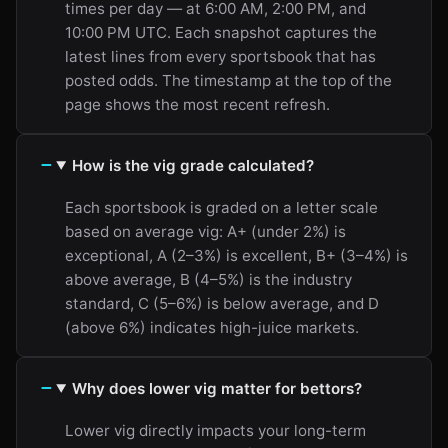
times per day — at 6:00 AM, 2:00 PM, and
10:00 PM UTC. Each snapshot captures the
latest lines from every sportsbook that has
posted odds. The timestamp at the top of the
page shows the most recent refresh.
How is the vig grade calculated?
Each sportsbook is graded on a letter scale
based on average vig: A+ (under 2%) is
exceptional, A (2–3%) is excellent, B+ (3–4%) is
above average, B (4–5%) is the industry
standard, C (5–6%) is below average, and D
(above 6%) indicates high-juice markets.
Why does lower vig matter for bettors?
Lower vig directly impacts your long-term