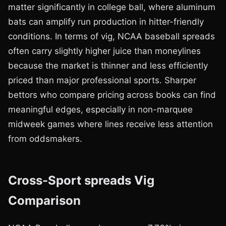
matter significantly in college ball, where aluminum
bats can amplify run production in hitter-friendly
conditions. In terms of vig, NCAA baseball spreads
often carry slightly higher juice than moneylines
because the market is thinner and less efficiently
priced than major professional sports. Sharper
bettors who compare pricing across books can find
meaningful edges, especially in non-marquee
midweek games where lines receive less attention
from oddsmakers.
Cross-Sport spreads Vig
Comparison