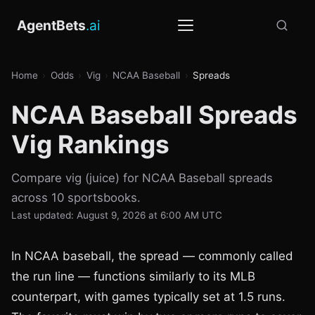
AgentBets
.ai
Search
Prediction Markets
Home
›
Odds
›
Vig
›
NCAA Baseball
›
Spreads
Platform Hub
Sportsbooks
NCAA Baseball Spreads
Polymarket
Offshore Books
Guides
Vig Rankings
Kalshi
Regulated Books
All Guides
Build
Compare vig (juice) for NCAA Baseball spreads
PM 101
Sharp Betting
across 10 sportsbooks.
The Agent Stack
Tool Directory
News
Last updated: August 9, 2026 at 6:00 AM UTC
Best PM Bots
Betting Bots
Sports Betting 101
Agent Marketplace
Latest News
API Reference
Odds & Rankings
In NCAA baseball, the spread — commonly called
OpenClaw Guide
MCP Server
the run line — functions similarly to its MLB
Blog
Kalshi vs Polymarket
Sportsbook APIs
Wallet Comparison
counterpart, with games typically set at 1.5 runs.
Playground