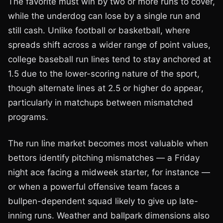
The favorite must win by two or more runs to cover,
Vig Index
Glossary
while the underdog can lose by a single run and
Book Selector
still cash. Unlike football or basketball, where
spreads shift across a wider range of point values,
college baseball run lines tend to stay anchored at
1.5 due to the lower-scoring nature of the sport,
though alternate lines at 2.5 or higher do appear,
particularly in matchups between mismatched
programs.
The run line market becomes most valuable when
bettors identify pitching mismatches — a Friday
night ace facing a midweek starter, for instance —
or when a powerful offensive team faces a
bullpen-dependent squad likely to give up late-
inning runs. Weather and ballpark dimensions also