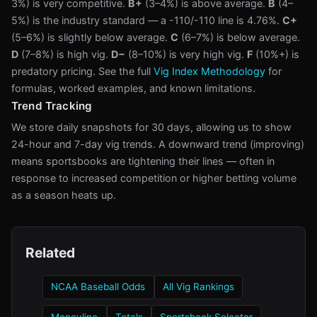
3%) is very competitive.
B+
(3–4%) is above average.
B
(4–
5%) is the industry standard — a -110/-110 line is 4.76%.
C+
(5–6%) is slightly below average.
C
(6–7%) is below average.
D
(7–8%) is high vig.
D−
(8–10%) is very high vig.
F
(10%+) is
predatory pricing. See the full
Vig Index Methodology
for
formulas, worked examples, and known limitations.
Trend Tracking
We store daily snapshots for 30 days, allowing us to show
24-hour and 7-day vig trends. A downward trend (improving)
means sportsbooks are tightening their lines — often in
response to increased competition or higher betting volume
as a season heats up.
Related
NCAA Baseball Odds
All Vig Rankings
Moneyline
Totals
Sportsbook Selector