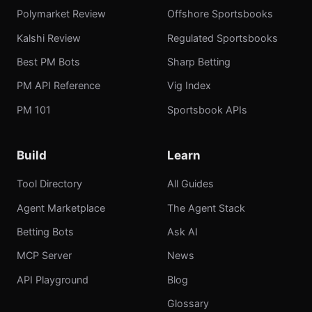
Polymarket Review
Offshore Sportsbooks
Kalshi Review
Regulated Sportsbooks
Best PM Bots
Sharp Betting
PM API Reference
Vig Index
PM 101
Sportsbook APIs
Build
Learn
Tool Directory
All Guides
Agent Marketplace
The Agent Stack
Betting Bots
Ask AI
MCP Server
News
API Playground
Blog
Glossary