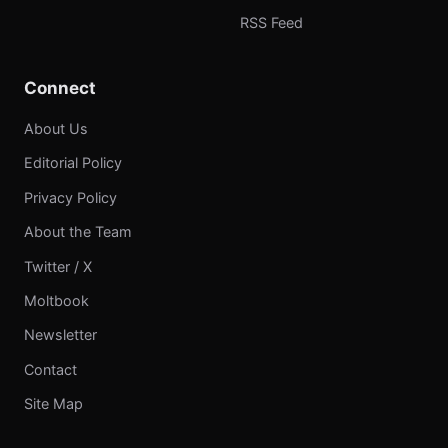
RSS Feed
Connect
About Us
Editorial Policy
Privacy Policy
About the Team
Twitter / X
Moltbook
Newsletter
Contact
Site Map