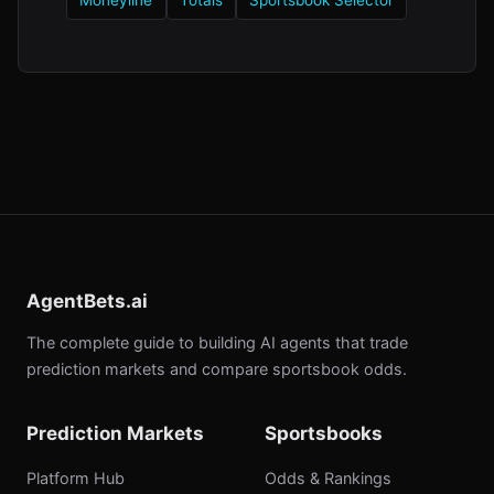
AgentBets.ai
The complete guide to building AI agents that trade
prediction markets and compare sportsbook odds.
Prediction Markets
Sportsbooks
Platform Hub
Odds & Rankings