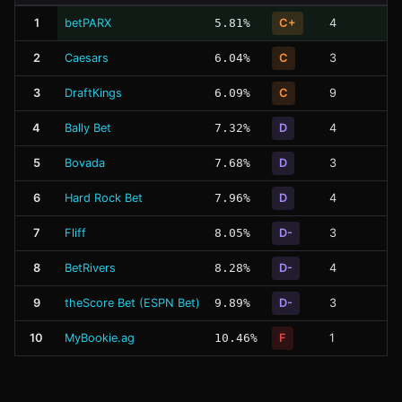
1
betPARX
5.81%
4
C+
2
Caesars
6.04%
3
C
3
DraftKings
6.09%
9
C
4
Bally Bet
7.32%
4
D
5
Bovada
7.68%
3
D
6
Hard Rock Bet
7.96%
4
D
7
Fliff
8.05%
3
D-
8
BetRivers
8.28%
4
D-
9
theScore Bet (ESPN Bet)
9.89%
3
D-
10
MyBookie.ag
10.46%
1
F