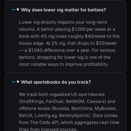
Why does lower vig matter for bettors?
Lower vig directly impacts your long-term
returns. A bettor placing $1,000 per week at a
book with 4% vig loses roughly $40/week to the
house edge. At 2% vig, that drops to $20/week
— a $1,040 difference over a year. For serious
bettors, shopping for lower vig is one of the
most reliable ways to improve profitability.
What sportsbooks do you track?
We track both regulated US sportsbooks
(DraftKings, FanDuel, BetMGM, Caesars) and
offshore books (Bovada, BetOnline, MyBookie,
BetUS, LowVig.ag, BetAnySports). Data comes
from The Odds API, which aggregates real-time
lines from licensed sources.