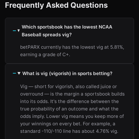
Frequently Asked Questions
Which sportsbook has the lowest NCAA
Baseball spreads vig?
betPARX currently has the lowest vig at 5.81%,
earning a grade of C+.
What is vig (vigorish) in sports betting?
Vig — short for vigorish, also called juice or
overround — is the margin a sportsbook builds
into its odds. It's the difference between the
true probability of an outcome and what the
odds imply. Lower vig means you keep more of
your winnings on every bet. For example, a
standard -110/-110 line has about 4.76% vig.