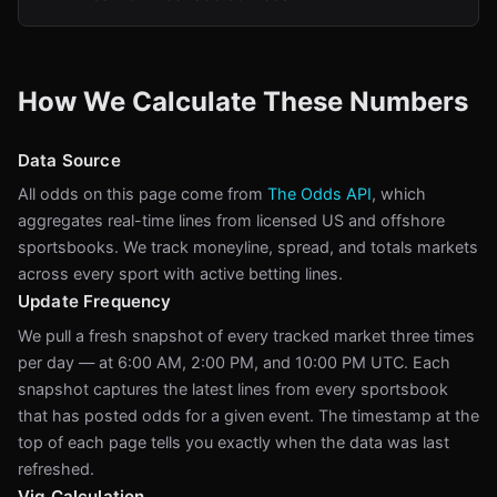
How We Calculate These Numbers
Data Source
All odds on this page come from
The Odds API
, which
aggregates real-time lines from licensed US and offshore
sportsbooks. We track moneyline, spread, and totals markets
across every sport with active betting lines.
Update Frequency
We pull a fresh snapshot of every tracked market three times
per day — at 6:00 AM, 2:00 PM, and 10:00 PM UTC. Each
snapshot captures the latest lines from every sportsbook
that has posted odds for a given event. The timestamp at the
top of each page tells you exactly when the data was last
refreshed.
Vig Calculation