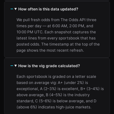
How often is this data updated?
We pull fresh odds from The Odds API three
times per day — at 6:00 AM, 2:00 PM, and
10:00 PM UTC. Each snapshot captures the
latest lines from every sportsbook that has
posted odds. The timestamp at the top of the
page shows the most recent refresh.
How is the vig grade calculated?
Each sportsbook is graded on a letter scale
based on average vig: A+ (under 2%) is
exceptional, A (2–3%) is excellent, B+ (3–4%) is
above average, B (4–5%) is the industry
standard, C (5–6%) is below average, and D
(above 6%) indicates high-juice markets.