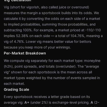
Vig (short for vigorish, also called juice or overround)
measures the margin a sportsbook builds into its odds. We
calculate it by converting the odds on each side of a market
to implied probabilities, summing those probabilities, and
subtracting 100%. For example, a market priced at -110/-110
implies 52.38% on each side — a total of 104.76%, meaning a
vig of 4.76%. Lower vig means better value for bettors
because you keep more of your winnings.
Per-Market Breakdown
We compute vig separately for each market type: moneyline
(h2h), point spreads, and totals (over/under). The "average
vig" shown for each sportsbook is the mean across all
market types weighted by the number of events sampled in
each market.
Grading Scale
Every sportsbook receives a letter grade based on its
average vig:
A+
(under 2%) is exchange-level pricing.
A
(2–