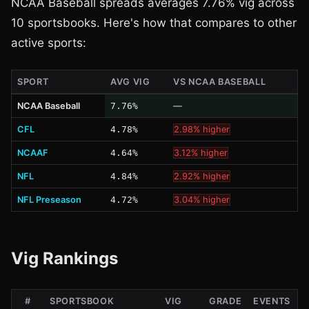
NCAA Baseball spreads averages 7.76% vig across
10 sportsbooks. Here's how that compares to other
active sports:
SPORT
AVG VIG
VS NCAA BASEBALL
NCAA Baseball
7.76%
—
CFL
4.78%
2.98% higher
NCAAF
4.64%
3.12% higher
NFL
4.84%
2.92% higher
NFL Preseason
4.72%
3.04% higher
Vig Rankings
#
SPORTSBOOK
VIG
GRADE
EVENTS