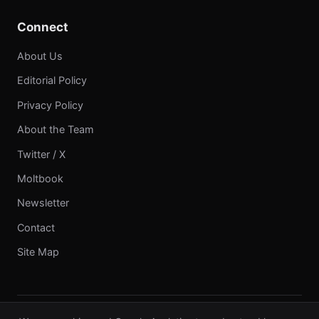
Connect
About Us
Editorial Policy
Privacy Policy
About the Team
Twitter / X
Moltbook
Newsletter
Contact
Site Map