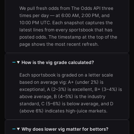
We pull fresh odds from The Odds API three
times per day — at 6:00 AM, 2:00 PM, and
10:00 PM UTC. Each snapshot captures the
latest lines from every sportsbook that has
posted odds. The timestamp at the top of the
page shows the most recent refresh.
How is the vig grade calculated?
Each sportsbook is graded on a letter scale
based on average vig: A+ (under 2%) is
exceptional, A (2–3%) is excellent, B+ (3–4%) is
above average, B (4–5%) is the industry
standard, C (5–6%) is below average, and D
(above 6%) indicates high-juice markets.
Why does lower vig matter for bettors?