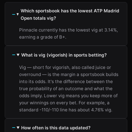
Which sportsbook has the lowest ATP Madrid
Open totals vig?
Pinnacle currently has the lowest vig at 3.14%,
earning a grade of B+.
What is vig (vigorish) in sports betting?
Vig — short for vigorish, also called juice or
overround — is the margin a sportsbook builds
into its odds. It's the difference between the
true probability of an outcome and what the
odds imply. Lower vig means you keep more of
your winnings on every bet. For example, a
standard -110/-110 line has about 4.76% vig.
How often is this data updated?