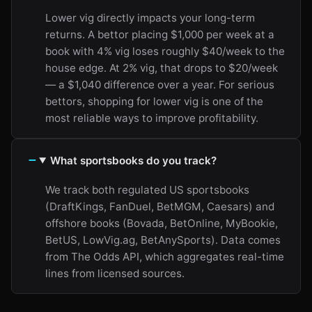
Lower vig directly impacts your long-term
returns. A bettor placing $1,000 per week at a
book with 4% vig loses roughly $40/week to the
house edge. At 2% vig, that drops to $20/week
— a $1,040 difference over a year. For serious
bettors, shopping for lower vig is one of the
most reliable ways to improve profitability.
What sportsbooks do you track?
We track both regulated US sportsbooks
(DraftKings, FanDuel, BetMGM, Caesars) and
offshore books (Bovada, BetOnline, MyBookie,
BetUS, LowVig.ag, BetAnySports). Data comes
from The Odds API, which aggregates real-time
lines from licensed sources.