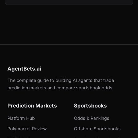
AgentBets.ai
The complete guide to building AI agents that trade
prediction markets and compare sportsbook odds.
Prediction Markets
Sportsbooks
Platform Hub
Odds & Rankings
Polymarket Review
Offshore Sportsbooks