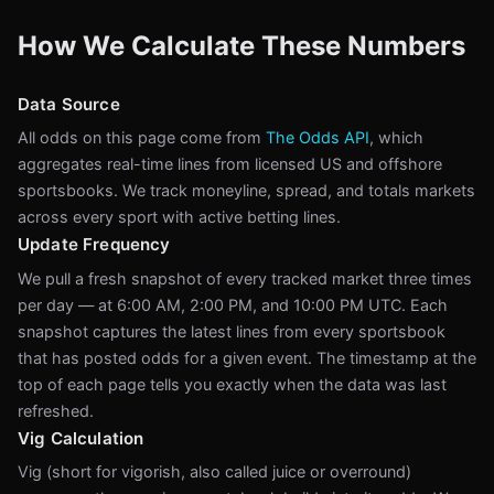
How We Calculate These Numbers
Data Source
All odds on this page come from
The Odds API
, which
aggregates real-time lines from licensed US and offshore
sportsbooks. We track moneyline, spread, and totals markets
across every sport with active betting lines.
Update Frequency
We pull a fresh snapshot of every tracked market three times
per day — at 6:00 AM, 2:00 PM, and 10:00 PM UTC. Each
snapshot captures the latest lines from every sportsbook
that has posted odds for a given event. The timestamp at the
top of each page tells you exactly when the data was last
refreshed.
Vig Calculation
Vig (short for vigorish, also called juice or overround)