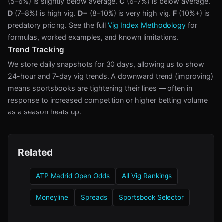
(5–6%) is slightly below average.
C
(6–7%) is below average.
D
(7–8%) is high vig.
D−
(8–10%) is very high vig.
F
(10%+) is
predatory pricing. See the full
Vig Index Methodology
for
formulas, worked examples, and known limitations.
Trend Tracking
We store daily snapshots for 30 days, allowing us to show
24-hour and 7-day vig trends. A downward trend (improving)
means sportsbooks are tightening their lines — often in
response to increased competition or higher betting volume
as a season heats up.
Related
ATP Madrid Open Odds
All Vig Rankings
Moneyline
Spreads
Sportsbook Selector