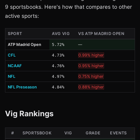
9 sportsbooks. Here's how that compares to other
active sports:
SPORT
AVG VIG
VS ATP MADRID OPEN
ATP Madrid Open
5.72%
—
CFL
4.73%
0.99% higher
NCAAF
4.76%
0.95% higher
NFL
4.97%
0.75% higher
NFL Preseason
4.84%
0.88% higher
Vig Rankings
#
SPORTSBOOK
VIG
GRADE
EVENTS