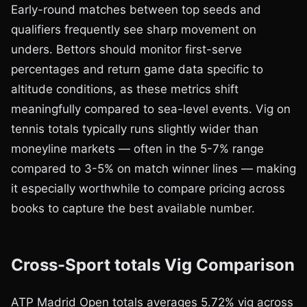
Early-round matches between top seeds and
qualifiers frequently see sharp movement on
unders. Bettors should monitor first-serve
percentages and return game data specific to
altitude conditions, as these metrics shift
meaningfully compared to sea-level events. Vig on
tennis totals typically runs slightly wider than
moneyline markets — often in the 5-7% range
compared to 3-5% on match winner lines — making
it especially worthwhile to compare pricing across
books to capture the best available number.
Cross-Sport totals Vig Comparison
ATP Madrid Open totals averages 5.72% vig across