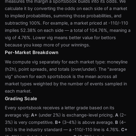
measures the margin a sportsbook builds into its odds. We
calculate it by converting the odds on each side of a market
to implied probabilities, summing those probabilities, and
subtracting 100%. For example, a market priced at -110/-110
implies 52.38% on each side — a total of 104.76%, meaning a
vig of 4.76%. Lower vig means better value for bettors
because you keep more of your winnings.
Per-Market Breakdown
We compute vig separately for each market type: moneyline
(h2h), point spreads, and totals (over/under). The "average
vig" shown for each sportsbook is the mean across all
market types weighted by the number of events sampled in
each market.
Grading Scale
Every sportsbook receives a letter grade based on its
average vig:
A+
(under 2%) is exchange-level pricing.
A
(2–
3%) is very competitive.
B+
(3–4%) is above average.
B
(4–
5%) is the industry standard — a -110/-110 line is 4.76%.
C+