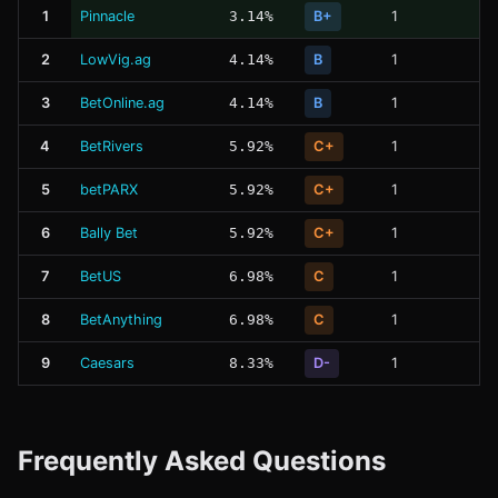
1
Pinnacle
3.14%
1
B+
2
LowVig.ag
4.14%
1
B
3
BetOnline.ag
4.14%
1
B
4
BetRivers
5.92%
1
C+
5
betPARX
5.92%
1
C+
6
Bally Bet
5.92%
1
C+
7
BetUS
6.98%
1
C
8
BetAnything
6.98%
1
C
9
Caesars
8.33%
1
D-
Frequently Asked Questions