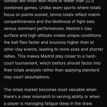
contest will finish with more or fewer than 22.5
Vig Index
Glossary
combined games. Unlike team sports where totals
Book Selector
focus on points scored, tennis totals reflect match
competitiveness and the likelihood of tight sets
versus dominant performances. Madrid's clay
surface and high altitude create unique conditions:
the ball flies faster and bounces higher than at
other clay events, leading to more aces and shorter
rallies. This makes Madrid play closer to a hard-
court tournament, which bettors should factor into
their totals analysis rather than applying standard
clay-court assumptions.
The totals market becomes most valuable when
there's a clear mismatch in serving ability or when
a player is managing fatigue deep in the draw.