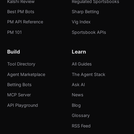
Kalshi Review
Regulated Sportsbooks
Best PM Bots
Sharp Betting
PM API Reference
Vig Index
PM 101
Sportsbook APIs
Build
Learn
Tool Directory
All Guides
Agent Marketplace
The Agent Stack
Betting Bots
Ask AI
MCP Server
News
API Playground
Blog
Glossary
RSS Feed