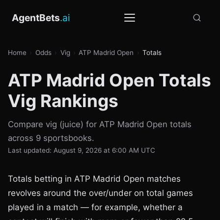
AgentBets
.ai
Search
Prediction Markets
Home
›
Odds
›
Vig
›
ATP Madrid Open
›
Totals
Platform Hub
Sportsbooks
ATP Madrid Open Totals
Polymarket
Offshore Books
Guides
Vig Rankings
Kalshi
Regulated Books
All Guides
Build
Compare vig (juice) for ATP Madrid Open totals
PM 101
Sharp Betting
across 9 sportsbooks.
The Agent Stack
Tool Directory
News
Last updated: August 9, 2026 at 6:00 AM UTC
Best PM Bots
Betting Bots
Sports Betting 101
Agent Marketplace
Latest News
API Reference
Odds & Rankings
Totals betting in ATP Madrid Open matches
OpenClaw Guide
MCP Server
revolves around the over/under on total games
Blog
Kalshi vs Polymarket
Sportsbook APIs
Wallet Comparison
played in a match — for example, whether a
Playground