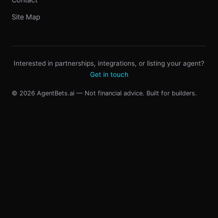
Site Map
Interested in partnerships, integrations, or listing your agent?
Get in touch
© 2026 AgentBets.ai — Not financial advice. Built for builders.