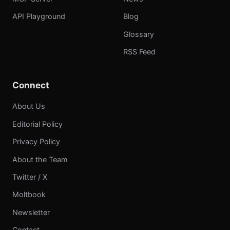
API Playground
Blog
Glossary
RSS Feed
Connect
About Us
Editorial Policy
Privacy Policy
About the Team
Twitter / X
Moltbook
Newsletter
Contact