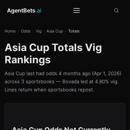
AgentBets
.ai
Search
Prediction Markets
Home
›
Odds
›
Vig
›
Asia Cup
›
Totals
Platform Hub
Sportsbooks
Asia Cup Totals Vig
Polymarket
Offshore Books
Guides
Rankings
Kalshi
Regulated Books
All Guides
Build
Asia Cup last had odds 4 months ago (Apr 1, 2026)
PM 101
Sharp Betting
across 3 sportsbooks — Bovada led at 4.80% vig.
The Agent Stack
Tool Directory
News
Best PM Bots
Lines return when sportsbooks repost.
Betting Bots
Sports Betting 101
Agent Marketplace
Latest News
API Reference
Odds & Rankings
OpenClaw Guide
MCP Server
Blog
Kalshi vs Polymarket
Sportsbook APIs
Wallet Comparison
Playground
Asia Cup Odds Not Currently