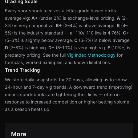
Grading Scale
Every sportsbook receives a letter grade based on its
average vig:
A+
(under 2%) is exchange-level pricing.
A
(2–
3%) is very competitive.
B+
(3–4%) is above average.
B
(4–
5%) is the industry standard — a -110/-110 line is 4.76%.
C+
(5–6%) is slightly below average.
C
(6–7%) is below average.
D
(7–8%) is high vig.
D−
(8–10%) is very high vig.
F
(10%+) is
predatory pricing. See the full
Vig Index Methodology
for
formulas, worked examples, and known limitations.
Trend Tracking
We store daily snapshots for 30 days, allowing us to show
24-hour and 7-day vig trends. A downward trend (improving)
means sportsbooks are tightening their lines — often in
response to increased competition or higher betting volume
as a season heats up.
More