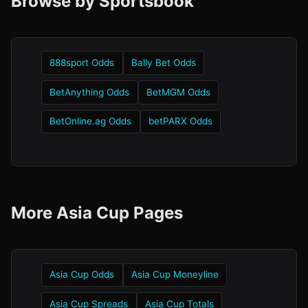
Browse by Sportsbook
888sport Odds
Bally Bet Odds
BetAnything Odds
BetMGM Odds
BetOnline.ag Odds
betPARX Odds
More Asia Cup Pages
Asia Cup Odds
Asia Cup Moneyline
Asia Cup Spreads
Asia Cup Totals