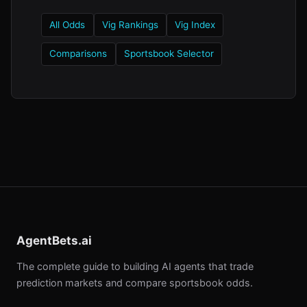
All Odds
Vig Rankings
Vig Index
Comparisons
Sportsbook Selector
AgentBets.ai
The complete guide to building AI agents that trade
prediction markets and compare sportsbook odds.