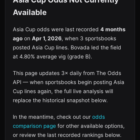
Vig Index
Glossary
Available
Book Selector
Asia Cup odds were last recorded
4 months
ago
on
Apr 1, 2026
, when 3 sportsbooks
posted Asia Cup lines. Bovada led the field
at 4.80% average vig (grade B).
This page updates 3× daily from The Odds
API — when sportsbooks begin posting Asia
Cup lines again, the full live analysis will
replace the historical snapshot below.
In the meantime, check out our
odds
comparison page
for other available options,
or review the last recorded rankings below.