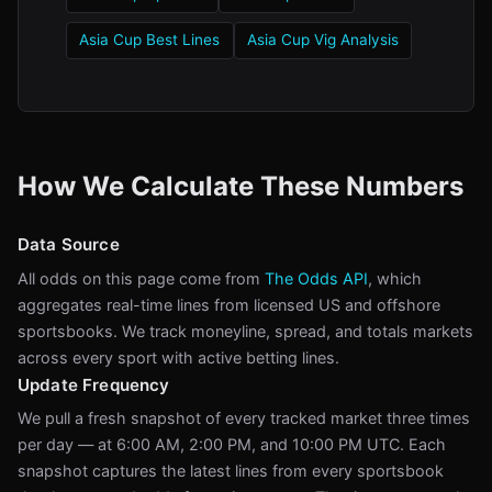
Asia Cup Best Lines
Asia Cup Vig Analysis
How We Calculate These Numbers
Data Source
All odds on this page come from
The Odds API
, which
aggregates real-time lines from licensed US and offshore
sportsbooks. We track moneyline, spread, and totals markets
across every sport with active betting lines.
Update Frequency
We pull a fresh snapshot of every tracked market three times
per day — at 6:00 AM, 2:00 PM, and 10:00 PM UTC. Each
snapshot captures the latest lines from every sportsbook