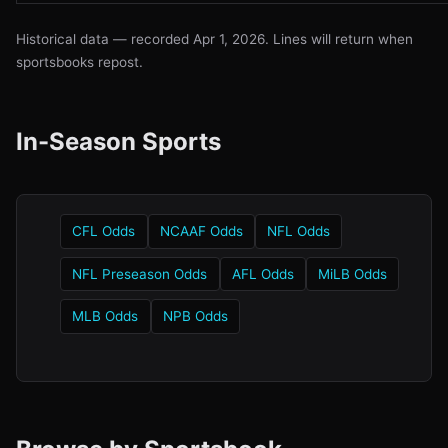
Historical data — recorded Apr 1, 2026. Lines will return when
sportsbooks repost.
In-Season Sports
CFL Odds
NCAAF Odds
NFL Odds
NFL Preseason Odds
AFL Odds
MiLB Odds
MLB Odds
NPB Odds