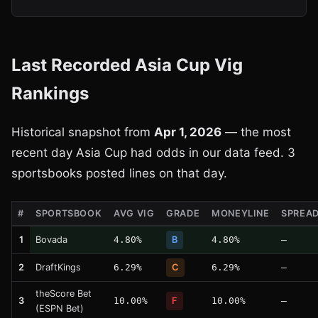
Last Recorded Asia Cup Vig
Rankings
Historical snapshot from
Apr 1, 2026
— the most
recent day Asia Cup had odds in our data feed. 3
sportsbooks posted lines on that day.
#
SPORTSBOOK
AVG VIG
GRADE
MONEYLINE
SPREA
1
Bovada
4.80%
4.80%
—
B
2
DraftKings
6.29%
6.29%
—
C
theScore Bet
3
10.00%
10.00%
—
F
(ESPN Bet)