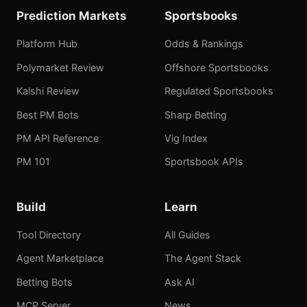
Prediction Markets
Sportsbooks
Platform Hub
Odds & Rankings
Polymarket Review
Offshore Sportsbooks
Kalshi Review
Regulated Sportsbooks
Best PM Bots
Sharp Betting
PM API Reference
Vig Index
PM 101
Sportsbook APIs
Build
Learn
Tool Directory
All Guides
Agent Marketplace
The Agent Stack
Betting Bots
Ask AI
MCP Server
News