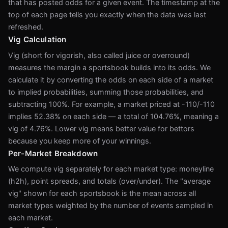
that has posted odds for a given event. The timestamp at the
top of each page tells you exactly when the data was last
refreshed.
Vig Calculation
Vig (short for vigorish, also called juice or overround)
measures the margin a sportsbook builds into its odds. We
calculate it by converting the odds on each side of a market
to implied probabilities, summing those probabilities, and
subtracting 100%. For example, a market priced at -110/-110
implies 52.38% on each side — a total of 104.76%, meaning a
vig of 4.76%. Lower vig means better value for bettors
because you keep more of your winnings.
Per-Market Breakdown
We compute vig separately for each market type: moneyline
(h2h), point spreads, and totals (over/under). The "average
vig" shown for each sportsbook is the mean across all
market types weighted by the number of events sampled in
each market.