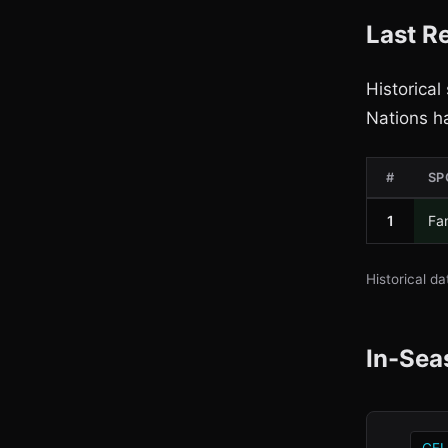
Last R
Historica
Nations ha
#
SP
1
Fa
Historical d
In-Sea
CFL