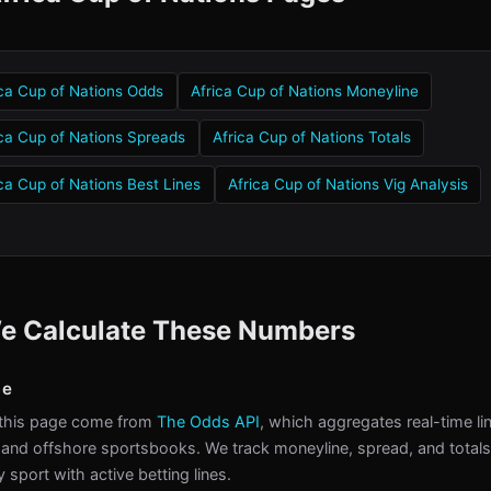
ica Cup of Nations Odds
Africa Cup of Nations Moneyline
ica Cup of Nations Spreads
Africa Cup of Nations Totals
ica Cup of Nations Best Lines
Africa Cup of Nations Vig Analysis
 Calculate These Numbers
ce
 this page come from
The Odds API
, which aggregates real-time li
 and offshore sportsbooks. We track moneyline, spread, and total
 sport with active betting lines.