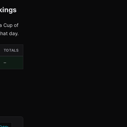
kings
a Cup of
that day.
TOTALS
—
Odds