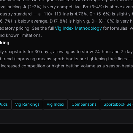
vel pricing.
A
(2–3%) is very competitive.
B+
(3–4%) is above aver
ndustry standard — a -110/-110 line is 4.76%.
C+
(5–6%) is slightly
6–7%) is below average.
D
(7–8%) is high vig.
D−
(8–10%) is very h
edatory pricing. See the full
Vig Index Methodology
for formulas, 
nd known limitations.
king
ily snapshots for 30 days, allowing us to show 24-hour and 7-day 
trend (improving) means sportsbooks are tightening their lines — 
 increased competition or higher betting volume as a season heats
 Odds
Vig Rankings
Vig Index
Comparisons
Sportsbook Sel