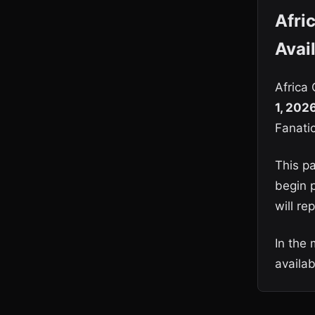
Afri
Avai
Africa
1, 202
Fanatic
This p
begin p
will re
In the
availab