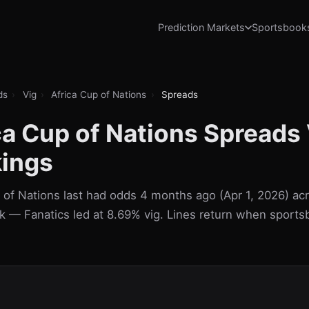
Prediction Markets
Sportsbook
ds
›
Vig
›
Africa Cup of Nations
›
Spreads
ca Cup of Nations Spreads
ings
 of Nations last had odds 4 months ago (Apr 1, 2026) ac
k — Fanatics led at 8.69% vig. Lines return when sport