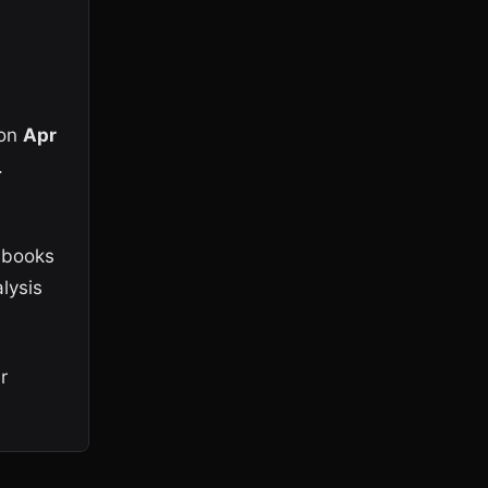
on
Apr
.
sbooks
alysis
r