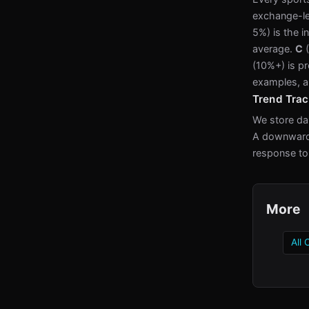
exchange-le
5%) is the i
average.
C
(
(10%+) is pr
examples, a
Trend Trac
We store da
A downward 
response to
More
All