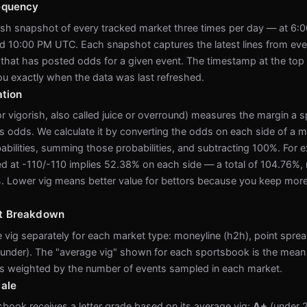
equency
resh snapshot of every tracked market three times per day — at 6:
d 10:00 PM UTC. Each snapshot captures the latest lines from eve
that has posted odds for a given event. The timestamp at the top
ou exactly when the data was last refreshed.
ation
or vigorish, also called juice or overround) measures the margin a
its odds. We calculate it by converting the odds on each side of a m
abilities, summing those probabilities, and subtracting 100%. For 
ed at -110/-110 implies 52.38% on each side — a total of 104.76%,
%. Lower vig means better value for bettors because you keep more
t Breakdown
vig separately for each market type: moneyline (h2h), point spre
r/under). The "average vig" shown for each sportsbook is the mean 
s weighted by the number of events sampled in each market.
ale
book receives a letter grade based on its average vig:
A+
(under 2