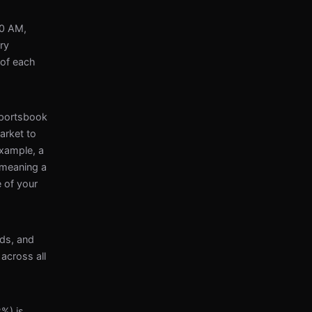
00 AM,
ry
 of each
 sportsbook
arket to
example, a
 meaning a
 of your
ads, and
across all
%) is