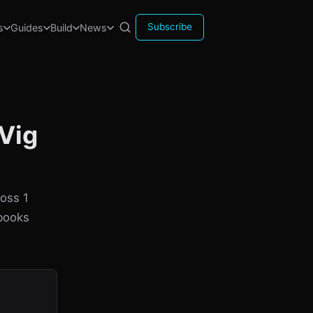
Subscribe
s
Guides
Build
News
Search
 Vig
ross 1
sbooks