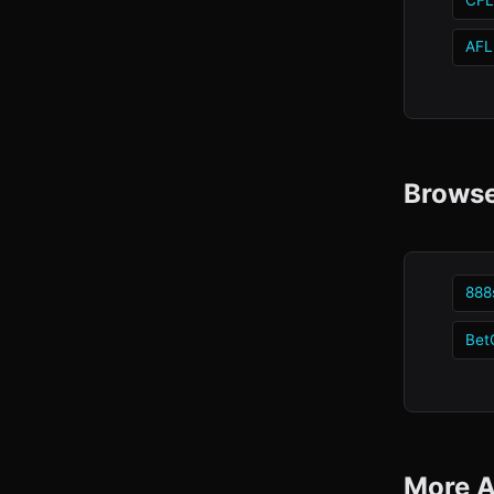
AFL
Browse
888
Bet
More A