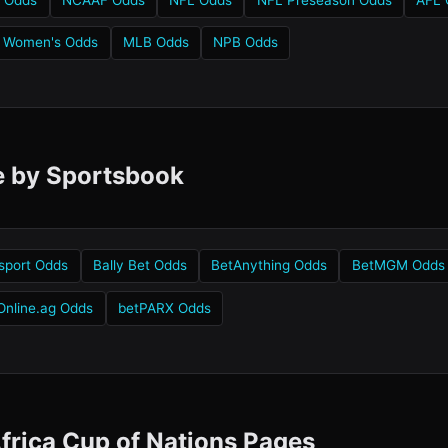
 Women's Odds
MLB Odds
NPB Odds
 by Sportsbook
sport Odds
Bally Bet Odds
BetAnything Odds
BetMGM Odds
Online.ag Odds
betPARX Odds
frica Cup of Nations Pages