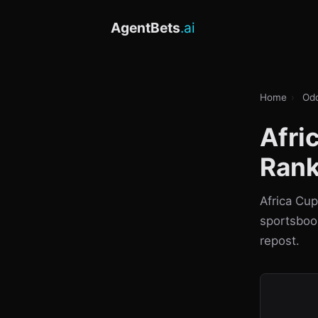
AgentBets
.ai
Home
›
Od
Afri
Rank
Africa Cup
sportsboo
repost.