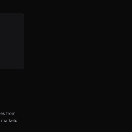
nes from
s markets