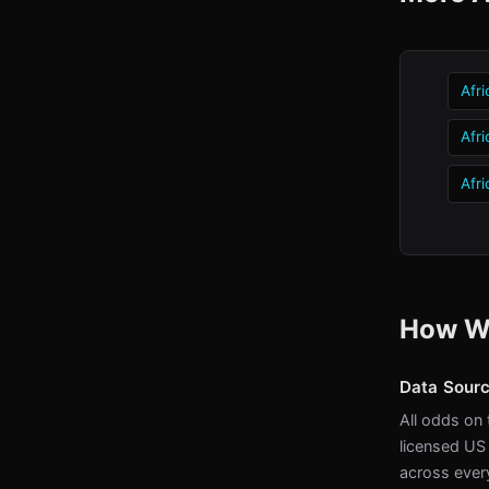
Afr
Afr
Afr
How We
Data Sour
All odds on
licensed US
across every