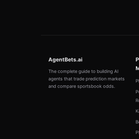
AgentBets.ai
P
M
The complete guide to building AI
agents that trade prediction markets
P
and compare sportsbook odds.
P
R
K
B
P