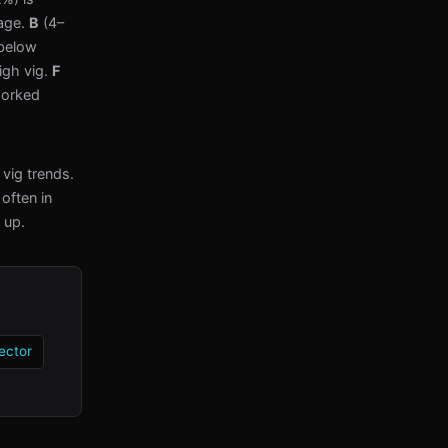
age.
B
(4–
 below
igh vig.
F
worked
vig trends.
often in
 up.
ector