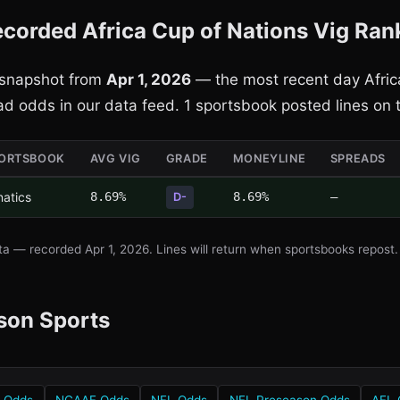
ecorded Africa Cup of Nations Vig Ran
l snapshot from
Apr 1, 2026
— the most recent day Afric
d odds in our data feed. 1 sportsbook posted lines on 
ORTSBOOK
AVG VIG
GRADE
MONEYLINE
SPREADS
natics
8.69%
8.69%
—
D-
ata — recorded Apr 1, 2026. Lines will return when sportsbooks repost.
son Sports
 Odds
NCAAF Odds
NFL Odds
NFL Preseason Odds
AFL 