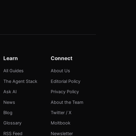
Learn
Connect
All Guides
About Us
The Agent Stack
Editorial Policy
Ask AI
Privacy Policy
News
About the Team
Blog
Twitter / X
Glossary
Moltbook
RSS Feed
Newsletter