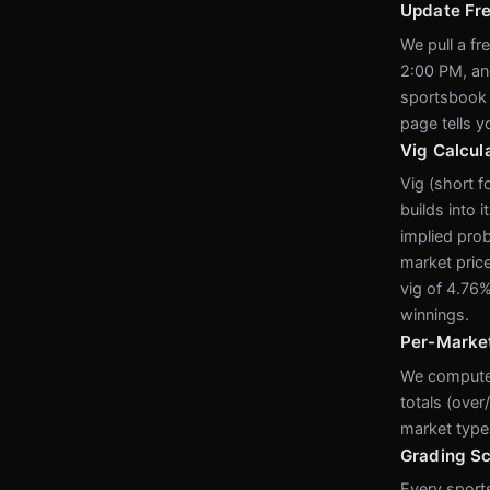
Update Fr
We pull a f
2:00 PM, an
sportsbook 
page tells y
Vig Calcul
Vig (short f
builds into 
implied prob
market pric
vig of 4.76
winnings.
Per-Marke
We compute 
totals (ove
market type
Grading Sc
Every sports