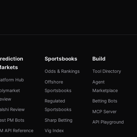
rediction
Sportsbooks
Build
arkets
Odds & Rankings
Tool Directory
latform Hub
Offshore
Agent
olymarket
Sportsbooks
Marketplace
eview
Regulated
Betting Bots
alshi Review
Sportsbooks
MCP Server
est PM Bots
Sharp Betting
API Playground
M API Reference
Vig Index