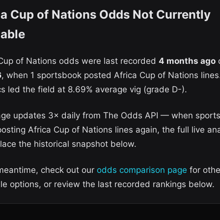
ca Cup of Nations Odds Not Currently
lable
 Cup of Nations odds were last recorded
4 months ago
6
, when 1 sportsbook posted Africa Cup of Nations lines
s led the field at 8.69% average vig (grade D-).
age updates 3× daily from The Odds API — when sport
osting Africa Cup of Nations lines again, the full live an
place the historical snapshot below.
 meantime, check out our
odds comparison page
for othe
le options, or review the last recorded rankings below.