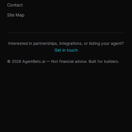
Contact
Site Map
Interested in partnerships, integrations, or listing your agent?
Get in touch
© 2026 AgentBets.ai — Not financial advice. Built for builders.