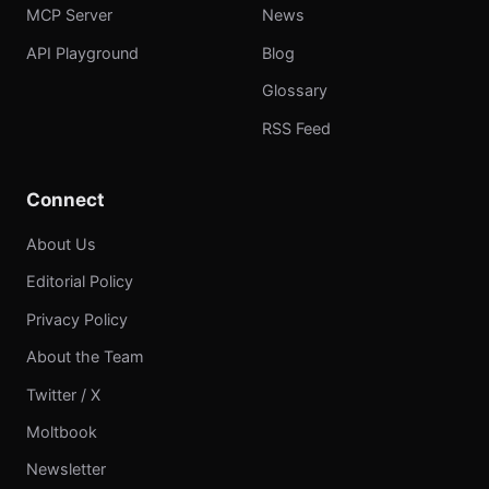
MCP Server
News
API Playground
Blog
Glossary
RSS Feed
Connect
About Us
Editorial Policy
Privacy Policy
About the Team
Twitter / X
Moltbook
Newsletter