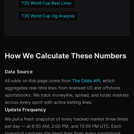
T20 World Cup Best Lines
T20 World Cup Vig Analysis
How We Calculate These Numbers
Data Source
All odds on this page come from
The Odds API
, which
aggregates real-time lines from licensed US and offshore
sportsbooks. We track moneyline, spread, and totals markets
across every sport with active betting lines.
Update Frequency
We pull a fresh snapshot of every tracked market three times
per day — at 6:00 AM, 2:00 PM, and 10:00 PM UTC. Each
snapshot captures the latest lines from every sportsbook