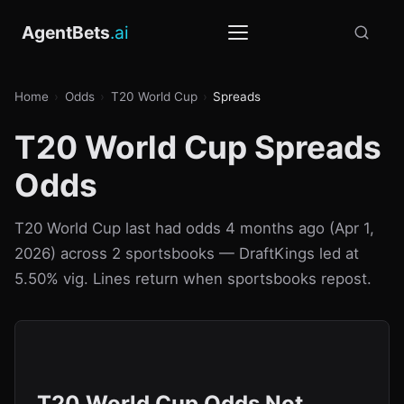
AgentBets
.ai
Search
Prediction Markets
Home
›
Odds
›
T20 World Cup
›
Spreads
Platform Hub
Sportsbooks
T20 World Cup Spreads
Polymarket
Offshore Books
Guides
Odds
Kalshi
Regulated Books
All Guides
Build
T20 World Cup last had odds 4 months ago (Apr 1,
PM 101
Sharp Betting
2026) across 2 sportsbooks — DraftKings led at
The Agent Stack
Tool Directory
News
Best PM Bots
5.50% vig. Lines return when sportsbooks repost.
Betting Bots
Sports Betting 101
Agent Marketplace
Latest News
API Reference
Odds & Rankings
OpenClaw Guide
MCP Server
Blog
Kalshi vs Polymarket
Sportsbook APIs
Wallet Comparison
Playground
T20 World Cup Odds Not