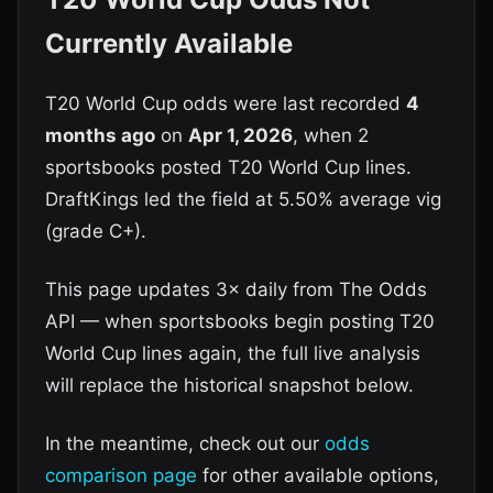
Vig Index
Glossary
Currently Available
Book Selector
T20 World Cup odds were last recorded
4
months ago
on
Apr 1, 2026
, when 2
sportsbooks posted T20 World Cup lines.
DraftKings led the field at 5.50% average vig
(grade C+).
This page updates 3× daily from The Odds
API — when sportsbooks begin posting T20
World Cup lines again, the full live analysis
will replace the historical snapshot below.
In the meantime, check out our
odds
comparison page
for other available options,