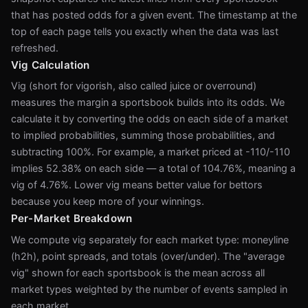
that has posted odds for a given event. The timestamp at the
top of each page tells you exactly when the data was last
refreshed.
Vig Calculation
Vig (short for vigorish, also called juice or overround)
measures the margin a sportsbook builds into its odds. We
calculate it by converting the odds on each side of a market
to implied probabilities, summing those probabilities, and
subtracting 100%. For example, a market priced at -110/-110
implies 52.38% on each side — a total of 104.76%, meaning a
vig of 4.76%. Lower vig means better value for bettors
because you keep more of your winnings.
Per-Market Breakdown
We compute vig separately for each market type: moneyline
(h2h), point spreads, and totals (over/under). The "average
vig" shown for each sportsbook is the mean across all
market types weighted by the number of events sampled in
each market.