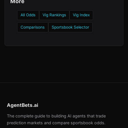
More
All Odds
Vig Rankings
Vig Index
Comparisons
Sportsbook Selector
AgentBets.ai
The complete guide to building AI agents that trade
prediction markets and compare sportsbook odds.