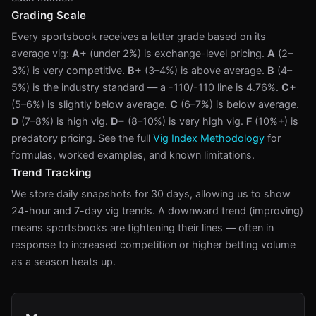
Grading Scale
Every sportsbook receives a letter grade based on its
average vig:
A+
(under 2%) is exchange-level pricing.
A
(2–
3%) is very competitive.
B+
(3–4%) is above average.
B
(4–
5%) is the industry standard — a -110/-110 line is 4.76%.
C+
(5–6%) is slightly below average.
C
(6–7%) is below average.
D
(7–8%) is high vig.
D−
(8–10%) is very high vig.
F
(10%+) is
predatory pricing. See the full
Vig Index Methodology
for
formulas, worked examples, and known limitations.
Trend Tracking
We store daily snapshots for 30 days, allowing us to show
24-hour and 7-day vig trends. A downward trend (improving)
means sportsbooks are tightening their lines — often in
response to increased competition or higher betting volume
as a season heats up.