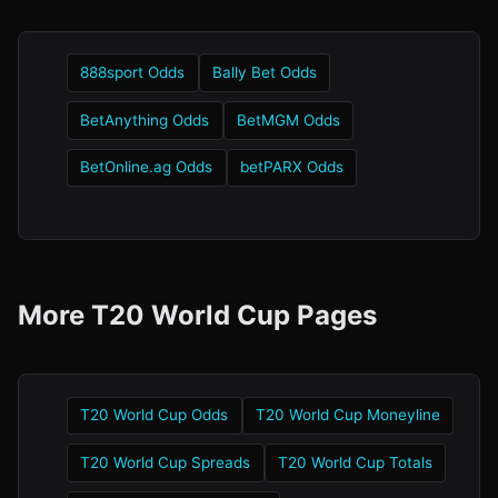
888sport Odds
Bally Bet Odds
BetAnything Odds
BetMGM Odds
BetOnline.ag Odds
betPARX Odds
More T20 World Cup Pages
T20 World Cup Odds
T20 World Cup Moneyline
T20 World Cup Spreads
T20 World Cup Totals