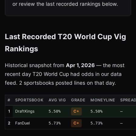
or review the last recorded rankings below.
Last Recorded T20 World Cup Vig
Rankings
Historical snapshot from
Apr 1, 2026
— the most
recent day T20 World Cup had odds in our data
feed. 2 sportsbooks posted lines on that day.
#
SPORTSBOOK
AVG VIG
GRADE
MONEYLINE
SPREA
1
DraftKings
5.50%
5.50%
—
C+
2
FanDuel
5.73%
5.73%
—
C+