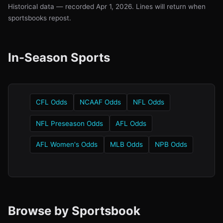
Historical data — recorded Apr 1, 2026. Lines will return when
sportsbooks repost.
In-Season Sports
CFL Odds
NCAAF Odds
NFL Odds
NFL Preseason Odds
AFL Odds
AFL Women's Odds
MLB Odds
NPB Odds
Browse by Sportsbook