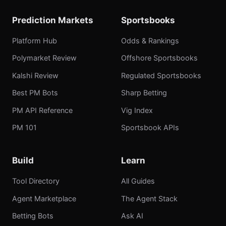
Prediction Markets
Sportsbooks
Platform Hub
Odds & Rankings
Polymarket Review
Offshore Sportsbooks
Kalshi Review
Regulated Sportsbooks
Best PM Bots
Sharp Betting
PM API Reference
Vig Index
PM 101
Sportsbook APIs
Build
Learn
Tool Directory
All Guides
Agent Marketplace
The Agent Stack
Betting Bots
Ask AI