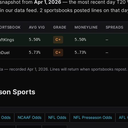
l snapshot from
Apr 1, 2026
— the most recent day T20 
n our data feed. 2 sportsbooks posted lines on that da
ORTSBOOK
AVG VIG
GRADE
MONEYLINE
SPREADS
aftKings
5.50%
5.50%
—
C+
nDuel
5.73%
5.73%
—
C+
ata — recorded Apr 1, 2026. Lines will return when sportsbooks repost.
son Sports
 Odds
NCAAF Odds
NFL Odds
NFL Preseason Odds
AFL 