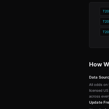
T20
T20
T20
How We
Data Sour
All odds on
licensed US
across every
Update Fr