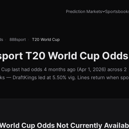
Prediction Markets
Sportsbook
ds
›
888sport
›
T20 World Cup
port T20 World Cup Odds
 Cup last had odds 4 months ago (Apr 1, 2026) across 2
ks — DraftKings led at 5.50% vig. Lines return when sp
World Cup Odds Not Currently Availab