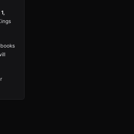
1,
Kings
sbooks
ill
r