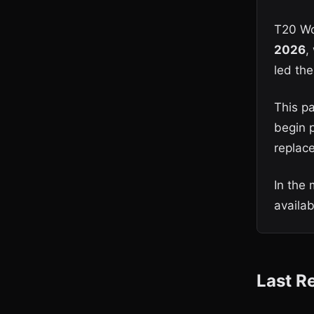
T20 Wo
2026
,
led the
This p
begin p
replace
In the
availab
Last R