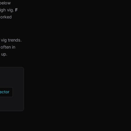
 below
igh vig.
F
worked
vig trends.
often in
 up.
ector