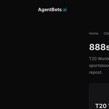
AgentBets
.ai
Home
›
Od
888s
T20 World
sportsboo
repost.
T20 