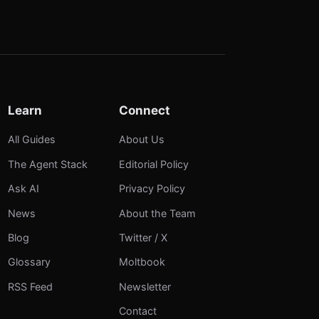
Learn
Connect
All Guides
About Us
The Agent Stack
Editorial Policy
Ask AI
Privacy Policy
News
About the Team
Blog
Twitter / X
Glossary
Moltbook
RSS Feed
Newsletter
Contact