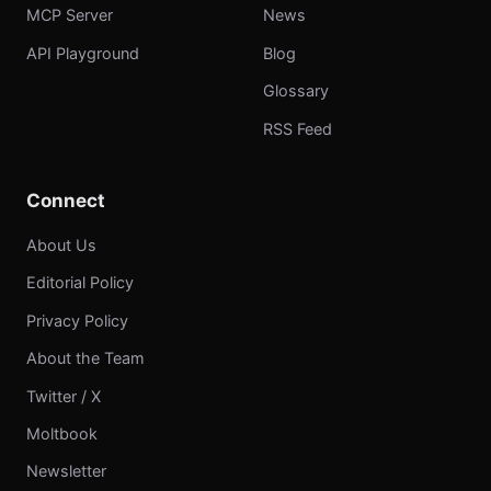
MCP Server
News
API Playground
Blog
Glossary
RSS Feed
Connect
About Us
Editorial Policy
Privacy Policy
About the Team
Twitter / X
Moltbook
Newsletter