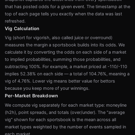
that has posted odds for a given event. The timestamp at the
top of each page tells you exactly when the data was last
refreshed.
Vig Calculation
Vig (short for vigorish, also called juice or overround)
measures the margin a sportsbook builds into its odds. We
calculate it by converting the odds on each side of a market
to implied probabilities, summing those probabilities, and
subtracting 100%. For example, a market priced at -110/-110
implies 52.38% on each side — a total of 104.76%, meaning a
vig of 4.76%. Lower vig means better value for bettors
because you keep more of your winnings.
Per-Market Breakdown
We compute vig separately for each market type: moneyline
(h2h), point spreads, and totals (over/under). The "average
vig" shown for each sportsbook is the mean across all
market types weighted by the number of events sampled in
each market.