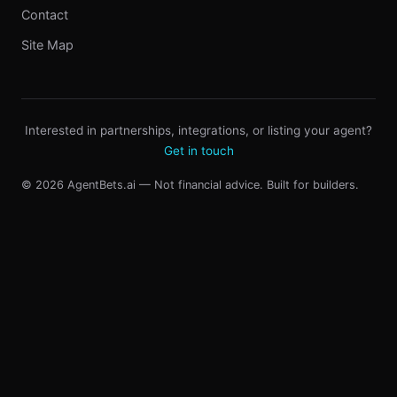
Contact
Site Map
Interested in partnerships, integrations, or listing your agent?
Get in touch
© 2026 AgentBets.ai — Not financial advice. Built for builders.