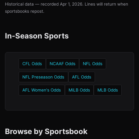
Historical data — recorded Apr 1, 2026. Lines will return when
sportsbooks repost.
In-Season Sports
CFL Odds
NCAAF Odds
NFL Odds
NFL Preseason Odds
AFL Odds
AFL Women's Odds
MiLB Odds
MLB Odds
Browse by Sportsbook