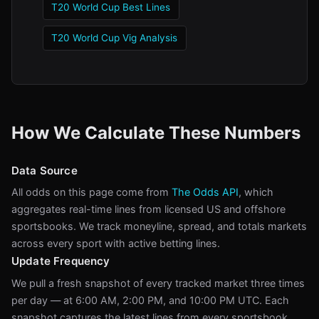
T20 World Cup Best Lines
T20 World Cup Vig Analysis
How We Calculate These Numbers
Data Source
All odds on this page come from
The Odds API
, which
aggregates real-time lines from licensed US and offshore
sportsbooks. We track moneyline, spread, and totals markets
across every sport with active betting lines.
Update Frequency
We pull a fresh snapshot of every tracked market three times
per day — at 6:00 AM, 2:00 PM, and 10:00 PM UTC. Each
snapshot captures the latest lines from every sportsbook