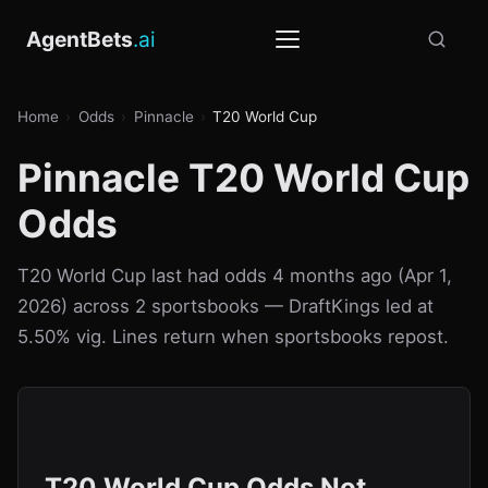
AgentBets
.ai
Search
Prediction Markets
Home
›
Odds
›
Pinnacle
›
T20 World Cup
Platform Hub
Sportsbooks
Pinnacle T20 World Cup
Polymarket
Offshore Books
Guides
Odds
Kalshi
Regulated Books
All Guides
Build
T20 World Cup last had odds 4 months ago (Apr 1,
PM 101
Sharp Betting
2026) across 2 sportsbooks — DraftKings led at
The Agent Stack
Tool Directory
News
Best PM Bots
5.50% vig. Lines return when sportsbooks repost.
Betting Bots
Sports Betting 101
Agent Marketplace
Latest News
API Reference
Odds & Rankings
OpenClaw Guide
MCP Server
Blog
Kalshi vs Polymarket
Sportsbook APIs
Wallet Comparison
Playground
T20 World Cup Odds Not