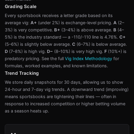
Grading Scale
Every sportsbook receives a letter grade based on its
average vig:
A+
(under 2%) is exchange-level pricing.
A
(2–
3%) is very competitive.
B+
(3–4%) is above average.
B
(4–
5%) is the industry standard — a -110/-110 line is 4.76%.
C+
(5–6%) is slightly below average.
C
(6–7%) is below average.
D
(7–8%) is high vig.
D−
(8–10%) is very high vig.
F
(10%+) is
predatory pricing. See the full
Vig Index Methodology
for
formulas, worked examples, and known limitations.
Trend Tracking
We store daily snapshots for 30 days, allowing us to show
24-hour and 7-day vig trends. A downward trend (improving)
means sportsbooks are tightening their lines — often in
response to increased competition or higher betting volume
as a season heats up.