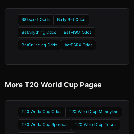
888sport Odds
Bally Bet Odds
BetAnything Odds
BetMGM Odds
BetOnline.ag Odds
betPARX Odds
More T20 World Cup Pages
T20 World Cup Odds
T20 World Cup Moneyline
T20 World Cup Spreads
T20 World Cup Totals