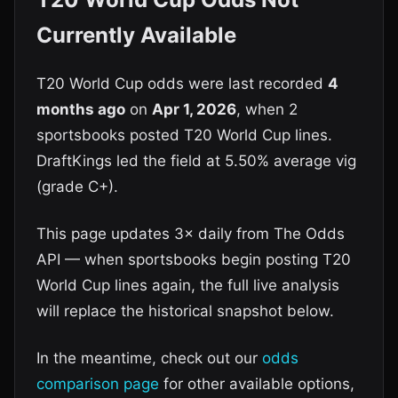
Vig Index
Glossary
Currently Available
Book Selector
T20 World Cup odds were last recorded
4
months ago
on
Apr 1, 2026
, when 2
sportsbooks posted T20 World Cup lines.
DraftKings led the field at 5.50% average vig
(grade C+).
This page updates 3× daily from The Odds
API — when sportsbooks begin posting T20
World Cup lines again, the full live analysis
will replace the historical snapshot below.
In the meantime, check out our
odds
comparison page
for other available options,