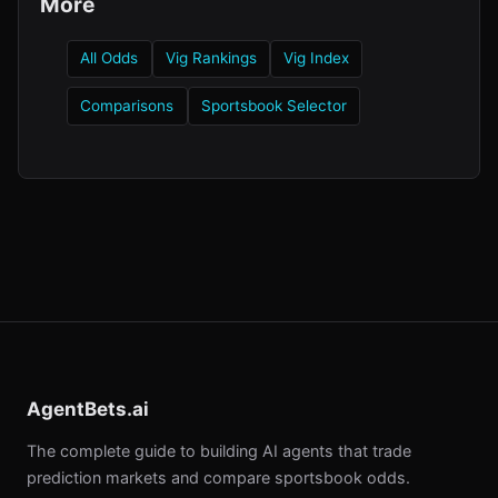
More
All Odds
Vig Rankings
Vig Index
Comparisons
Sportsbook Selector
AgentBets.ai
The complete guide to building AI agents that trade
prediction markets and compare sportsbook odds.