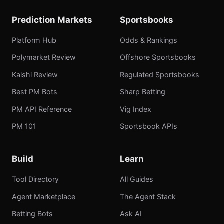
Prediction Markets
Sportsbooks
Platform Hub
Odds & Rankings
Polymarket Review
Offshore Sportsbooks
Kalshi Review
Regulated Sportsbooks
Best PM Bots
Sharp Betting
PM API Reference
Vig Index
PM 101
Sportsbook APIs
Build
Learn
Tool Directory
All Guides
Agent Marketplace
The Agent Stack
Betting Bots
Ask AI