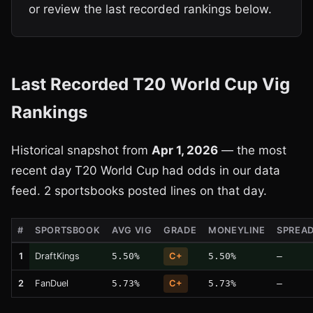
or review the last recorded rankings below.
Last Recorded T20 World Cup Vig
Rankings
Historical snapshot from
Apr 1, 2026
— the most
recent day T20 World Cup had odds in our data
feed. 2 sportsbooks posted lines on that day.
#
SPORTSBOOK
AVG VIG
GRADE
MONEYLINE
SPREA
1
DraftKings
5.50%
5.50%
—
C+
2
FanDuel
5.73%
5.73%
—
C+