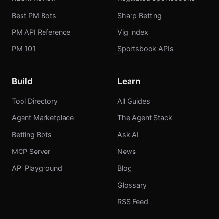
Best PM Bots
Sharp Betting
PM API Reference
Vig Index
PM 101
Sportsbook APIs
Build
Learn
Tool Directory
All Guides
Agent Marketplace
The Agent Stack
Betting Bots
Ask AI
MCP Server
News
API Playground
Blog
Glossary
RSS Feed