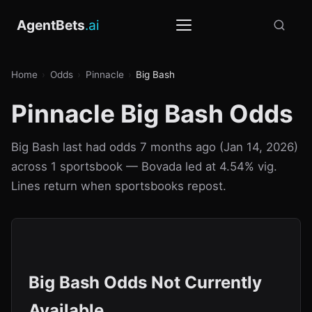
AgentBets
.ai
Search
Prediction Markets
Home
›
Odds
›
Pinnacle
›
Big Bash
Platform Hub
Sportsbooks
Pinnacle Big Bash Odds
Polymarket
Offshore Books
Guides
Big Bash last had odds 7 months ago (Jan 14, 2026)
Kalshi
Regulated Books
across 1 sportsbook — Bovada led at 4.54% vig.
All Guides
Build
PM 101
Lines return when sportsbooks repost.
Sharp Betting
The Agent Stack
Tool Directory
News
Best PM Bots
Betting Bots
Sports Betting 101
Agent Marketplace
Latest News
API Reference
Odds & Rankings
OpenClaw Guide
MCP Server
Blog
Kalshi vs Polymarket
Big Bash Odds Not Currently
Sportsbook APIs
Wallet Comparison
Playground
Available