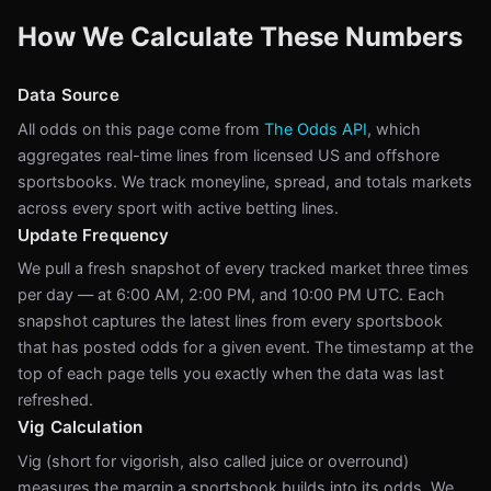
How We Calculate These Numbers
Data Source
All odds on this page come from
The Odds API
, which
aggregates real-time lines from licensed US and offshore
sportsbooks. We track moneyline, spread, and totals markets
across every sport with active betting lines.
Update Frequency
We pull a fresh snapshot of every tracked market three times
per day — at 6:00 AM, 2:00 PM, and 10:00 PM UTC. Each
snapshot captures the latest lines from every sportsbook
that has posted odds for a given event. The timestamp at the
top of each page tells you exactly when the data was last
refreshed.
Vig Calculation
Vig (short for vigorish, also called juice or overround)
measures the margin a sportsbook builds into its odds. We