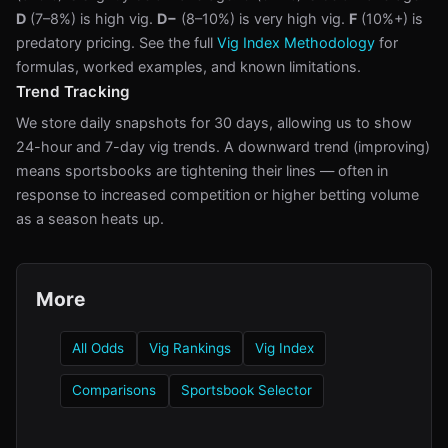
D
(7–8%) is high vig.
D−
(8–10%) is very high vig.
F
(10%+) is
predatory pricing. See the full
Vig Index Methodology
for
formulas, worked examples, and known limitations.
Trend Tracking
We store daily snapshots for 30 days, allowing us to show
24-hour and 7-day vig trends. A downward trend (improving)
means sportsbooks are tightening their lines — often in
response to increased competition or higher betting volume
as a season heats up.
More
All Odds
Vig Rankings
Vig Index
Comparisons
Sportsbook Selector