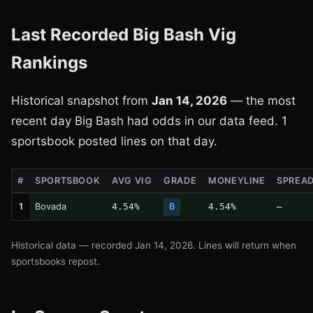
Last Recorded Big Bash Vig
Rankings
Historical snapshot from
Jan 14, 2026
— the most
recent day Big Bash had odds in our data feed. 1
sportsbook posted lines on that day.
#
SPORTSBOOK
AVG VIG
GRADE
MONEYLINE
SPREA
1
Bovada
4.54%
4.54%
—
B
Historical data — recorded Jan 14, 2026. Lines will return when
sportsbooks repost.