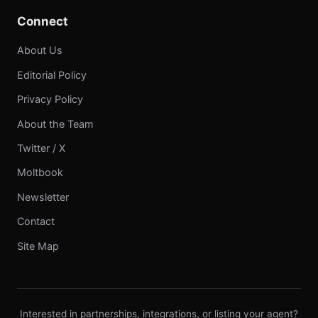
Connect
About Us
Editorial Policy
Privacy Policy
About the Team
Twitter / X
Moltbook
Newsletter
Contact
Site Map
Interested in partnerships, integrations, or listing your agent?