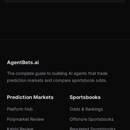
AgentBets.ai
The complete guide to building AI agents that trade
prediction markets and compare sportsbook odds.
Prediction Markets
Sportsbooks
Platform Hub
Odds & Rankings
Polymarket Review
Offshore Sportsbooks
Kalshi Review
Regulated Sportsbooks