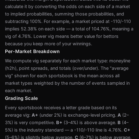
calculate it by converting the odds on each side of a market
to implied probabilities, summing those probabilities, and
subtracting 100%. For example, a market priced at -110/-110
implies 52.38% on each side — a total of 104.76%, meaning a
vig of 4.76%. Lower vig means better value for bettors
because you keep more of your winnings.
Per-Market Breakdown
We compute vig separately for each market type: moneyline
(h2h), point spreads, and totals (over/under). The "average
vig" shown for each sportsbook is the mean across all
market types weighted by the number of events sampled in
each market.
Grading Scale
Every sportsbook receives a letter grade based on its
average vig:
A+
(under 2%) is exchange-level pricing.
A
(2–
3%) is very competitive.
B+
(3–4%) is above average.
B
(4–
5%) is the industry standard — a -110/-110 line is 4.76%.
C+
(5–6%) is slightly below average.
C
(6–7%) is below average.