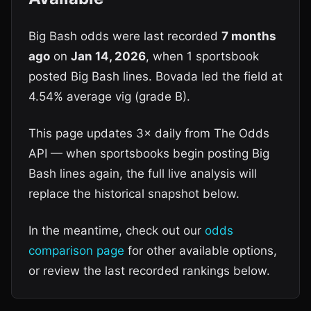
Vig Index
Glossary
Book Selector
Big Bash odds were last recorded
7 months
ago
on
Jan 14, 2026
, when 1 sportsbook
posted Big Bash lines. Bovada led the field at
4.54% average vig (grade B).
This page updates 3× daily from The Odds
API — when sportsbooks begin posting Big
Bash lines again, the full live analysis will
replace the historical snapshot below.
In the meantime, check out our
odds
comparison page
for other available options,
or review the last recorded rankings below.