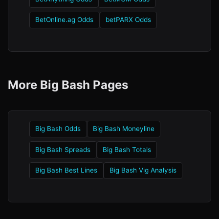
BetOnline.ag Odds
betPARX Odds
More Big Bash Pages
Big Bash Odds
Big Bash Moneyline
Big Bash Spreads
Big Bash Totals
Big Bash Best Lines
Big Bash Vig Analysis