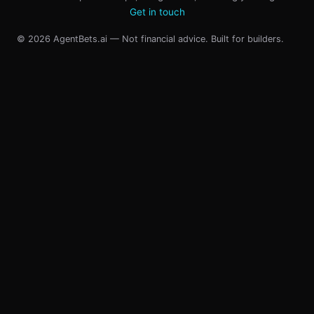
Get in touch
© 2026 AgentBets.ai — Not financial advice. Built for builders.