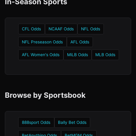
In-Season Sports
CFL Odds
NCAAF Odds
NFL Odds
NFL Preseason Odds
AFL Odds
AFL Women's Odds
MiLB Odds
MLB Odds
Browse by Sportsbook
888sport Odds
Bally Bet Odds
BetAnything Odds
BetMGM Odds