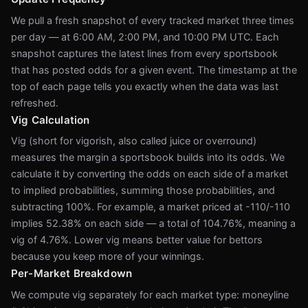
We pull a fresh snapshot of every tracked market three times
per day — at 6:00 AM, 2:00 PM, and 10:00 PM UTC. Each
snapshot captures the latest lines from every sportsbook
that has posted odds for a given event. The timestamp at the
top of each page tells you exactly when the data was last
refreshed.
Vig Calculation
Vig (short for vigorish, also called juice or overround)
measures the margin a sportsbook builds into its odds. We
calculate it by converting the odds on each side of a market
to implied probabilities, summing those probabilities, and
subtracting 100%. For example, a market priced at -110/-110
implies 52.38% on each side — a total of 104.76%, meaning a
vig of 4.76%. Lower vig means better value for bettors
because you keep more of your winnings.
Per-Market Breakdown
We compute vig separately for each market type: moneyline