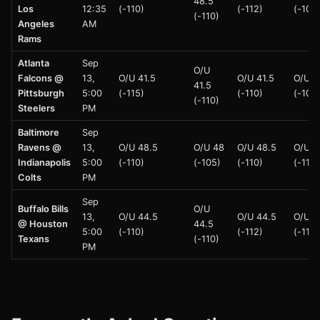
48.5
Los
12:35
(-110)
(-112)
(-109
(-110)
Angeles
AM
Rams
Atlanta
Sep
O/U
Falcons @
13,
O/U 41.5
O/U 41.5
O/U 4
41.5
Pittsburgh
5:00
(-115)
(-110)
(-109
(-110)
Steelers
PM
Baltimore
Sep
Ravens @
13,
O/U 48.5
O/U 48
O/U 48.5
O/U 4
Indianapolis
5:00
(-110)
(-105)
(-110)
(-112)
Colts
PM
Sep
Buffalo Bills
O/U
13,
O/U 44.5
O/U 44.5
O/U 4
@ Houston
44.5
5:00
(-110)
(-112)
(-110)
Texans
(-110)
PM