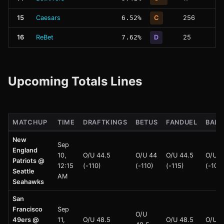
15
Caesars
6.52%
256
C
16
ReBet
7.62%
25
D
Upcoming Totals Lines
MATCHUP
TIME
DRAFTKINGS
BETUS
FANDUEL
BALL
New
Sep
England
10,
O/U 44.5
O/U 44
O/U 44.5
O/U 4
Patriots @
12:15
(-110)
(-110)
(-115)
(-109
Seattle
AM
Seahawks
San
Francisco
Sep
O/U
49ers @
11,
O/U 48.5
O/U 48.5
O/U 4