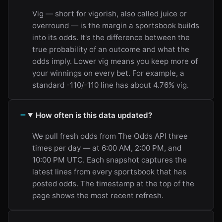
Vig — short for vigorish, also called juice or
overround — is the margin a sportsbook builds
into its odds. It's the difference between the
true probability of an outcome and what the
odds imply. Lower vig means you keep more of
your winnings on every bet. For example, a
standard -110/-110 line has about 4.76% vig.
How often is this data updated?
We pull fresh odds from The Odds API three
times per day — at 6:00 AM, 2:00 PM, and
10:00 PM UTC. Each snapshot captures the
latest lines from every sportsbook that has
posted odds. The timestamp at the top of the
page shows the most recent refresh.