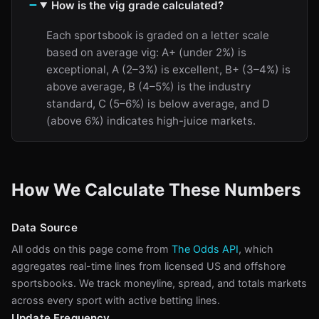
How is the vig grade calculated?
Each sportsbook is graded on a letter scale
based on average vig: A+ (under 2%) is
exceptional, A (2–3%) is excellent, B+ (3–4%) is
above average, B (4–5%) is the industry
standard, C (5–6%) is below average, and D
(above 6%) indicates high-juice markets.
How We Calculate These Numbers
Data Source
All odds on this page come from
The Odds API
, which
aggregates real-time lines from licensed US and offshore
sportsbooks. We track moneyline, spread, and totals markets
across every sport with active betting lines.
Update Frequency