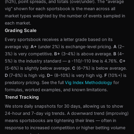
(h2h), point spreads, and totals (over/under). The "average
vig" shown for each sportsbook is the mean across all
market types weighted by the number of events sampled in
each market.
Grading Scale
Every sportsbook receives a letter grade based on its
average vig:
A+
(under 2%) is exchange-level pricing.
A
(2–
3%) is very competitive.
B+
(3–4%) is above average.
B
(4–
5%) is the industry standard — a -110/-110 line is 4.76%.
C+
(5–6%) is slightly below average.
C
(6–7%) is below average.
D
(7–8%) is high vig.
D−
(8–10%) is very high vig.
F
(10%+) is
predatory pricing. See the full
Vig Index Methodology
for
formulas, worked examples, and known limitations.
Trend Tracking
We store daily snapshots for 30 days, allowing us to show
24-hour and 7-day vig trends. A downward trend (improving)
means sportsbooks are tightening their lines — often in
response to increased competition or higher betting volume