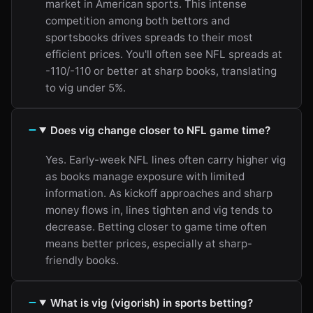
market in American sports. This intense
competition among both bettors and
sportsbooks drives spreads to their most
efficient prices. You'll often see NFL spreads at
-110/-110 or better at sharp books, translating
to vig under 5%.
Does vig change closer to NFL game time?
Yes. Early-week NFL lines often carry higher vig
as books manage exposure with limited
information. As kickoff approaches and sharp
money flows in, lines tighten and vig tends to
decrease. Betting closer to game time often
means better prices, especially at sharp-
friendly books.
What is vig (vigorish) in sports betting?