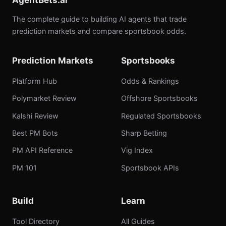
The complete guide to building AI agents that trade
prediction markets and compare sportsbook odds.
Prediction Markets
Sportsbooks
Platform Hub
Odds & Rankings
Polymarket Review
Offshore Sportsbooks
Kalshi Review
Regulated Sportsbooks
Best PM Bots
Sharp Betting
PM API Reference
Vig Index
PM 101
Sportsbook APIs
Build
Learn
Tool Directory
All Guides