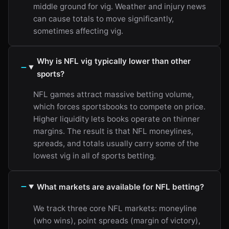
middle ground for vig. Weather and injury news
can cause totals to move significantly,
sometimes affecting vig.
Why is NFL vig typically lower than other
sports?
NFL games attract massive betting volume,
which forces sportsbooks to compete on price.
Higher liquidity lets books operate on thinner
margins. The result is that NFL moneylines,
spreads, and totals usually carry some of the
lowest vig in all of sports betting.
What markets are available for NFL betting?
We track three core NFL markets: moneyline
(who wins), point spreads (margin of victory),