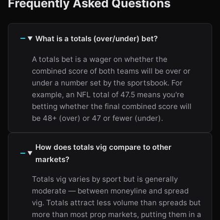
Frequently Asked Questions
What is a totals (over/under) bet?
A totals bet is a wager on whether the
combined score of both teams will be over or
under a number set by the sportsbook. For
example, an NFL total of 47.5 means you're
betting whether the final combined score will
be 48+ (over) or 47 or fewer (under).
How does totals vig compare to other
markets?
Totals vig varies by sport but is generally
moderate — between moneyline and spread
vig. Totals attract less volume than spreads but
more than most prop markets, putting them in a