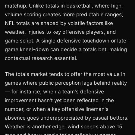
Vig Index
Glossary
matchup. Unlike totals in basketball, where high-
volume scoring creates more predictable ranges,
Book Selector
NFL totals are shaped by volatile factors like
weather, injuries to key offensive players, and
game script. A single defensive touchdown or late-
game kneel-down can decide a totals bet, making
contextual research essential.
The totals market tends to offer the most value in
games where public perception lags behind reality
— for instance, when a team's defensive
improvement hasn't yet been reflected in the
number, or when a key offensive lineman's
absence goes underappreciated by casual bettors.
Weather is another edge: wind speeds above 15