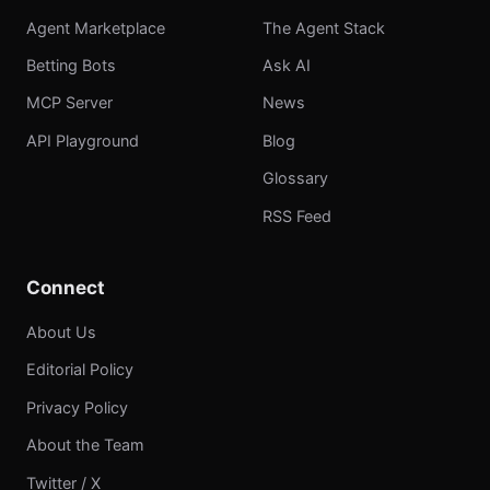
Agent Marketplace
The Agent Stack
Betting Bots
Ask AI
MCP Server
News
API Playground
Blog
Glossary
RSS Feed
Connect
About Us
Editorial Policy
Privacy Policy
About the Team
Twitter / X