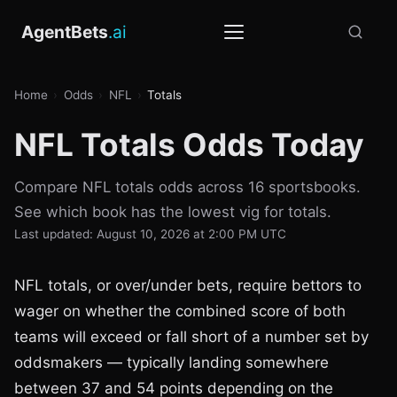
AgentBets
.ai
Search
Prediction Markets
Home
›
Odds
›
NFL
›
Totals
Platform Hub
Sportsbooks
NFL Totals Odds Today
Polymarket
Offshore Books
Guides
Compare NFL totals odds across 16 sportsbooks.
Kalshi
Regulated Books
See which book has the lowest vig for totals.
All Guides
Build
PM 101
Last updated: August 10, 2026 at 2:00 PM UTC
Sharp Betting
The Agent Stack
Tool Directory
News
Best PM Bots
Betting Bots
NFL totals, or over/under bets, require bettors to
Sports Betting 101
Agent Marketplace
Latest News
wager on whether the combined score of both
API Reference
Odds & Rankings
OpenClaw Guide
teams will exceed or fall short of a number set by
MCP Server
Blog
Kalshi vs Polymarket
Sportsbook APIs
oddsmakers — typically landing somewhere
Wallet Comparison
Playground
between 37 and 54 points depending on the