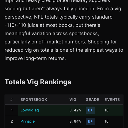
mph and heavy precipitation reliably suppress
scoring but aren't always fully priced in. From a vig
perspective, NFL totals typically carry standard
-110/-110 juice at most books, but there's
meaningful variation across sportsbooks,
particularly on off-market numbers. Shopping for
reduced vig on totals is one of the simplest ways to
improve long-term returns.
Totals Vig Rankings
#
SPORTSBOOK
VIG
GRADE
EVENTS
1
LowVig.ag
3.42%
18
B+
2
Pinnacle
3.84%
16
B+