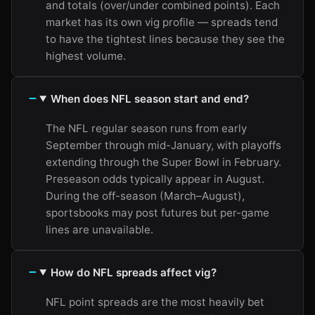
and totals (over/under combined points). Each
market has its own vig profile — spreads tend
to have the tightest lines because they see the
highest volume.
When does NFL season start and end?
The NFL regular season runs from early
September through mid-January, with playoffs
extending through the Super Bowl in February.
Preseason odds typically appear in August.
During the off-season (March–August),
sportsbooks may post futures but per-game
lines are unavailable.
How do NFL spreads affect vig?
NFL point spreads are the most heavily bet