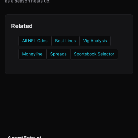
as a season heats up.
Related
All NFL Odds
Best Lines
Vig Analysis
Moneyline
Spreads
Sportsbook Selector
AgentBets.ai