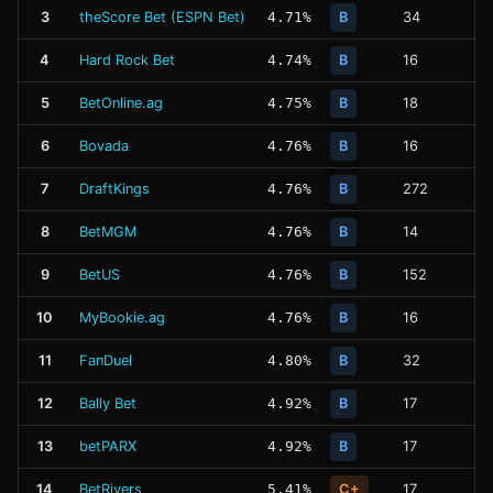
3
theScore Bet (ESPN Bet)
4.71%
34
B
4
Hard Rock Bet
4.74%
16
B
5
BetOnline.ag
4.75%
18
B
6
Bovada
4.76%
16
B
7
DraftKings
4.76%
272
B
8
BetMGM
4.76%
14
B
9
BetUS
4.76%
152
B
10
MyBookie.ag
4.76%
16
B
11
FanDuel
4.80%
32
B
12
Bally Bet
4.92%
17
B
13
betPARX
4.92%
17
B
14
BetRivers
5.41%
17
C+