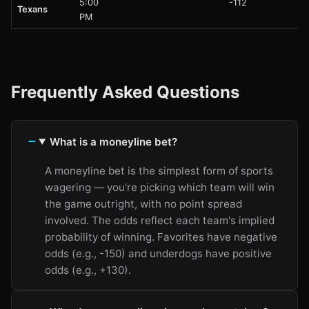
5:00
-112
Texans
PM
Frequently Asked Questions
What is a moneyline bet?
A moneyline bet is the simplest form of sports
wagering — you're picking which team will win
the game outright, with no point spread
involved. The odds reflect each team's implied
probability of winning. Favorites have negative
odds (e.g., -150) and underdogs have positive
odds (e.g., +130).