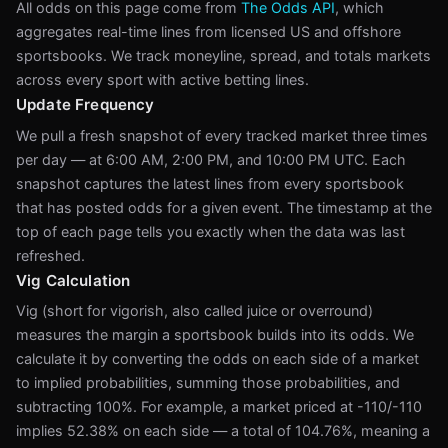
All odds on this page come from
The Odds API
, which
aggregates real-time lines from licensed US and offshore
sportsbooks. We track moneyline, spread, and totals markets
across every sport with active betting lines.
Update Frequency
We pull a fresh snapshot of every tracked market three times
per day — at 6:00 AM, 2:00 PM, and 10:00 PM UTC. Each
snapshot captures the latest lines from every sportsbook
that has posted odds for a given event. The timestamp at the
top of each page tells you exactly when the data was last
refreshed.
Vig Calculation
Vig (short for vigorish, also called juice or overround)
measures the margin a sportsbook builds into its odds. We
calculate it by converting the odds on each side of a market
to implied probabilities, summing those probabilities, and
subtracting 100%. For example, a market priced at -110/-110
implies 52.38% on each side — a total of 104.76%, meaning a