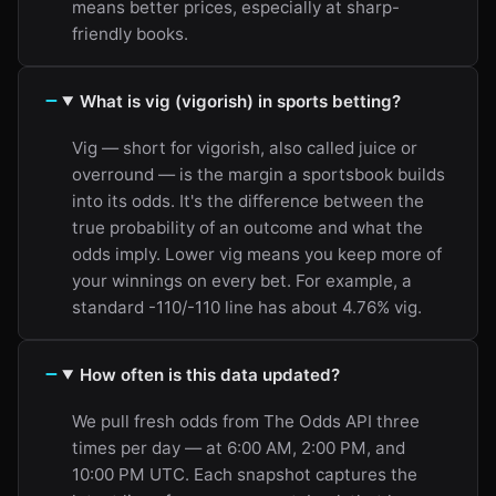
means better prices, especially at sharp-
friendly books.
What is vig (vigorish) in sports betting?
Vig — short for vigorish, also called juice or
overround — is the margin a sportsbook builds
into its odds. It's the difference between the
true probability of an outcome and what the
odds imply. Lower vig means you keep more of
your winnings on every bet. For example, a
standard -110/-110 line has about 4.76% vig.
How often is this data updated?
We pull fresh odds from The Odds API three
times per day — at 6:00 AM, 2:00 PM, and
10:00 PM UTC. Each snapshot captures the