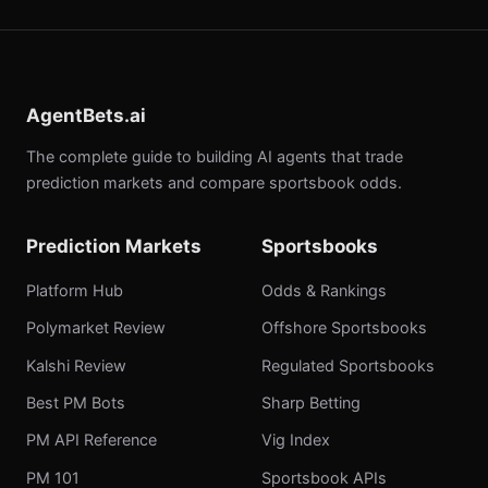
AgentBets.ai
The complete guide to building AI agents that trade
prediction markets and compare sportsbook odds.
Prediction Markets
Sportsbooks
Platform Hub
Odds & Rankings
Polymarket Review
Offshore Sportsbooks
Kalshi Review
Regulated Sportsbooks
Best PM Bots
Sharp Betting
PM API Reference
Vig Index
PM 101
Sportsbook APIs