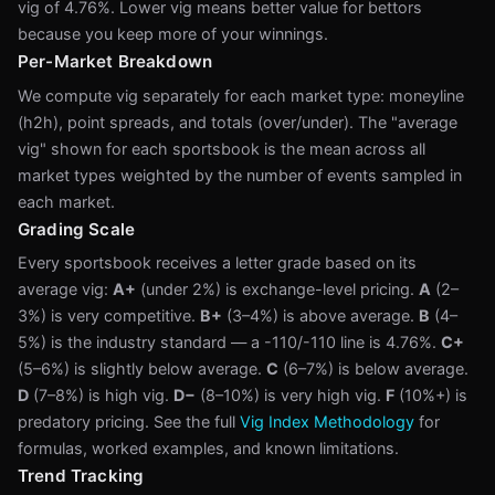
vig of 4.76%. Lower vig means better value for bettors
because you keep more of your winnings.
Per-Market Breakdown
We compute vig separately for each market type: moneyline
(h2h), point spreads, and totals (over/under). The "average
vig" shown for each sportsbook is the mean across all
market types weighted by the number of events sampled in
each market.
Grading Scale
Every sportsbook receives a letter grade based on its
average vig:
A+
(under 2%) is exchange-level pricing.
A
(2–
3%) is very competitive.
B+
(3–4%) is above average.
B
(4–
5%) is the industry standard — a -110/-110 line is 4.76%.
C+
(5–6%) is slightly below average.
C
(6–7%) is below average.
D
(7–8%) is high vig.
D−
(8–10%) is very high vig.
F
(10%+) is
predatory pricing. See the full
Vig Index Methodology
for
formulas, worked examples, and known limitations.
Trend Tracking