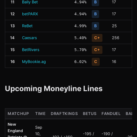
11
Bally Bet
4.94%
17
B
12
betPARX
4.94%
17
B
13
ReBet
4.99%
25
B
14
Caesars
5.40%
256
C+
15
BetRivers
5.70%
17
C+
16
MyBookie.ag
6.02%
16
C
Upcoming Moneyline Lines
MATCHUP
TIME
DRAFTKINGS
BETUS
FANDUEL
BALL
New
Sep
England
10,
-195 /
-190 /