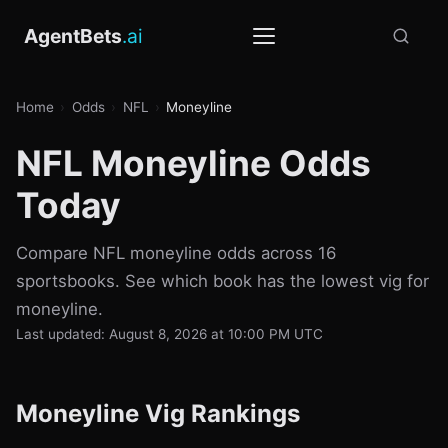
AgentBets
.ai
Search
Prediction Markets
Home
›
Odds
›
NFL
›
Moneyline
Platform Hub
Sportsbooks
NFL Moneyline Odds
Polymarket
Offshore Books
Guides
Today
Kalshi
Regulated Books
All Guides
Build
Compare NFL moneyline odds across 16
PM 101
Sharp Betting
sportsbooks. See which book has the lowest vig for
The Agent Stack
Tool Directory
News
Best PM Bots
moneyline.
Betting Bots
Sports Betting 101
Last updated: August 8, 2026 at 10:00 PM UTC
Agent Marketplace
Latest News
API Reference
Odds & Rankings
OpenClaw Guide
MCP Server
Blog
Kalshi vs Polymarket
Sportsbook APIs
Moneyline Vig Rankings
Wallet Comparison
Playground