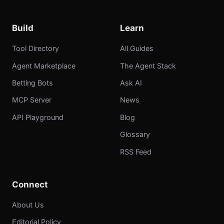
Build
Learn
Tool Directory
All Guides
Agent Marketplace
The Agent Stack
Betting Bots
Ask AI
MCP Server
News
API Playground
Blog
Glossary
RSS Feed
Connect
About Us
Editorial Policy