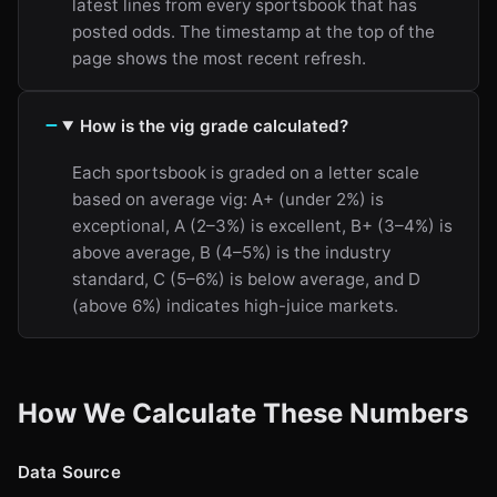
latest lines from every sportsbook that has
posted odds. The timestamp at the top of the
page shows the most recent refresh.
How is the vig grade calculated?
Each sportsbook is graded on a letter scale
based on average vig: A+ (under 2%) is
exceptional, A (2–3%) is excellent, B+ (3–4%) is
above average, B (4–5%) is the industry
standard, C (5–6%) is below average, and D
(above 6%) indicates high-juice markets.
How We Calculate These Numbers
Data Source