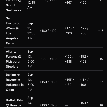
Patriots @
-192 / +160
-205 
12:15
+167
+160
Seattle
AM
Seahawks
San
Francisco
Sep
49ers @
11,
+170 /
+172 /
+160 / -192
+155 
Los
12:35
-200
-205
Angeles
AM
Rams
Atlanta
Sep
Falcons @
13,
-160 /
-152 /
-180 / +150
-167 
Pittsburgh
5:00
+138
+128
Steelers
PM
Baltimore
Sep
Ravens @
13,
+155 /
+164 /
+150 / -180
+170 
Indianapolis
5:00
-180
-198
Colts
PM
Sep
Buffalo Bills
13,
-104 /
@ Houston
+100 / -120
—
-103 