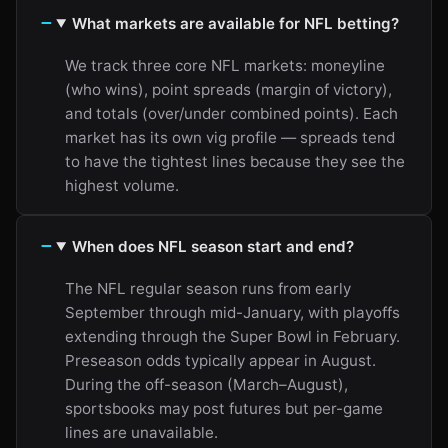
What markets are available for NFL betting?
We track three core NFL markets: moneyline
(who wins), point spreads (margin of victory),
and totals (over/under combined points). Each
market has its own vig profile — spreads tend
to have the tightest lines because they see the
highest volume.
When does NFL season start and end?
The NFL regular season runs from early
September through mid-January, with playoffs
extending through the Super Bowl in February.
Preseason odds typically appear in August.
During the off-season (March–August),
sportsbooks may post futures but per-game
lines are unavailable.