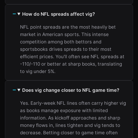
How do NFL spreads affect vig?
NFL point spreads are the most heavily bet
market in American sports. This intense
competition among both bettors and
sportsbooks drives spreads to their most
efficient prices. You'll often see NFL spreads at
-110/-110 or better at sharp books, translating
to vig under 5%.
Does vig change closer to NFL game time?
Yes. Early-week NFL lines often carry higher vig
as books manage exposure with limited
information. As kickoff approaches and sharp
money flows in, lines tighten and vig tends to
decrease. Betting closer to game time often