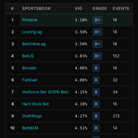
Vig Index
Glossary
#
SPORTSBOOK
VIG
GRADE
EVENTS
Book Selector
1
Pinnacle
3.18%
16
B+
2
LowVig.ag
3.50%
18
B+
3
BetOnline.ag
3.50%
18
B+
4
BetUS
3.65%
152
B+
5
Bovada
4.06%
16
B
6
FanDuel
4.06%
32
B
7
theScore Bet (ESPN Bet)
4.15%
34
B
8
Hard Rock Bet
4.18%
16
B
9
DraftKings
4.27%
272
B
10
BetMGM
4.51%
14
B