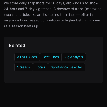
We store daily snapshots for 30 days, allowing us to show
24-hour and 7-day vig trends. A downward trend (improving)
means sportsbooks are tightening their lines — often in
response to increased competition or higher betting volume
as a season heats up.
Related
All NFL Odds
Best Lines
Vig Analysis
Spreads
Totals
Sportsbook Selector