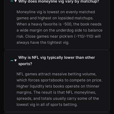
Why does moneyline vig vary by matchup?
Moneyline vig is lowest on evenly matched
games and highest on lopsided matchups.
When a heavy favorite is -500, the book needs
a wide margin on the underdog side to balance
risk. Close games near pick'em (-110/-110) will
always have the tightest vig.
Why is NFL vig typically lower than other
sports?
NFL games attract massive betting volume,
which forces sportsbooks to compete on price.
Higher liquidity lets books operate on thinner
margins. The result is that NFL moneylines,
spreads, and totals usually carry some of the
lowest vig in all of sports betting.