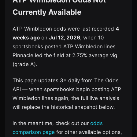
Vig Index
Glossary
Currently Available
Book Selector
ATP Wimbledon odds were last recorded
4
weeks ago
on
Jul 12, 2026
, when 10
sportsbooks posted ATP Wimbledon lines.
Pinnacle led the field at 2.75% average vig
(grade A).
This page updates 3× daily from The Odds
API — when sportsbooks begin posting ATP
Wimbledon lines again, the full live analysis
will replace the historical snapshot below.
In the meantime, check out our
odds
comparison page
for other available options,