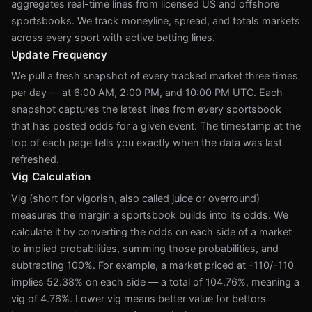
aggregates real-time lines from licensed US and offshore
sportsbooks. We track moneyline, spread, and totals markets
across every sport with active betting lines.
Update Frequency
We pull a fresh snapshot of every tracked market three times
per day — at 6:00 AM, 2:00 PM, and 10:00 PM UTC. Each
snapshot captures the latest lines from every sportsbook
that has posted odds for a given event. The timestamp at the
top of each page tells you exactly when the data was last
refreshed.
Vig Calculation
Vig (short for vigorish, also called juice or overround)
measures the margin a sportsbook builds into its odds. We
calculate it by converting the odds on each side of a market
to implied probabilities, summing those probabilities, and
subtracting 100%. For example, a market priced at -110/-110
implies 52.38% on each side — a total of 104.76%, meaning a
vig of 4.76%. Lower vig means better value for bettors