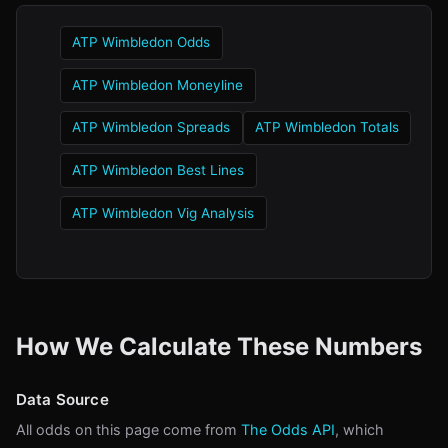
ATP Wimbledon Odds
ATP Wimbledon Moneyline
ATP Wimbledon Spreads
ATP Wimbledon Totals
ATP Wimbledon Best Lines
ATP Wimbledon Vig Analysis
How We Calculate These Numbers
Data Source
All odds on this page come from
The Odds API
, which