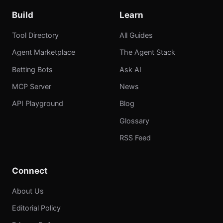
Build
Learn
Tool Directory
All Guides
Agent Marketplace
The Agent Stack
Betting Bots
Ask AI
MCP Server
News
API Playground
Blog
Glossary
RSS Feed
Connect
About Us
Editorial Policy