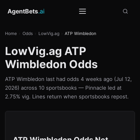
AgentBets
.ai
Search
Prediction Markets
Home
›
Odds
›
LowVig.ag
›
ATP Wimbledon
Platform Hub
Sportsbooks
LowVig.ag ATP
Polymarket
Offshore Books
Guides
Wimbledon Odds
Kalshi
Regulated Books
All Guides
Build
ATP Wimbledon last had odds 4 weeks ago (Jul 12,
PM 101
Sharp Betting
2026) across 10 sportsbooks — Pinnacle led at
The Agent Stack
Tool Directory
News
Best PM Bots
2.75% vig. Lines return when sportsbooks repost.
Betting Bots
Sports Betting 101
Agent Marketplace
Latest News
API Reference
Odds & Rankings
OpenClaw Guide
MCP Server
Blog
Kalshi vs Polymarket
Sportsbook APIs
Wallet Comparison
Playground
ATP Wimbledon Odds Not