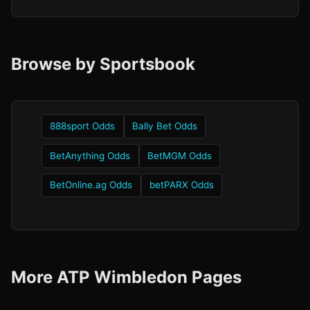
Browse by Sportsbook
888sport Odds
Bally Bet Odds
BetAnything Odds
BetMGM Odds
BetOnline.ag Odds
betPARX Odds
More ATP Wimbledon Pages