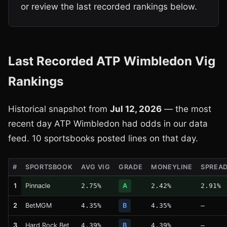
or review the last recorded rankings below.
Last Recorded ATP Wimbledon Vig
Rankings
Historical snapshot from
Jul 12, 2026
— the most
recent day ATP Wimbledon had odds in our data
feed. 10 sportsbooks posted lines on that day.
#
SPORTSBOOK
AVG VIG
GRADE
MONEYLINE
SPREA
1
Pinnacle
2.75%
2.42%
2.91%
A
2
BetMGM
4.35%
4.35%
—
B
3
Hard Rock Bet
4.39%
4.39%
—
B