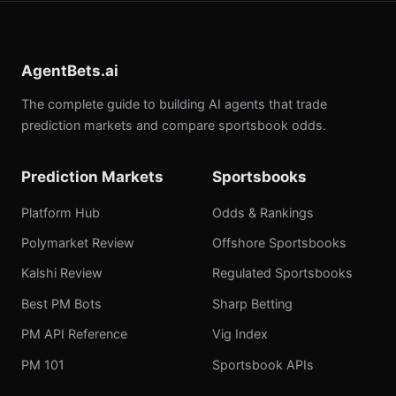
AgentBets.ai
The complete guide to building AI agents that trade
prediction markets and compare sportsbook odds.
Prediction Markets
Sportsbooks
Platform Hub
Odds & Rankings
Polymarket Review
Offshore Sportsbooks
Kalshi Review
Regulated Sportsbooks
Best PM Bots
Sharp Betting
PM API Reference
Vig Index
PM 101
Sportsbook APIs