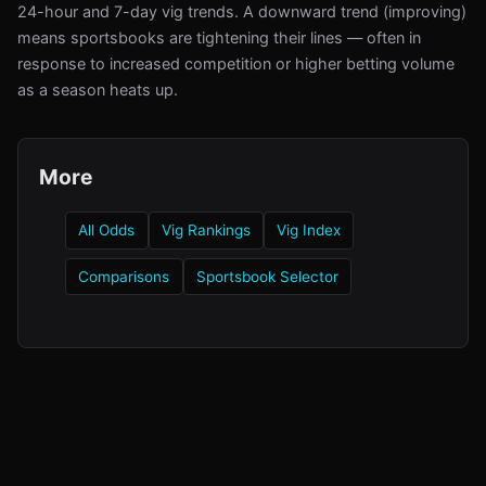
24-hour and 7-day vig trends. A downward trend (improving)
means sportsbooks are tightening their lines — often in
response to increased competition or higher betting volume
as a season heats up.
More
All Odds
Vig Rankings
Vig Index
Comparisons
Sportsbook Selector