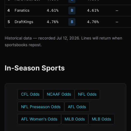
4
Fanatics
4.61%
4.61%
—
B
5
DraftKings
4.76%
4.76%
—
B
Historical data — recorded Jul 12, 2026. Lines will return when
sportsbooks repost.
In-Season Sports
CFL Odds
NCAAF Odds
NFL Odds
NFL Preseason Odds
AFL Odds
AFL Women's Odds
MiLB Odds
MLB Odds