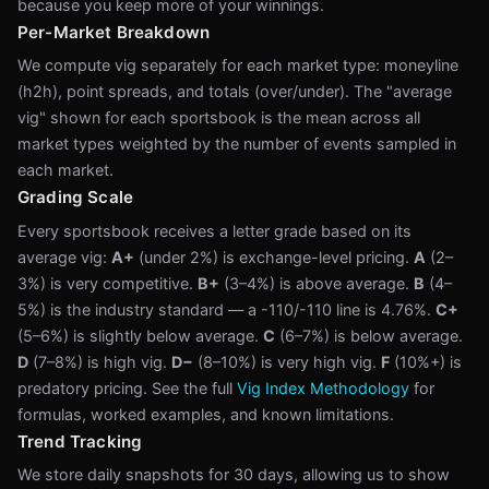
because you keep more of your winnings.
Per-Market Breakdown
We compute vig separately for each market type: moneyline
(h2h), point spreads, and totals (over/under). The "average
vig" shown for each sportsbook is the mean across all
market types weighted by the number of events sampled in
each market.
Grading Scale
Every sportsbook receives a letter grade based on its
average vig:
A+
(under 2%) is exchange-level pricing.
A
(2–
3%) is very competitive.
B+
(3–4%) is above average.
B
(4–
5%) is the industry standard — a -110/-110 line is 4.76%.
C+
(5–6%) is slightly below average.
C
(6–7%) is below average.
D
(7–8%) is high vig.
D−
(8–10%) is very high vig.
F
(10%+) is
predatory pricing. See the full
Vig Index Methodology
for
formulas, worked examples, and known limitations.
Trend Tracking
We store daily snapshots for 30 days, allowing us to show