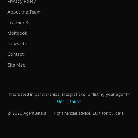
Privacy Policy
About the Team
Twitter / X
Moltbook
Newsletter
Contact
Site Map
Interested in partnerships, integrations, or listing your agent?
Get in touch
© 2026 AgentBets.ai — Not financial advice. Built for builders.