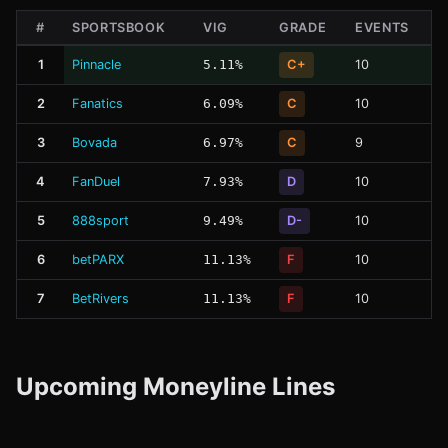
Vig Index
Glossary
#
SPORTSBOOK
VIG
GRADE
EVENTS
Book Selector
1
Pinnacle
5.11%
10
C+
2
Fanatics
6.09%
10
C
3
Bovada
6.97%
9
C
4
FanDuel
7.93%
10
D
5
888sport
9.49%
10
D-
6
betPARX
11.13%
10
F
7
BetRivers
11.13%
10
F
Upcoming Moneyline Lines