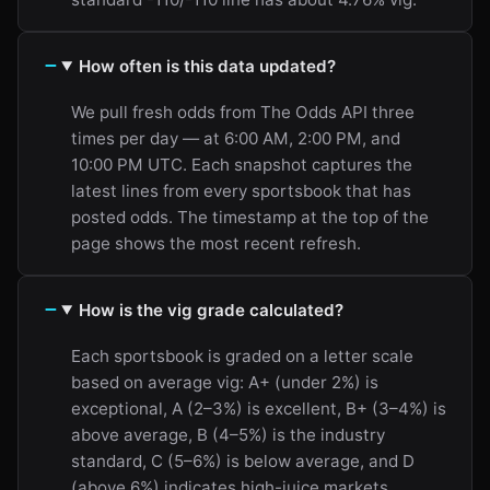
How often is this data updated?
We pull fresh odds from The Odds API three
times per day — at 6:00 AM, 2:00 PM, and
10:00 PM UTC. Each snapshot captures the
latest lines from every sportsbook that has
posted odds. The timestamp at the top of the
page shows the most recent refresh.
How is the vig grade calculated?
Each sportsbook is graded on a letter scale
based on average vig: A+ (under 2%) is
exceptional, A (2–3%) is excellent, B+ (3–4%) is
above average, B (4–5%) is the industry
standard, C (5–6%) is below average, and D
(above 6%) indicates high-juice markets.