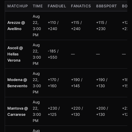
MATCHUP
TIME
FANDUEL
FANATICS
888SPORT
BOV
Aug
Arezzo @
22,
+110 /
+115 /
+115 /
+120 
Avellino
3:00
+240
+240
+230
+225
PM
Aug
Ascoli @
22,
-185 /
Hellas
—
—
—
3:00
+550
Verona
PM
Aug
Modena @
22,
+170 /
+190 /
+190 /
+185 
Benevento
3:00
+160
+145
+130
+150
PM
Aug
Mantova @
22,
+230 /
+220 /
+200 /
+220
Carrarese
3:00
+125
+130
+130
+125
PM
Aug