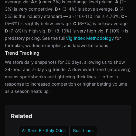
average vig:
A+
(under 2%) is exchange-level pricing.
A
(2–
3%) is very competitive.
B+
(3–4%) is above average.
B
(4–
5%) is the industry standard — a -110/-110 line is 4.76%.
C+
(5–6%) is slightly below average.
C
(6–7%) is below average.
D
(7–8%) is high vig.
D−
(8–10%) is very high vig.
F
(10%+) is
predatory pricing. See the full
Vig Index Methodology
for
formulas, worked examples, and known limitations.
Trend Tracking
We store daily snapshots for 30 days, allowing us to show
24-hour and 7-day vig trends. A downward trend (improving)
means sportsbooks are tightening their lines — often in
response to increased competition or higher betting volume
as a season heats up.
Related
All Serie B - Italy Odds
Best Lines