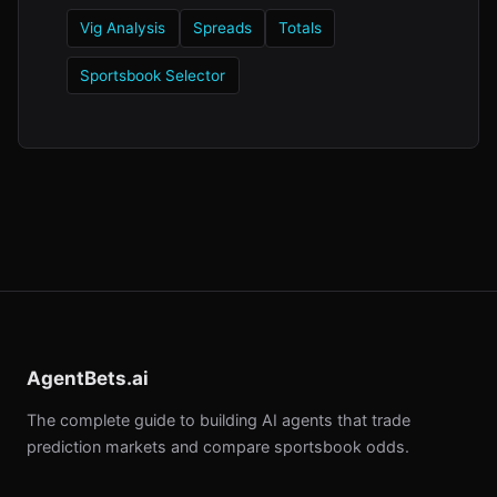
Vig Analysis
Spreads
Totals
Sportsbook Selector
AgentBets.ai
The complete guide to building AI agents that trade
prediction markets and compare sportsbook odds.