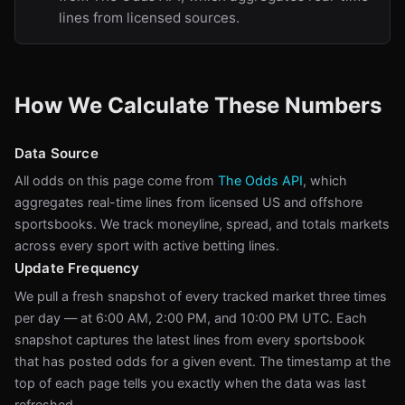
lines from licensed sources.
How We Calculate These Numbers
Data Source
All odds on this page come from
The Odds API
, which
aggregates real-time lines from licensed US and offshore
sportsbooks. We track moneyline, spread, and totals markets
across every sport with active betting lines.
Update Frequency
We pull a fresh snapshot of every tracked market three times
per day — at 6:00 AM, 2:00 PM, and 10:00 PM UTC. Each
snapshot captures the latest lines from every sportsbook
that has posted odds for a given event. The timestamp at the
top of each page tells you exactly when the data was last
refreshed.