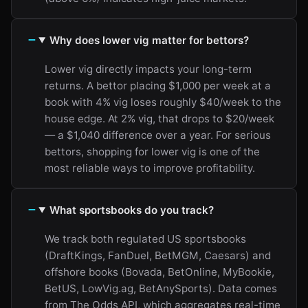
Why does lower vig matter for bettors?
Lower vig directly impacts your long-term
returns. A bettor placing $1,000 per week at a
book with 4% vig loses roughly $40/week to the
house edge. At 2% vig, that drops to $20/week
— a $1,040 difference over a year. For serious
bettors, shopping for lower vig is one of the
most reliable ways to improve profitability.
What sportsbooks do you track?
We track both regulated US sportsbooks
(DraftKings, FanDuel, BetMGM, Caesars) and
offshore books (Bovada, BetOnline, MyBookie,
BetUS, LowVig.ag, BetAnySports). Data comes
from The Odds API, which aggregates real-time