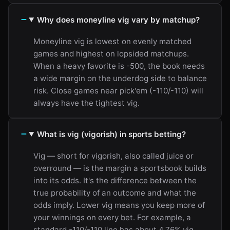
Why does moneyline vig vary by matchup?
Moneyline vig is lowest on evenly matched
games and highest on lopsided matchups.
When a heavy favorite is -500, the book needs
a wide margin on the underdog side to balance
risk. Close games near pick'em (-110/-110) will
always have the tightest vig.
What is vig (vigorish) in sports betting?
Vig — short for vigorish, also called juice or
overround — is the margin a sportsbook builds
into its odds. It's the difference between the
true probability of an outcome and what the
odds imply. Lower vig means you keep more of
your winnings on every bet. For example, a
standard -110/-110 line has about 4.76% vig.