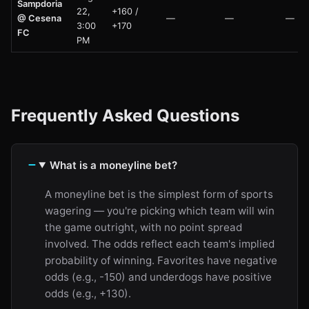
Sampdoria
22,
+160 /
@ Cesena
—
—
—
3:00
+170
FC
PM
Frequently Asked Questions
What is a moneyline bet?
A moneyline bet is the simplest form of sports
wagering — you're picking which team will win
the game outright, with no point spread
involved. The odds reflect each team's implied
probability of winning. Favorites have negative
odds (e.g., -150) and underdogs have positive
odds (e.g., +130).