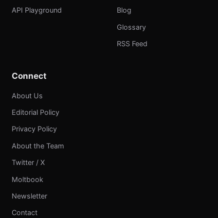
API Playground
Blog
Glossary
RSS Feed
Connect
About Us
Editorial Policy
Privacy Policy
About the Team
Twitter / X
Moltbook
Newsletter
Contact