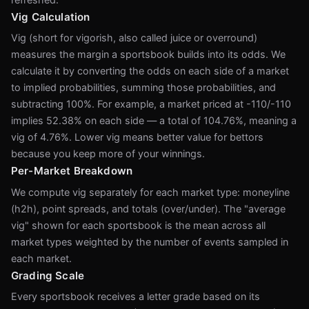
Vig Calculation
Vig (short for vigorish, also called juice or overround)
measures the margin a sportsbook builds into its odds. We
calculate it by converting the odds on each side of a market
to implied probabilities, summing those probabilities, and
subtracting 100%. For example, a market priced at -110/-110
implies 52.38% on each side — a total of 104.76%, meaning a
vig of 4.76%. Lower vig means better value for bettors
because you keep more of your winnings.
Per-Market Breakdown
We compute vig separately for each market type: moneyline
(h2h), point spreads, and totals (over/under). The "average
vig" shown for each sportsbook is the mean across all
market types weighted by the number of events sampled in
each market.
Grading Scale
Every sportsbook receives a letter grade based on its