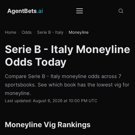
AgentBets
.ai
Search
Prediction Markets
Home
›
Odds
›
Serie B - Italy
›
Moneyline
Platform Hub
Sportsbooks
Serie B - Italy Moneyline
Polymarket
Offshore Books
Guides
Odds Today
Kalshi
Regulated Books
All Guides
Build
Compare Serie B - Italy moneyline odds across 7
PM 101
Sharp Betting
sportsbooks. See which book has the lowest vig for
The Agent Stack
Tool Directory
News
Best PM Bots
moneyline.
Betting Bots
Sports Betting 101
Last updated: August 6, 2026 at 10:00 PM UTC
Agent Marketplace
Latest News
API Reference
Odds & Rankings
OpenClaw Guide
MCP Server
Blog
Kalshi vs Polymarket
Sportsbook APIs
Moneyline Vig Rankings
Wallet Comparison
Playground