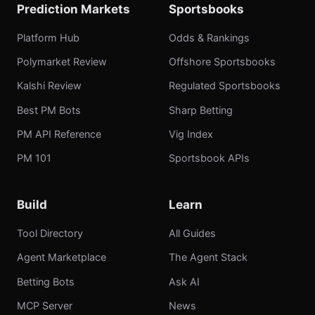
Prediction Markets
Sportsbooks
Platform Hub
Odds & Rankings
Polymarket Review
Offshore Sportsbooks
Kalshi Review
Regulated Sportsbooks
Best PM Bots
Sharp Betting
PM API Reference
Vig Index
PM 101
Sportsbook APIs
Build
Learn
Tool Directory
All Guides
Agent Marketplace
The Agent Stack
Betting Bots
Ask AI
MCP Server
News