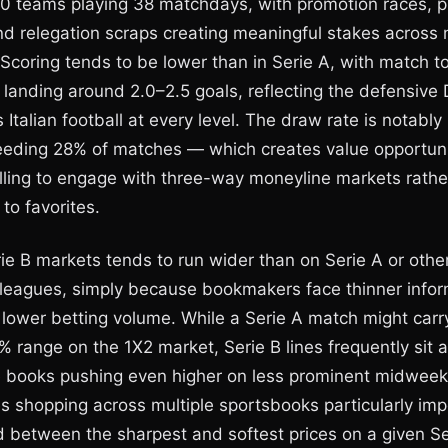
20 teams playing 38 matchdays, with promotion races, p
nd relegation scraps creating meaningful stakes across
 Scoring tends to be lower than in Serie A, with match to
 landing around 2.0–2.5 goals, reflecting the defensive
Italian football at every level. The draw rate is notably
eeding 28% of matches — which creates value opportuni
illing to engage with three-way moneyline markets rathe
 to favorites.
ie B markets tends to run wider than on Serie A or other
leagues, simply because bookmakers face thinner infor
 lower betting volume. While a Serie A match might carr
% range on the 1X2 market, Serie B lines frequently sit 
 books pushing even higher on less prominent midweek 
s shopping across multiple sportsbooks particularly im
d between the sharpest and softest prices on a given Se