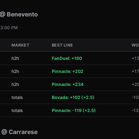
@ Benevento
, 3:00 PM
MARKET
BEST LINE
WO
h2h
FanDuel: +160
+1
h2h
Pinnacle: +202
+1
h2h
Pinnacle: +234
+2
totals
Bovada: +102 (+2.5)
-10
totals
Pinnacle: -119 (+2.5)
-13
 @ Carrarese