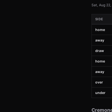
Sat, Aug 22
SIDE
home
away
draw
home
away
over
under
Cremone