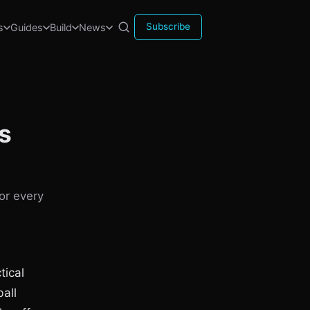
Subscribe
s
Guides
Build
News
Search
es
for every
tical
ball