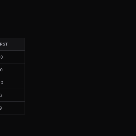
RST
30
70
00
6
9