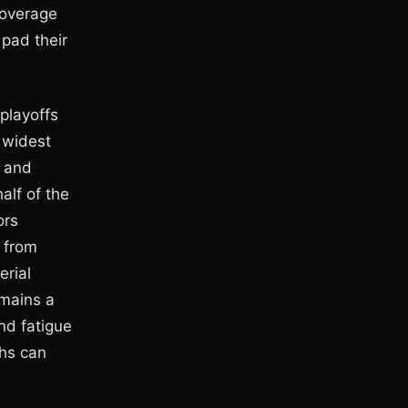
coverage
 pad their
playoffs
 widest
d and
alf of the
ors
 from
erial
emains a
and fatigue
ths can