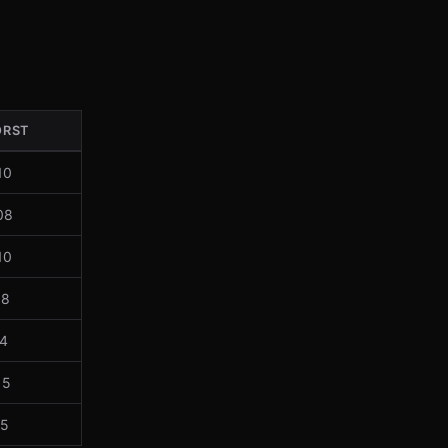
RST
10
08
10
08
14
15
75