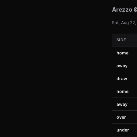
Arezzo @
Sat, Aug 22
SIDE
home
away
draw
home
away
over
under