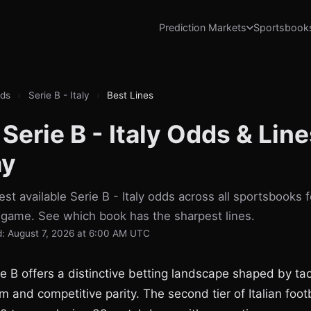
Prediction Markets
Sportsbook
ds
›
Serie B - Italy
›
Best Lines
 Serie B - Italy Odds & Lin
ay
est available Serie B - Italy odds across all sportsbooks 
game. See which book has the sharpest lines.
d: August 7, 2026 at 6:00 AM UTC
rie B offers a distinctive betting landscape shaped by tac
 and competitive parity. The second tier of Italian foot