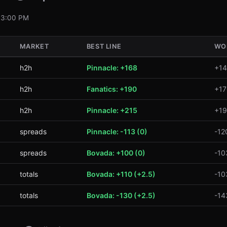
, 3:00 PM
MARKET
BEST LINE
WO
h2h
Pinnacle: +168
+1
h2h
Fanatics: +190
+17
h2h
Pinnacle: +215
+1
spreads
Pinnacle: -113 (0)
-12
spreads
Bovada: +100 (0)
-10
totals
Bovada: +110 (+2.5)
-10
totals
Bovada: -130 (+2.5)
-14