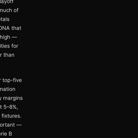
layoff
 much of
tals
 DNA that
 high —
ties for
r than
 top-five
mation
y margins
at 5–8%,
fixtures.
portant —
rie B