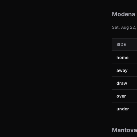
Modena 
Sat, Aug 22
SIDE
home
away
draw
over
under
Mantova