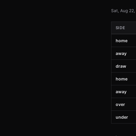
Sat, Aug 22
SIDE
home
away
draw
home
away
over
under