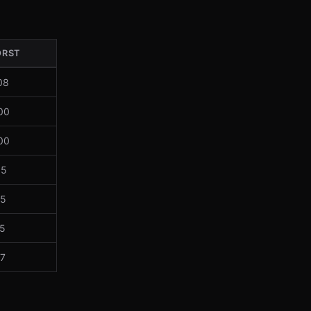
RST
08
00
00
05
25
15
27