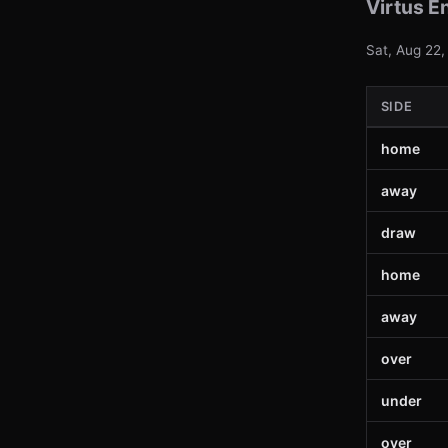
Virtus En
Sat, Aug 22
SIDE
home
away
draw
home
away
over
under
over