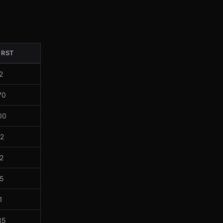
RST
2
70
00
02
2
25
1
35