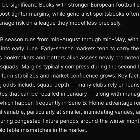
 be significant. Books with stronger European football 
post tighter margins, while generalist sportsbooks often
anage risk on a league they model less precisely.
 B season runs from mid-August through mid-May, with 
into early June. Early-season markets tend to carry the
s bookmakers and bettors alike assess newly promote
squads. Margins typically compress during the second h
 form stabilizes and market confidence grows. Key fact
ng odds include squad depth — many clubs rely on loans
des that can be recalled in January — along with manag
which happen frequently in Serie B. Home advantage r
 variable, particularly at smaller, intimidating venues, 
during congested fixture periods around the winter mon
ploitable mismatches in the market.