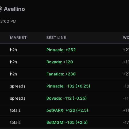
 Avellino
, 3:00 PM
MARKET
BEST LINE
WO
h2h
Pinnacle: +252
+2
h2h
Bovada: +120
+1
h2h
Fanatics: +230
+2
spreads
Pinnacle: -102 (+0.25)
-1
spreads
Bovada: -112 (-0.25)
-1
totals
betPARX: +120 (+2.5)
+1
totals
BetMGM: -165 (+2.5)
-1