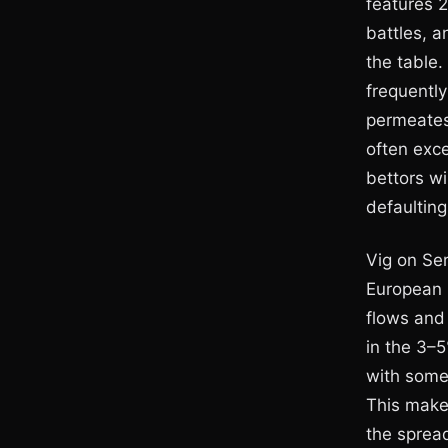
features 
battles, a
the table.
frequently
permeates 
often exc
bettors w
defaulting
Vig on Ser
European 
flows and
in the 3–5
with some
This make
the sprea