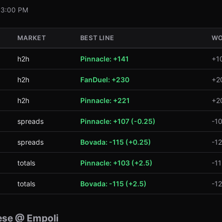
, 3:00 PM
MARKET
BEST LINE
WO
h2h
Pinnacle: +141
+1
h2h
FanDuel: +230
+2
h2h
Pinnacle: +221
+2
spreads
Pinnacle: +107 (-0.25)
-1
spreads
Bovada: -115 (+0.25)
-1
totals
Pinnacle: +103 (+2.5)
-1
totals
Bovada: -115 (+2.5)
-1
se @ Empoli