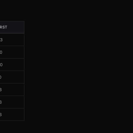
RST
43
0
90
0
3
3
3