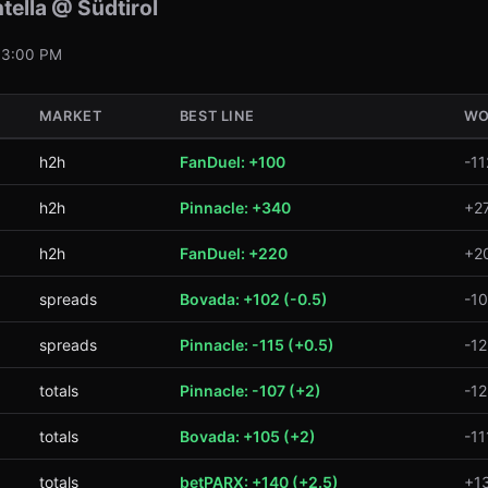
tella @ Südtirol
, 3:00 PM
MARKET
BEST LINE
WO
h2h
FanDuel: +100
-11
h2h
Pinnacle: +340
+2
h2h
FanDuel: +220
+2
spreads
Bovada: +102 (-0.5)
-1
spreads
Pinnacle: -115 (+0.5)
-12
totals
Pinnacle: -107 (+2)
-1
totals
Bovada: +105 (+2)
-11
totals
betPARX: +140 (+2.5)
+1