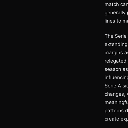
match can
generally 
lines to m
The Serie
extending 
margins a
relegated 
season as
influenci
Serie A si
changes, 
meaningful
patterns 
create ex