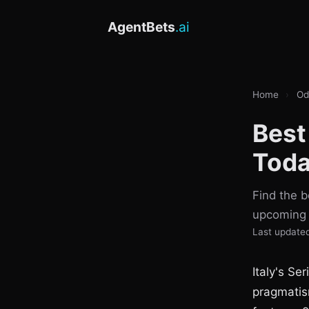
AgentBets
.ai
Home
›
Od
Best
Tod
Find the b
upcoming 
Last update
Italy's Se
pragmatism