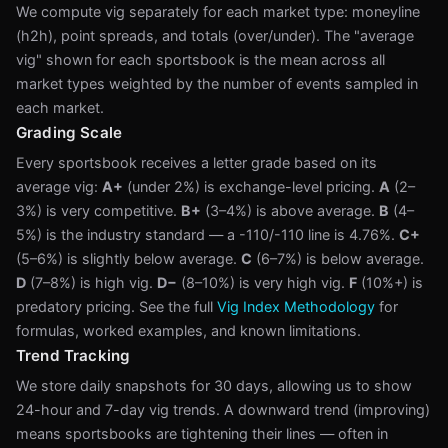
We compute vig separately for each market type: moneyline
(h2h), point spreads, and totals (over/under). The "average
vig" shown for each sportsbook is the mean across all
market types weighted by the number of events sampled in
each market.
Grading Scale
Every sportsbook receives a letter grade based on its
average vig:
A+
(under 2%) is exchange-level pricing.
A
(2–
3%) is very competitive.
B+
(3–4%) is above average.
B
(4–
5%) is the industry standard — a -110/-110 line is 4.76%.
C+
(5–6%) is slightly below average.
C
(6–7%) is below average.
D
(7–8%) is high vig.
D−
(8–10%) is very high vig.
F
(10%+) is
predatory pricing. See the full
Vig Index Methodology
for
formulas, worked examples, and known limitations.
Trend Tracking
We store daily snapshots for 30 days, allowing us to show
24-hour and 7-day vig trends. A downward trend (improving)
means sportsbooks are tightening their lines — often in