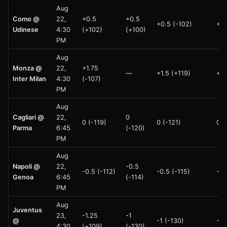
Aug
Como @
22,
+0.5
+0.5
+0.5 (-102)
+0.
Udinese
4:30
(+102)
(+100)
PM
Aug
Monza @
22,
+1.75
—
+1.5 (+119)
+1.
Inter Milan
4:30
(-107)
PM
Aug
Cagliari @
22,
0
0 (-119)
0 (-121)
0 (
Parma
6:45
(-120)
PM
Aug
Napoli @
22,
-0.5
-0.5 (-112)
-0.5 (-115)
-0.
Genoa
6:45
(-114)
PM
Aug
Juventus
23,
-1.25
-1
@
-1 (-130)
-1 
4:30
(+109)
(-130)