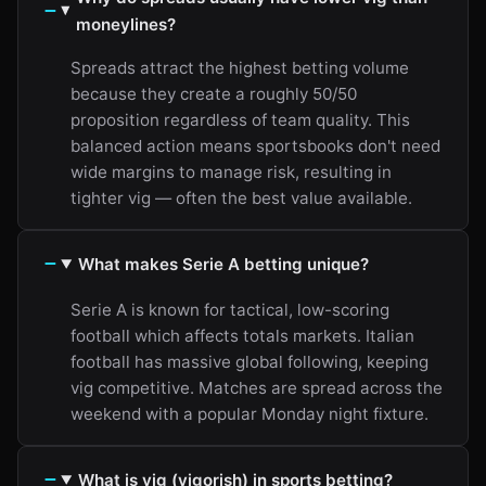
moneylines?
Spreads attract the highest betting volume
because they create a roughly 50/50
proposition regardless of team quality. This
balanced action means sportsbooks don't need
wide margins to manage risk, resulting in
tighter vig — often the best value available.
What makes Serie A betting unique?
Serie A is known for tactical, low-scoring
football which affects totals markets. Italian
football has massive global following, keeping
vig competitive. Matches are spread across the
weekend with a popular Monday night fixture.
What is vig (vigorish) in sports betting?