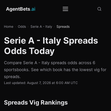
AgentBets
.ai
Search
Prediction Markets
Home
›
Odds
›
Serie A - Italy
›
Spreads
Platform Hub
Sportsbooks
Serie A - Italy Spreads
Polymarket
Offshore Books
Guides
Odds Today
Kalshi
Regulated Books
All Guides
Build
Compare Serie A - Italy spreads odds across 6
PM 101
Sharp Betting
sportsbooks. See which book has the lowest vig for
The Agent Stack
Tool Directory
News
Best PM Bots
spreads.
Betting Bots
Sports Betting 101
Last updated: August 7, 2026 at 6:00 AM UTC
Agent Marketplace
Latest News
API Reference
Odds & Rankings
OpenClaw Guide
MCP Server
Blog
Kalshi vs Polymarket
Sportsbook APIs
Spreads Vig Rankings
Wallet Comparison
Playground