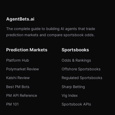
AgentBets.ai
The complete guide to building AI agents that trade
prediction markets and compare sportsbook odds.
Prediction Markets
Sportsbooks
Platform Hub
Odds & Rankings
Polymarket Review
Offshore Sportsbooks
Kalshi Review
Regulated Sportsbooks
Best PM Bots
Sharp Betting
PM API Reference
Vig Index
PM 101
Sportsbook APIs