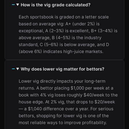
How is the vig grade calculated?
Each sportsbook is graded on a letter scale
based on average vig: A+ (under 2%) is
exceptional, A (2–3%) is excellent, B+ (3–4%) is
above average, B (4–5%) is the industry
standard, C (5–6%) is below average, and D
(above 6%) indicates high-juice markets.
Why does lower vig matter for bettors?
Lower vig directly impacts your long-term
returns. A bettor placing $1,000 per week at a
book with 4% vig loses roughly $40/week to the
house edge. At 2% vig, that drops to $20/week
— a $1,040 difference over a year. For serious
bettors, shopping for lower vig is one of the
most reliable ways to improve profitability.