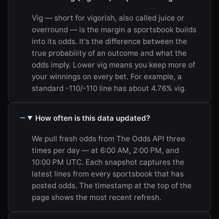
Vig — short for vigorish, also called juice or
overround — is the margin a sportsbook builds
into its odds. It's the difference between the
true probability of an outcome and what the
odds imply. Lower vig means you keep more of
your winnings on every bet. For example, a
standard -110/-110 line has about 4.76% vig.
How often is this data updated?
We pull fresh odds from The Odds API three
times per day — at 6:00 AM, 2:00 PM, and
10:00 PM UTC. Each snapshot captures the
latest lines from every sportsbook that has
posted odds. The timestamp at the top of the
page shows the most recent refresh.