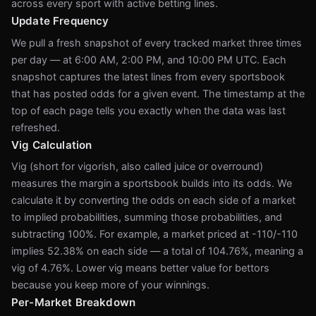
across every sport with active betting lines.
Update Frequency
We pull a fresh snapshot of every tracked market three times
per day — at 6:00 AM, 2:00 PM, and 10:00 PM UTC. Each
snapshot captures the latest lines from every sportsbook
that has posted odds for a given event. The timestamp at the
top of each page tells you exactly when the data was last
refreshed.
Vig Calculation
Vig (short for vigorish, also called juice or overround)
measures the margin a sportsbook builds into its odds. We
calculate it by converting the odds on each side of a market
to implied probabilities, summing those probabilities, and
subtracting 100%. For example, a market priced at -110/-110
implies 52.38% on each side — a total of 104.76%, meaning a
vig of 4.76%. Lower vig means better value for bettors
because you keep more of your winnings.
Per-Market Breakdown