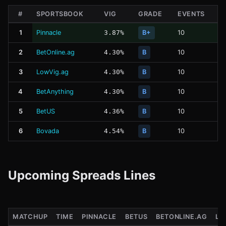
Vig Index
Glossary
#
SPORTSBOOK
VIG
GRADE
EVENTS
Book Selector
1
Pinnacle
3.87%
10
B+
2
BetOnline.ag
4.30%
10
B
3
LowVig.ag
4.30%
10
B
4
BetAnything
4.30%
10
B
5
BetUS
4.36%
10
B
6
Bovada
4.54%
10
B
Upcoming Spreads Lines
MATCHUP
TIME
PINNACLE
BETUS
BETONLINE.AG
LO