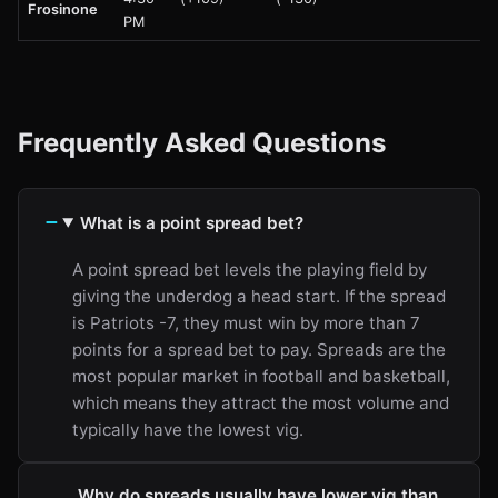
Frosinone
PM
Frequently Asked Questions
What is a point spread bet?
A point spread bet levels the playing field by
giving the underdog a head start. If the spread
is Patriots -7, they must win by more than 7
points for a spread bet to pay. Spreads are the
most popular market in football and basketball,
which means they attract the most volume and
typically have the lowest vig.
Why do spreads usually have lower vig than