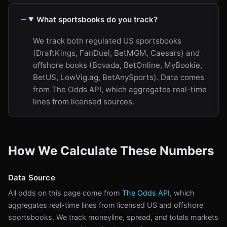
What sportsbooks do you track?
We track both regulated US sportsbooks
(DraftKings, FanDuel, BetMGM, Caesars) and
offshore books (Bovada, BetOnline, MyBookie,
BetUS, LowVig.ag, BetAnySports). Data comes
from The Odds API, which aggregates real-time
lines from licensed sources.
How We Calculate These Numbers
Data Source
All odds on this page come from
The Odds API
, which
aggregates real-time lines from licensed US and offshore
sportsbooks. We track moneyline, spread, and totals markets