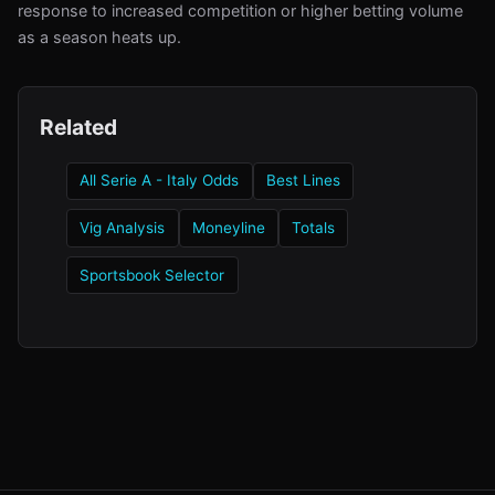
response to increased competition or higher betting volume
as a season heats up.
Related
All Serie A - Italy Odds
Best Lines
Vig Analysis
Moneyline
Totals
Sportsbook Selector