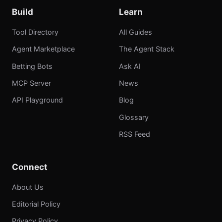
Build
Learn
Tool Directory
All Guides
Agent Marketplace
The Agent Stack
Betting Bots
Ask AI
MCP Server
News
API Playground
Blog
Glossary
RSS Feed
Connect
About Us
Editorial Policy
Privacy Policy