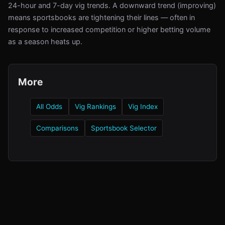
24-hour and 7-day vig trends. A downward trend (improving)
means sportsbooks are tightening their lines — often in
response to increased competition or higher betting volume
as a season heats up.
More
All Odds
Vig Rankings
Vig Index
Comparisons
Sportsbook Selector