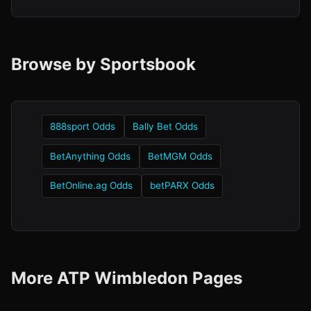
Browse by Sportsbook
888sport Odds
Bally Bet Odds
BetAnything Odds
BetMGM Odds
BetOnline.ag Odds
betPARX Odds
More ATP Wimbledon Pages