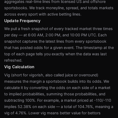
aggregates real-time lines from licensed US and offshore
sportsbooks. We track moneyline, spread, and totals markets
across every sport with active betting lines.
Update Frequency
We pull a fresh snapshot of every tracked market three times
per day — at 6:00 AM, 2:00 PM, and 10:00 PM UTC. Each
snapshot captures the latest lines from every sportsbook
that has posted odds for a given event. The timestamp at the
top of each page tells you exactly when the data was last
refreshed.
Vig Calculation
Vig (short for vigorish, also called juice or overround)
measures the margin a sportsbook builds into its odds. We
calculate it by converting the odds on each side of a market
to implied probabilities, summing those probabilities, and
subtracting 100%. For example, a market priced at -110/-110
implies 52.38% on each side — a total of 104.76%, meaning a
vig of 4.76%. Lower vig means better value for bettors