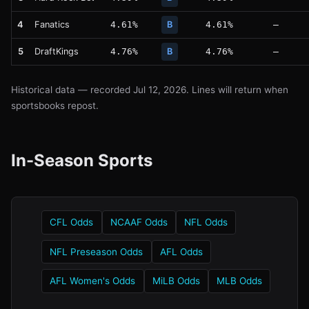
4
Fanatics
4.61%
4.61%
—
B
5
DraftKings
4.76%
4.76%
—
B
Historical data — recorded Jul 12, 2026. Lines will return when
sportsbooks repost.
In-Season Sports
CFL Odds
NCAAF Odds
NFL Odds
NFL Preseason Odds
AFL Odds
AFL Women's Odds
MiLB Odds
MLB Odds