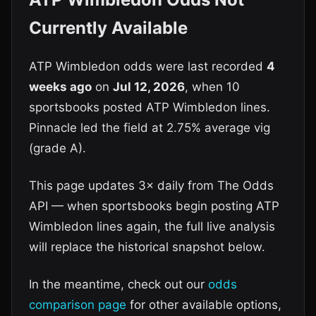
Vig Index
Glossary
Currently Available
Book Selector
ATP Wimbledon odds were last recorded
4
weeks ago
on
Jul 12, 2026
, when 10
sportsbooks posted ATP Wimbledon lines.
Pinnacle led the field at 2.75% average vig
(grade A).
This page updates 3× daily from The Odds
API — when sportsbooks begin posting ATP
Wimbledon lines again, the full live analysis
will replace the historical snapshot below.
In the meantime, check out our
odds
comparison page
for other available options,