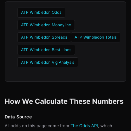
ATP Wimbledon Odds
ATP Wimbledon Moneyline
ATP Wimbledon Spreads
ATP Wimbledon Totals
ATP Wimbledon Best Lines
ATP Wimbledon Vig Analysis
How We Calculate These Numbers
Data Source
All odds on this page come from
The Odds API
, which