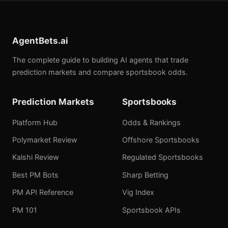
AgentBets.ai
The complete guide to building AI agents that trade
prediction markets and compare sportsbook odds.
Prediction Markets
Sportsbooks
Platform Hub
Odds & Rankings
Polymarket Review
Offshore Sportsbooks
Kalshi Review
Regulated Sportsbooks
Best PM Bots
Sharp Betting
PM API Reference
Vig Index
PM 101
Sportsbook APIs