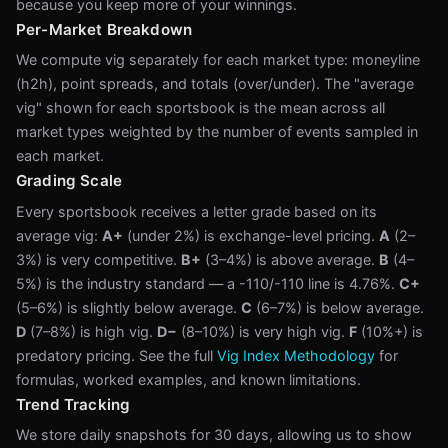
because you keep more of your winnings.
Per-Market Breakdown
We compute vig separately for each market type: moneyline
(h2h), point spreads, and totals (over/under). The "average
vig" shown for each sportsbook is the mean across all
market types weighted by the number of events sampled in
each market.
Grading Scale
Every sportsbook receives a letter grade based on its
average vig:
A+
(under 2%) is exchange-level pricing.
A
(2–
3%) is very competitive.
B+
(3–4%) is above average.
B
(4–
5%) is the industry standard — a -110/-110 line is 4.76%.
C+
(5–6%) is slightly below average.
C
(6–7%) is below average.
D
(7–8%) is high vig.
D−
(8–10%) is very high vig.
F
(10%+) is
predatory pricing. See the full
Vig Index Methodology
for
formulas, worked examples, and known limitations.
Trend Tracking
We store daily snapshots for 30 days, allowing us to show