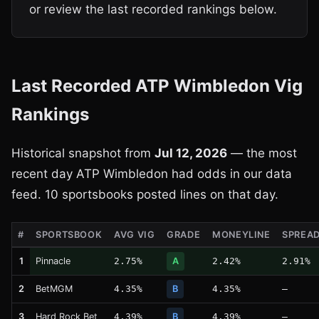
or review the last recorded rankings below.
Last Recorded ATP Wimbledon Vig
Rankings
Historical snapshot from
Jul 12, 2026
— the most
recent day ATP Wimbledon had odds in our data
feed. 10 sportsbooks posted lines on that day.
#
SPORTSBOOK
AVG VIG
GRADE
MONEYLINE
SPREA
1
Pinnacle
2.75%
2.42%
2.91%
A
2
BetMGM
4.35%
4.35%
—
B
3
Hard Rock Bet
4.39%
4.39%
—
B