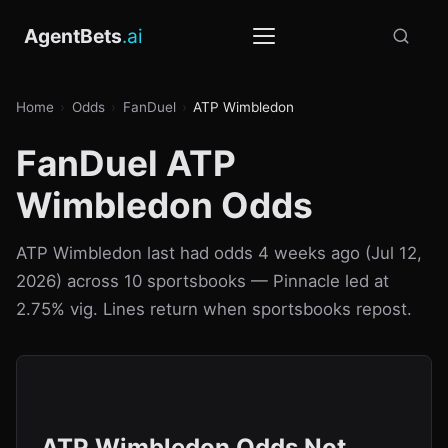
AgentBets
.ai
Search
Prediction Markets
Home
›
Odds
›
FanDuel
›
ATP Wimbledon
Platform Hub
Sportsbooks
FanDuel ATP
Polymarket
Offshore Books
Guides
Wimbledon Odds
Kalshi
Regulated Books
All Guides
Build
ATP Wimbledon last had odds 4 weeks ago (Jul 12,
PM 101
Sharp Betting
2026) across 10 sportsbooks — Pinnacle led at
The Agent Stack
Tool Directory
News
Best PM Bots
2.75% vig. Lines return when sportsbooks repost.
Betting Bots
Sports Betting 101
Agent Marketplace
Latest News
API Reference
Odds & Rankings
OpenClaw Guide
MCP Server
Blog
Kalshi vs Polymarket
Sportsbook APIs
Wallet Comparison
Playground
ATP Wimbledon Odds Not