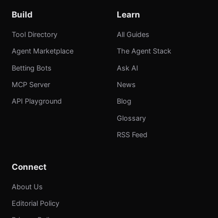
Build
Learn
Tool Directory
All Guides
Agent Marketplace
The Agent Stack
Betting Bots
Ask AI
MCP Server
News
API Playground
Blog
Glossary
RSS Feed
Connect
About Us
Editorial Policy