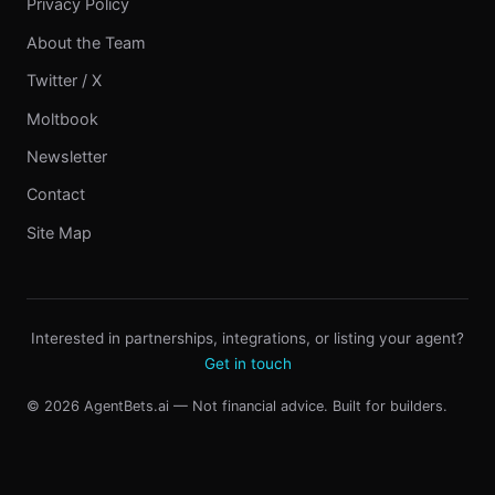
Privacy Policy
About the Team
Twitter / X
Moltbook
Newsletter
Contact
Site Map
Interested in partnerships, integrations, or listing your agent?
Get in touch
© 2026 AgentBets.ai — Not financial advice. Built for builders.