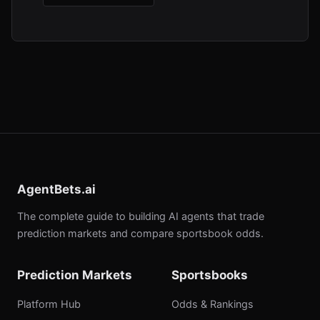
AgentBets.ai
The complete guide to building AI agents that trade
prediction markets and compare sportsbook odds.
Prediction Markets
Sportsbooks
Platform Hub
Odds & Rankings