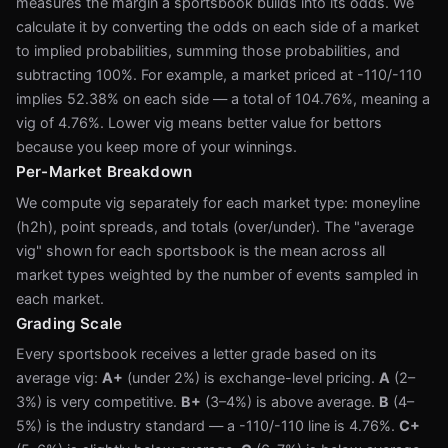
measures the margin a sportsbook builds into its odds. We
calculate it by converting the odds on each side of a market
to implied probabilities, summing those probabilities, and
subtracting 100%. For example, a market priced at -110/-110
implies 52.38% on each side — a total of 104.76%, meaning a
vig of 4.76%. Lower vig means better value for bettors
because you keep more of your winnings.
Per-Market Breakdown
We compute vig separately for each market type: moneyline
(h2h), point spreads, and totals (over/under). The "average
vig" shown for each sportsbook is the mean across all
market types weighted by the number of events sampled in
each market.
Grading Scale
Every sportsbook receives a letter grade based on its
average vig:
A+
(under 2%) is exchange-level pricing.
A
(2–
3%) is very competitive.
B+
(3–4%) is above average.
B
(4–
5%) is the industry standard — a -110/-110 line is 4.76%.
C+