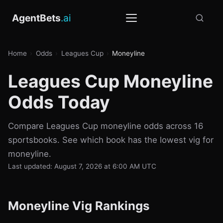
AgentBets
.ai
Search
Prediction Markets
Home
›
Odds
›
Leagues Cup
›
Moneyline
Platform Hub
Sportsbooks
Leagues Cup Moneyline
Polymarket
Offshore Books
Guides
Odds Today
Kalshi
Regulated Books
All Guides
Build
Compare Leagues Cup moneyline odds across 16
PM 101
Sharp Betting
sportsbooks. See which book has the lowest vig for
The Agent Stack
Tool Directory
News
Best PM Bots
moneyline.
Betting Bots
Sports Betting 101
Last updated: August 7, 2026 at 6:00 AM UTC
Agent Marketplace
Latest News
API Reference
Odds & Rankings
OpenClaw Guide
MCP Server
Blog
Kalshi vs Polymarket
Sportsbook APIs
Moneyline Vig Rankings
Wallet Comparison
Playground