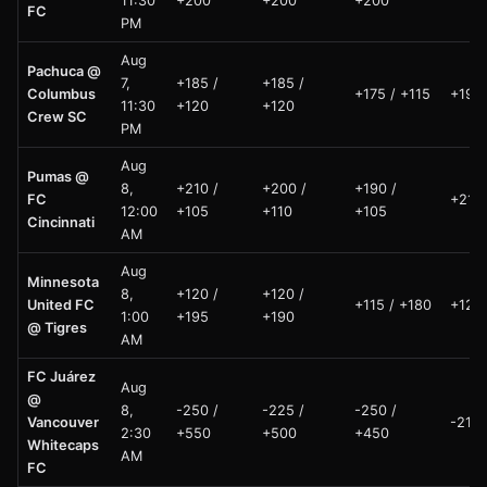
11:30
+200
+200
+200
FC
PM
Aug
Pachuca @
7,
+185 /
+185 /
Columbus
+175 / +115
+197 
11:30
+120
+120
Crew SC
PM
Aug
Pumas @
8,
+210 /
+200 /
+190 /
FC
+211 
12:00
+105
+110
+105
Cincinnati
AM
Aug
Minnesota
8,
+120 /
+120 /
United FC
+115 / +180
+129 
1:00
+195
+190
@ Tigres
AM
FC Juárez
Aug
@
8,
-250 /
-225 /
-250 /
Vancouver
-217 
2:30
+550
+500
+450
Whitecaps
AM
FC