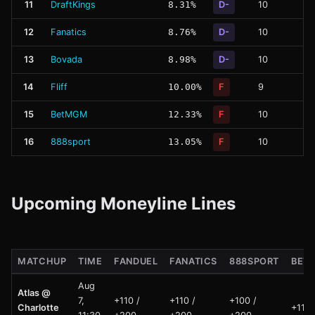
11
DraftKings
8.31%
10
D-
12
Fanatics
8.76%
10
D-
13
Bovada
8.98%
10
D-
14
Fliff
10.00%
9
F
15
BetMGM
12.33%
10
F
16
888sport
13.05%
10
F
Upcoming Moneyline Lines
MATCHUP
TIME
FANDUEL
FANATICS
888SPORT
BETO
Aug
Atlas @
7,
+110 /
+110 /
+100 /
Charlotte
+113 