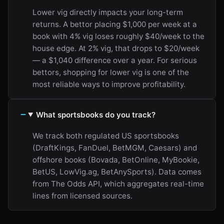
Lower vig directly impacts your long-term
returns. A bettor placing $1,000 per week at a
book with 4% vig loses roughly $40/week to the
house edge. At 2% vig, that drops to $20/week
— a $1,040 difference over a year. For serious
bettors, shopping for lower vig is one of the
most reliable ways to improve profitability.
What sportsbooks do you track?
We track both regulated US sportsbooks
(DraftKings, FanDuel, BetMGM, Caesars) and
offshore books (Bovada, BetOnline, MyBookie,
BetUS, LowVig.ag, BetAnySports). Data comes
from The Odds API, which aggregates real-time
lines from licensed sources.