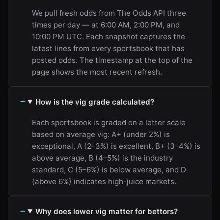
We pull fresh odds from The Odds API three
times per day — at 6:00 AM, 2:00 PM, and
10:00 PM UTC. Each snapshot captures the
latest lines from every sportsbook that has
posted odds. The timestamp at the top of the
page shows the most recent refresh.
How is the vig grade calculated?
Each sportsbook is graded on a letter scale
based on average vig: A+ (under 2%) is
exceptional, A (2–3%) is excellent, B+ (3–4%) is
above average, B (4–5%) is the industry
standard, C (5–6%) is below average, and D
(above 6%) indicates high-juice markets.
Why does lower vig matter for bettors?