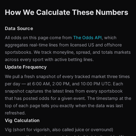
How We Calculate These Numbers
Data Source
All odds on this page come from
The Odds API
, which
aggregates real-time lines from licensed US and offshore
sportsbooks. We track moneyline, spread, and totals markets
across every sport with active betting lines.
Update Frequency
We pull a fresh snapshot of every tracked market three times
per day — at 6:00 AM, 2:00 PM, and 10:00 PM UTC. Each
snapshot captures the latest lines from every sportsbook
that has posted odds for a given event. The timestamp at the
top of each page tells you exactly when the data was last
refreshed.
Vig Calculation
Vig (short for vigorish, also called juice or overround)