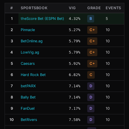
Vig Index
Glossary
#
SPORTSBOOK
VIG
GRADE
EVENTS
Book Selector
1
theScore Bet (ESPN Bet)
4.32%
5
B
2
Pinnacle
5.27%
10
C+
3
BetOnline.ag
5.79%
10
C+
4
LowVig.ag
5.79%
10
C+
5
Caesars
5.92%
10
C+
6
Hard Rock Bet
6.82%
10
C
7
betPARX
7.14%
10
D
8
Bally Bet
7.14%
10
D
9
FanDuel
7.17%
10
D
10
BetRivers
7.58%
10
D