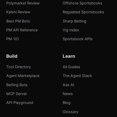
Polymarket Review
Offshore Sportsbooks
Kalshi Review
Regulated Sportsbooks
Best PM Bots
Sharp Betting
PM API Reference
Vig Index
PM 101
Sportsbook APIs
Build
Learn
Tool Directory
All Guides
Agent Marketplace
The Agent Stack
Betting Bots
Ask AI
MCP Server
News
API Playground
Blog
Glossary