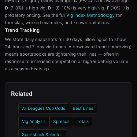
(5–6%) is slightly below average.
C
(6–7%) is below average.
D
(7–8%) is high vig.
D−
(8–10%) is very high vig.
F
(10%+) is
predatory pricing. See the full
Vig Index Methodology
for
formulas, worked examples, and known limitations.
Trend Tracking
We store daily snapshots for 30 days, allowing us to show
24-hour and 7-day vig trends. A downward trend (improving)
means sportsbooks are tightening their lines — often in
response to increased competition or higher betting volume
as a season heats up.
Related
All Leagues Cup Odds
Best Lines
Vig Analysis
Spreads
Totals
Sportsbook Selector