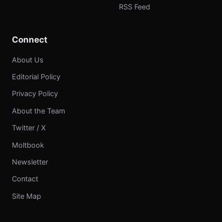
RSS Feed
Connect
About Us
Editorial Policy
Privacy Policy
About the Team
Twitter / X
Moltbook
Newsletter
Contact
Site Map