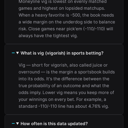
Moneyline vig is lowest on evenly matched
games and highest on lopsided matchups.
When a heavy favorite is -500, the book needs
a wide margin on the underdog side to balance
risk. Close games near pick'em (-110/-110) will
always have the tightest vig.
What is vig (vigorish) in sports betting?
Vig — short for vigorish, also called juice or
overround — is the margin a sportsbook builds
into its odds. It's the difference between the
true probability of an outcome and what the
odds imply. Lower vig means you keep more of
your winnings on every bet. For example, a
standard -110/-110 line has about 4.76% vig.
How often is this data updated?