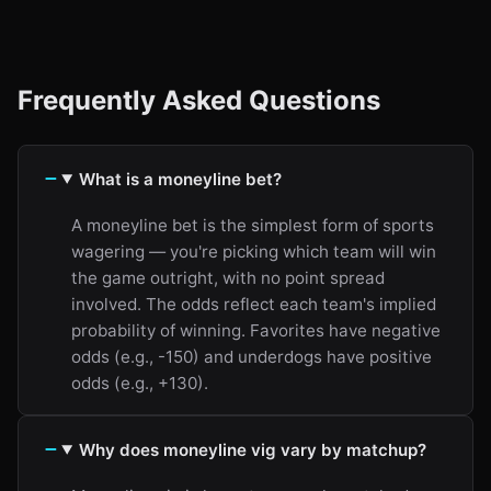
Frequently Asked Questions
What is a moneyline bet?
A moneyline bet is the simplest form of sports
wagering — you're picking which team will win
the game outright, with no point spread
involved. The odds reflect each team's implied
probability of winning. Favorites have negative
odds (e.g., -150) and underdogs have positive
odds (e.g., +130).
Why does moneyline vig vary by matchup?