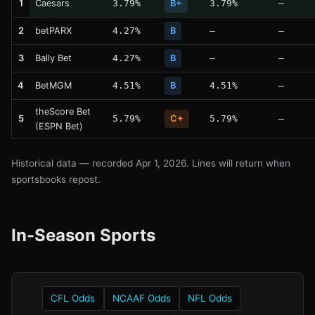
1
Caesars
3.79%
3.79%
—
B+
2
betPARX
4.27%
—
—
B
3
Bally Bet
4.27%
—
—
B
4
BetMGM
4.51%
4.51%
—
B
theScore Bet
5
5.79%
5.79%
—
C+
(ESPN Bet)
Historical data — recorded Apr 1, 2026. Lines will return when
sportsbooks repost.
In-Season Sports
CFL Odds
NCAAF Odds
NFL Odds