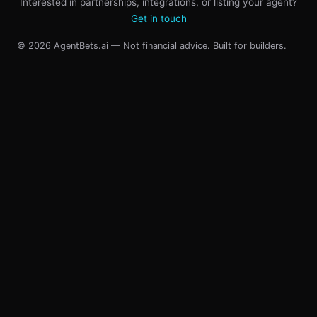
Interested in partnerships, integrations, or listing your agent?
Get in touch
© 2026 AgentBets.ai — Not financial advice. Built for builders.