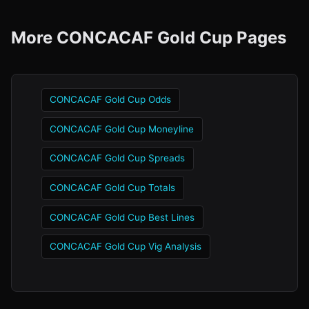
More CONCACAF Gold Cup Pages
CONCACAF Gold Cup Odds
CONCACAF Gold Cup Moneyline
CONCACAF Gold Cup Spreads
CONCACAF Gold Cup Totals
CONCACAF Gold Cup Best Lines
CONCACAF Gold Cup Vig Analysis