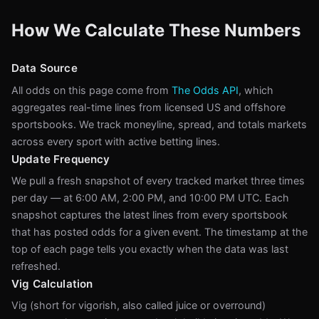
How We Calculate These Numbers
Data Source
All odds on this page come from
The Odds API
, which
aggregates real-time lines from licensed US and offshore
sportsbooks. We track moneyline, spread, and totals markets
across every sport with active betting lines.
Update Frequency
We pull a fresh snapshot of every tracked market three times
per day — at 6:00 AM, 2:00 PM, and 10:00 PM UTC. Each
snapshot captures the latest lines from every sportsbook
that has posted odds for a given event. The timestamp at the
top of each page tells you exactly when the data was last
refreshed.
Vig Calculation
Vig (short for vigorish, also called juice or overround)