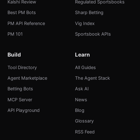
Kalshi Review
Regulated Sportsbooks
Best PM Bots
Sharp Betting
PM API Reference
Vig Index
PM 101
Sportsbook APIs
Build
Learn
Tool Directory
All Guides
Agent Marketplace
The Agent Stack
Betting Bots
Ask AI
MCP Server
News
API Playground
Blog
Glossary
RSS Feed