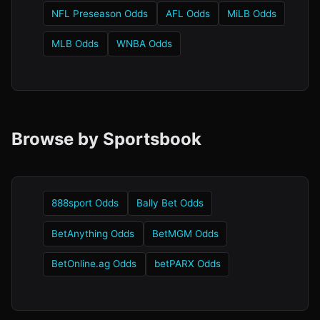
NFL Preseason Odds
AFL Odds
MiLB Odds
MLB Odds
WNBA Odds
Browse by Sportsbook
888sport Odds
Bally Bet Odds
BetAnything Odds
BetMGM Odds
BetOnline.ag Odds
betPARX Odds