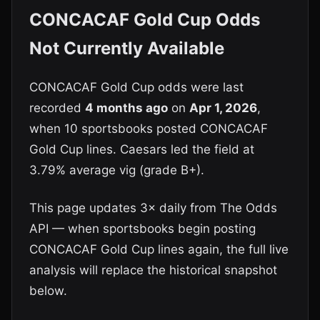
Vig Index
Glossary
CONCACAF Gold Cup Odds
Book Selector
Not Currently Available
CONCACAF Gold Cup odds were last
recorded
4 months ago
on
Apr 1, 2026
,
when 10 sportsbooks posted CONCACAF
Gold Cup lines. Caesars led the field at
3.79% average vig (grade B+).
This page updates 3× daily from The Odds
API — when sportsbooks begin posting
CONCACAF Gold Cup lines again, the full live
analysis will replace the historical snapshot
below.