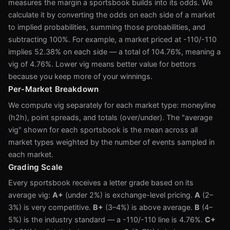
measures the margin a sportsbook builds into its odds. We
calculate it by converting the odds on each side of a market
to implied probabilities, summing those probabilities, and
subtracting 100%. For example, a market priced at -110/-110
implies 52.38% on each side — a total of 104.76%, meaning a
vig of 4.76%. Lower vig means better value for bettors
because you keep more of your winnings.
Per-Market Breakdown
We compute vig separately for each market type: moneyline
(h2h), point spreads, and totals (over/under). The "average
vig" shown for each sportsbook is the mean across all
market types weighted by the number of events sampled in
each market.
Grading Scale
Every sportsbook receives a letter grade based on its
average vig:
A+
(under 2%) is exchange-level pricing.
A
(2–
3%) is very competitive.
B+
(3–4%) is above average.
B
(4–
5%) is the industry standard — a -110/-110 line is 4.76%.
C+