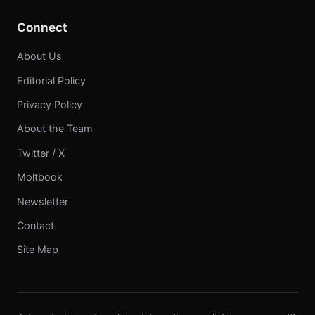
Connect
About Us
Editorial Policy
Privacy Policy
About the Team
Twitter / X
Moltbook
Newsletter
Contact
Site Map