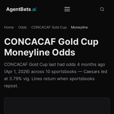
AgentBets
.ai
Search
Prediction Markets
Home
›
Odds
›
CONCACAF Gold Cup
›
Moneyline
Platform Hub
Sportsbooks
CONCACAF Gold Cup
Polymarket
Offshore Books
Guides
Moneyline Odds
Kalshi
Regulated Books
All Guides
Build
CONCACAF Gold Cup last had odds 4 months ago
PM 101
Sharp Betting
(Apr 1, 2026) across 10 sportsbooks — Caesars led
The Agent Stack
Tool Directory
News
Best PM Bots
at 3.79% vig. Lines return when sportsbooks
Betting Bots
Sports Betting 101
repost.
Agent Marketplace
Latest News
API Reference
Odds & Rankings
OpenClaw Guide
MCP Server
Blog
Kalshi vs Polymarket
Sportsbook APIs
Wallet Comparison
Playground