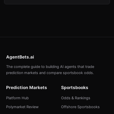
AgentBets.ai
The complete guide to building AI agents that trade
prediction markets and compare sportsbook odds.
Prediction Markets
Sportsbooks
Platform Hub
Odds & Rankings
Polymarket Review
Offshore Sportsbooks