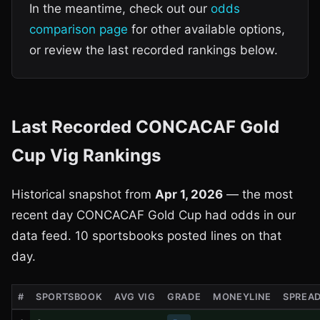
In the meantime, check out our
odds
comparison page
for other available options,
or review the last recorded rankings below.
Last Recorded CONCACAF Gold
Cup Vig Rankings
Historical snapshot from
Apr 1, 2026
— the most
recent day CONCACAF Gold Cup had odds in our
data feed. 10 sportsbooks posted lines on that
day.
#
SPORTSBOOK
AVG VIG
GRADE
MONEYLINE
SPREA