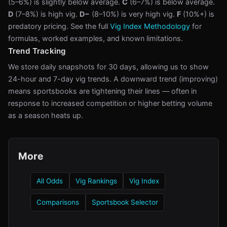
(5–6%) is slightly below average.
C
(6–7%) is below average.
D
(7–8%) is high vig.
D−
(8–10%) is very high vig.
F
(10%+) is
predatory pricing. See the full
Vig Index Methodology
for
formulas, worked examples, and known limitations.
Trend Tracking
We store daily snapshots for 30 days, allowing us to show
24-hour and 7-day vig trends. A downward trend (improving)
means sportsbooks are tightening their lines — often in
response to increased competition or higher betting volume
as a season heats up.
More
All Odds
Vig Rankings
Vig Index
Comparisons
Sportsbook Selector