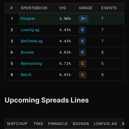
Vig Index
Glossary
#
SPORTSBOOK
VIG
GRADE
EVENTS
Book Selector
1
Pinnacle
3.96%
7
B+
2
LowVig.ag
4.43%
7
B
3
BetOnline.ag
4.43%
7
B
4
Bovada
4.63%
6
B
5
BetAnything
6.72%
5
C
6
BetUS
6.91%
6
C
Upcoming Spreads Lines
MATCHUP
TIME
PINNACLE
BOVADA
LOWVIG.AG
BE