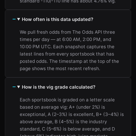
standard -110/-110 line has about 4.76% vig.
How often is this data updated?
We pull fresh odds from The Odds API three
times per day — at 6:00 AM, 2:00 PM, and
10:00 PM UTC. Each snapshot captures the
latest lines from every sportsbook that has
posted odds. The timestamp at the top of the
page shows the most recent refresh.
How is the vig grade calculated?
Each sportsbook is graded on a letter scale
based on average vig: A+ (under 2%) is
exceptional, A (2–3%) is excellent, B+ (3–4%) is
above average, B (4–5%) is the industry
standard, C (5–6%) is below average, and D