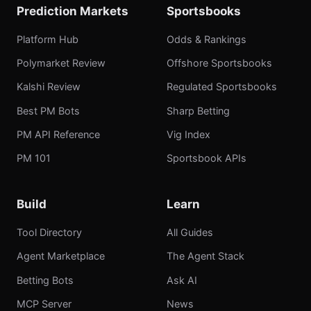
Prediction Markets
Sportsbooks
Platform Hub
Odds & Rankings
Polymarket Review
Offshore Sportsbooks
Kalshi Review
Regulated Sportsbooks
Best PM Bots
Sharp Betting
PM API Reference
Vig Index
PM 101
Sportsbook APIs
Build
Learn
Tool Directory
All Guides
Agent Marketplace
The Agent Stack
Betting Bots
Ask AI
MCP Server
News