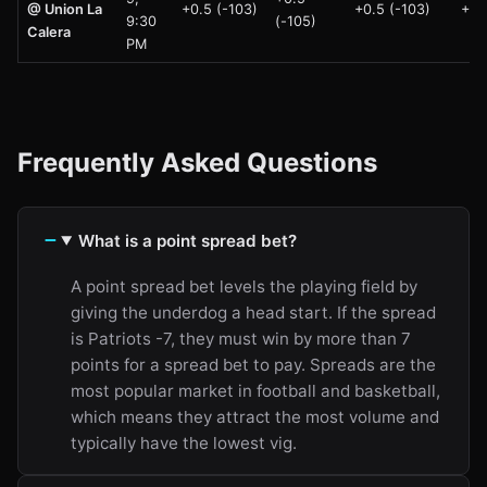
@ Union La
+0.5 (-103)
+0.5 (-103)
+0.
9:30
(-105)
Calera
PM
Frequently Asked Questions
What is a point spread bet?
A point spread bet levels the playing field by
giving the underdog a head start. If the spread
is Patriots -7, they must win by more than 7
points for a spread bet to pay. Spreads are the
most popular market in football and basketball,
which means they attract the most volume and
typically have the lowest vig.