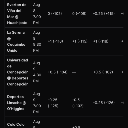
Everton de
Aug
Viña del
8,
0 (-102)
0 (-108)
-0.25 (+115)
-0.
Mar @
7:00
Huachipato
PM
La Serena
Aug
@
8,
+1 (-116)
+1 (-115)
+1 (-118)
+1 (
Coquimbo
9:30
Unido
PM
Universidad
Aug
de
9,
Concepción
+0.5 (-104)
—
+0.5 (-102)
+0.
4:30
@ Deportes
PM
Concepción
Aug
Deportes
9,
-0.25
-0.5
Limache @
-0.25 (-126)
-0.
7:00
(-125)
(+102)
O'Higgins
PM
Aug
Colo Colo
9,
+0.5