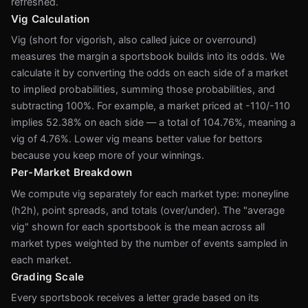
refreshed.
Vig Calculation
Vig (short for vigorish, also called juice or overround)
measures the margin a sportsbook builds into its odds. We
calculate it by converting the odds on each side of a market
to implied probabilities, summing those probabilities, and
subtracting 100%. For example, a market priced at -110/-110
implies 52.38% on each side — a total of 104.76%, meaning a
vig of 4.76%. Lower vig means better value for bettors
because you keep more of your winnings.
Per-Market Breakdown
We compute vig separately for each market type: moneyline
(h2h), point spreads, and totals (over/under). The "average
vig" shown for each sportsbook is the mean across all
market types weighted by the number of events sampled in
each market.
Grading Scale
Every sportsbook receives a letter grade based on its