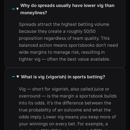
Why do spreads usually have lower vig than
moneylines?
Spreads attract the highest betting volume
because they create a roughly 50/50
proposition regardless of team quality. This
balanced action means sportsbooks don't need
wide margins to manage risk, resulting in
tighter vig — often the best value available.
What is vig (vigorish) in sports betting?
Vig — short for vigorish, also called juice or
overround — is the margin a sportsbook builds
into its odds. It's the difference between the
true probability of an outcome and what the
odds imply. Lower vig means you keep more of
your winnings on every bet. For example, a