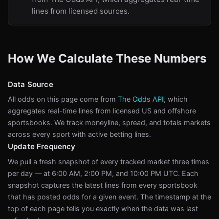
lines from licensed sources.
How We Calculate These Numbers
Data Source
All odds on this page come from
The Odds API
, which
aggregates real-time lines from licensed US and offshore
sportsbooks. We track moneyline, spread, and totals markets
across every sport with active betting lines.
Update Frequency
We pull a fresh snapshot of every tracked market three times
per day — at 6:00 AM, 2:00 PM, and 10:00 PM UTC. Each
snapshot captures the latest lines from every sportsbook
that has posted odds for a given event. The timestamp at the
top of each page tells you exactly when the data was last