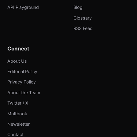
API Playground
Blog
Glossary
RSS Feed
Connect
About Us
Editorial Policy
Privacy Policy
About the Team
Twitter / X
Moltbook
Newsletter
Contact