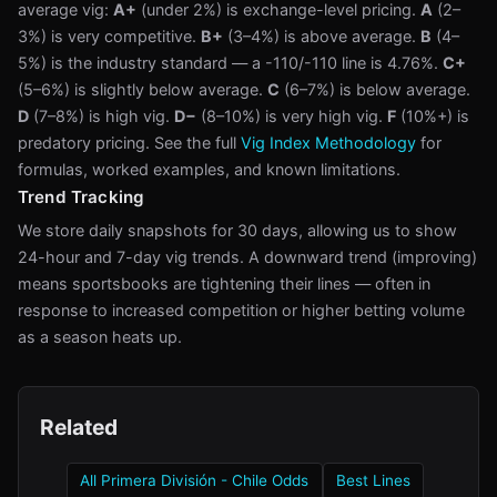
average vig:
A+
(under 2%) is exchange-level pricing.
A
(2–
3%) is very competitive.
B+
(3–4%) is above average.
B
(4–
5%) is the industry standard — a -110/-110 line is 4.76%.
C+
(5–6%) is slightly below average.
C
(6–7%) is below average.
D
(7–8%) is high vig.
D−
(8–10%) is very high vig.
F
(10%+) is
predatory pricing. See the full
Vig Index Methodology
for
formulas, worked examples, and known limitations.
Trend Tracking
We store daily snapshots for 30 days, allowing us to show
24-hour and 7-day vig trends. A downward trend (improving)
means sportsbooks are tightening their lines — often in
response to increased competition or higher betting volume
as a season heats up.
Related
All Primera División - Chile Odds
Best Lines