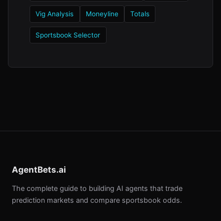
Vig Analysis
Moneyline
Totals
Sportsbook Selector
AgentBets.ai
The complete guide to building AI agents that trade
prediction markets and compare sportsbook odds.