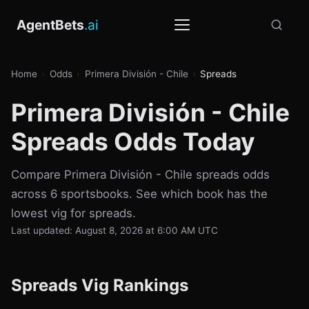
AgentBets
.ai
Search
Prediction Markets
Home
›
Odds
›
Primera División - Chile
›
Spreads
Platform Hub
Sportsbooks
Primera División - Chile
Polymarket
Offshore Books
Guides
Spreads Odds Today
Kalshi
Regulated Books
All Guides
Build
Compare Primera División - Chile spreads odds
PM 101
Sharp Betting
across 6 sportsbooks. See which book has the
The Agent Stack
Tool Directory
News
Best PM Bots
lowest vig for spreads.
Betting Bots
Sports Betting 101
Last updated: August 8, 2026 at 6:00 AM UTC
Agent Marketplace
Latest News
API Reference
Odds & Rankings
OpenClaw Guide
MCP Server
Blog
Kalshi vs Polymarket
Sportsbook APIs
Spreads Vig Rankings
Wallet Comparison
Playground