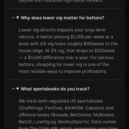
(above 6%) indicates high-juice markets.
Why does lower vig matter for bettors?
Lower vig directly impacts your long-term
returns. A bettor placing $1,000 per week at a
book with 4% vig loses roughly $40/week to the
house edge. At 2% vig, that drops to $20/week
— a $1,040 difference over a year. For serious
bettors, shopping for lower vig is one of the
most reliable ways to improve profitability.
What sportsbooks do you track?
We track both regulated US sportsbooks
(DraftKings, FanDuel, BetMGM, Caesars) and
offshore books (Bovada, BetOnline, MyBookie,
BetUS, LowVig.ag, BetAnySports). Data comes
from The Odds API, which aggregates real-time