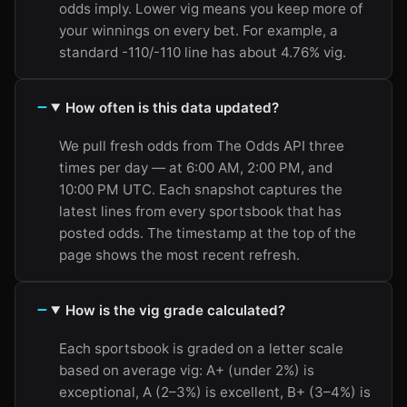
odds imply. Lower vig means you keep more of
your winnings on every bet. For example, a
standard -110/-110 line has about 4.76% vig.
How often is this data updated?
We pull fresh odds from The Odds API three
times per day — at 6:00 AM, 2:00 PM, and
10:00 PM UTC. Each snapshot captures the
latest lines from every sportsbook that has
posted odds. The timestamp at the top of the
page shows the most recent refresh.
How is the vig grade calculated?
Each sportsbook is graded on a letter scale
based on average vig: A+ (under 2%) is
exceptional, A (2–3%) is excellent, B+ (3–4%) is