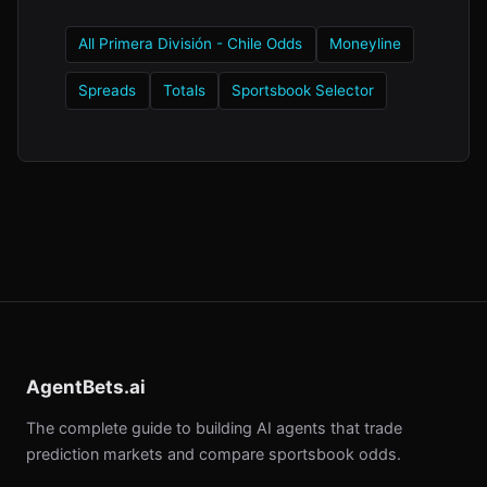
All Primera División - Chile Odds
Moneyline
Spreads
Totals
Sportsbook Selector
AgentBets.ai
The complete guide to building AI agents that trade
prediction markets and compare sportsbook odds.