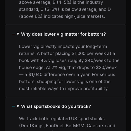
above average, B (4–5%) is the industry
standard, C (5–6%) is below average, and D
(above 6%) indicates high-juice markets.
Why does lower vig matter for bettors?
Lower vig directly impacts your long-term
returns. A bettor placing $1,000 per week at a
book with 4% vig loses roughly $40/week to the
house edge. At 2% vig, that drops to $20/week
— a $1,040 difference over a year. For serious
bettors, shopping for lower vig is one of the
most reliable ways to improve profitability.
What sportsbooks do you track?
We track both regulated US sportsbooks
(DraftKings, FanDuel, BetMGM, Caesars) and