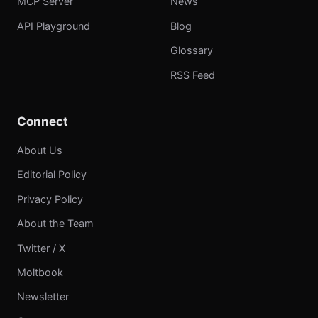
MCP Server
News
API Playground
Blog
Glossary
RSS Feed
Connect
About Us
Editorial Policy
Privacy Policy
About the Team
Twitter / X
Moltbook
Newsletter