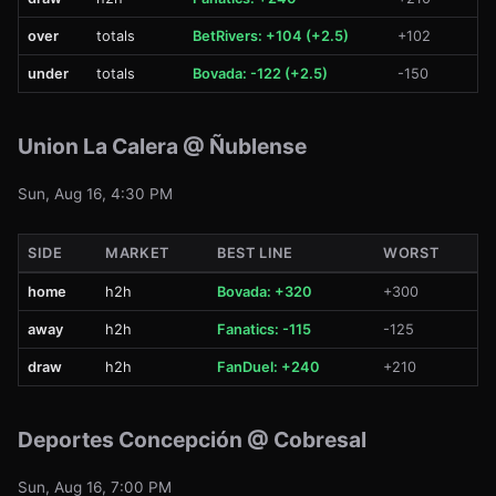
over
totals
BetRivers: +104 (+2.5)
+102
under
totals
Bovada: -122 (+2.5)
-150
Union La Calera @ Ñublense
Sun, Aug 16, 4:30 PM
SIDE
MARKET
BEST LINE
WORST
home
h2h
Bovada: +320
+300
away
h2h
Fanatics: -115
-125
draw
h2h
FanDuel: +240
+210
Deportes Concepción @ Cobresal
Sun, Aug 16, 7:00 PM