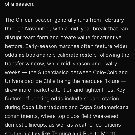
of a season.
The Chilean season generally runs from February
through November, with a mid-year break that can
disrupt team form and create value for attentive
bettors. Early-season matches often feature wider
odds as bookmakers calibrate rosters following the
transfer window, while mid-season and rivalry
weeks — the Superclásico between Colo-Colo and
Universidad de Chile being the marquee fixture —
draw more market attention and tighter lines. Key
factors influencing odds include squad rotation
during Copa Libertadores and Copa Sudamericana
commitments, where top clubs field weakened
domestic lineups, as well as weather conditions in
southern cities like Temuco and Puerto Montt