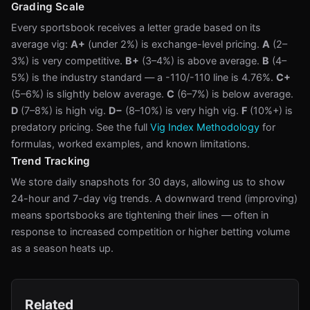
Grading Scale
Every sportsbook receives a letter grade based on its
average vig:
A+
(under 2%) is exchange-level pricing.
A
(2–
3%) is very competitive.
B+
(3–4%) is above average.
B
(4–
5%) is the industry standard — a -110/-110 line is 4.76%.
C+
(5–6%) is slightly below average.
C
(6–7%) is below average.
D
(7–8%) is high vig.
D−
(8–10%) is very high vig.
F
(10%+) is
predatory pricing. See the full
Vig Index Methodology
for
formulas, worked examples, and known limitations.
Trend Tracking
We store daily snapshots for 30 days, allowing us to show
24-hour and 7-day vig trends. A downward trend (improving)
means sportsbooks are tightening their lines — often in
response to increased competition or higher betting volume
as a season heats up.
Related