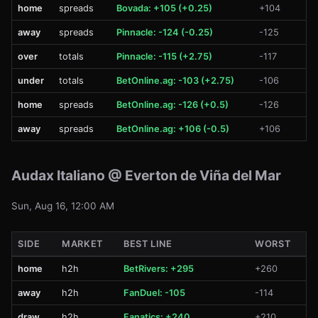
home
spreads
Bovada: +105 (+0.25)
+104
away
spreads
Pinnacle: -124 (-0.25)
-125
over
totals
Pinnacle: -115 (+2.75)
-117
under
totals
BetOnline.ag: -103 (+2.75)
-106
home
spreads
BetOnline.ag: -126 (+0.5)
-126
away
spreads
BetOnline.ag: +106 (-0.5)
+106
Audax Italiano @ Everton de Viña del Mar
Sun, Aug 16, 12:00 AM
SIDE
MARKET
BEST LINE
WORST
home
h2h
BetRivers: +295
+260
away
h2h
FanDuel: -105
-114
draw
h2h
Fanatics: +240
+210