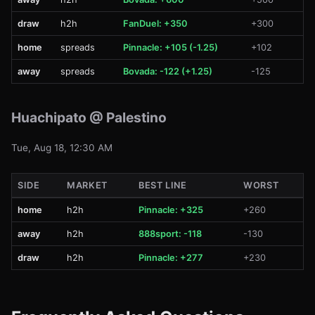
draw
h2h
FanDuel: +350
+300
home
spreads
Pinnacle: +105 (-1.25)
+102
away
spreads
Bovada: -122 (+1.25)
-125
Huachipato @ Palestino
Tue, Aug 18, 12:30 AM
SIDE
MARKET
BEST LINE
WORST
home
h2h
Pinnacle: +325
+260
away
h2h
888sport: -118
-130
draw
h2h
Pinnacle: +277
+230