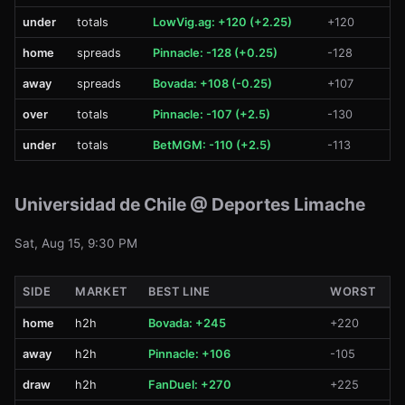
under
totals
LowVig.ag: +120 (+2.25)
+120
home
spreads
Pinnacle: -128 (+0.25)
-128
away
spreads
Bovada: +108 (-0.25)
+107
over
totals
Pinnacle: -107 (+2.5)
-130
under
totals
BetMGM: -110 (+2.5)
-113
Universidad de Chile @ Deportes Limache
Sat, Aug 15, 9:30 PM
SIDE
MARKET
BEST LINE
WORST
home
h2h
Bovada: +245
+220
away
h2h
Pinnacle: +106
-105
draw
h2h
FanDuel: +270
+225