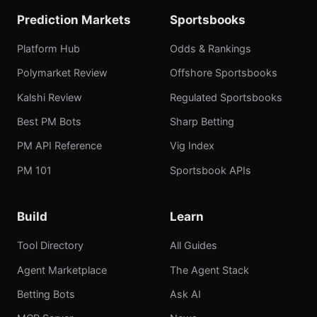
Prediction Markets
Sportsbooks
Platform Hub
Odds & Rankings
Polymarket Review
Offshore Sportsbooks
Kalshi Review
Regulated Sportsbooks
Best PM Bots
Sharp Betting
PM API Reference
Vig Index
PM 101
Sportsbook APIs
Build
Learn
Tool Directory
All Guides
Agent Marketplace
The Agent Stack
Betting Bots
Ask AI