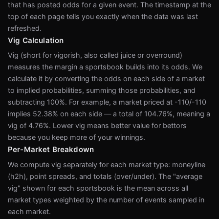
that has posted odds for a given event. The timestamp at the
top of each page tells you exactly when the data was last
refreshed.
Vig Calculation
Vig (short for vigorish, also called juice or overround)
measures the margin a sportsbook builds into its odds. We
calculate it by converting the odds on each side of a market
to implied probabilities, summing those probabilities, and
subtracting 100%. For example, a market priced at -110/-110
implies 52.38% on each side — a total of 104.76%, meaning a
vig of 4.76%. Lower vig means better value for bettors
because you keep more of your winnings.
Per-Market Breakdown
We compute vig separately for each market type: moneyline
(h2h), point spreads, and totals (over/under). The "average
vig" shown for each sportsbook is the mean across all
market types weighted by the number of events sampled in
each market.