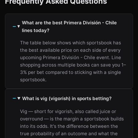
Frequently Asked Questions
What are the best Primera División - Chile
lines today?
The table below shows which sportsbook has
the best available price on each side of every
upcoming Primera División - Chile event. Line
shopping across multiple books can save you 1–
3% per bet compared to sticking with a single
sportsbook.
What is vig (vigorish) in sports betting?
Vig — short for vigorish, also called juice or
overround — is the margin a sportsbook builds
into its odds. It's the difference between the
true probability of an outcome and what the