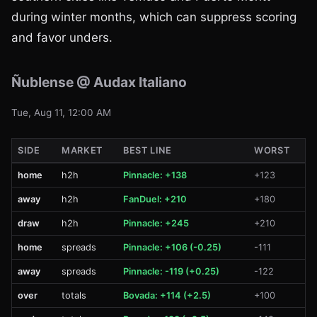
during winter months, which can suppress scoring
and favor unders.
Ñublense @ Audax Italiano
Tue, Aug 11, 12:00 AM
SIDE
MARKET
BEST LINE
WORST
home
h2h
Pinnacle: +138
+123
away
h2h
FanDuel: +210
+180
draw
h2h
Pinnacle: +245
+210
home
spreads
Pinnacle: +106 (-0.25)
-111
away
spreads
Pinnacle: -119 (+0.25)
-122
over
totals
Bovada: +114 (+2.5)
+100