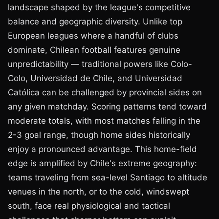
Vig Index
landscape shaped by the league's competitive
Glossary
balance and geographic diversity. Unlike top
Book Selector
European leagues where a handful of clubs
dominate, Chilean football features genuine
unpredictability — traditional powers like Colo-
Colo, Universidad de Chile, and Universidad
Católica can be challenged by provincial sides on
any given matchday. Scoring patterns tend toward
moderate totals, with most matches falling in the
2-3 goal range, though home sides historically
enjoy a pronounced advantage. This home-field
edge is amplified by Chile's extreme geography:
teams traveling from sea-level Santiago to altitude
venues in the north, or to the cold, windswept
south, face real physiological and tactical