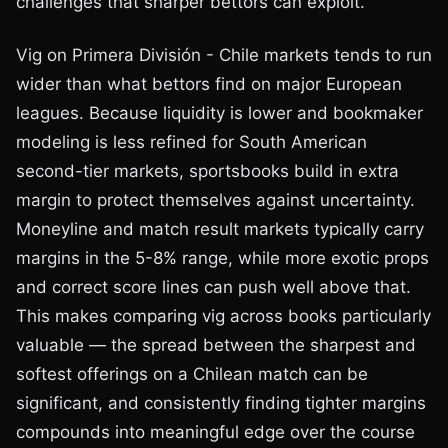
challenges that sharper bettors can exploit.
Vig on Primera División - Chile markets tends to run
wider than what bettors find on major European
leagues. Because liquidity is lower and bookmaker
modeling is less refined for South American
second-tier markets, sportsbooks build in extra
margin to protect themselves against uncertainty.
Moneyline and match result markets typically carry
margins in the 5-8% range, while more exotic props
and correct score lines can push well above that.
This makes comparing vig across books particularly
valuable — the spread between the sharpest and
softest offerings on a Chilean match can be
significant, and consistently finding tighter margins
compounds into meaningful edge over the course