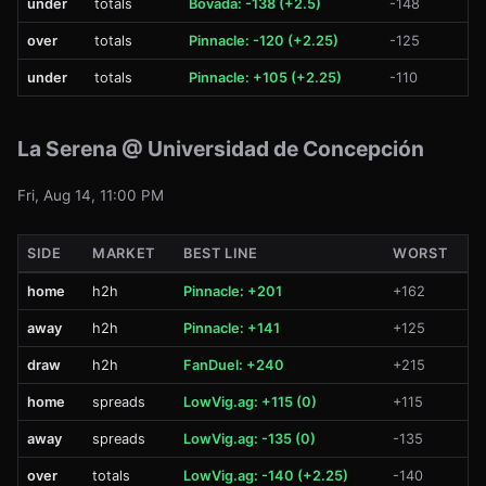
under
totals
Bovada: -138 (+2.5)
-148
over
totals
Pinnacle: -120 (+2.25)
-125
under
totals
Pinnacle: +105 (+2.25)
-110
La Serena @ Universidad de Concepción
Fri, Aug 14, 11:00 PM
SIDE
MARKET
BEST LINE
WORST
home
h2h
Pinnacle: +201
+162
away
h2h
Pinnacle: +141
+125
draw
h2h
FanDuel: +240
+215
home
spreads
LowVig.ag: +115 (0)
+115
away
spreads
LowVig.ag: -135 (0)
-135
over
totals
LowVig.ag: -140 (+2.25)
-140