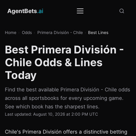
AgentBets
.ai
Search
Prediction Markets
Home
›
Odds
›
Primera División - Chile
›
Best Lines
Platform Hub
Sportsbooks
Best Primera División -
Polymarket
Offshore Books
Guides
Chile Odds & Lines
Kalshi
Regulated Books
Today
All Guides
Build
PM 101
Sharp Betting
The Agent Stack
Find the best available Primera División - Chile odds
Tool Directory
News
Best PM Bots
Betting Bots
across all sportsbooks for every upcoming game.
Sports Betting 101
Agent Marketplace
Latest News
See which book has the sharpest lines.
API Reference
Odds & Rankings
OpenClaw Guide
Last updated: August 10, 2026 at 2:00 PM UTC
MCP Server
Blog
Kalshi vs Polymarket
Sportsbook APIs
Wallet Comparison
Playground
Chile's Primera División offers a distinctive betting