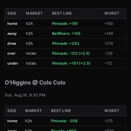
SIDE
MARKET
BEST LINE
WORST
home
h2h
Pinnacle: +181
+155
away
h2h
BetRivers: +155
+140
draw
h2h
Pinnacle: +243
+210
over
totals
Pinnacle: -122 (+2.5)
-129
under
totals
Pinnacle: +101 (+2.5)
-112
O'Higgins @ Colo Colo
Sun, Aug 16, 9:30 PM
SIDE
MARKET
BEST LINE
WORST
home
h2h
Pinnacle: -208
-275
away
h2h
Bovada: +600
+500