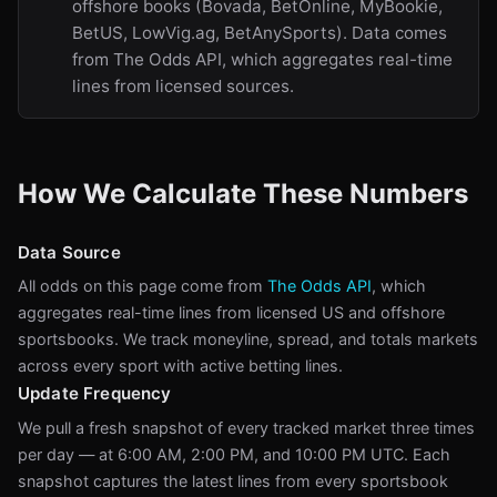
offshore books (Bovada, BetOnline, MyBookie,
BetUS, LowVig.ag, BetAnySports). Data comes
from The Odds API, which aggregates real-time
lines from licensed sources.
How We Calculate These Numbers
Data Source
All odds on this page come from
The Odds API
, which
aggregates real-time lines from licensed US and offshore
sportsbooks. We track moneyline, spread, and totals markets
across every sport with active betting lines.
Update Frequency
We pull a fresh snapshot of every tracked market three times
per day — at 6:00 AM, 2:00 PM, and 10:00 PM UTC. Each
snapshot captures the latest lines from every sportsbook