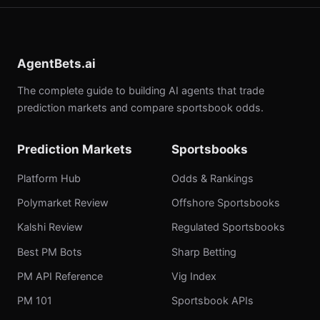
AgentBets.ai
The complete guide to building AI agents that trade
prediction markets and compare sportsbook odds.
Prediction Markets
Sportsbooks
Platform Hub
Odds & Rankings
Polymarket Review
Offshore Sportsbooks
Kalshi Review
Regulated Sportsbooks
Best PM Bots
Sharp Betting
PM API Reference
Vig Index
PM 101
Sportsbook APIs