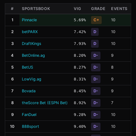
#
SPORTSBOOK
VIG
GRADE
EVENTS
1
Pinnacle
5.69%
10
C+
2
betPARX
7.42%
10
D
3
DraftKings
7.93%
10
D
4
BetOnline.ag
8.20%
9
D-
5
BetUS
8.27%
8
D-
6
LowVig.ag
8.31%
9
D-
7
Bovada
8.45%
9
D-
8
theScore Bet (ESPN Bet)
8.92%
7
D-
9
FanDuel
9.28%
10
D-
10
888sport
9.40%
10
D-