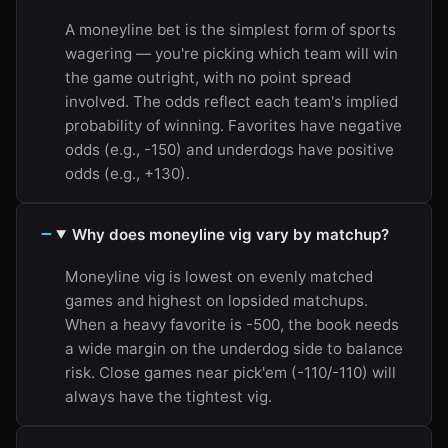
A moneyline bet is the simplest form of sports
wagering — you're picking which team will win
the game outright, with no point spread
involved. The odds reflect each team's implied
probability of winning. Favorites have negative
odds (e.g., -150) and underdogs have positive
odds (e.g., +130).
Why does moneyline vig vary by matchup?
Moneyline vig is lowest on evenly matched
games and highest on lopsided matchups.
When a heavy favorite is -500, the book needs
a wide margin on the underdog side to balance
risk. Close games near pick'em (-110/-110) will
always have the tightest vig.