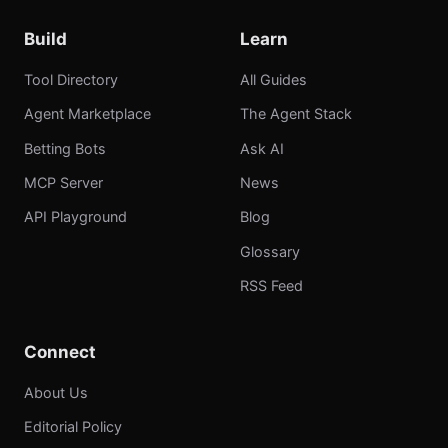
Build
Learn
Tool Directory
All Guides
Agent Marketplace
The Agent Stack
Betting Bots
Ask AI
MCP Server
News
API Playground
Blog
Glossary
RSS Feed
Connect
About Us
Editorial Policy