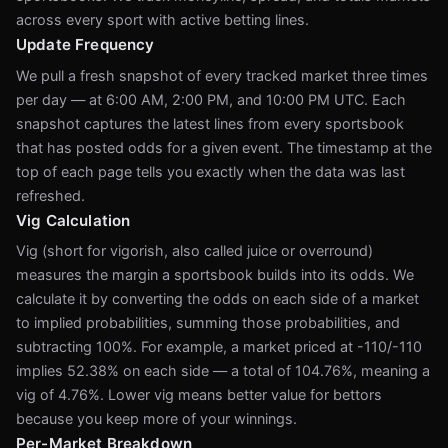
across every sport with active betting lines.
Update Frequency
We pull a fresh snapshot of every tracked market three times
per day — at 6:00 AM, 2:00 PM, and 10:00 PM UTC. Each
snapshot captures the latest lines from every sportsbook
that has posted odds for a given event. The timestamp at the
top of each page tells you exactly when the data was last
refreshed.
Vig Calculation
Vig (short for vigorish, also called juice or overround)
measures the margin a sportsbook builds into its odds. We
calculate it by converting the odds on each side of a market
to implied probabilities, summing those probabilities, and
subtracting 100%. For example, a market priced at -110/-110
implies 52.38% on each side — a total of 104.76%, meaning a
vig of 4.76%. Lower vig means better value for bettors
because you keep more of your winnings.
Per-Market Breakdown