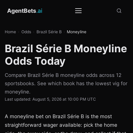
AgentBets
.ai
Search
Prediction Markets
Home
›
Odds
›
Brazil Série B
›
Moneyline
Platform Hub
Sportsbooks
Brazil Série B Moneyline
Polymarket
Offshore Books
Guides
Odds Today
Kalshi
Regulated Books
All Guides
Build
Compare Brazil Série B moneyline odds across 12
PM 101
Sharp Betting
sportsbooks. See which book has the lowest vig for
The Agent Stack
Tool Directory
News
Best PM Bots
moneyline.
Betting Bots
Sports Betting 101
Last updated: August 5, 2026 at 10:00 PM UTC
Agent Marketplace
Latest News
API Reference
Odds & Rankings
OpenClaw Guide
MCP Server
A moneyline bet on Brazil Série B is the most
Blog
Kalshi vs Polymarket
Sportsbook APIs
Wallet Comparison
straightforward wager available: pick the home
Playground