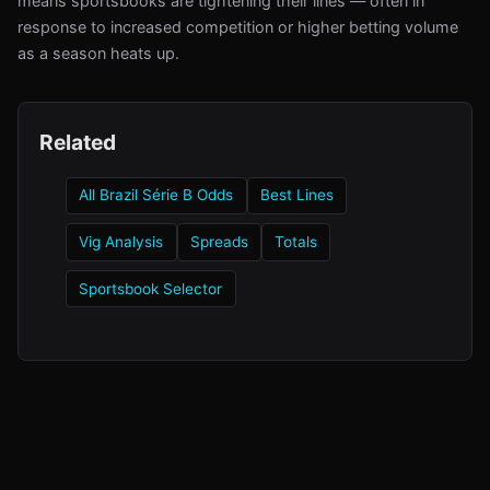
means sportsbooks are tightening their lines — often in
response to increased competition or higher betting volume
as a season heats up.
Related
All Brazil Série B Odds
Best Lines
Vig Analysis
Spreads
Totals
Sportsbook Selector