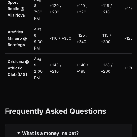
Sport
8,
+120 /
+110 /
+115 /
Recife @
+114 /
7:00
+230
+220
+210
Vila Nova
PM
Aug
América
8,
-125 /
-115 /
Mineiro @
-110 / +320
-120 /
9:30
+340
+300
Botafogo
PM
Aug
Criciuma @
9,
+145 /
+140 /
+138 /
Athletic
+130 /
2:00
+210
+195
+200
Club (MG)
PM
Frequently Asked Questions
What is a moneyline bet?