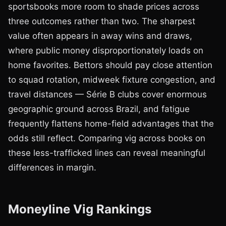
sportsbooks more room to shade prices across
three outcomes rather than two. The sharpest
value often appears in away wins and draws,
where public money disproportionately loads on
home favorites. Bettors should pay close attention
to squad rotation, midweek fixture congestion, and
travel distances — Série B clubs cover enormous
geographic ground across Brazil, and fatigue
frequently flattens home-field advantages that the
odds still reflect. Comparing vig across books on
these less-trafficked lines can reveal meaningful
differences in margin.
Moneyline Vig Rankings