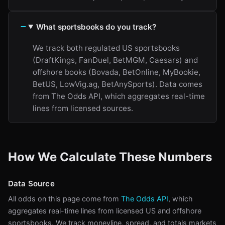
What sportsbooks do you track?
We track both regulated US sportsbooks
(DraftKings, FanDuel, BetMGM, Caesars) and
offshore books (Bovada, BetOnline, MyBookie,
BetUS, LowVig.ag, BetAnySports). Data comes
from The Odds API, which aggregates real-time
lines from licensed sources.
How We Calculate These Numbers
Data Source
All odds on this page come from
The Odds API
, which
aggregates real-time lines from licensed US and offshore
sportsbooks. We track moneyline, spread, and totals markets