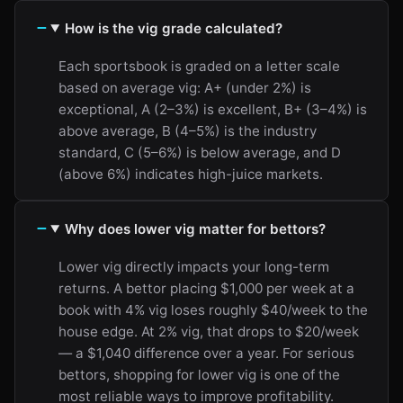
How is the vig grade calculated?
Each sportsbook is graded on a letter scale
based on average vig: A+ (under 2%) is
exceptional, A (2–3%) is excellent, B+ (3–4%) is
above average, B (4–5%) is the industry
standard, C (5–6%) is below average, and D
(above 6%) indicates high-juice markets.
Why does lower vig matter for bettors?
Lower vig directly impacts your long-term
returns. A bettor placing $1,000 per week at a
book with 4% vig loses roughly $40/week to the
house edge. At 2% vig, that drops to $20/week
— a $1,040 difference over a year. For serious
bettors, shopping for lower vig is one of the
most reliable ways to improve profitability.