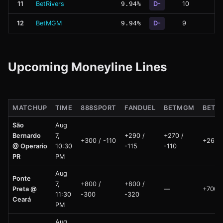
11
BetRivers
9.94%
10
D-
12
BetMGM
9.94%
9
D-
Upcoming Moneyline Lines
MATCHUP
TIME
888SPORT
FANDUEL
BETMGM
BETR
São
Aug
Bernardo
7,
+290 /
+270 /
+300 / -110
+265 /
@ Operario
10:30
-115
-110
PR
PM
Aug
Ponte
7,
+800 /
+800 /
Preta @
—
+700 /
11:30
-300
-320
Ceará
PM
Aug