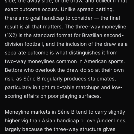
side, the away side, or the draw, and collect if that
Vig Index
Glossary
exact outcome occurs. Unlike spread betting,
Book Selector
there's no goal handicap to consider — the final
result is all that matters. The three-way moneyline
(1X2) is the standard format for Brazilian second-
division football, and the inclusion of the draw as a
separate outcome is what distinguishes it from
two-way moneylines common in American sports.
Bettors who overlook the draw do so at their own
risk, as Série B regularly produces stalemates,
particularly in tight mid-table matchups and low-
scoring affairs on poor playing surfaces.
Moneyline markets in Série B tend to carry slightly
higher vig than Asian handicap or over/under lines,
largely because the three-way structure gives