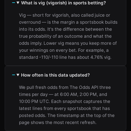
What is vig (vigorish) in sports betting?
Vig — short for vigorish, also called juice or
overround — is the margin a sportsbook builds
into its odds. It's the difference between the
true probability of an outcome and what the
odds imply. Lower vig means you keep more of
your winnings on every bet. For example, a
standard -110/-110 line has about 4.76% vig.
How often is this data updated?
We pull fresh odds from The Odds API three
times per day — at 6:00 AM, 2:00 PM, and
10:00 PM UTC. Each snapshot captures the
latest lines from every sportsbook that has
posted odds. The timestamp at the top of the
page shows the most recent refresh.