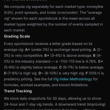
We compute vig separately for each market type: moneyline
(h2h), point spreads, and totals (over/under). The "average
vig" shown for each sportsbook is the mean across all
market types weighted by the number of events sampled in
each market.
Grading Scale
Every sportsbook receives a letter grade based on its
average vig:
A+
(under 2%) is exchange-level pricing.
A
(2–
3%) is very competitive.
B+
(3–4%) is above average.
B
(4–
5%) is the industry standard — a -110/-110 line is 4.76%.
C+
(5–6%) is slightly below average.
C
(6–7%) is below average.
D
(7–8%) is high vig.
D−
(8–10%) is very high vig.
F
(10%+) is
predatory pricing. See the full
Vig Index Methodology
for
formulas, worked examples, and known limitations.
Trend Tracking
We store daily snapshots for 30 days, allowing us to show
24-hour and 7-day vig trends. A downward trend (improving)