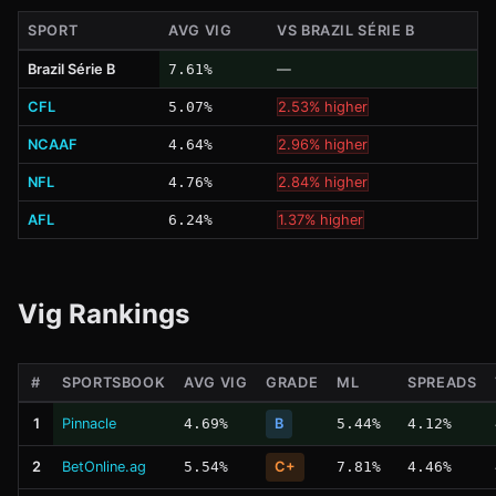
SPORT
AVG VIG
VS BRAZIL SÉRIE B
Brazil Série B
7.61%
—
CFL
5.07%
2.53% higher
NCAAF
4.64%
2.96% higher
NFL
4.76%
2.84% higher
AFL
6.24%
1.37% higher
Vig Rankings
#
SPORTSBOOK
AVG VIG
GRADE
ML
SPREADS
1
Pinnacle
4.69%
5.44%
4.12%
B
2
BetOnline.ag
5.54%
7.81%
4.46%
C+