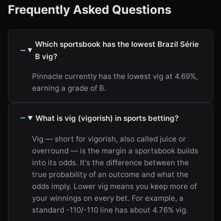
Frequently Asked Questions
Which sportsbook has the lowest Brazil Série
B vig?
Pinnacle currently has the lowest vig at 4.69%,
earning a grade of B.
What is vig (vigorish) in sports betting?
Vig — short for vigorish, also called juice or
overround — is the margin a sportsbook builds
into its odds. It's the difference between the
true probability of an outcome and what the
odds imply. Lower vig means you keep more of
your winnings on every bet. For example, a
standard -110/-110 line has about 4.76% vig.