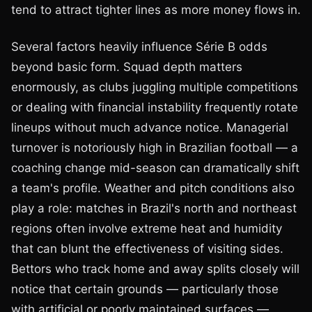
tend to attract tighter lines as more money flows in.
Several factors heavily influence Série B odds
beyond basic form. Squad depth matters
enormously, as clubs juggling multiple competitions
or dealing with financial instability frequently rotate
lineups without much advance notice. Managerial
turnover is notoriously high in Brazilian football — a
coaching change mid-season can dramatically shift
a team's profile. Weather and pitch conditions also
play a role: matches in Brazil's north and northeast
regions often involve extreme heat and humidity
that can blunt the effectiveness of visiting sides.
Bettors who track home and away splits closely will
notice that certain grounds — particularly those
with artificial or poorly maintained surfaces —