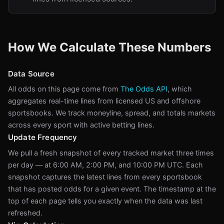
How We Calculate These Numbers
Data Source
All odds on this page come from
The Odds API
, which
aggregates real-time lines from licensed US and offshore
sportsbooks. We track moneyline, spread, and totals markets
across every sport with active betting lines.
Update Frequency
We pull a fresh snapshot of every tracked market three times
per day — at 6:00 AM, 2:00 PM, and 10:00 PM UTC. Each
snapshot captures the latest lines from every sportsbook
that has posted odds for a given event. The timestamp at the
top of each page tells you exactly when the data was last
refreshed.