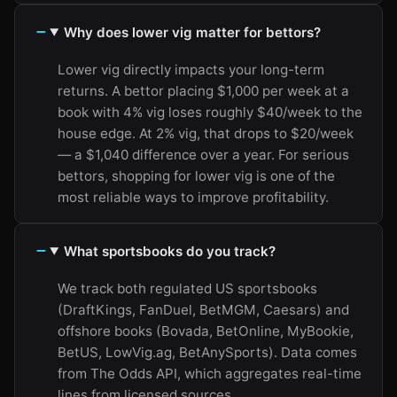
Why does lower vig matter for bettors?
Lower vig directly impacts your long-term
returns. A bettor placing $1,000 per week at a
book with 4% vig loses roughly $40/week to the
house edge. At 2% vig, that drops to $20/week
— a $1,040 difference over a year. For serious
bettors, shopping for lower vig is one of the
most reliable ways to improve profitability.
What sportsbooks do you track?
We track both regulated US sportsbooks
(DraftKings, FanDuel, BetMGM, Caesars) and
offshore books (Bovada, BetOnline, MyBookie,
BetUS, LowVig.ag, BetAnySports). Data comes
from The Odds API, which aggregates real-time
lines from licensed sources.