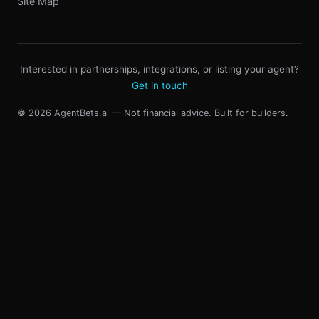
Site Map
Interested in partnerships, integrations, or listing your agent?
Get in touch
© 2026 AgentBets.ai — Not financial advice. Built for builders.