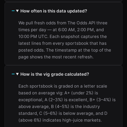
How often is this data updated?
We pull fresh odds from The Odds API three
times per day — at 6:00 AM, 2:00 PM, and
10:00 PM UTC. Each snapshot captures the
latest lines from every sportsbook that has
posted odds. The timestamp at the top of the
page shows the most recent refresh.
How is the vig grade calculated?
Each sportsbook is graded on a letter scale
based on average vig: A+ (under 2%) is
exceptional, A (2–3%) is excellent, B+ (3–4%) is
above average, B (4–5%) is the industry
standard, C (5–6%) is below average, and D
(above 6%) indicates high-juice markets.