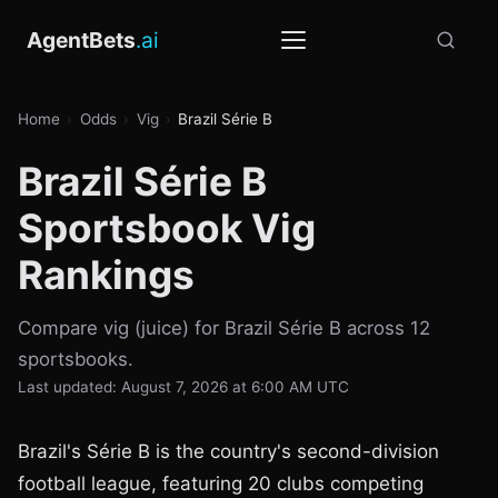
AgentBets
.ai
Search
Prediction Markets
Home
›
Odds
›
Vig
›
Brazil Série B
Platform Hub
Sportsbooks
Brazil Série B
Polymarket
Offshore Books
Guides
Sportsbook Vig
Kalshi
Regulated Books
Rankings
All Guides
Build
PM 101
Sharp Betting
The Agent Stack
Compare vig (juice) for Brazil Série B across 12
Tool Directory
News
Best PM Bots
Betting Bots
sportsbooks.
Sports Betting 101
Agent Marketplace
Last updated: August 7, 2026 at 6:00 AM UTC
Latest News
API Reference
Odds & Rankings
OpenClaw Guide
MCP Server
Blog
Kalshi vs Polymarket
Brazil's Série B is the country's second-division
Sportsbook APIs
Wallet Comparison
Playground
football league, featuring 20 clubs competing