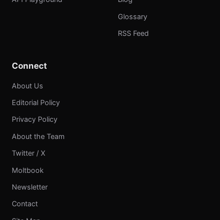
Glossary
RSS Feed
Connect
About Us
Editorial Policy
Privacy Policy
About the Team
Twitter / X
Moltbook
Newsletter
Contact