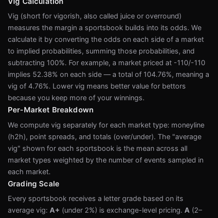
Vig Calculation
Vig (short for vigorish, also called juice or overround)
measures the margin a sportsbook builds into its odds. We
calculate it by converting the odds on each side of a market
to implied probabilities, summing those probabilities, and
subtracting 100%. For example, a market priced at -110/-110
implies 52.38% on each side — a total of 104.76%, meaning a
vig of 4.76%. Lower vig means better value for bettors
because you keep more of your winnings.
Per-Market Breakdown
We compute vig separately for each market type: moneyline
(h2h), point spreads, and totals (over/under). The "average
vig" shown for each sportsbook is the mean across all
market types weighted by the number of events sampled in
each market.
Grading Scale
Every sportsbook receives a letter grade based on its
average vig:
A+
(under 2%) is exchange-level pricing.
A
(2–