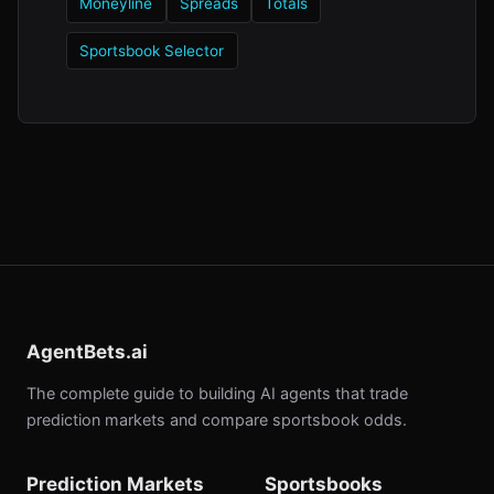
Moneyline
Spreads
Totals
Sportsbook Selector
AgentBets.ai
The complete guide to building AI agents that trade
prediction markets and compare sportsbook odds.
Prediction Markets
Sportsbooks