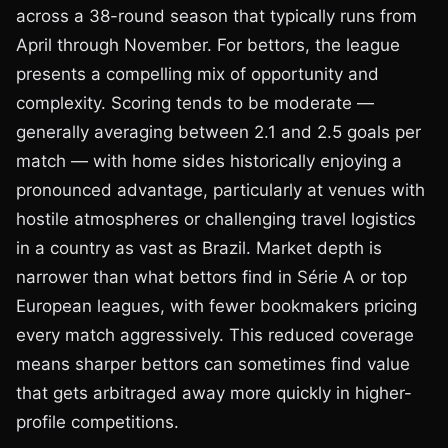
Vig Index
Glossary
across a 38-round season that typically runs from
April through November. For bettors, the league
Book Selector
presents a compelling mix of opportunity and
complexity. Scoring tends to be moderate —
generally averaging between 2.1 and 2.5 goals per
match — with home sides historically enjoying a
pronounced advantage, particularly at venues with
hostile atmospheres or challenging travel logistics
in a country as vast as Brazil. Market depth is
narrower than what bettors find in Série A or top
European leagues, with fewer bookmakers pricing
every match aggressively. This reduced coverage
means sharper bettors can sometimes find value
that gets arbitraged away more quickly in higher-
profile competitions.