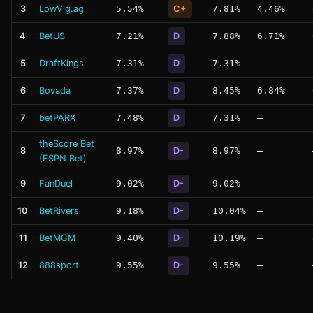
3
LowVig.ag
5.54%
7.81%
4.46%
C+
4
BetUS
7.21%
7.88%
6.71%
D
5
DraftKings
7.31%
7.31%
—
D
6
Bovada
7.37%
8.45%
6.84%
D
7
betPARX
7.48%
7.31%
—
D
theScore Bet
8
8.97%
8.97%
—
D-
(ESPN Bet)
9
FanDuel
9.02%
9.02%
—
D-
10
BetRivers
9.18%
10.04%
—
D-
11
BetMGM
9.40%
10.19%
—
D-
12
888sport
9.55%
9.55%
—
D-