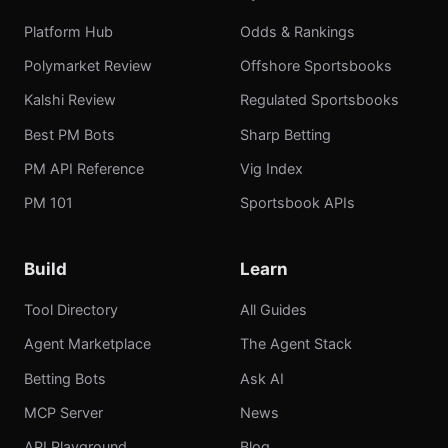
Platform Hub
Odds & Rankings
Polymarket Review
Offshore Sportsbooks
Kalshi Review
Regulated Sportsbooks
Best PM Bots
Sharp Betting
PM API Reference
Vig Index
PM 101
Sportsbook APIs
Build
Learn
Tool Directory
All Guides
Agent Marketplace
The Agent Stack
Betting Bots
Ask AI
MCP Server
News
API Playground
Blog