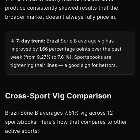
produce consistently skewed results that the
broader market doesn't always fully price in.
↓
7-day trend:
Brazil Série B average vig has
improved by 1.66 percentage points over the past
week (from 9.27% to 7.61%). Sportsbooks are
tightening their lines — a good sign for bettors.
Cross-Sport Vig Comparison
Brazil Série B averages 7.61% vig across 12
sportsbooks. Here's how that compares to other
active sports: