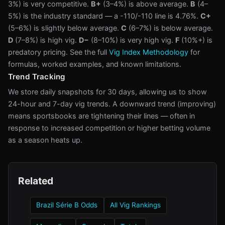
3%) is very competitive.
B+
(3–4%) is above average.
B
(4–
5%) is the industry standard — a -110/-110 line is 4.76%.
C+
(5–6%) is slightly below average.
C
(6–7%) is below average.
D
(7–8%) is high vig.
D−
(8–10%) is very high vig.
F
(10%+) is
predatory pricing. See the full
Vig Index Methodology
for
formulas, worked examples, and known limitations.
Trend Tracking
We store daily snapshots for 30 days, allowing us to show
24-hour and 7-day vig trends. A downward trend (improving)
means sportsbooks are tightening their lines — often in
response to increased competition or higher betting volume
as a season heats up.
Related
Brazil Série B Odds
All Vig Rankings