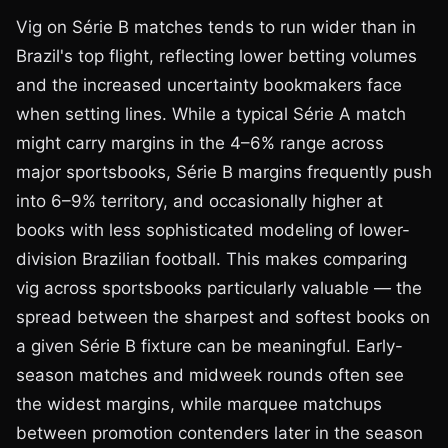
Vig on Série B matches tends to run wider than in
Brazil's top flight, reflecting lower betting volumes
and the increased uncertainty bookmakers face
when setting lines. While a typical Série A match
might carry margins in the 4–6% range across
major sportsbooks, Série B margins frequently push
into 6–9% territory, and occasionally higher at
books with less sophisticated modeling of lower-
division Brazilian football. This makes comparing
vig across sportsbooks particularly valuable — the
spread between the sharpest and softest books on
a given Série B fixture can be meaningful. Early-
season matches and midweek rounds often see
the widest margins, while marquee matchups
between promotion contenders later in the season