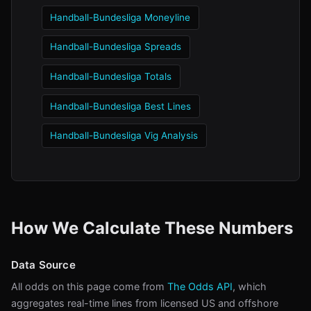
Handball-Bundesliga Moneyline
Handball-Bundesliga Spreads
Handball-Bundesliga Totals
Handball-Bundesliga Best Lines
Handball-Bundesliga Vig Analysis
How We Calculate These Numbers
Data Source
All odds on this page come from
The Odds API
, which
aggregates real-time lines from licensed US and offshore