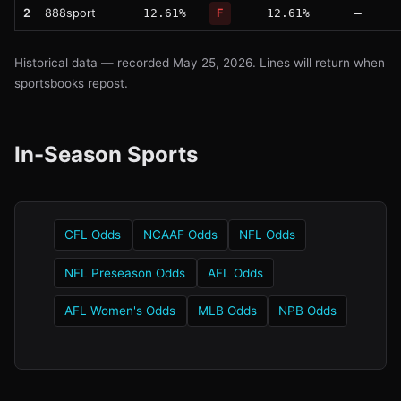
2
888sport
12.61%
12.61%
—
F
Historical data — recorded May 25, 2026. Lines will return when
sportsbooks repost.
In-Season Sports
CFL Odds
NCAAF Odds
NFL Odds
NFL Preseason Odds
AFL Odds
AFL Women's Odds
MLB Odds
NPB Odds