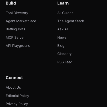
Build
Learn
Tool Directory
All Guides
Agent Marketplace
The Agent Stack
Betting Bots
Ask AI
MCP Server
News
API Playground
Blog
Glossary
RSS Feed
Connect
About Us
Editorial Policy
Privacy Policy