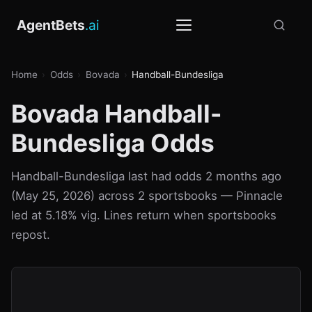
AgentBets
.ai
Search
Prediction Markets
Home
›
Odds
›
Bovada
›
Handball-Bundesliga
Platform Hub
Sportsbooks
Bovada Handball-
Polymarket
Offshore Books
Guides
Bundesliga Odds
Kalshi
Regulated Books
All Guides
Build
Handball-Bundesliga last had odds 2 months ago
PM 101
Sharp Betting
(May 25, 2026) across 2 sportsbooks — Pinnacle
The Agent Stack
Tool Directory
News
Best PM Bots
led at 5.18% vig. Lines return when sportsbooks
Betting Bots
Sports Betting 101
repost.
Agent Marketplace
Latest News
API Reference
Odds & Rankings
OpenClaw Guide
MCP Server
Blog
Kalshi vs Polymarket
Sportsbook APIs
Wallet Comparison
Playground