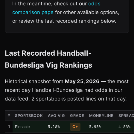
In the meantime, check out our
odds
comparison page
for other available options,
or review the last recorded rankings below.
Last Recorded Handball-
Bundesliga Vig Rankings
Historical snapshot from
May 25, 2026
— the most
recent day Handball-Bundesliga had odds in our
data feed. 2 sportsbooks posted lines on that day.
#
SPORTSBOOK
AVG VIG
GRADE
MONEYLINE
SPREA
1
Pinnacle
5.18%
5.95%
4.83%
C+