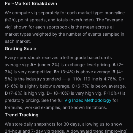
Per-Market Breakdown
We compute vig separately for each market type: moneyline
(h2h), point spreads, and totals (over/under). The "average
vig" shown for each sportsbook is the mean across all
market types weighted by the number of events sampled in
each market.
Grading Scale
Every sportsbook receives a letter grade based on its
average vig:
A+
(under 2%) is exchange-level pricing.
A
(2–
3%) is very competitive.
B+
(3–4%) is above average.
B
(4–
5%) is the industry standard — a -110/-110 line is 4.76%.
C+
(5–6%) is slightly below average.
C
(6–7%) is below average.
D
(7–8%) is high vig.
D−
(8–10%) is very high vig.
F
(10%+) is
predatory pricing. See the full
Vig Index Methodology
for
formulas, worked examples, and known limitations.
Trend Tracking
We store daily snapshots for 30 days, allowing us to show
24-hour and 7-day vig trends. A downward trend (improving)