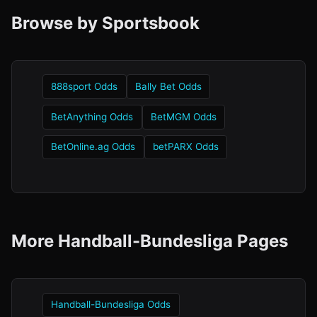
Browse by Sportsbook
888sport Odds
Bally Bet Odds
BetAnything Odds
BetMGM Odds
BetOnline.ag Odds
betPARX Odds
More Handball-Bundesliga Pages
Handball-Bundesliga Odds