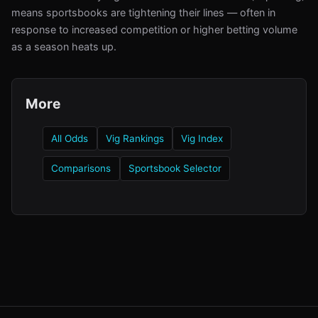
means sportsbooks are tightening their lines — often in
response to increased competition or higher betting volume
as a season heats up.
More
All Odds
Vig Rankings
Vig Index
Comparisons
Sportsbook Selector