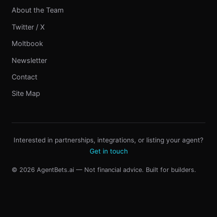
About the Team
Twitter / X
Moltbook
Newsletter
Contact
Site Map
Interested in partnerships, integrations, or listing your agent?
Get in touch
© 2026 AgentBets.ai — Not financial advice. Built for builders.