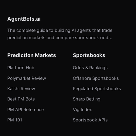
AgentBets.ai
The complete guide to building AI agents that trade
prediction markets and compare sportsbook odds.
Prediction Markets
Sportsbooks
Platform Hub
Odds & Rankings
Polymarket Review
Offshore Sportsbooks
Kalshi Review
Regulated Sportsbooks
Best PM Bots
Sharp Betting
PM API Reference
Vig Index
PM 101
Sportsbook APIs