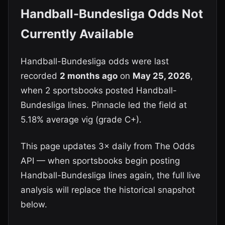
Vig Index
Glossary
Handball-Bundesliga Odds Not
Book Selector
Currently Available
Handball-Bundesliga odds were last
recorded
2 months ago
on
May 25, 2026
,
when 2 sportsbooks posted Handball-
Bundesliga lines. Pinnacle led the field at
5.18% average vig (grade C+).
This page updates 3× daily from The Odds
API — when sportsbooks begin posting
Handball-Bundesliga lines again, the full live
analysis will replace the historical snapshot
below.