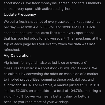
sportsbooks. We track moneyline, spread, and totals markets
across every sport with active betting lines.
Update Frequency
We pull a fresh snapshot of every tracked market three times
per day — at 6:00 AM, 2:00 PM, and 10:00 PM UTC. Each
snapshot captures the latest lines from every sportsbook
that has posted odds for a given event. The timestamp at the
top of each page tells you exactly when the data was last
refreshed.
Vig Calculation
Vig (short for vigorish, also called juice or overround)
measures the margin a sportsbook builds into its odds. We
calculate it by converting the odds on each side of a market
to implied probabilities, summing those probabilities, and
subtracting 100%. For example, a market priced at -110/-110
implies 52.38% on each side — a total of 104.76%, meaning a
vig of 4.76%. Lower vig means better value for bettors
because you keep more of your winnings.