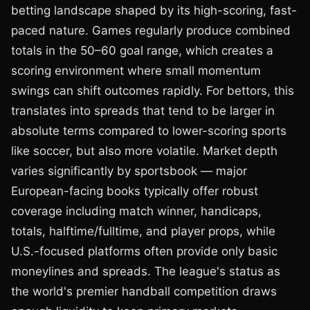
Vig Index
betting landscape shaped by its high-scoring, fast-
Glossary
paced nature. Games regularly produce combined
Book Selector
totals in the 50–60 goal range, which creates a
scoring environment where small momentum
swings can shift outcomes rapidly. For bettors, this
translates into spreads that tend to be larger in
absolute terms compared to lower-scoring sports
like soccer, but also more volatile. Market depth
varies significantly by sportsbook — major
European-facing books typically offer robust
coverage including match winner, handicaps,
totals, halftime/fulltime, and player props, while
U.S.-focused platforms often provide only basic
moneylines and spreads. The league's status as
the world's premier handball competition draws