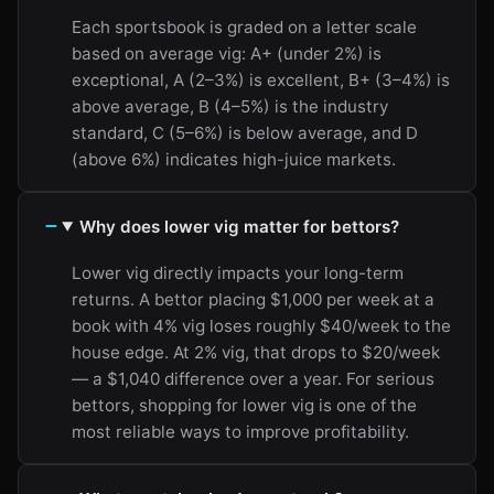
Each sportsbook is graded on a letter scale
based on average vig: A+ (under 2%) is
exceptional, A (2–3%) is excellent, B+ (3–4%) is
above average, B (4–5%) is the industry
standard, C (5–6%) is below average, and D
(above 6%) indicates high-juice markets.
Why does lower vig matter for bettors?
Lower vig directly impacts your long-term
returns. A bettor placing $1,000 per week at a
book with 4% vig loses roughly $40/week to the
house edge. At 2% vig, that drops to $20/week
— a $1,040 difference over a year. For serious
bettors, shopping for lower vig is one of the
most reliable ways to improve profitability.