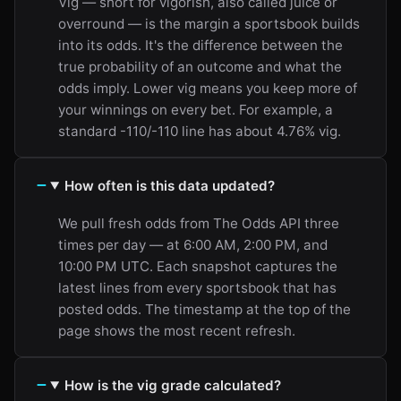
Vig — short for vigorish, also called juice or
overround — is the margin a sportsbook builds
into its odds. It's the difference between the
true probability of an outcome and what the
odds imply. Lower vig means you keep more of
your winnings on every bet. For example, a
standard -110/-110 line has about 4.76% vig.
How often is this data updated?
We pull fresh odds from The Odds API three
times per day — at 6:00 AM, 2:00 PM, and
10:00 PM UTC. Each snapshot captures the
latest lines from every sportsbook that has
posted odds. The timestamp at the top of the
page shows the most recent refresh.
How is the vig grade calculated?