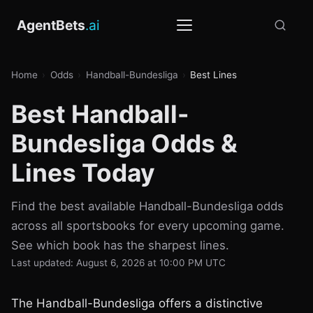
AgentBets
.ai
Search
Prediction Markets
Home
›
Odds
›
Handball-Bundesliga
›
Best Lines
Platform Hub
Sportsbooks
Best Handball-
Polymarket
Offshore Books
Guides
Bundesliga Odds &
Kalshi
Regulated Books
Lines Today
All Guides
Build
PM 101
Sharp Betting
The Agent Stack
Find the best available Handball-Bundesliga odds
Tool Directory
News
Best PM Bots
Betting Bots
across all sportsbooks for every upcoming game.
Sports Betting 101
Agent Marketplace
Latest News
See which book has the sharpest lines.
API Reference
Odds & Rankings
OpenClaw Guide
Last updated: August 6, 2026 at 10:00 PM UTC
MCP Server
Blog
Kalshi vs Polymarket
Sportsbook APIs
Wallet Comparison
Playground
The Handball-Bundesliga offers a distinctive