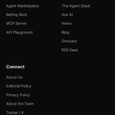
Agent Marketplace
The Agent Stack
Betting Bots
Ask AI
MCP Server
News
API Playground
Blog
Glossary
RSS Feed
Connect
About Us
Editorial Policy
Privacy Policy
About the Team
Twitter / X