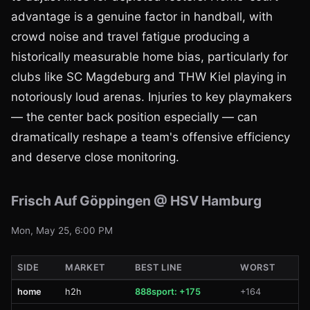
advantage is a genuine factor in handball, with
crowd noise and travel fatigue producing a
historically measurable home bias, particularly for
clubs like SC Magdeburg and THW Kiel playing in
notoriously loud arenas. Injuries to key playmakers
— the center back position especially — can
dramatically reshape a team's offensive efficiency
and deserve close monitoring.
Frisch Auf Göppingen @ HSV Hamburg
Mon, May 25, 6:00 PM
SIDE
MARKET
BEST LINE
WORST
home
h2h
888sport: +175
+164