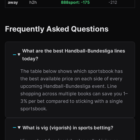
away
h2h
888sport: -175
-212
Frequently Asked Questions
What are the best Handball-Bundesliga lines
today?
The table below shows which sportsbook has
the best available price on each side of every
upcoming Handball-Bundesliga event. Line
shopping across multiple books can save you 1–
3% per bet compared to sticking with a single
sportsbook.
What is vig (vigorish) in sports betting?