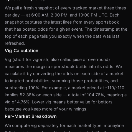
We pull a fresh snapshot of every tracked market three times
per day — at 6:00 AM, 2:00 PM, and 10:00 PM UTC. Each
snapshot captures the latest lines from every sportsbook
that has posted odds for a given event. The timestamp at the
top of each page tells you exactly when the data was last
refreshed.
Vig Calculation
Vig (short for vigorish, also called juice or overround)
measures the margin a sportsbook builds into its odds. We
calculate it by converting the odds on each side of a market
to implied probabilities, summing those probabilities, and
subtracting 100%. For example, a market priced at -110/-110
implies 52.38% on each side — a total of 104.76%, meaning a
vig of 4.76%. Lower vig means better value for bettors
because you keep more of your winnings.
Per-Market Breakdown
We compute vig separately for each market type: moneyline