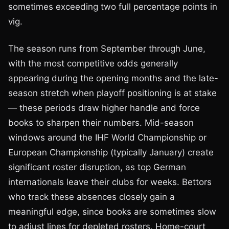
sometimes exceeding two full percentage points in
vig.
The season runs from September through June,
with the most competitive odds generally
appearing during the opening months and the late-
season stretch when playoff positioning is at stake
— these periods draw higher handle and force
books to sharpen their numbers. Mid-season
windows around the IHF World Championship or
European Championship (typically January) create
significant roster disruption, as top German
internationals leave their clubs for weeks. Bettors
who track these absences closely gain a
meaningful edge, since books are sometimes slow
to adjust lines for depleted rosters. Home-court