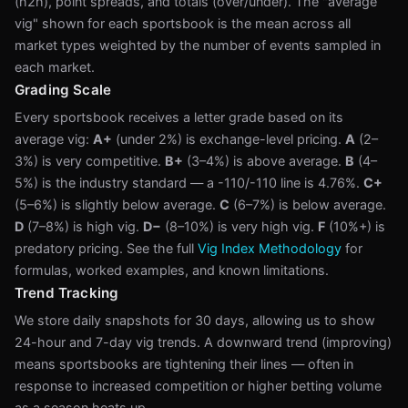
(h2h), point spreads, and totals (over/under). The "average
vig" shown for each sportsbook is the mean across all
market types weighted by the number of events sampled in
each market.
Grading Scale
Every sportsbook receives a letter grade based on its
average vig:
A+
(under 2%) is exchange-level pricing.
A
(2–
3%) is very competitive.
B+
(3–4%) is above average.
B
(4–
5%) is the industry standard — a -110/-110 line is 4.76%.
C+
(5–6%) is slightly below average.
C
(6–7%) is below average.
D
(7–8%) is high vig.
D−
(8–10%) is very high vig.
F
(10%+) is
predatory pricing. See the full
Vig Index Methodology
for
formulas, worked examples, and known limitations.
Trend Tracking
We store daily snapshots for 30 days, allowing us to show
24-hour and 7-day vig trends. A downward trend (improving)
means sportsbooks are tightening their lines — often in
response to increased competition or higher betting volume
as a season heats up.