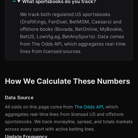
What sportsbooks do you track?
We track both regulated US sportsbooks
(DraftKings, FanDuel, BetMGM, Caesars) and
offshore books (Bovada, BetOnline, MyBookie,
BetUS, LowVig.ag, BetAnySports). Data comes
from The Odds API, which aggregates real-time
lines from licensed sources.
How We Calculate These Numbers
Data Source
All odds on this page come from
The Odds API
, which
aggregates real-time lines from licensed US and offshore
sportsbooks. We track moneyline, spread, and totals markets
across every sport with active betting lines.
Update Frequency