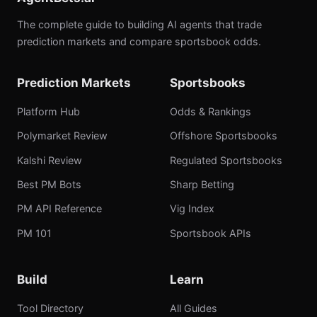
The complete guide to building AI agents that trade
prediction markets and compare sportsbook odds.
Prediction Markets
Sportsbooks
Platform Hub
Odds & Rankings
Polymarket Review
Offshore Sportsbooks
Kalshi Review
Regulated Sportsbooks
Best PM Bots
Sharp Betting
PM API Reference
Vig Index
PM 101
Sportsbook APIs
Build
Learn
Tool Directory
All Guides