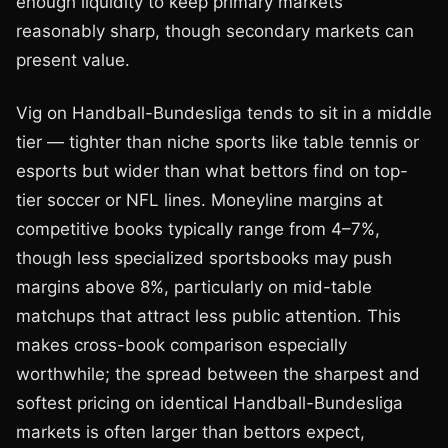
enough liquidity to keep primary markets
reasonably sharp, though secondary markets can
present value.
Vig on Handball-Bundesliga tends to sit in a middle
tier — tighter than niche sports like table tennis or
esports but wider than what bettors find on top-
tier soccer or NFL lines. Moneyline margins at
competitive books typically range from 4–7%,
though less specialized sportsbooks may push
margins above 8%, particularly on mid-table
matchups that attract less public attention. This
makes cross-book comparison especially
worthwhile; the spread between the sharpest and
softest pricing on identical Handball-Bundesliga
markets is often larger than bettors expect,