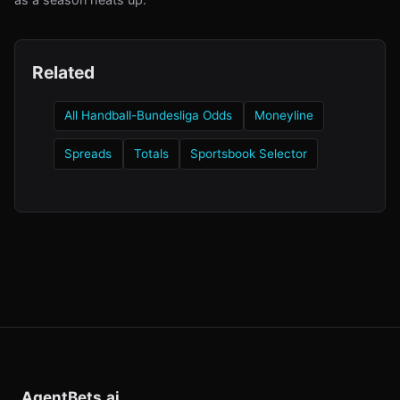
Related
All Handball-Bundesliga Odds
Moneyline
Spreads
Totals
Sportsbook Selector
AgentBets.ai