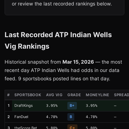
or review the last recorded rankings below.
Last Recorded ATP Indian Wells
Vig Rankings
Historical snapshot from
Mar 15, 2026
— the most
recent day ATP Indian Wells had odds in our data
feed. 9 sportsbooks posted lines on that day.
#
SPORTSBOOK
AVG VIG
GRADE
MONEYLINE
SPREA
1
DraftKings
3.95%
3.95%
—
B+
2
FanDuel
4.78%
4.78%
—
B
3
theScore Bet
5.80%
5.80%
—
C+