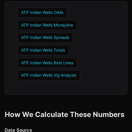
ATP Indian Wells Odds
ATP Indian Wells Moneyline
ATP Indian Wells Spreads
ATP Indian Wells Totals
ATP Indian Wells Best Lines
ATP Indian Wells Vig Analysis
How We Calculate These Numbers
Data Source