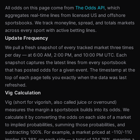
All odds on this page come from
The Odds API
, which
aggregates real-time lines from licensed US and offshore
sportsbooks. We track moneyline, spread, and totals markets
across every sport with active betting lines.
Update Frequency
We pull a fresh snapshot of every tracked market three times
per day — at 6:00 AM, 2:00 PM, and 10:00 PM UTC. Each
snapshot captures the latest lines from every sportsbook
that has posted odds for a given event. The timestamp at the
top of each page tells you exactly when the data was last
refreshed.
Vig Calculation
Vig (short for vigorish, also called juice or overround)
measures the margin a sportsbook builds into its odds. We
calculate it by converting the odds on each side of a market
to implied probabilities, summing those probabilities, and
subtracting 100%. For example, a market priced at -110/-110
implies 52.38% on each side — a total of 104.76%, meaning a