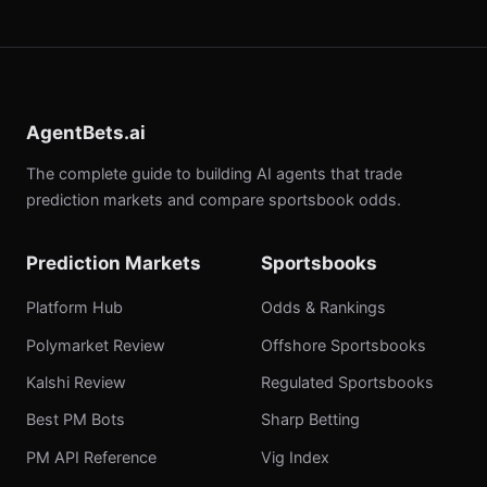
AgentBets.ai
The complete guide to building AI agents that trade
prediction markets and compare sportsbook odds.
Prediction Markets
Sportsbooks
Platform Hub
Odds & Rankings
Polymarket Review
Offshore Sportsbooks
Kalshi Review
Regulated Sportsbooks
Best PM Bots
Sharp Betting
PM API Reference
Vig Index