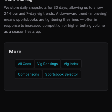
We store daily snapshots for 30 days, allowing us to show
24-hour and 7-day vig trends. A downward trend (improving)
means sportsbooks are tightening their lines — often in
response to increased competition or higher betting volume
as a season heats up.
More
All Odds
Vig Rankings
Vig Index
Comparisons
Sportsbook Selector