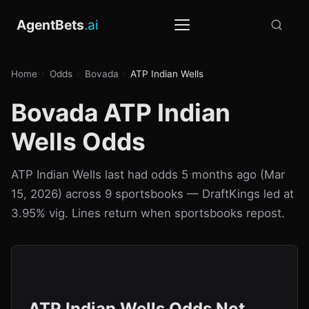
AgentBets
.ai
Search
Prediction Markets
Home
›
Odds
›
Bovada
›
ATP Indian Wells
Platform Hub
Sportsbooks
Bovada ATP Indian
Polymarket
Offshore Books
Guides
Wells Odds
Kalshi
Regulated Books
All Guides
Build
ATP Indian Wells last had odds 5 months ago (Mar
PM 101
Sharp Betting
15, 2026) across 9 sportsbooks — DraftKings led at
The Agent Stack
Tool Directory
News
Best PM Bots
3.95% vig. Lines return when sportsbooks repost.
Betting Bots
Sports Betting 101
Agent Marketplace
Latest News
API Reference
Odds & Rankings
OpenClaw Guide
MCP Server
Blog
Kalshi vs Polymarket
Sportsbook APIs
Wallet Comparison
Playground
ATP Indian Wells Odds Not