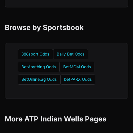
Browse by Sportsbook
888sport Odds
Bally Bet Odds
BetAnything Odds
BetMGM Odds
BetOnline.ag Odds
betPARX Odds
More ATP Indian Wells Pages