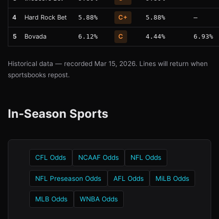
4
Hard Rock Bet
5.88%
5.88%
—
C+
5
Bovada
6.12%
4.44%
6.93%
C
Historical data — recorded Mar 15, 2026. Lines will return when
sportsbooks repost.
In-Season Sports
CFL Odds
NCAAF Odds
NFL Odds
NFL Preseason Odds
AFL Odds
MiLB Odds
MLB Odds
WNBA Odds