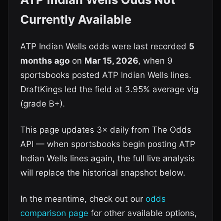
Vig Index
Glossary
Currently Available
Book Selector
ATP Indian Wells odds were last recorded
5
months ago
on
Mar 15, 2026
, when 9
sportsbooks posted ATP Indian Wells lines.
DraftKings led the field at 3.95% average vig
(grade B+).
This page updates 3× daily from The Odds
API — when sportsbooks begin posting ATP
Indian Wells lines again, the full live analysis
will replace the historical snapshot below.
In the meantime, check out our
odds
comparison page
for other available options,