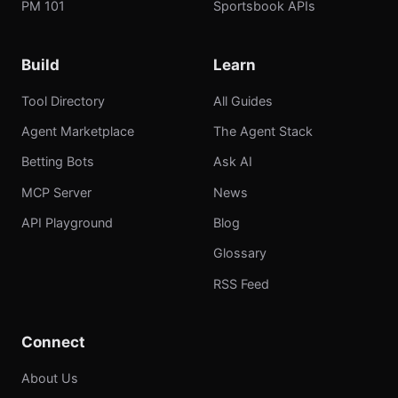
PM 101
Sportsbook APIs
Build
Learn
Tool Directory
All Guides
Agent Marketplace
The Agent Stack
Betting Bots
Ask AI
MCP Server
News
API Playground
Blog
Glossary
RSS Feed
Connect
About Us