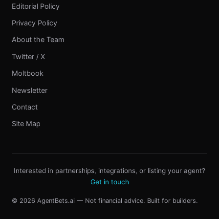
Editorial Policy
Privacy Policy
About the Team
Twitter / X
Moltbook
Newsletter
Contact
Site Map
Interested in partnerships, integrations, or listing your agent?
Get in touch
© 2026 AgentBets.ai — Not financial advice. Built for builders.