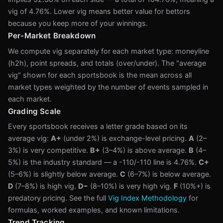
vig of 4.76%. Lower vig means better value for bettors
because you keep more of your winnings.
Per-Market Breakdown
We compute vig separately for each market type: moneyline
(h2h), point spreads, and totals (over/under). The "average
vig" shown for each sportsbook is the mean across all
market types weighted by the number of events sampled in
each market.
Grading Scale
Every sportsbook receives a letter grade based on its
average vig:
A+
(under 2%) is exchange-level pricing.
A
(2–
3%) is very competitive.
B+
(3–4%) is above average.
B
(4–
5%) is the industry standard — a -110/-110 line is 4.76%.
C+
(5–6%) is slightly below average.
C
(6–7%) is below average.
D
(7–8%) is high vig.
D−
(8–10%) is very high vig.
F
(10%+) is
predatory pricing. See the full
Vig Index Methodology
for
formulas, worked examples, and known limitations.
Trend Tracking