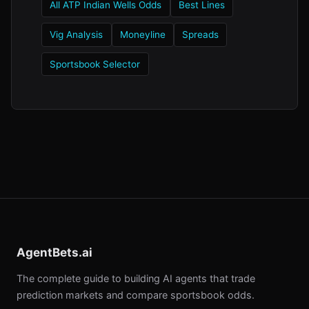
All ATP Indian Wells Odds
Best Lines
Vig Analysis
Moneyline
Spreads
Sportsbook Selector
AgentBets.ai
The complete guide to building AI agents that trade
prediction markets and compare sportsbook odds.