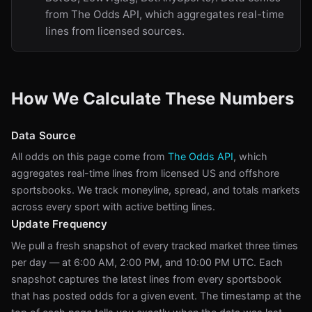
from The Odds API, which aggregates real-time
lines from licensed sources.
How We Calculate These Numbers
Data Source
All odds on this page come from
The Odds API
, which
aggregates real-time lines from licensed US and offshore
sportsbooks. We track moneyline, spread, and totals markets
across every sport with active betting lines.
Update Frequency
We pull a fresh snapshot of every tracked market three times
per day — at 6:00 AM, 2:00 PM, and 10:00 PM UTC. Each
snapshot captures the latest lines from every sportsbook
that has posted odds for a given event. The timestamp at the