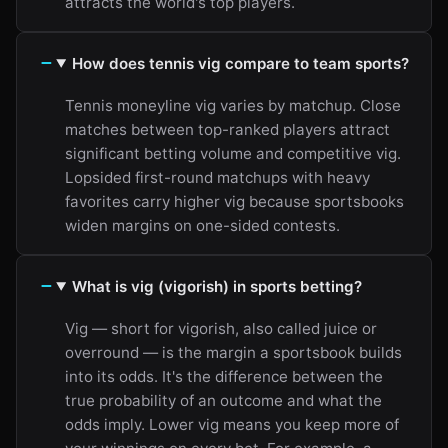
attracts the world's top players.
How does tennis vig compare to team sports?
Tennis moneyline vig varies by matchup. Close
matches between top-ranked players attract
significant betting volume and competitive vig.
Lopsided first-round matchups with heavy
favorites carry higher vig because sportsbooks
widen margins on one-sided contests.
What is vig (vigorish) in sports betting?
Vig — short for vigorish, also called juice or
overround — is the margin a sportsbook builds
into its odds. It's the difference between the
true probability of an outcome and what the
odds imply. Lower vig means you keep more of