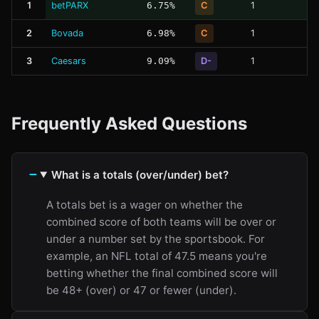
1
betPARX
6.75%
1
C
2
Bovada
6.98%
1
C
3
Caesars
9.09%
1
D-
Frequently Asked Questions
What is a totals (over/under) bet?
A totals bet is a wager on whether the
combined score of both teams will be over or
under a number set by the sportsbook. For
example, an NFL total of 47.5 means you're
betting whether the final combined score will
be 48+ (over) or 47 or fewer (under).