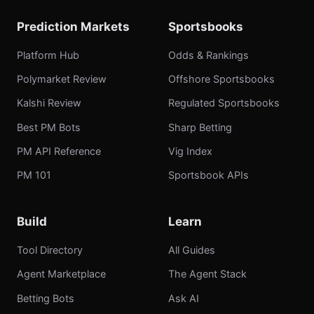
Prediction Markets
Sportsbooks
Platform Hub
Odds & Rankings
Polymarket Review
Offshore Sportsbooks
Kalshi Review
Regulated Sportsbooks
Best PM Bots
Sharp Betting
PM API Reference
Vig Index
PM 101
Sportsbook APIs
Build
Learn
Tool Directory
All Guides
Agent Marketplace
The Agent Stack
Betting Bots
Ask AI