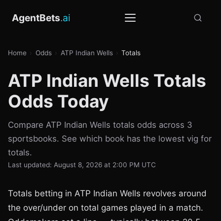
AgentBets
.ai
Search
Prediction Markets
Home
›
Odds
›
ATP Indian Wells
›
Totals
Platform Hub
Sportsbooks
ATP Indian Wells Totals
Polymarket
Offshore Books
Guides
Odds Today
Kalshi
Regulated Books
All Guides
Build
Compare ATP Indian Wells totals odds across 3
PM 101
Sharp Betting
sportsbooks. See which book has the lowest vig for
The Agent Stack
Tool Directory
News
Best PM Bots
totals.
Betting Bots
Sports Betting 101
Last updated: August 8, 2026 at 2:00 PM UTC
Agent Marketplace
Latest News
API Reference
Odds & Rankings
OpenClaw Guide
MCP Server
Totals betting in ATP Indian Wells revolves around
Blog
Kalshi vs Polymarket
Sportsbook APIs
Wallet Comparison
the over/under on total games played in a match.
Playground