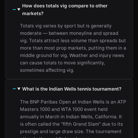
How does totals vig compare to other
markets?
Totals vig varies by sport but is generally
moderate — between moneyline and spread
vig. Totals attract less volume than spreads but
more than most prop markets, putting them in a
middle ground for vig. Weather and injury news
can cause totals to move significantly,
sometimes affecting vig.
What is the Indian Wells tennis tournament?
The BNP Paribas Open at Indian Wells is an ATP
Masters 1000 and WTA 1000 event held
annually in March in Indian Wells, California. It
is often called the "fifth Grand Slam" due to its
prestige and large draw size. The tournament