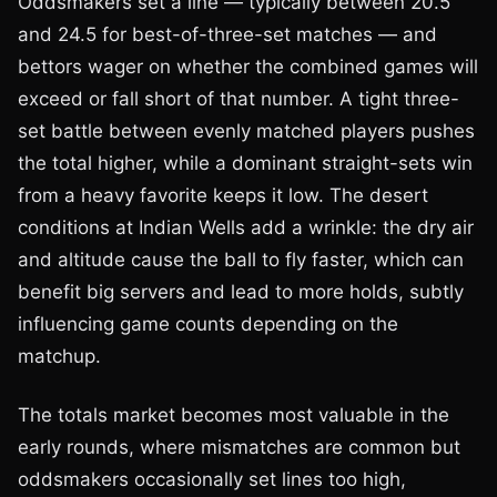
Oddsmakers set a line — typically between 20.5
Vig Index
Glossary
and 24.5 for best-of-three-set matches — and
Book Selector
bettors wager on whether the combined games will
exceed or fall short of that number. A tight three-
set battle between evenly matched players pushes
the total higher, while a dominant straight-sets win
from a heavy favorite keeps it low. The desert
conditions at Indian Wells add a wrinkle: the dry air
and altitude cause the ball to fly faster, which can
benefit big servers and lead to more holds, subtly
influencing game counts depending on the
matchup.
The totals market becomes most valuable in the
early rounds, where mismatches are common but
oddsmakers occasionally set lines too high,