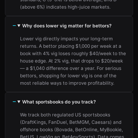
(above 6%) indicates high-juice markets.
Why does lower vig matter for bettors?
Lower vig directly impacts your long-term
returns. A bettor placing $1,000 per week at a
book with 4% vig loses roughly $40/week to the
house edge. At 2% vig, that drops to $20/week
— a $1,040 difference over a year. For serious
bettors, shopping for lower vig is one of the
most reliable ways to improve profitability.
What sportsbooks do you track?
We track both regulated US sportsbooks
(DraftKings, FanDuel, BetMGM, Caesars) and
offshore books (Bovada, BetOnline, MyBookie,
BetUS, LowVig.ag, BetAnySports). Data comes