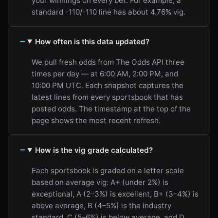
your winnings on every bet. For example, a
standard -110/-110 line has about 4.76% vig.
How often is this data updated?
We pull fresh odds from The Odds API three
times per day — at 6:00 AM, 2:00 PM, and
10:00 PM UTC. Each snapshot captures the
latest lines from every sportsbook that has
posted odds. The timestamp at the top of the
page shows the most recent refresh.
How is the vig grade calculated?
Each sportsbook is graded on a letter scale
based on average vig: A+ (under 2%) is
exceptional, A (2–3%) is excellent, B+ (3–4%) is
above average, B (4–5%) is the industry
standard, C (5–6%) is below average, and D