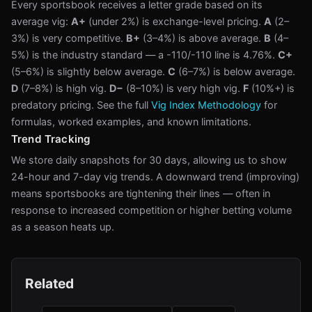
Every sportsbook receives a letter grade based on its
average vig:
A+
(under 2%) is exchange-level pricing.
A
(2–
3%) is very competitive.
B+
(3–4%) is above average.
B
(4–
5%) is the industry standard — a -110/-110 line is 4.76%.
C+
(5–6%) is slightly below average.
C
(6–7%) is below average.
D
(7–8%) is high vig.
D−
(8–10%) is very high vig.
F
(10%+) is
predatory pricing. See the full
Vig Index Methodology
for
formulas, worked examples, and known limitations.
Trend Tracking
We store daily snapshots for 30 days, allowing us to show
24-hour and 7-day vig trends. A downward trend (improving)
means sportsbooks are tightening their lines — often in
response to increased competition or higher betting volume
as a season heats up.
Related