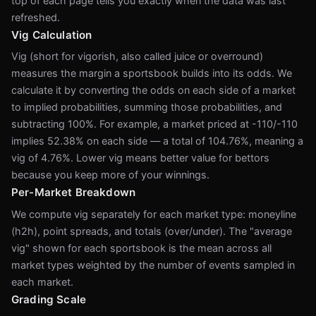
top of each page tells you exactly when the data was last
refreshed.
Vig Calculation
Vig (short for vigorish, also called juice or overround)
measures the margin a sportsbook builds into its odds. We
calculate it by converting the odds on each side of a market
to implied probabilities, summing those probabilities, and
subtracting 100%. For example, a market priced at -110/-110
implies 52.38% on each side — a total of 104.76%, meaning a
vig of 4.76%. Lower vig means better value for bettors
because you keep more of your winnings.
Per-Market Breakdown
We compute vig separately for each market type: moneyline
(h2h), point spreads, and totals (over/under). The "average
vig" shown for each sportsbook is the mean across all
market types weighted by the number of events sampled in
each market.
Grading Scale