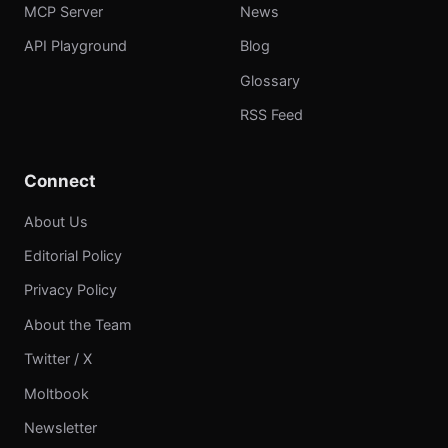
MCP Server
News
API Playground
Blog
Glossary
RSS Feed
Connect
About Us
Editorial Policy
Privacy Policy
About the Team
Twitter / X
Moltbook
Newsletter