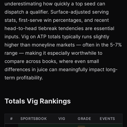
underestimating how quickly a top seed can
dispatch a qualifier. Surface-adjusted serving
stats, first-serve win percentages, and recent
head-to-head tiebreak tendencies are essential
inputs. Vig on ATP totals typically runs slightly
higher than moneyline markets — often in the 5-7%
range — making it especially worthwhile to
compare across books, where even small
differences in juice can meaningfully impact long-
term profitability.
Totals Vig Rankings
#
SPORTSBOOK
VIG
GRADE
EVENTS