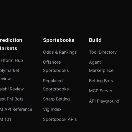
rediction
Sportsbooks
Build
arkets
Odds & Rankings
Tool Directory
latform Hub
Offshore
Agent
olymarket
Sportsbooks
Marketplace
eview
Regulated
Betting Bots
alshi Review
Sportsbooks
MCP Server
est PM Bots
Sharp Betting
API Playground
M API Reference
Vig Index
M 101
Sportsbook APIs