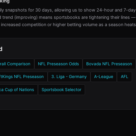
king
ily snapshots for 30 days, allowing us to show 24-hour and 7-day 
trend (improving) means sportsbooks are tightening their lines — 
 increased competition or higher betting volume as a season heats
d
rall Comparison
NFL Preseason Odds
Bovada NFL Preseason
ftKings NFL Preseason
3. Liga - Germany
A-League
AFL
ica Cup of Nations
Sportsbook Selector