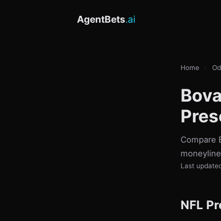
AgentBets
.ai
Home
›
Od
Bova
Pres
Compare B
moneyline
Last update
NFL Pr