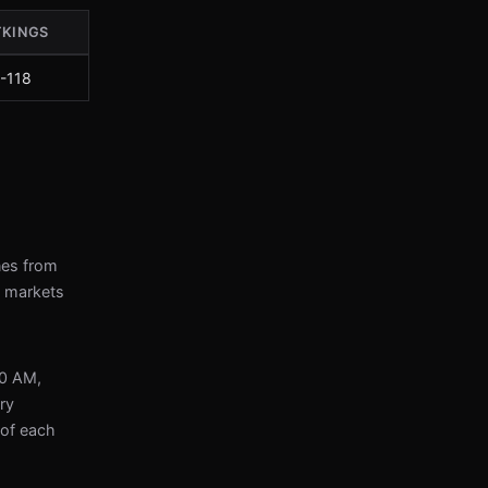
TKINGS
 -118
nes from
s markets
00 AM,
ry
 of each