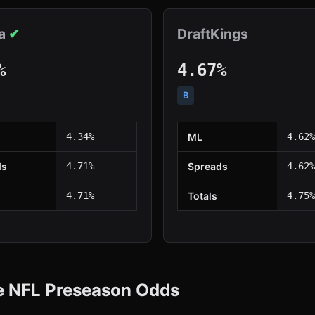
a
✔
DraftKings
%
4.67%
B
4.34%
ML
4.62%
ds
4.71%
Spreads
4.62%
4.71%
Totals
4.75%
 NFL Preseason Odds