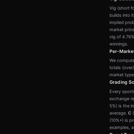
Vig (short f
builds into 
implied prob
market pric
vig of 4.76
winnings.
Per-Marke
We compute 
totals (ove
market type
Grading Sc
Every sports
exchange-le
5%) is the i
average.
C
(
(10%+) is pr
examples, a