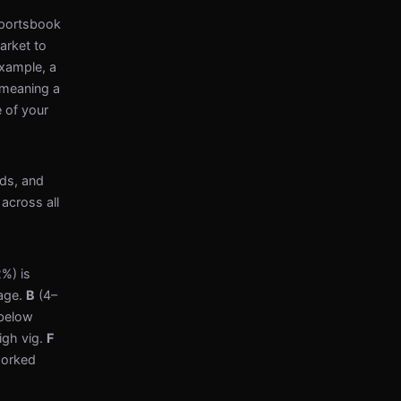
 sportsbook
arket to
example, a
 meaning a
 of your
ads, and
across all
%) is
age.
B
(4–
 below
igh vig.
F
worked