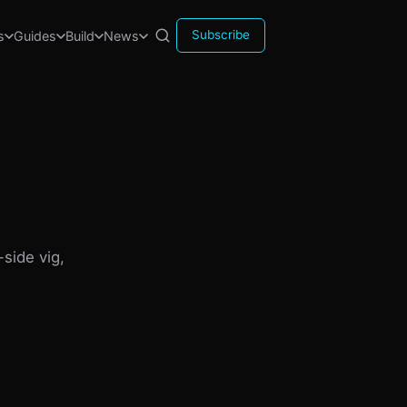
Subscribe
s
Guides
Build
News
Search
side vig,