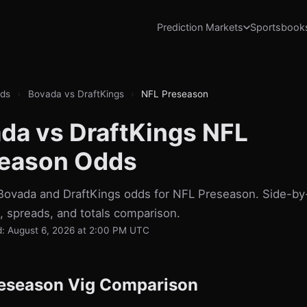
Prediction Markets
Sportsbook
ds
›
Bovada vs DraftKings
›
NFL Preseason
da vs DraftKings NFL
eason Odds
ovada and DraftKings odds for NFL Preseason. Side-by-
, spreads, and totals comparison.
d: August 6, 2026 at 2:00 PM UTC
eseason Vig Comparison