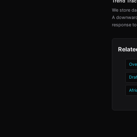
Trend Trac
We store da
A downward 
response to
Relate
Ove
Dra
Afr