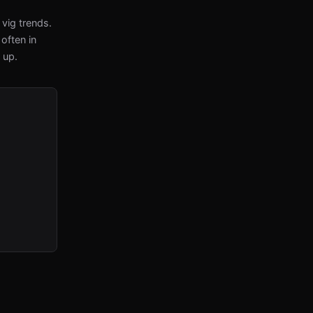
vig trends.
often in
 up.