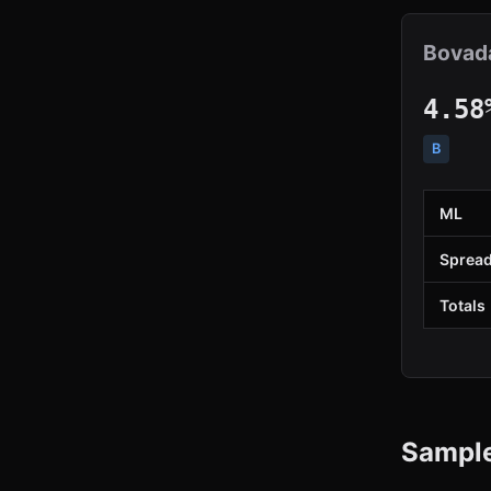
Bovad
4.58
B
ML
Sprea
Totals
Sample