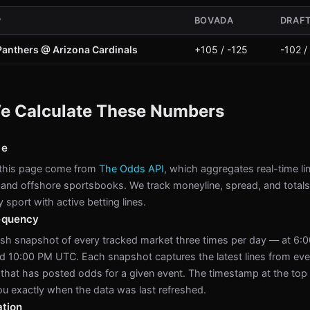
P
BOVADA
DRAF
Panthers @ Arizona Cardinals
+105 / -125
-102 /
 Calculate These Numbers
ce
 this page come from
The Odds API
, which aggregates real-time li
 and offshore sportsbooks. We track moneyline, spread, and total
 sport with active betting lines.
equency
resh snapshot of every tracked market three times per day — at 6:
d 10:00 PM UTC. Each snapshot captures the latest lines from eve
that has posted odds for a given event. The timestamp at the top
ou exactly when the data was last refreshed.
ation