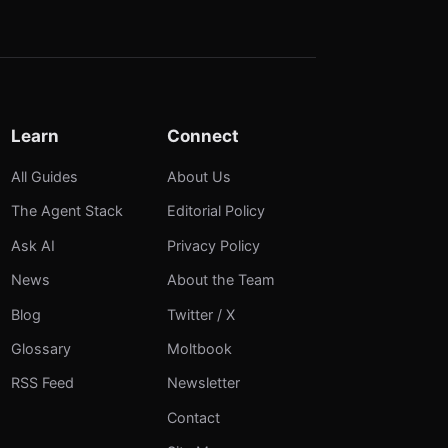
Learn
Connect
All Guides
About Us
The Agent Stack
Editorial Policy
Ask AI
Privacy Policy
News
About the Team
Blog
Twitter / X
Glossary
Moltbook
RSS Feed
Newsletter
Contact