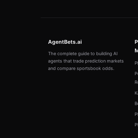
AgentBets.ai
P
M
The complete guide to building AI
agents that trade prediction markets
P
and compare sportsbook odds.
P
R
K
B
P
P