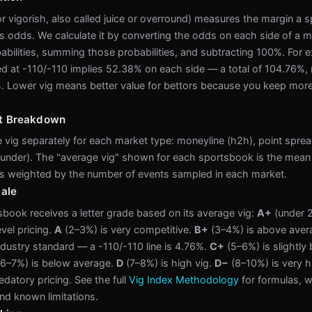
or vigorish, also called juice or overround) measures the margin a
its odds. We calculate it by converting the odds on each side of a m
abilities, summing those probabilities, and subtracting 100%. For 
ed at -110/-110 implies 52.38% on each side — a total of 104.76%,
%. Lower vig means better value for bettors because you keep more
t Breakdown
vig separately for each market type: moneyline (h2h), point spre
r/under). The "average vig" shown for each sportsbook is the mean 
s weighted by the number of events sampled in each market.
ale
book receives a letter grade based on its average vig:
A+
(under 2
vel pricing.
A
(2–3%) is very competitive.
B+
(3–4%) is above aver
ndustry standard — a -110/-110 line is 4.76%.
C+
(5–6%) is slightly
6–7%) is below average.
D
(7–8%) is high vig.
D−
(8–10%) is very h
edatory pricing. See the full
Vig Index Methodology
for formulas, 
nd known limitations.