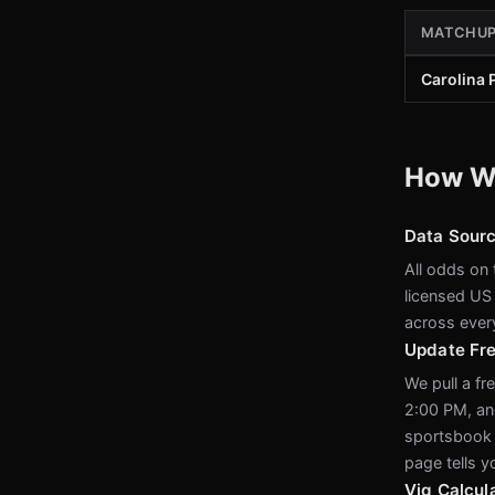
MATCHU
Carolina 
How We
Data Sour
All odds on
licensed US
across every
Update Fr
We pull a f
2:00 PM, an
sportsbook 
page tells y
Vig Calcul