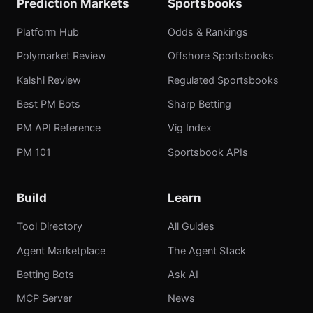
Prediction Markets
Sportsbooks
Platform Hub
Odds & Rankings
Polymarket Review
Offshore Sportsbooks
Kalshi Review
Regulated Sportsbooks
Best PM Bots
Sharp Betting
PM API Reference
Vig Index
PM 101
Sportsbook APIs
Build
Learn
Tool Directory
All Guides
Agent Marketplace
The Agent Stack
Betting Bots
Ask AI
MCP Server
News