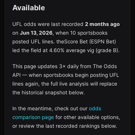
Vig Index
Glossary
Available
Book Selector
UFL odds were last recorded
2 months ago
on
Jun 13, 2026
, when 10 sportsbooks
posted UFL lines. theScore Bet (ESPN Bet)
led the field at 4.60% average vig (grade B).
This page updates 3× daily from The Odds
API — when sportsbooks begin posting UFL
lines again, the full live analysis will replace
the historical snapshot below.
In the meantime, check out our
odds
comparison page
for other available options,
or review the last recorded rankings below.