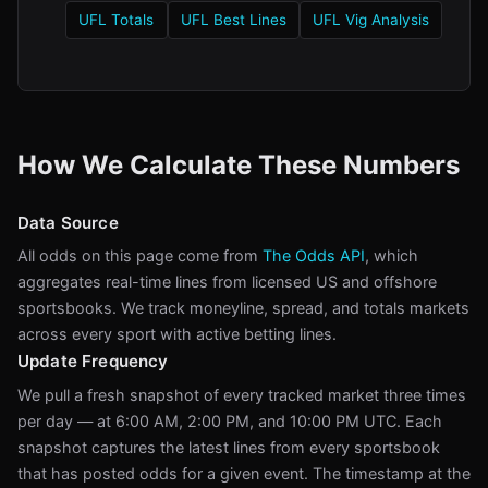
UFL Totals
UFL Best Lines
UFL Vig Analysis
How We Calculate These Numbers
Data Source
All odds on this page come from
The Odds API
, which
aggregates real-time lines from licensed US and offshore
sportsbooks. We track moneyline, spread, and totals markets
across every sport with active betting lines.
Update Frequency
We pull a fresh snapshot of every tracked market three times
per day — at 6:00 AM, 2:00 PM, and 10:00 PM UTC. Each
snapshot captures the latest lines from every sportsbook
that has posted odds for a given event. The timestamp at the