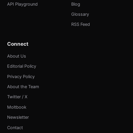
API Playground
Blog
Glossary
RSS Feed
Connect
About Us
Editorial Policy
Privacy Policy
About the Team
Twitter / X
Moltbook
Newsletter
Contact