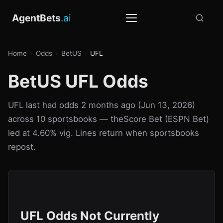
AgentBets
.ai
Search
Prediction Markets
Home
›
Odds
›
BetUS
›
UFL
Platform Hub
Sportsbooks
BetUS UFL Odds
Polymarket
Offshore Books
Guides
UFL last had odds 2 months ago (Jun 13, 2026)
Kalshi
Regulated Books
across 10 sportsbooks — theScore Bet (ESPN Bet)
All Guides
Build
PM 101
led at 4.60% vig. Lines return when sportsbooks
Sharp Betting
The Agent Stack
repost.
Tool Directory
News
Best PM Bots
Betting Bots
Sports Betting 101
Agent Marketplace
Latest News
API Reference
Odds & Rankings
OpenClaw Guide
MCP Server
Blog
Kalshi vs Polymarket
Sportsbook APIs
Wallet Comparison
UFL Odds Not Currently
Playground