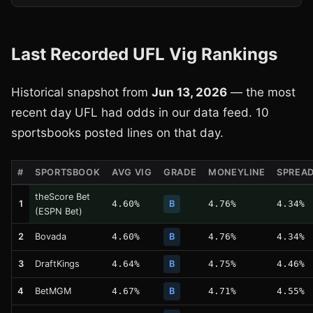
Last Recorded UFL Vig Rankings
Historical snapshot from
Jun 13, 2026
— the most
recent day UFL had odds in our data feed. 10
sportsbooks posted lines on that day.
#
SPORTSBOOK
AVG VIG
GRADE
MONEYLINE
SPREA
theScore Bet
1
4.60%
4.76%
4.34%
B
(ESPN Bet)
2
Bovada
4.60%
4.76%
4.34%
B
3
DraftKings
4.64%
4.75%
4.46%
B
4
BetMGM
4.67%
4.71%
4.55%
B