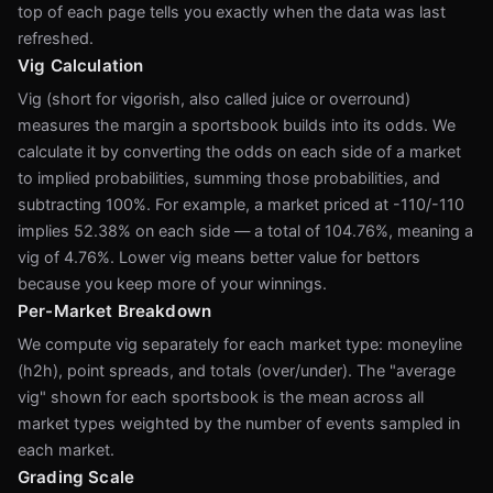
top of each page tells you exactly when the data was last
refreshed.
Vig Calculation
Vig (short for vigorish, also called juice or overround)
measures the margin a sportsbook builds into its odds. We
calculate it by converting the odds on each side of a market
to implied probabilities, summing those probabilities, and
subtracting 100%. For example, a market priced at -110/-110
implies 52.38% on each side — a total of 104.76%, meaning a
vig of 4.76%. Lower vig means better value for bettors
because you keep more of your winnings.
Per-Market Breakdown
We compute vig separately for each market type: moneyline
(h2h), point spreads, and totals (over/under). The "average
vig" shown for each sportsbook is the mean across all
market types weighted by the number of events sampled in
each market.
Grading Scale