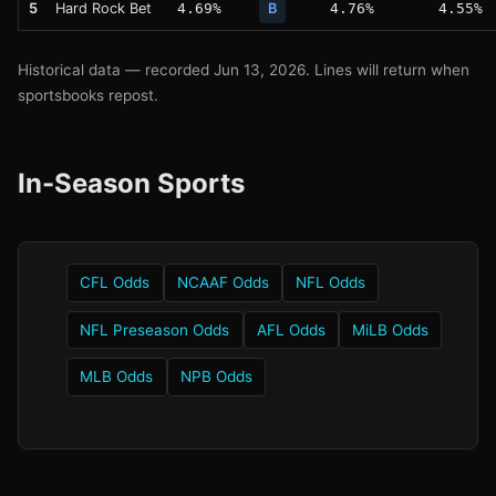
5
Hard Rock Bet
4.69%
4.76%
4.55%
B
Historical data — recorded Jun 13, 2026. Lines will return when
sportsbooks repost.
In-Season Sports
CFL Odds
NCAAF Odds
NFL Odds
NFL Preseason Odds
AFL Odds
MiLB Odds
MLB Odds
NPB Odds