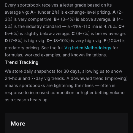
Every sportsbook receives a letter grade based on its
average vig:
A+
(under 2%) is exchange-level pricing.
A
(2–
3%) is very competitive.
B+
(3–4%) is above average.
B
(4–
5%) is the industry standard — a -110/-110 line is 4.76%.
C+
(5–6%) is slightly below average.
C
(6–7%) is below average.
D
(7–8%) is high vig.
D−
(8–10%) is very high vig.
F
(10%+) is
predatory pricing. See the full
Vig Index Methodology
for
formulas, worked examples, and known limitations.
Trend Tracking
We store daily snapshots for 30 days, allowing us to show
24-hour and 7-day vig trends. A downward trend (improving)
means sportsbooks are tightening their lines — often in
response to increased competition or higher betting volume
as a season heats up.
More