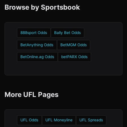
Browse by Sportsbook
888sport Odds
Bally Bet Odds
BetAnything Odds
BetMGM Odds
BetOnline.ag Odds
betPARX Odds
More UFL Pages
UFL Odds
UFL Moneyline
UFL Spreads