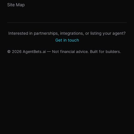
Site Map
Interested in partnerships, integrations, or listing your agent?
Get in touch
© 2026 AgentBets.ai — Not financial advice. Built for builders.