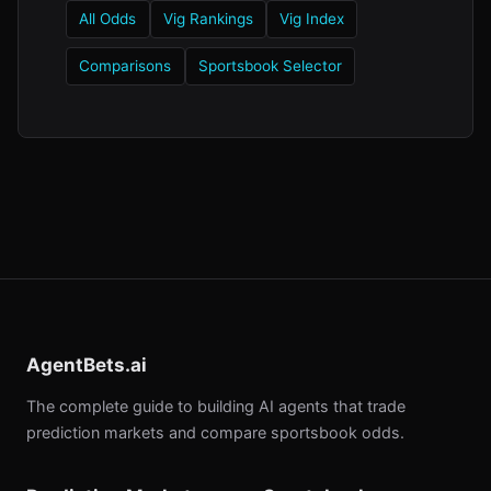
All Odds
Vig Rankings
Vig Index
Comparisons
Sportsbook Selector
AgentBets.ai
The complete guide to building AI agents that trade
prediction markets and compare sportsbook odds.