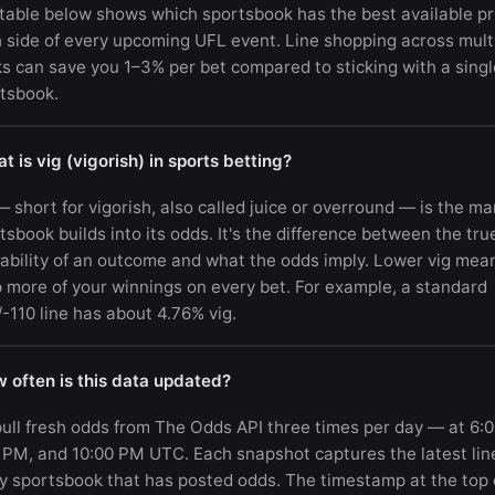
table below shows which sportsbook has the best available pr
 side of every upcoming UFL event. Line shopping across mult
s can save you 1–3% per bet compared to sticking with a singl
tsbook.
t is vig (vigorish) in sports betting?
— short for vigorish, also called juice or overround — is the ma
tsbook builds into its odds. It's the difference between the tru
ability of an outcome and what the odds imply. Lower vig mea
 more of your winnings on every bet. For example, a standard
/-110 line has about 4.76% vig.
 often is this data updated?
ull fresh odds from The Odds API three times per day — at 6:
 PM, and 10:00 PM UTC. Each snapshot captures the latest lin
y sportsbook that has posted odds. The timestamp at the top 