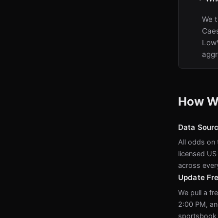
We t
Caes
LowV
aggr
How We
Data Sour
All odds on
licensed US
across every
Update Fr
We pull a f
2:00 PM, an
sportsbook 