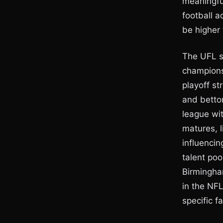
meaningfu
football a
be higher 
The UFL s
champions
playoff st
and bettor
league wit
matures, l
influencin
talent poo
Birmingha
in the NF
specific 