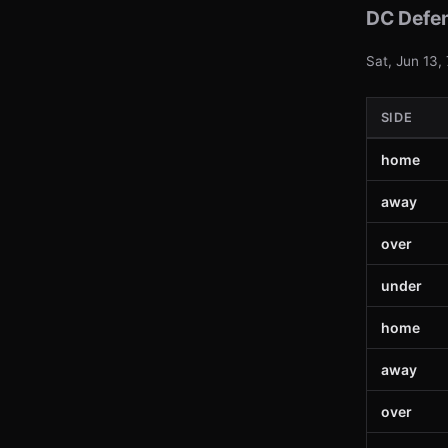
DC Defen
Sat, Jun 13,
SIDE
home
away
over
under
home
away
over