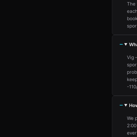
The 
each
book
spor
Wha
Vig 
spor
prob
keep
-110
How
We p
2:00
ever