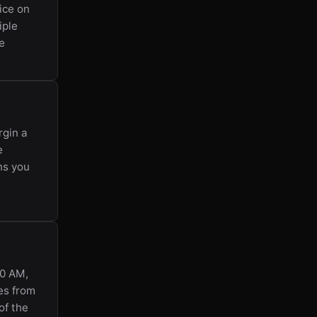
ice on
iple
e
rgin a
e
ns you
00 AM,
es from
of the