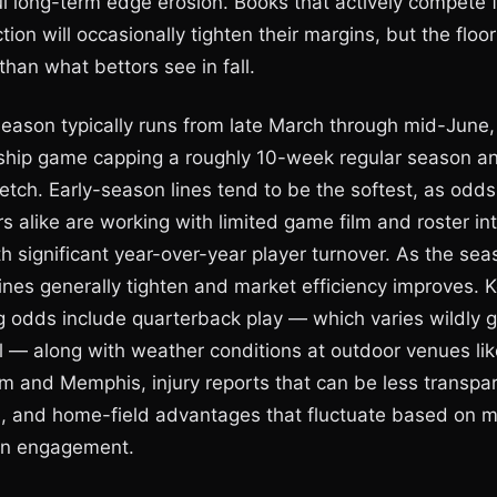
l long-term edge erosion. Books that actively compete f
ction will occasionally tighten their margins, but the floo
than what bettors see in fall.
eason typically runs from late March through mid-June,
hip game capping a roughly 10-week regular season an
retch. Early-season lines tend to be the softest, as od
s alike are working with limited game film and roster int
h significant year-over-year player turnover. As the sea
ines generally tighten and market efficiency improves. K
g odds include quarterback play — which varies wildly g
l — along with weather conditions at outdoor venues lik
m and Memphis, injury reports that can be less transpa
L, and home-field advantages that fluctuate based on m
fan engagement.