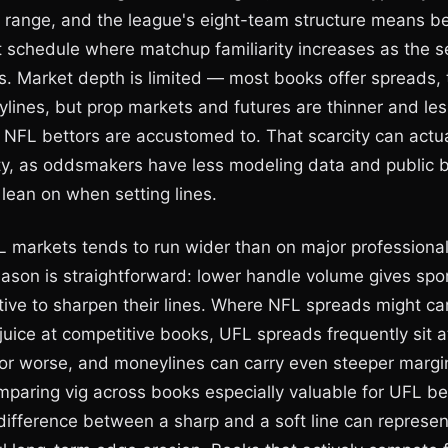
 range, and the league's eight-team structure means be
 schedule where matchup familiarity increases as the 
. Market depth is limited — most books offer spreads, t
ines, but prop markets and futures are thinner and less
 NFL bettors are accustomed to. That scarcity can actua
ty, as oddsmakers have less modeling data and public b
lean on when setting lines.
L markets tends to run wider than on major professional
eason is straightforward: lower handle volume gives sp
tive to sharpen their lines. Where NFL spreads might ca
juice at competitive books, UFL spreads frequently sit a
 or worse, and moneylines can carry even steeper margi
paring vig across books especially valuable for UFL be
difference between a sharp and a soft line can represen