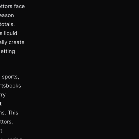
ttors face
season
otals,
 liquid
lly create
etting
 sports,
ortsbooks
rry
t
ns. This
ttors,
t