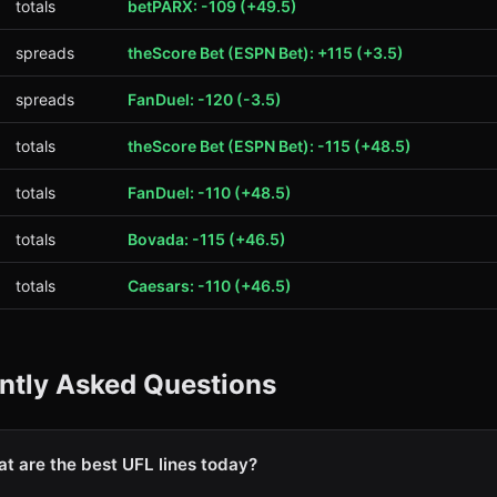
totals
betPARX: -109 (+49.5)
spreads
theScore Bet (ESPN Bet): +115 (+3.5)
spreads
FanDuel: -120 (-3.5)
totals
theScore Bet (ESPN Bet): -115 (+48.5)
totals
FanDuel: -110 (+48.5)
totals
Bovada: -115 (+46.5)
totals
Caesars: -110 (+46.5)
ntly Asked Questions
t are the best UFL lines today?