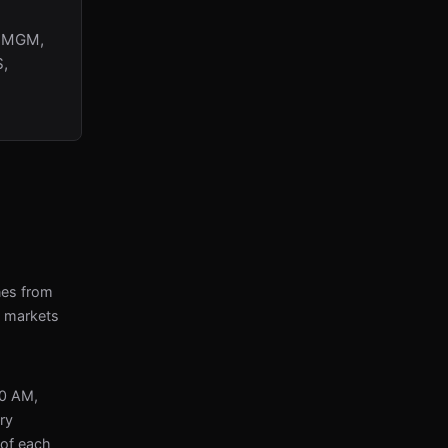
etMGM,
S,
nes from
s markets
00 AM,
ry
 of each