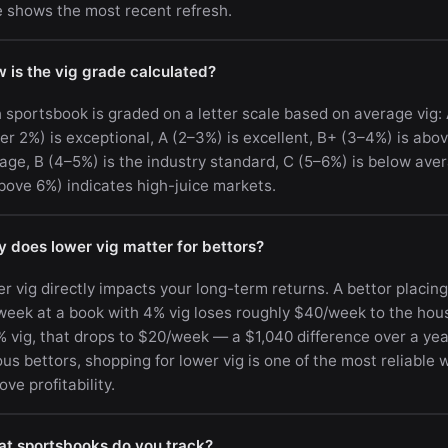
 shows the most recent refresh.
 is the vig grade calculated?
 sportsbook is graded on a letter scale based on average vig:
er 2%) is exceptional, A (2–3%) is excellent, B+ (3–4%) is abo
age, B (4–5%) is the industry standard, C (5–6%) is below ave
bove 6%) indicates high-juice markets.
 does lower vig matter for bettors?
r vig directly impacts your long-term returns. A bettor placin
week at a book with 4% vig loses roughly $40/week to the hou
% vig, that drops to $20/week — a $1,040 difference over a yea
ous bettors, shopping for lower vig is one of the most reliable 
ove profitability.
t sportsbooks do you track?