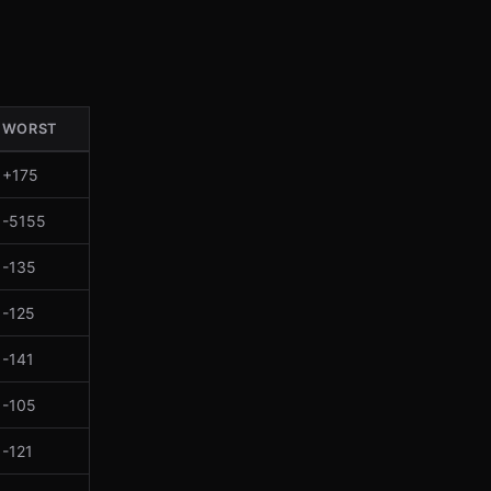
WORST
+175
-5155
-135
-125
-141
-105
-121