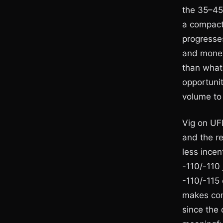
the 35–45
a compact
progresses
and moneyl
than what
opportuni
volume to 
Vig on UF
and the r
less incen
-110/-110 
-110/-115
makes com
since the 