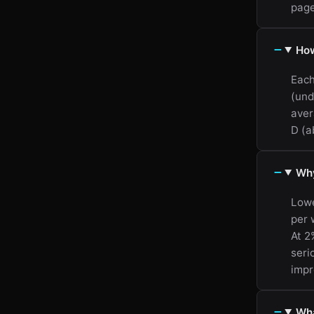
page
How
Each
(und
aver
D (a
Why
Lowe
per 
At 2
seri
impr
Wha