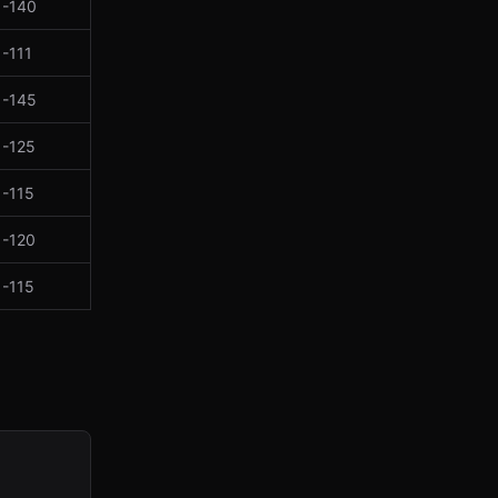
-140
-111
-145
-125
-115
-120
-115