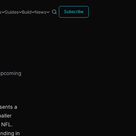
Subscribe
s
Guides
Build
News
Search
 upcoming
sents a
aller
e NFL.
anding in