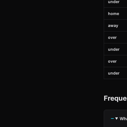
under
home
away
over
under
over
under
Freque
Wha