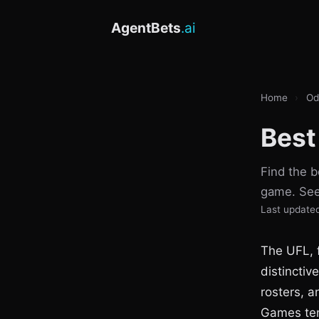
AgentBets
.ai
Home
›
Od
Best
Find the b
game. See
Last update
The UFL, 
distinctiv
rosters, a
Games tend