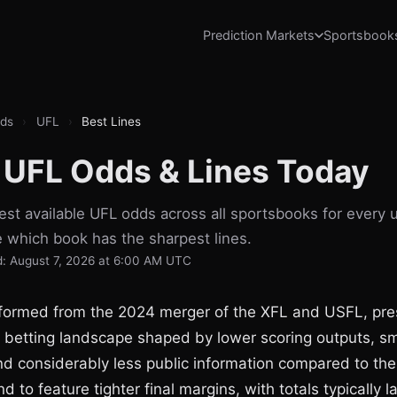
Prediction Markets
Sportsbook
ds
›
UFL
›
Best Lines
 UFL Odds & Lines Today
est available UFL odds across all sportsbooks for every
 which book has the sharpest lines.
d: August 7, 2026 at 6:00 AM UTC
formed from the 2024 merger of the XFL and USFL, pre
e betting landscape shaped by lower scoring outputs, sm
nd considerably less public information compared to th
 to feature tighter final margins, with totals typically l