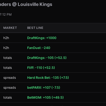
ders @ Louisville Kings
 7:12 PM
MARKET
BEST LINE
h2h
DraftKings: +1000
h2h
FanDuel: -240
totals
DraftKings: -105 (+52.5)
totals
Fliff: -110 (+52.5)
spreads
Hard Rock Bet: -135 (+7.5)
spreads
betPARX: +107 (-7.5)
totals
BetMGM: +105 (+49.5)