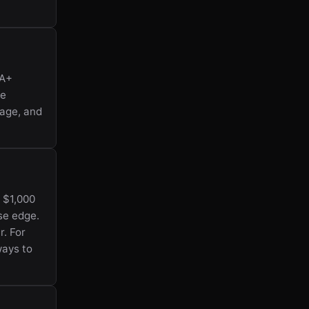
 A+
ve
rage, and
g $1,000
se edge.
r. For
ways to