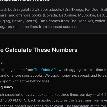
rack both regulated US sportsbooks (DraftKings, FanDuel, B
ars) and offshore books (Bovada, BetOnline, MyBookie, BetU
ig.ag, BetAnySports). Data comes from The Odds API, which
egates real-time lines from licensed sources.
 Calculate These Numbers
ce
 this page come from
The Odds API
, which aggregates real-time li
 and offshore sportsbooks. We track moneyline, spread, and total
 sport with active betting lines.
equency
resh snapshot of every tracked market three times per day — at 6:
d 10:00 PM UTC. Each snapshot captures the latest lines from eve
that has posted odds for a given event. The timestamp at the top