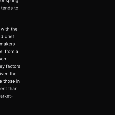
or spring
r tends to
 with the
d brief
dsmakers
el from a
son
ey factors
iven the
e those in
rent than
arket-