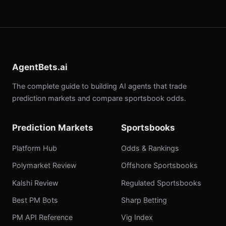
AgentBets.ai
The complete guide to building AI agents that trade
prediction markets and compare sportsbook odds.
Prediction Markets
Sportsbooks
Platform Hub
Odds & Rankings
Polymarket Review
Offshore Sportsbooks
Kalshi Review
Regulated Sportsbooks
Best PM Bots
Sharp Betting
PM API Reference
Vig Index