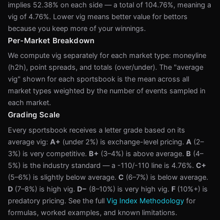
implies 52.38% on each side — a total of 104.76%, meaning a
vig of 4.76%. Lower vig means better value for bettors
because you keep more of your winnings.
Per-Market Breakdown
We compute vig separately for each market type: moneyline
(h2h), point spreads, and totals (over/under). The "average
vig" shown for each sportsbook is the mean across all
market types weighted by the number of events sampled in
each market.
Grading Scale
Every sportsbook receives a letter grade based on its
average vig:
A+
(under 2%) is exchange-level pricing.
A
(2–
3%) is very competitive.
B+
(3–4%) is above average.
B
(4–
5%) is the industry standard — a -110/-110 line is 4.76%.
C+
(5–6%) is slightly below average.
C
(6–7%) is below average.
D
(7–8%) is high vig.
D−
(8–10%) is very high vig.
F
(10%+) is
predatory pricing. See the full
Vig Index Methodology
for
formulas, worked examples, and known limitations.