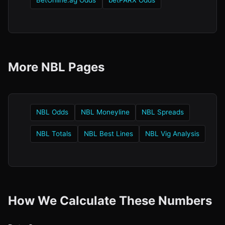
BetOnline.ag Odds
betPARX Odds
More NBL Pages
NBL Odds
NBL Moneyline
NBL Spreads
NBL Totals
NBL Best Lines
NBL Vig Analysis
How We Calculate These Numbers