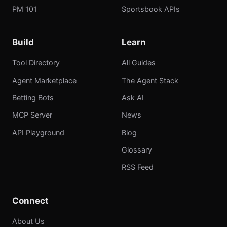
PM 101
Sportsbook APIs
Build
Learn
Tool Directory
All Guides
Agent Marketplace
The Agent Stack
Betting Bots
Ask AI
MCP Server
News
API Playground
Blog
Glossary
RSS Feed
Connect
About Us