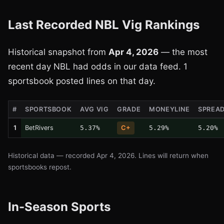
Last Recorded NBL Vig Rankings
Historical snapshot from
Apr 4, 2026
— the most
recent day NBL had odds in our data feed. 1
sportsbook posted lines on that day.
#
SPORTSBOOK
AVG VIG
GRADE
MONEYLINE
SPREA
1
BetRivers
5.37%
5.29%
5.20%
C+
Historical data — recorded Apr 4, 2026. Lines will return when
sportsbooks repost.
In-Season Sports