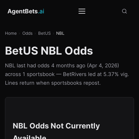
AgentBets
.ai
Search
Prediction Markets
Home
›
Odds
›
BetUS
›
NBL
Platform Hub
Sportsbooks
BetUS NBL Odds
Polymarket
Offshore Books
Guides
NBL last had odds 4 months ago (Apr 4, 2026)
Kalshi
Regulated Books
across 1 sportsbook — BetRivers led at 5.37% vig.
All Guides
Build
PM 101
Lines return when sportsbooks repost.
Sharp Betting
The Agent Stack
Tool Directory
News
Best PM Bots
Betting Bots
Sports Betting 101
Agent Marketplace
Latest News
API Reference
Odds & Rankings
OpenClaw Guide
MCP Server
Blog
Kalshi vs Polymarket
NBL Odds Not Currently
Sportsbook APIs
Wallet Comparison
Playground
Available