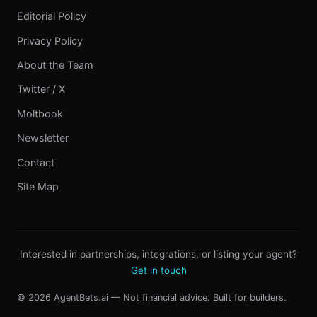
Editorial Policy
Privacy Policy
About the Team
Twitter / X
Moltbook
Newsletter
Contact
Site Map
Interested in partnerships, integrations, or listing your agent?
Get in touch
© 2026 AgentBets.ai — Not financial advice. Built for builders.