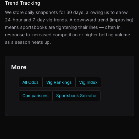
Trend Tracking
We store daily snapshots for 30 days, allowing us to show
24-hour and 7-day vig trends. A downward trend (improving)
means sportsbooks are tightening their lines — often in
response to increased competition or higher betting volume
as a season heats up.
More
All Odds
Vig Rankings
Vig Index
Comparisons
Sportsbook Selector