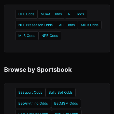
CFL Odds
NCAAF Odds
NFL Odds
NFL Preseason Odds
AFL Odds
MiLB Odds
MLB Odds
NPB Odds
Browse by Sportsbook
888sport Odds
Bally Bet Odds
BetAnything Odds
BetMGM Odds