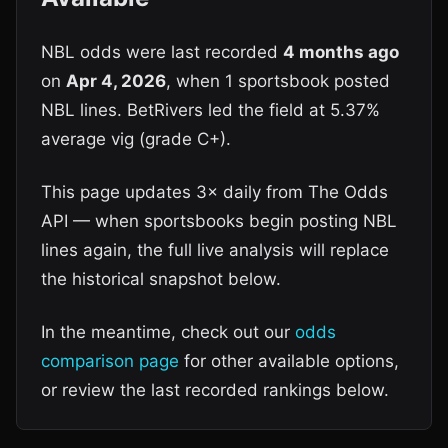
Vig Index
Glossary
Book Selector
NBL odds were last recorded
4 months ago
on
Apr 4, 2026
, when 1 sportsbook posted
NBL lines. BetRivers led the field at 5.37%
average vig (grade C+).
This page updates 3× daily from The Odds
API — when sportsbooks begin posting NBL
lines again, the full live analysis will replace
the historical snapshot below.
In the meantime, check out our
odds
comparison page
for other available options,
or review the last recorded rankings below.