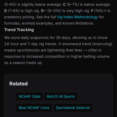
(5–6%) is slightly below average.
C
(6–7%) is below average.
D
(7–8%) is high vig.
D−
(8–10%) is very high vig.
F
(10%+) is
predatory pricing. See the full
Vig Index Methodology
for
formulas, worked examples, and known limitations.
Trend Tracking
We store daily snapshots for 30 days, allowing us to show
24-hour and 7-day vig trends. A downward trend (improving)
means sportsbooks are tightening their lines — often in
response to increased competition or higher betting volume
as a season heats up.
Related
NCAAF Odds
BetUS All Sports
Best NCAAF Lines
Sportsbook Selector