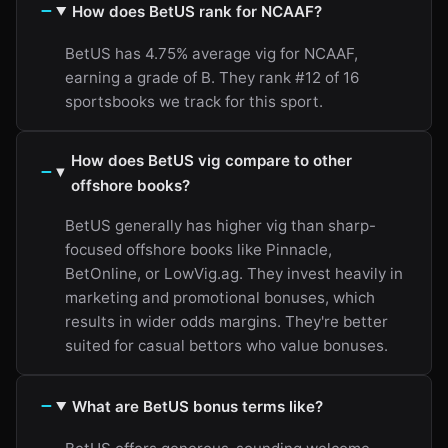
How does BetUS rank for NCAAF?
BetUS has 4.75% average vig for NCAAF,
earning a grade of B. They rank #12 of 16
sportsbooks we track for this sport.
How does BetUS vig compare to other
offshore books?
BetUS generally has higher vig than sharp-
focused offshore books like Pinnacle,
BetOnline, or LowVig.ag. They invest heavily in
marketing and promotional bonuses, which
results in wider odds margins. They're better
suited for casual bettors who value bonuses.
What are BetUS bonus terms like?