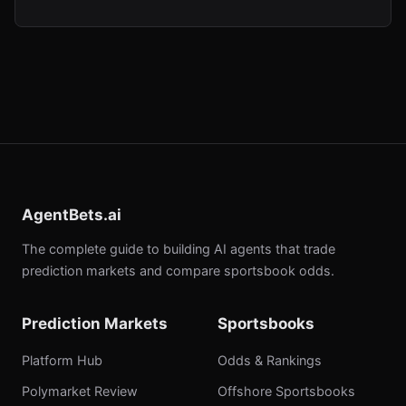
AgentBets.ai
The complete guide to building AI agents that trade
prediction markets and compare sportsbook odds.
Prediction Markets
Sportsbooks
Platform Hub
Odds & Rankings
Polymarket Review
Offshore Sportsbooks