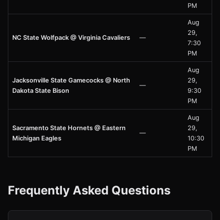
PM
Aug
29,
NC State Wolfpack @ Virginia Cavaliers
—
7:30
PM
Aug
Jacksonville State Gamecocks @ North
29,
—
Dakota State Bison
9:30
PM
Aug
Sacramento State Hornets @ Eastern
29,
—
Michigan Eagles
10:30
PM
Frequently Asked Questions