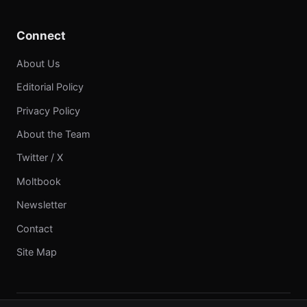
Connect
About Us
Editorial Policy
Privacy Policy
About the Team
Twitter / X
Moltbook
Newsletter
Contact
Site Map