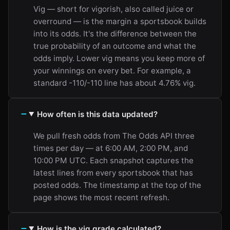
Vig — short for vigorish, also called juice or
overround — is the margin a sportsbook builds
into its odds. It's the difference between the
true probability of an outcome and what the
odds imply. Lower vig means you keep more of
your winnings on every bet. For example, a
standard -110/-110 line has about 4.76% vig.
How often is this data updated?
We pull fresh odds from The Odds API three
times per day — at 6:00 AM, 2:00 PM, and
10:00 PM UTC. Each snapshot captures the
latest lines from every sportsbook that has
posted odds. The timestamp at the top of the
page shows the most recent refresh.
How is the vig grade calculated?