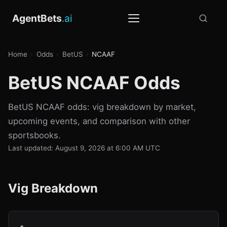
AgentBets
.ai
Search
Prediction Markets
Home
›
Odds
›
BetUS
›
NCAAF
Platform Hub
Sportsbooks
BetUS NCAAF Odds
Polymarket
Offshore Books
Guides
BetUS NCAAF odds: vig breakdown by market,
Kalshi
Regulated Books
upcoming events, and comparison with other
All Guides
Build
PM 101
sportsbooks.
Sharp Betting
The Agent Stack
Last updated: August 9, 2026 at 6:00 AM UTC
Tool Directory
News
Best PM Bots
Betting Bots
Sports Betting 101
Agent Marketplace
Latest News
API Reference
Odds & Rankings
Vig Breakdown
OpenClaw Guide
MCP Server
Blog
Kalshi vs Polymarket
Sportsbook APIs
Wallet Comparison
Playground