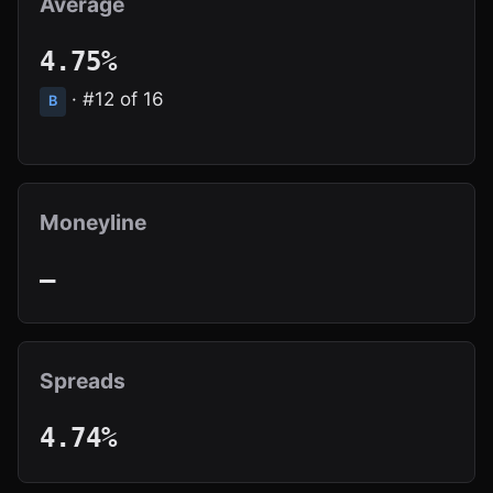
Average
Vig Index
Glossary
Book Selector
4.75%
· #12 of 16
B
Moneyline
—
Spreads
4.74%