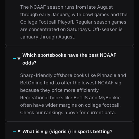
The NCAAF season runs from late August
through early January, with bowl games and the
College Football Playoff. Regular season games
are concentrated on Saturdays. Off-season is
January through August.
Which sportsbooks have the best NCAAF
odds?
Sharp-friendly offshore books like Pinnacle and
BetOnline tend to offer the lowest NCAAF vig
because they price more efficiently.
Recreational books like BetUS and MyBookie
often have wider margins on college football.
Check our rankings above for current data.
What is vig (vigorish) in sports betting?