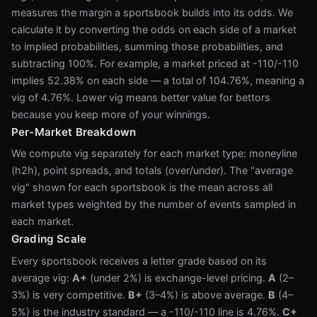
measures the margin a sportsbook builds into its odds. We
calculate it by converting the odds on each side of a market
to implied probabilities, summing those probabilities, and
subtracting 100%. For example, a market priced at -110/-110
implies 52.38% on each side — a total of 104.76%, meaning a
vig of 4.76%. Lower vig means better value for bettors
because you keep more of your winnings.
Per-Market Breakdown
We compute vig separately for each market type: moneyline
(h2h), point spreads, and totals (over/under). The "average
vig" shown for each sportsbook is the mean across all
market types weighted by the number of events sampled in
each market.
Grading Scale
Every sportsbook receives a letter grade based on its
average vig:
A+
(under 2%) is exchange-level pricing.
A
(2–
3%) is very competitive.
B+
(3–4%) is above average.
B
(4–
5%) is the industry standard — a -110/-110 line is 4.76%.
C+