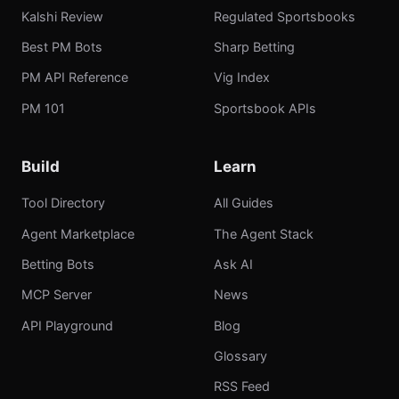
Kalshi Review
Regulated Sportsbooks
Best PM Bots
Sharp Betting
PM API Reference
Vig Index
PM 101
Sportsbook APIs
Build
Learn
Tool Directory
All Guides
Agent Marketplace
The Agent Stack
Betting Bots
Ask AI
MCP Server
News
API Playground
Blog
Glossary
RSS Feed