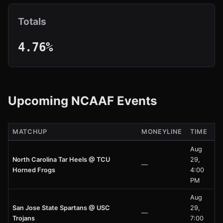
Totals
4.76%
Upcoming NCAAF Events
MATCHUP
MONEYLINE
TIME
Aug
North Carolina Tar Heels @ TCU
29,
—
Horned Frogs
4:00
PM
Aug
San Jose State Spartans @ USC
29,
—
Trojans
7:00