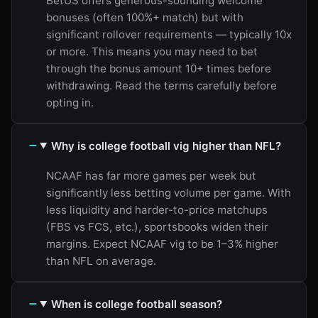
BetUS offers generous-sounding welcome
bonuses (often 100%+ match) but with
significant rollover requirements — typically 10x
or more. This means you may need to bet
through the bonus amount 10+ times before
withdrawing. Read the terms carefully before
opting in.
Why is college football vig higher than NFL?
NCAAF has far more games per week but
significantly less betting volume per game. With
less liquidity and harder-to-price matchups
(FBS vs FCS, etc.), sportsbooks widen their
margins. Expect NCAAF vig to be 1–3% higher
than NFL on average.
When is college football season?