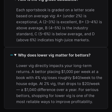
Each sportsbook is graded on a letter scale
based on average vig: A+ (under 2%) is
exceptional, A (2–3%) is excellent, B+ (3–4%) is
above average, B (4–5%) is the industry
standard, C (5–6%) is below average, and D
(above 6%) indicates high-juice markets.
Why does lower vig matter for bettors?
Lower vig directly impacts your long-term
returns. A bettor placing $1,000 per week at a
book with 4% vig loses roughly $40/week to the
house edge. At 2% vig, that drops to $20/week
— a $1,040 difference over a year. For serious
bettors, shopping for lower vig is one of the
most reliable ways to improve profitability.