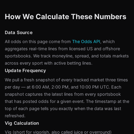
How We Calculate These Numbers
Data Source
All odds on this page come from
The Odds API
, which
aggregates real-time lines from licensed US and offshore
sportsbooks. We track moneyline, spread, and totals markets
across every sport with active betting lines.
Update Frequency
We pull a fresh snapshot of every tracked market three times
per day — at 6:00 AM, 2:00 PM, and 10:00 PM UTC. Each
snapshot captures the latest lines from every sportsbook
that has posted odds for a given event. The timestamp at the
top of each page tells you exactly when the data was last
refreshed.
Vig Calculation
Vig (short for vigorish, also called juice or overround)