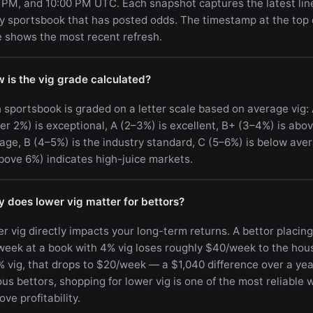
 PM, and 10:00 PM UTC. Each snapshot captures the latest lin
y sportsbook that has posted odds. The timestamp at the top 
 shows the most recent refresh.
 is the vig grade calculated?
 sportsbook is graded on a letter scale based on average vig:
er 2%) is exceptional, A (2–3%) is excellent, B+ (3–4%) is abo
age, B (4–5%) is the industry standard, C (5–6%) is below ave
bove 6%) indicates high-juice markets.
 does lower vig matter for bettors?
r vig directly impacts your long-term returns. A bettor placin
week at a book with 4% vig loses roughly $40/week to the hou
% vig, that drops to $20/week — a $1,040 difference over a yea
ous bettors, shopping for lower vig is one of the most reliable 
ove profitability.