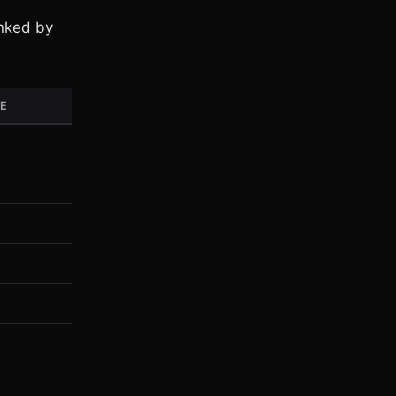
anked by
E