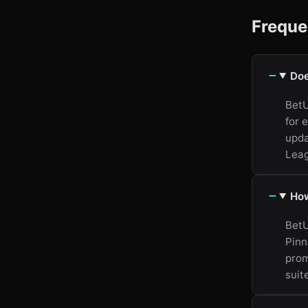
Freque
Doe
BetU
for 
upda
Leag
How
BetU
Pinn
prom
suit