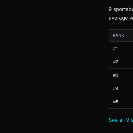
9 sportsb
average vi
RANK
#1
#2
#3
#4
#5
See all 9