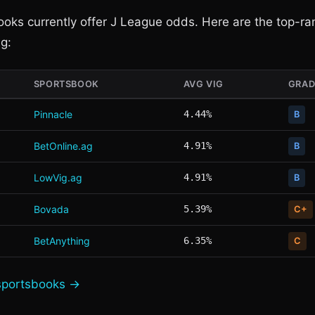
ooks currently offer J League odds. Here are the top-r
g:
SPORTSBOOK
AVG VIG
GRAD
Pinnacle
4.44%
B
BetOnline.ag
4.91%
B
LowVig.ag
4.91%
B
Bovada
5.39%
C+
BetAnything
6.35%
C
 sportsbooks →