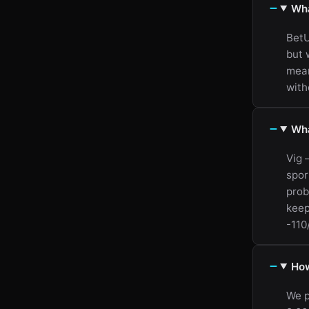
Wha
BetU
but 
mean
with
Wha
Vig 
spor
prob
keep
-110
How
We p