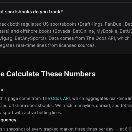
t sportsbooks do you track?
rack both regulated US sportsbooks (DraftKings, FanDuel, B
ars) and offshore books (Bovada, BetOnline, MyBookie, BetU
ig.ag, BetAnySports). Data comes from The Odds API, which
egates real-time lines from licensed sources.
 Calculate These Numbers
ce
 this page come from
The Odds API
, which aggregates real-time li
 and offshore sportsbooks. We track moneyline, spread, and total
 sport with active betting lines.
equency
resh snapshot of every tracked market three times per day — at 6: