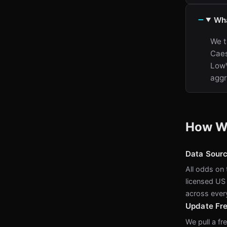
Wha
We t
Caes
LowV
aggr
How We
Data Sour
All odds on
licensed US
across every
Update Fr
We pull a f