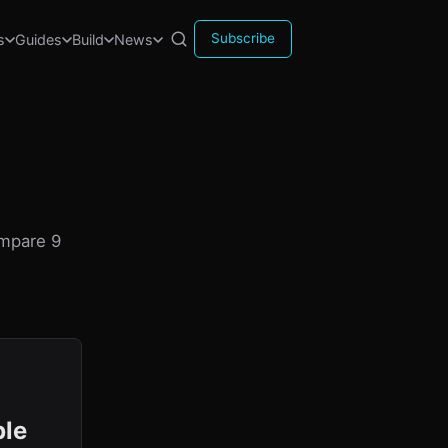
Subscribe
s
Guides
Build
News
Search
ompare 9
ble