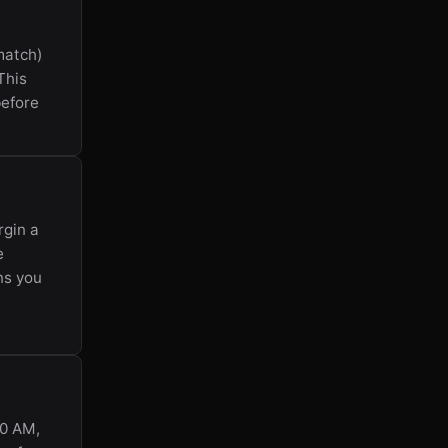
match)
This
before
rgin a
e
ns you
00 AM,