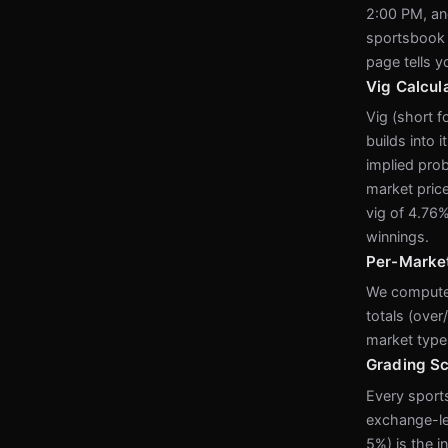
2:00 PM, an
sportsbook 
page tells y
Vig Calcul
Vig (short f
builds into 
implied prob
market pric
vig of 4.76
winnings.
Per-Marke
We compute 
totals (ove
market type
Grading Sc
Every sports
exchange-le
5%) is the i