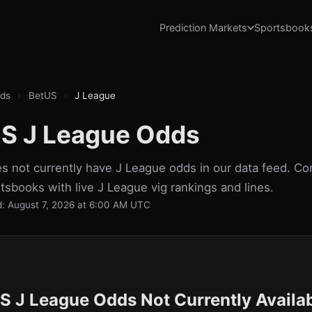
Prediction Markets
Sportsbook
ds
›
BetUS
›
J League
S J League Odds
s not currently have J League odds in our data feed. C
tsbooks with live J League vig rankings and lines.
d: August 7, 2026 at 6:00 AM UTC
S J League Odds Not Currently Availa