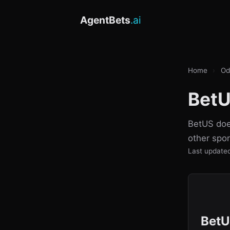
AgentBets
.ai
Home
›
Od
BetU
BetUS doe
other spor
Last update
BetU