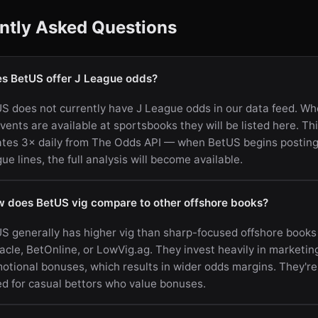
ntly Asked Questions
s BetUS offer J League odds?
S does not currently have J League odds in our data feed. W
events are available at sportsbooks they will be listed here. Th
tes 3× daily from The Odds API — when BetUS begins posting
ue lines, the full analysis will become available.
 does BetUS vig compare to other offshore books?
S generally has higher vig than sharp-focused offshore books 
acle, BetOnline, or LowVig.ag. They invest heavily in marketin
otional bonuses, which results in wider odds margins. They're
ed for casual bettors who value bonuses.