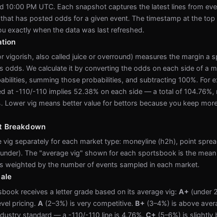
d 10:00 PM UTC. Each snapshot captures the latest lines from eve
that has posted odds for a given event. The timestamp at the top
ou exactly when the data was last refreshed.
ation
or vigorish, also called juice or overround) measures the margin a
its odds. We calculate it by converting the odds on each side of a m
abilities, summing those probabilities, and subtracting 100%. For 
ed at -110/-110 implies 52.38% on each side — a total of 104.76%,
%. Lower vig means better value for bettors because you keep more
t Breakdown
vig separately for each market type: moneyline (h2h), point spre
r/under). The "average vig" shown for each sportsbook is the mean 
s weighted by the number of events sampled in each market.
ale
book receives a letter grade based on its average vig:
A+
(under 2
vel pricing.
A
(2–3%) is very competitive.
B+
(3–4%) is above aver
ndustry standard — a -110/-110 line is 4.76%.
C+
(5–6%) is slightly