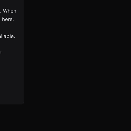
d. When
d here.
S
ilable.
r