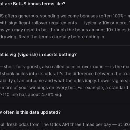
t are BetUS bonus terms like?
S offers generous-sounding welcome bonuses (often 100%+ 
with significant rollover requirements — typically 10x or more. 
s you may need to bet through the bonus amount 10+ times 
drawing. Read the terms carefully before opting in.
t is vig (vigorish) in sports betting?
— short for vigorish, also called juice or overround — is the ma
tsbook builds into its odds. It's the difference between the tru
ability of an outcome and what the odds imply. Lower vig mea
 more of your winnings on every bet. For example, a standard
/-110 line has about 4.76% vig.
 often is this data updated?
ull fresh odds from The Odds API three times per day — at 6: