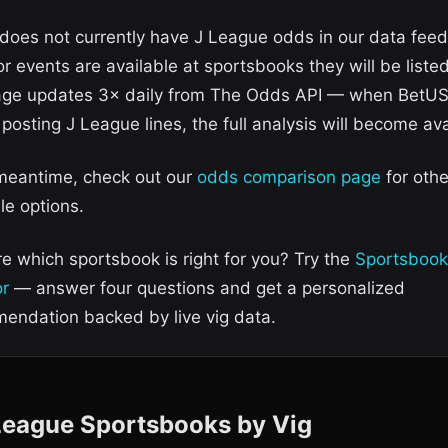
does not currently have J League odds in our data fee
r events are available at sportsbooks they will be liste
age updates 3× daily from The Odds API — when BetU
posting J League lines, the full analysis will become ava
 meantime, check out our
odds comparison page
for othe
le options.
e which sportsbook is right for you? Try the
Sportsbook
or
— answer four questions and get a personalized
endation backed by live vig data.
League Sportsbooks by Vig