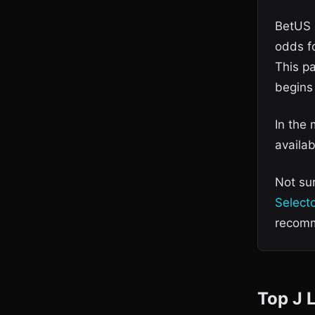
BetUS 
odds fo
This p
begins 
In the
availab
Not sur
Select
recomm
Top J 