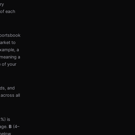
ry
 of each
 sportsbook
arket to
example, a
 meaning a
 of your
ads, and
across all
%) is
age.
B
(4–
 below