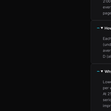
2:00
ever
page
How
Each
(und
aver
D (a
Why
Lowe
per 
At 2
seri
impr