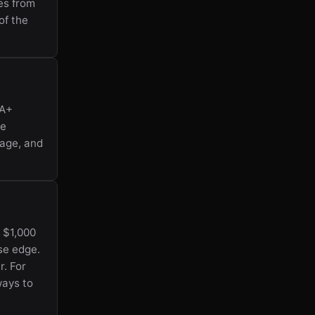
es from
of the
 A+
ve
rage, and
g $1,000
se edge.
r. For
ways to