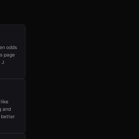
hen odds
is page
 J
like
g and
 better