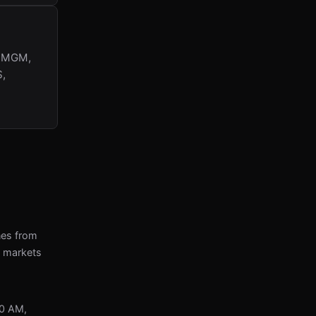
etMGM,
S,
nes from
s markets
00 AM,