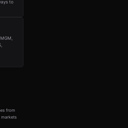
ways to
etMGM,
S,
nes from
s markets