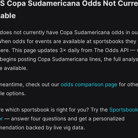
S Copa Sudamericana Odds Not Curre
lable
does not currently have Copa Sudamericana odds in ou
When odds for events are available at sportsbooks they 
 here. This page updates 3× daily from The Odds API —
egins posting Copa Sudamericana lines, the full analysi
 available.
 meantime, check out our
odds comparison page
for othe
le options.
e which sportsbook is right for you? Try the
Sportsbook
or
— answer four questions and get a personalized
endation backed by live vig data.