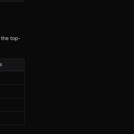
 the top-
E