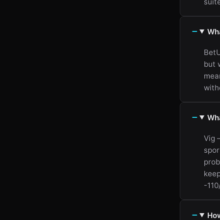
suit
Wha
BetU
but 
mean
with
Wha
Vig 
spor
prob
keep
-110
How