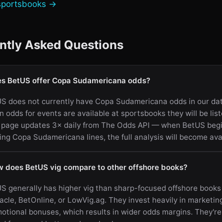
 sportsbooks →
ntly Asked Questions
s BetUS offer Copa Sudamericana odds?
S does not currently have Copa Sudamericana odds in our dat
 odds for events are available at sportsbooks they will be list
 page updates 3× daily from The Odds API — when BetUS beg
ing Copa Sudamericana lines, the full analysis will become ava
 does BetUS vig compare to other offshore books?
S generally has higher vig than sharp-focused offshore books 
acle, BetOnline, or LowVig.ag. They invest heavily in marketin
otional bonuses, which results in wider odds margins. They're