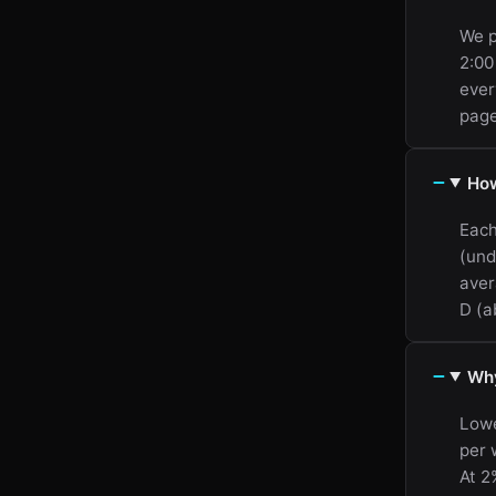
We p
2:00
ever
page
How
Each
(und
aver
D (a
Why
Lowe
per 
At 2