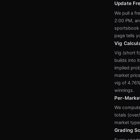
Update Fr
We pull a f
2:00 PM, an
sportsbook 
page tells y
Vig Calcul
Vig (short f
builds into 
implied prob
market pric
vig of 4.76
winnings.
Per-Marke
We compute 
totals (ove
market type
Grading Sc
Every sports