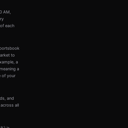
00 AM,
ry
 of each
 sportsbook
arket to
example, a
 meaning a
 of your
ads, and
across all
%) is