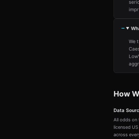
seri
impr
Wha
We t
Caes
LowV
aggr
How We
Data Sour
All odds on
licensed US
across every