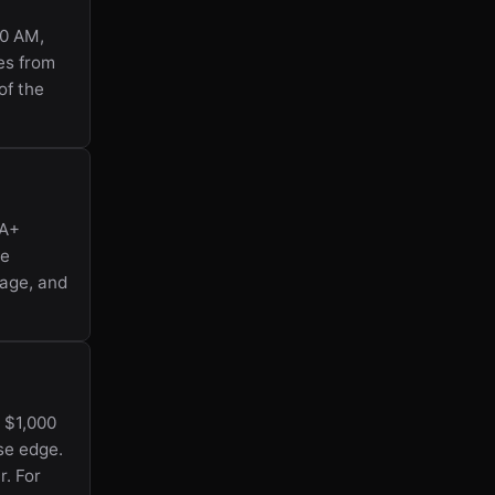
00 AM,
es from
of the
 A+
ve
rage, and
g $1,000
se edge.
r. For