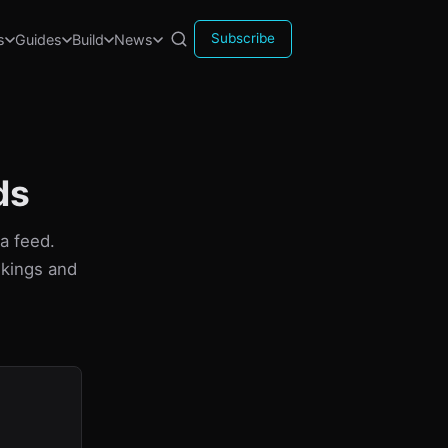
Subscribe
s
Guides
Build
News
Search
ds
a feed.
nkings and