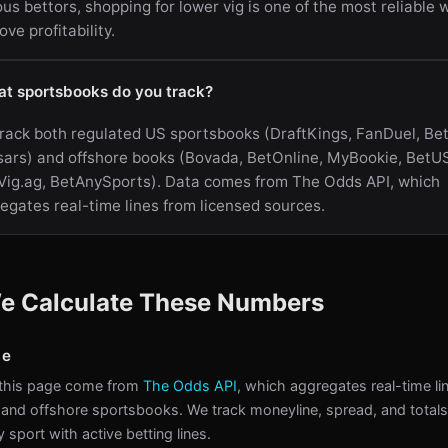
ous bettors, shopping for lower vig is one of the most reliable 
ove profitability.
t sportsbooks do you track?
rack both regulated US sportsbooks (DraftKings, FanDuel, B
ars) and offshore books (Bovada, BetOnline, MyBookie, BetU
ig.ag, BetAnySports). Data comes from The Odds API, which
egates real-time lines from licensed sources.
 Calculate These Numbers
ce
 this page come from
The Odds API
, which aggregates real-time li
 and offshore sportsbooks. We track moneyline, spread, and total
 sport with active betting lines.