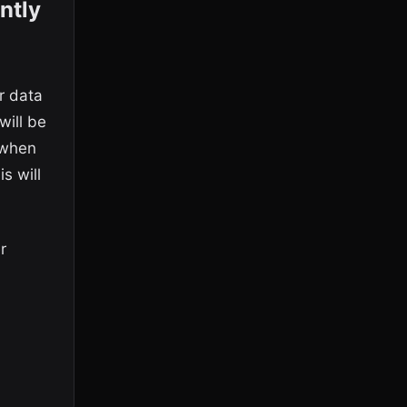
ntly
r data
will be
 when
s will
r