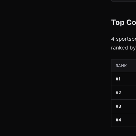
Top Co
4 sportsb
ranked by
RANK
#1
#2
#3
#4