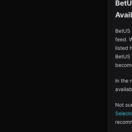
BetU
Avai
BetUS 
feed. 
listed
BetUS b
become
In the
availab
Not sur
Select
recomm