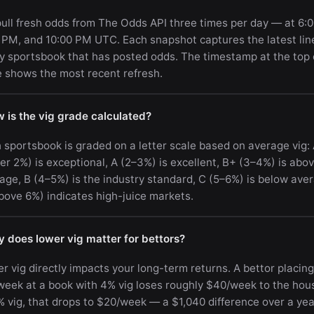
ull fresh odds from The Odds API three times per day — at 6:
 PM, and 10:00 PM UTC. Each snapshot captures the latest lin
y sportsbook that has posted odds. The timestamp at the top 
 shows the most recent refresh.
 is the vig grade calculated?
 sportsbook is graded on a letter scale based on average vig:
er 2%) is exceptional, A (2–3%) is excellent, B+ (3–4%) is abo
age, B (4–5%) is the industry standard, C (5–6%) is below ave
bove 6%) indicates high-juice markets.
 does lower vig matter for bettors?
r vig directly impacts your long-term returns. A bettor placin
week at a book with 4% vig loses roughly $40/week to the hou
% vig, that drops to $20/week — a $1,040 difference over a yea