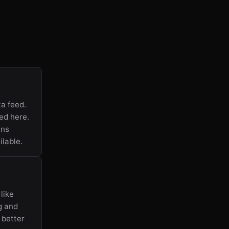
a feed.
ed here.
ins
ilable.
like
g and
 better