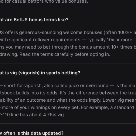
ed for casual bettors who value bonuses.
t are BetUS bonus terms like?
S offers generous-sounding welcome bonuses (often 100%+ 
with significant rollover requirements — typically 10x or more. 
s you may need to bet through the bonus amount 10+ times 
drawing. Read the terms carefully before opting in.
t is vig (vigorish) in sports betting?
— short for vigorish, also called juice or overround — is the ma
tsbook builds into its odds. It's the difference between the tru
ability of an outcome and what the odds imply. Lower vig mea
 more of your winnings on every bet. For example, a standard
/-110 line has about 4.76% vig.
 often is this data updated?