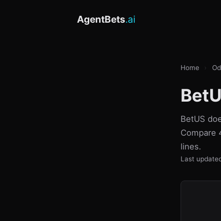
AgentBets
.ai
Home
›
Od
BetU
BetUS doe
Compare 4
lines.
Last update