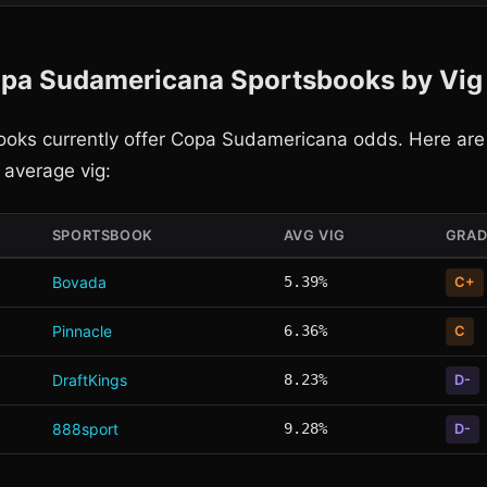
pa Sudamericana Sportsbooks by Vig
ooks currently offer Copa Sudamericana odds. Here are
 average vig:
SPORTSBOOK
AVG VIG
GRAD
Bovada
5.39%
C+
Pinnacle
6.36%
C
DraftKings
8.23%
D-
888sport
9.28%
D-