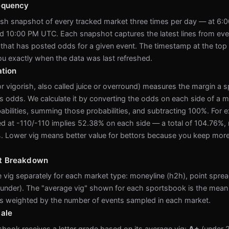
equency
resh snapshot of every tracked market three times per day — at 6:
d 10:00 PM UTC. Each snapshot captures the latest lines from eve
that has posted odds for a given event. The timestamp at the top
ou exactly when the data was last refreshed.
ation
or vigorish, also called juice or overround) measures the margin a
its odds. We calculate it by converting the odds on each side of a m
abilities, summing those probabilities, and subtracting 100%. For 
ed at -110/-110 implies 52.38% on each side — a total of 104.76%,
%. Lower vig means better value for bettors because you keep more
t Breakdown
vig separately for each market type: moneyline (h2h), point spre
r/under). The "average vig" shown for each sportsbook is the mean 
s weighted by the number of events sampled in each market.
ale
book receives a letter grade based on its average vig:
A+
(under 2