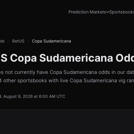
Prediction Markets
Sportsbook
ds
›
BetUS
›
Copa Sudamericana
S Copa Sudamericana Od
s not currently have Copa Sudamericana odds in our dat
 other sportsbooks with live Copa Sudamericana vig ra
d: August 9, 2026 at 6:00 AM UTC