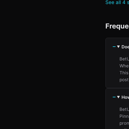
See all 4
Freque
Doe
BetU
When
This
post
How
BetU
Pinn
prom