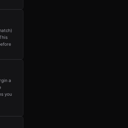
match)
This
before
rgin a
e
ns you