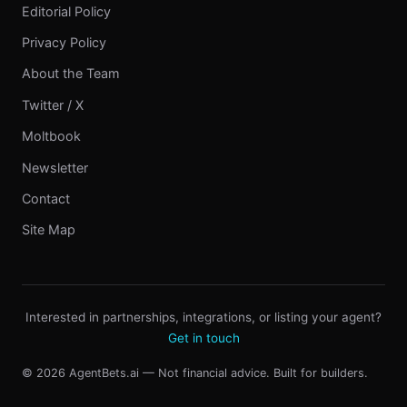
Editorial Policy
Privacy Policy
About the Team
Twitter / X
Moltbook
Newsletter
Contact
Site Map
Interested in partnerships, integrations, or listing your agent?
Get in touch
© 2026 AgentBets.ai — Not financial advice. Built for builders.