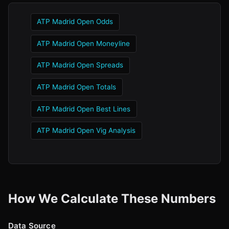
ATP Madrid Open Odds
ATP Madrid Open Moneyline
ATP Madrid Open Spreads
ATP Madrid Open Totals
ATP Madrid Open Best Lines
ATP Madrid Open Vig Analysis
How We Calculate These Numbers
Data Source