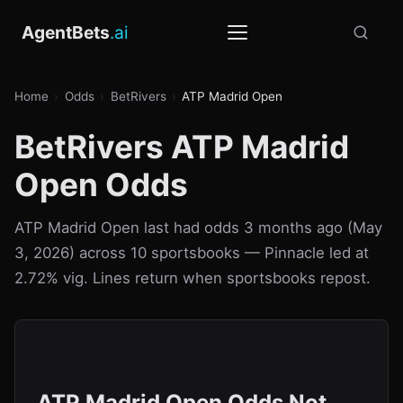
AgentBets
.ai
Search
Prediction Markets
Home
›
Odds
›
BetRivers
›
ATP Madrid Open
Platform Hub
Sportsbooks
BetRivers ATP Madrid
Polymarket
Offshore Books
Guides
Open Odds
Kalshi
Regulated Books
All Guides
Build
ATP Madrid Open last had odds 3 months ago (May
PM 101
Sharp Betting
3, 2026) across 10 sportsbooks — Pinnacle led at
The Agent Stack
Tool Directory
News
Best PM Bots
2.72% vig. Lines return when sportsbooks repost.
Betting Bots
Sports Betting 101
Agent Marketplace
Latest News
API Reference
Odds & Rankings
OpenClaw Guide
MCP Server
Blog
Kalshi vs Polymarket
Sportsbook APIs
Wallet Comparison
Playground
ATP Madrid Open Odds Not