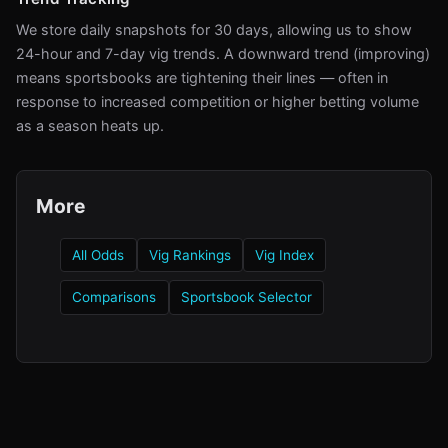
We store daily snapshots for 30 days, allowing us to show
24-hour and 7-day vig trends. A downward trend (improving)
means sportsbooks are tightening their lines — often in
response to increased competition or higher betting volume
as a season heats up.
More
All Odds
Vig Rankings
Vig Index
Comparisons
Sportsbook Selector