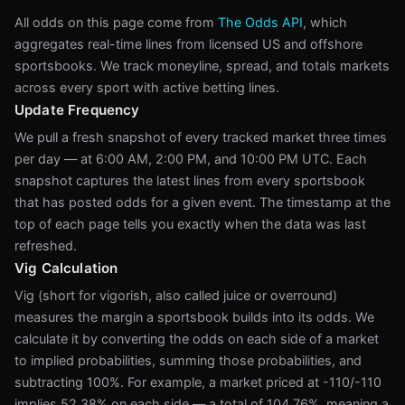
All odds on this page come from
The Odds API
, which
aggregates real-time lines from licensed US and offshore
sportsbooks. We track moneyline, spread, and totals markets
across every sport with active betting lines.
Update Frequency
We pull a fresh snapshot of every tracked market three times
per day — at 6:00 AM, 2:00 PM, and 10:00 PM UTC. Each
snapshot captures the latest lines from every sportsbook
that has posted odds for a given event. The timestamp at the
top of each page tells you exactly when the data was last
refreshed.
Vig Calculation
Vig (short for vigorish, also called juice or overround)
measures the margin a sportsbook builds into its odds. We
calculate it by converting the odds on each side of a market
to implied probabilities, summing those probabilities, and
subtracting 100%. For example, a market priced at -110/-110
implies 52.38% on each side — a total of 104.76%, meaning a