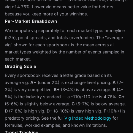
vig of 4.76%. Lower vig means better value for bettors
because you keep more of your winnings.
Per-Market Breakdown
We compute vig separately for each market type: moneyline
(h2h), point spreads, and totals (over/under). The "average
vig" shown for each sportsbook is the mean across all
market types weighted by the number of events sampled in
each market.
Grading Scale
Every sportsbook receives a letter grade based on its
average vig:
A+
(under 2%) is exchange-level pricing.
A
(2–
3%) is very competitive.
B+
(3–4%) is above average.
B
(4–
5%) is the industry standard — a -110/-110 line is 4.76%.
C+
(5–6%) is slightly below average.
C
(6–7%) is below average.
D
(7–8%) is high vig.
D−
(8–10%) is very high vig.
F
(10%+) is
predatory pricing. See the full
Vig Index Methodology
for
formulas, worked examples, and known limitations.
Trend Tracking