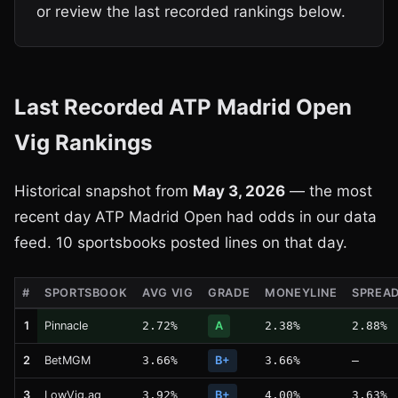
or review the last recorded rankings below.
Last Recorded ATP Madrid Open
Vig Rankings
Historical snapshot from
May 3, 2026
— the most
recent day ATP Madrid Open had odds in our data
feed. 10 sportsbooks posted lines on that day.
#
SPORTSBOOK
AVG VIG
GRADE
MONEYLINE
SPREA
1
Pinnacle
2.72%
2.38%
2.88%
A
2
BetMGM
3.66%
3.66%
—
B+
3
LowVig.ag
3.92%
4.00%
3.63%
B+