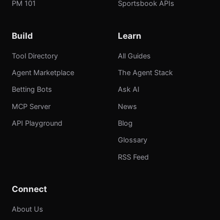
PM 101
Sportsbook APIs
Build
Learn
Tool Directory
All Guides
Agent Marketplace
The Agent Stack
Betting Bots
Ask AI
MCP Server
News
API Playground
Blog
Glossary
RSS Feed
Connect
About Us