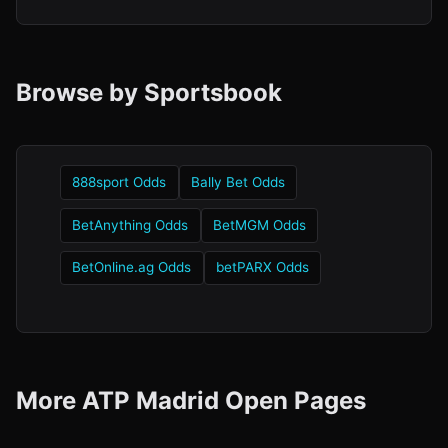
Browse by Sportsbook
888sport Odds
Bally Bet Odds
BetAnything Odds
BetMGM Odds
BetOnline.ag Odds
betPARX Odds
More ATP Madrid Open Pages