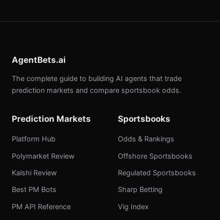
AgentBets.ai
The complete guide to building AI agents that trade
prediction markets and compare sportsbook odds.
Prediction Markets
Sportsbooks
Platform Hub
Odds & Rankings
Polymarket Review
Offshore Sportsbooks
Kalshi Review
Regulated Sportsbooks
Best PM Bots
Sharp Betting
PM API Reference
Vig Index