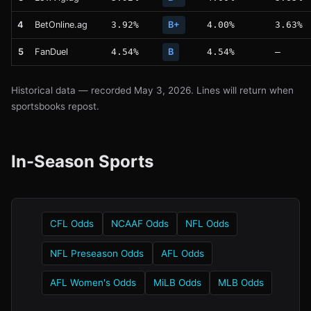
4
BetOnline.ag
3.92%
4.00%
3.63%
B+
5
FanDuel
4.54%
4.54%
—
B
Historical data — recorded May 3, 2026. Lines will return when
sportsbooks repost.
In-Season Sports
CFL Odds
NCAAF Odds
NFL Odds
NFL Preseason Odds
AFL Odds
AFL Women's Odds
MiLB Odds
MLB Odds