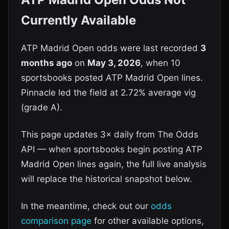
Vig Index
Glossary
Currently Available
Book Selector
ATP Madrid Open odds were last recorded
3
months ago
on
May 3, 2026
, when 10
sportsbooks posted ATP Madrid Open lines.
Pinnacle led the field at 2.72% average vig
(grade A).
This page updates 3× daily from The Odds
API — when sportsbooks begin posting ATP
Madrid Open lines again, the full live analysis
will replace the historical snapshot below.
In the meantime, check out our
odds
comparison page
for other available options,