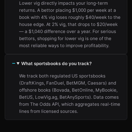
Lower vig directly impacts your long-term
returns. A bettor placing $1,000 per week at a
book with 4% vig loses roughly $40/week to the
house edge. At 2% vig, that drops to $20/week
— a $1,040 difference over a year. For serious
bettors, shopping for lower vig is one of the
most reliable ways to improve profitability.
What sportsbooks do you track?
We track both regulated US sportsbooks
(DraftKings, FanDuel, BetMGM, Caesars) and
offshore books (Bovada, BetOnline, MyBookie,
BetUS, LowVig.ag, BetAnySports). Data comes
from The Odds API, which aggregates real-time
lines from licensed sources.