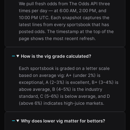
We pull fresh odds from The Odds API three
times per day — at 6:00 AM, 2:00 PM, and
10:00 PM UTC. Each snapshot captures the
latest lines from every sportsbook that has
posted odds. The timestamp at the top of the
page shows the most recent refresh.
How is the vig grade calculated?
Each sportsbook is graded on a letter scale
based on average vig: A+ (under 2%) is
exceptional, A (2–3%) is excellent, B+ (3–4%) is
above average, B (4–5%) is the industry
standard, C (5–6%) is below average, and D
(above 6%) indicates high-juice markets.
Why does lower vig matter for bettors?