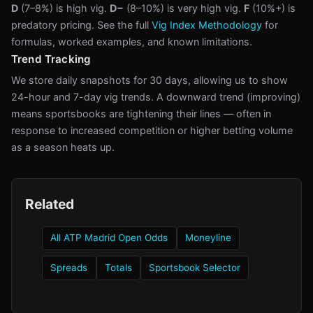
D
(7–8%) is high vig.
D−
(8–10%) is very high vig.
F
(10%+) is
predatory pricing. See the full
Vig Index Methodology
for
formulas, worked examples, and known limitations.
Trend Tracking
We store daily snapshots for 30 days, allowing us to show
24-hour and 7-day vig trends. A downward trend (improving)
means sportsbooks are tightening their lines — often in
response to increased competition or higher betting volume
as a season heats up.
Related
All ATP Madrid Open Odds
Moneyline
Spreads
Totals
Sportsbook Selector