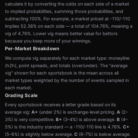
calculate it by converting the odds on each side of a market
to implied probabilities, summing those probabilities, and
subtracting 100%. For example, a market priced at -110/-110
implies 52.38% on each side — a total of 104.76%, meaning a
vig of 4.76%. Lower vig means better value for bettors
because you keep more of your winnings.
Per-Market Breakdown
We compute vig separately for each market type: moneyline
(h2h), point spreads, and totals (over/under). The "average
vig" shown for each sportsbook is the mean across all
market types weighted by the number of events sampled in
each market.
Grading Scale
Every sportsbook receives a letter grade based on its
average vig:
A+
(under 2%) is exchange-level pricing.
A
(2–
3%) is very competitive.
B+
(3–4%) is above average.
B
(4–
5%) is the industry standard — a -110/-110 line is 4.76%.
C+
(5–6%) is slightly below average.
C
(6–7%) is below average.