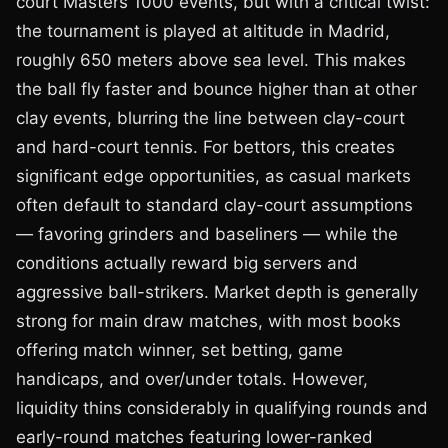
court Masters 1000 events, but with a critical twist:
Vig Index
Glossary
the tournament is played at altitude in Madrid,
Book Selector
roughly 650 meters above sea level. This makes
the ball fly faster and bounce higher than at other
clay events, blurring the line between clay-court
and hard-court tennis. For bettors, this creates
significant edge opportunities, as casual markets
often default to standard clay-court assumptions
— favoring grinders and baseliners — while the
conditions actually reward big servers and
aggressive ball-strikers. Market depth is generally
strong for main draw matches, with most books
offering match winner, set betting, game
handicaps, and over/under totals. However,
liquidity thins considerably in qualifying rounds and
early-round matches featuring lower-ranked