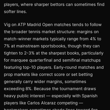
players, where sharper bettors can sometimes find
softer lines.
Vig on ATP Madrid Open matches tends to follow
the broader tennis market structure: margins on
match-winner markets typically range from 4% to
7% at mainstream sportsbooks, though they can
tighten to 2-3% at the sharpest books, particularly
for marquee quarterfinal and semifinal matchups
featuring top-10 players. Early-round matches and
prop markets like correct score or set betting
generally carry wider margins, sometimes
exceeding 8%. Because the tournament draws
heavy public interest — especially with Spanish
players like Carlos Alcaraz competing —