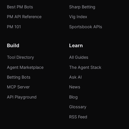
Best PM Bots
Sharp Betting
PM API Reference
Vig Index
PM 101
Sportsbook APIs
Build
Learn
Tool Directory
All Guides
Agent Marketplace
The Agent Stack
Betting Bots
Ask AI
MCP Server
News
API Playground
Blog
Glossary
RSS Feed