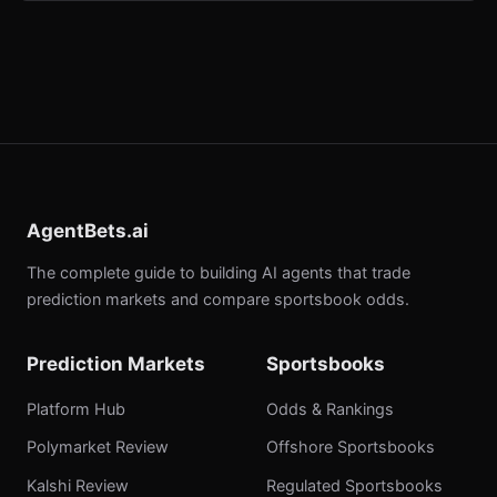
AgentBets.ai
The complete guide to building AI agents that trade
prediction markets and compare sportsbook odds.
Prediction Markets
Sportsbooks
Platform Hub
Odds & Rankings
Polymarket Review
Offshore Sportsbooks
Kalshi Review
Regulated Sportsbooks