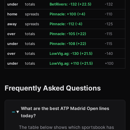
under
totals
BetRivers: -132 (+22.5)
-132
home
spreads
Pinnacle: +100 (+4)
-110
away
spreads
Pinnacle: -112 (-4)
-125
over
totals
Pinnacle: -105 (+22)
-115
under
totals
Pinnacle: -108 (+22)
-115
over
totals
LowVig.ag: -130 (+21.5)
-140
under
totals
LowVig.ag: +110 (+21.5)
+100
Frequently Asked Questions
What are the best ATP Madrid Open lines
today?
The table below shows which sportsbook has