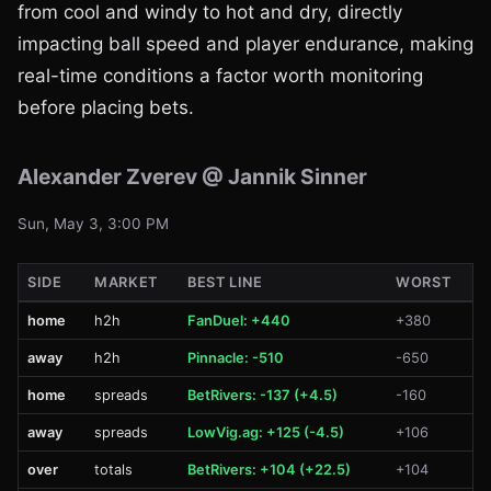
from cool and windy to hot and dry, directly
impacting ball speed and player endurance, making
real-time conditions a factor worth monitoring
before placing bets.
Alexander Zverev @ Jannik Sinner
Sun, May 3, 3:00 PM
SIDE
MARKET
BEST LINE
WORST
home
h2h
FanDuel: +440
+380
away
h2h
Pinnacle: -510
-650
home
spreads
BetRivers: -137 (+4.5)
-160
away
spreads
LowVig.ag: +125 (-4.5)
+106
over
totals
BetRivers: +104 (+22.5)
+104