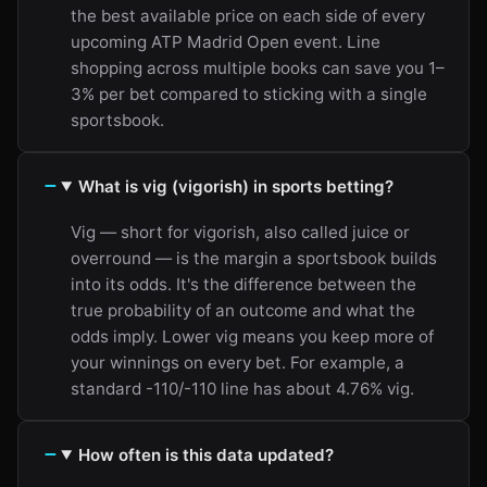
the best available price on each side of every
upcoming ATP Madrid Open event. Line
shopping across multiple books can save you 1–
3% per bet compared to sticking with a single
sportsbook.
What is vig (vigorish) in sports betting?
Vig — short for vigorish, also called juice or
overround — is the margin a sportsbook builds
into its odds. It's the difference between the
true probability of an outcome and what the
odds imply. Lower vig means you keep more of
your winnings on every bet. For example, a
standard -110/-110 line has about 4.76% vig.
How often is this data updated?