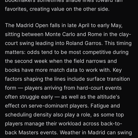
bookmakers sometimes shade lines toward fan
favorites, creating value on the other side.
The Madrid Open falls in late April to early May,
sitting between Monte Carlo and Rome in the clay-
court swing leading into Roland Garros. This timing
matters: odds tend to be most competitive during
the second week when the field narrows and
books have more match data to work with. Key
factors shaping the lines include surface transition
form — players arriving from hard-court events
often struggle early — as well as the altitude's
effect on serve-dominant players. Fatigue and
scheduling density also play a role, as some top
players manage their workload across back-to-
back Masters events. Weather in Madrid can swing