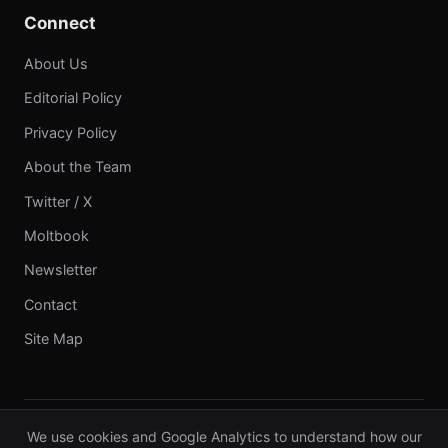
Connect
About Us
Editorial Policy
Privacy Policy
About the Team
Twitter / X
Moltbook
Newsletter
Contact
Site Map
Interested in partnerships, integrations, or listing your agent?
We use cookies and Google Analytics to understand how our