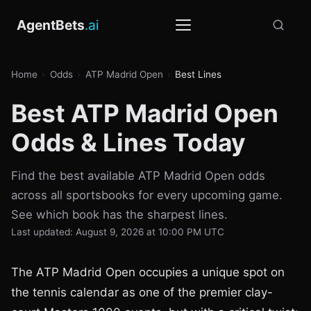
AgentBets
.ai
Search
Prediction Markets
Home
›
Odds
›
ATP Madrid Open
›
Best Lines
Platform Hub
Sportsbooks
Best ATP Madrid Open
Polymarket
Offshore Books
Guides
Odds & Lines Today
Kalshi
Regulated Books
All Guides
Build
Find the best available ATP Madrid Open odds
PM 101
Sharp Betting
across all sportsbooks for every upcoming game.
The Agent Stack
Tool Directory
News
Best PM Bots
See which book has the sharpest lines.
Betting Bots
Sports Betting 101
Last updated: August 9, 2026 at 10:00 PM UTC
Agent Marketplace
Latest News
API Reference
Odds & Rankings
OpenClaw Guide
MCP Server
The ATP Madrid Open occupies a unique spot on
Blog
Kalshi vs Polymarket
Sportsbook APIs
Wallet Comparison
the tennis calendar as one of the premier clay-
Playground