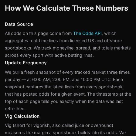
How We Calculate These Numbers
Data Source
All odds on this page come from
The Odds API
, which
aggregates real-time lines from licensed US and offshore
sportsbooks. We track moneyline, spread, and totals markets
across every sport with active betting lines.
Update Frequency
We pull a fresh snapshot of every tracked market three times
per day — at 6:00 AM, 2:00 PM, and 10:00 PM UTC. Each
snapshot captures the latest lines from every sportsbook
that has posted odds for a given event. The timestamp at the
top of each page tells you exactly when the data was last
refreshed.
Vig Calculation
Vig (short for vigorish, also called juice or overround)
measures the margin a sportsbook builds into its odds. We