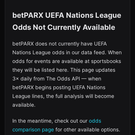
Vig Index
Glossary
betPARX UEFA Nations League
Book Selector
Odds Not Currently Available
betPARX does not currently have UEFA
Nations League odds in our data feed. When
odds for events are available at sportsbooks
they will be listed here. This page updates
3× daily from The Odds API — when
betPARX begins posting UEFA Nations
League lines, the full analysis will become
available.
In the meantime, check out our
odds
comparison page
for other available options.