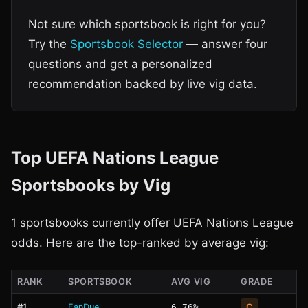
Not sure which sportsbook is right for you?
Try the
Sportsbook Selector
— answer four
questions and get a personalized
recommendation backed by live vig data.
Top UEFA Nations League
Sportsbooks by Vig
1 sportsbooks currently offer UEFA Nations League
odds. Here are the top-ranked by average vig:
RANK
SPORTSBOOK
AVG VIG
GRADE
#1
FanDuel
6.76%
C