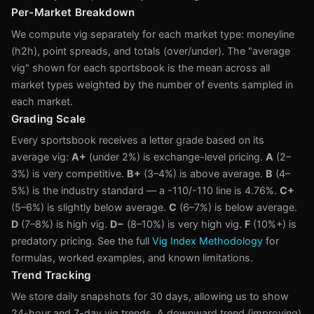
Per-Market Breakdown
We compute vig separately for each market type: moneyline
(h2h), point spreads, and totals (over/under). The "average
vig" shown for each sportsbook is the mean across all
market types weighted by the number of events sampled in
each market.
Grading Scale
Every sportsbook receives a letter grade based on its
average vig:
A+
(under 2%) is exchange-level pricing.
A
(2–
3%) is very competitive.
B+
(3–4%) is above average.
B
(4–
5%) is the industry standard — a -110/-110 line is 4.76%.
C+
(5–6%) is slightly below average.
C
(6–7%) is below average.
D
(7–8%) is high vig.
D−
(8–10%) is very high vig.
F
(10%+) is
predatory pricing. See the full
Vig Index Methodology
for
formulas, worked examples, and known limitations.
Trend Tracking
We store daily snapshots for 30 days, allowing us to show
24-hour and 7-day vig trends. A downward trend (improving)