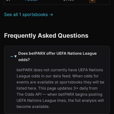
See all 1 sportsbooks →
Frequently Asked Questions
Does betPARX offer UEFA Nations League
odds?
betPARX does not currently have UEFA Nations
League odds in our data feed. When odds for
events are available at sportsbooks they will be
listed here. This page updates 3× daily from
The Odds API — when betPARX begins posting
UEFA Nations League lines, the full analysis will
become available.