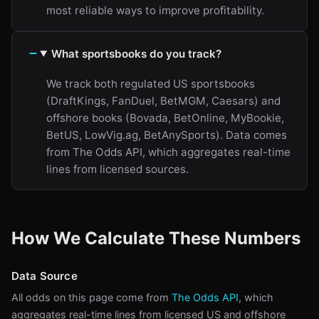
most reliable ways to improve profitability.
What sportsbooks do you track?
We track both regulated US sportsbooks
(DraftKings, FanDuel, BetMGM, Caesars) and
offshore books (Bovada, BetOnline, MyBookie,
BetUS, LowVig.ag, BetAnySports). Data comes
from The Odds API, which aggregates real-time
lines from licensed sources.
How We Calculate These Numbers
Data Source
All odds on this page come from
The Odds API
, which
aggregates real-time lines from licensed US and offshore