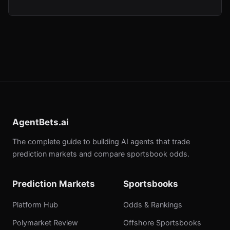
AgentBets.ai
The complete guide to building AI agents that trade
prediction markets and compare sportsbook odds.
Prediction Markets
Sportsbooks
Platform Hub
Odds & Rankings
Polymarket Review
Offshore Sportsbooks