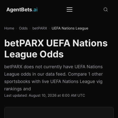
AgentBets
.ai
Search
Prediction Markets
Home
›
Odds
›
betPARX
›
UEFA Nations League
Platform Hub
Sportsbooks
betPARX UEFA Nations
Polymarket
Offshore Books
Guides
League Odds
Kalshi
Regulated Books
All Guides
Build
betPARX does not currently have UEFA Nations
PM 101
Sharp Betting
League odds in our data feed. Compare 1 other
The Agent Stack
Tool Directory
News
Best PM Bots
sportsbooks with live UEFA Nations League vig
Betting Bots
Sports Betting 101
rankings and
Agent Marketplace
Latest News
API Reference
Odds & Rankings
Last updated: August 10, 2026 at 6:00 AM UTC
OpenClaw Guide
MCP Server
Blog
Kalshi vs Polymarket
Sportsbook APIs
Wallet Comparison
Playground