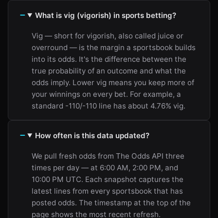
What is vig (vigorish) in sports betting?
Vig — short for vigorish, also called juice or
overround — is the margin a sportsbook builds
into its odds. It's the difference between the
true probability of an outcome and what the
odds imply. Lower vig means you keep more of
your winnings on every bet. For example, a
standard -110/-110 line has about 4.76% vig.
How often is this data updated?
We pull fresh odds from The Odds API three
times per day — at 6:00 AM, 2:00 PM, and
10:00 PM UTC. Each snapshot captures the
latest lines from every sportsbook that has
posted odds. The timestamp at the top of the
page shows the most recent refresh.