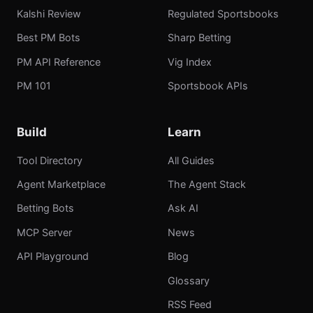
Kalshi Review
Regulated Sportsbooks
Best PM Bots
Sharp Betting
PM API Reference
Vig Index
PM 101
Sportsbook APIs
Build
Learn
Tool Directory
All Guides
Agent Marketplace
The Agent Stack
Betting Bots
Ask AI
MCP Server
News
API Playground
Blog
Glossary
RSS Feed