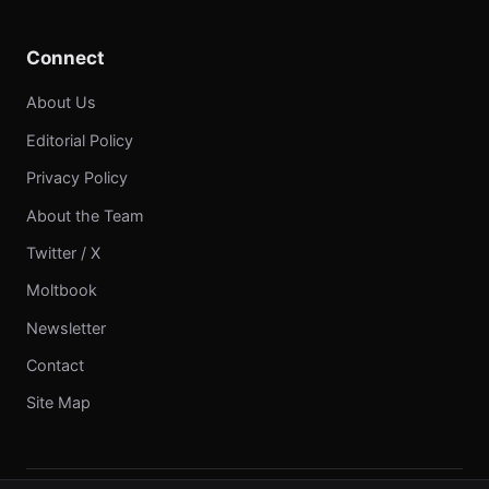
Connect
About Us
Editorial Policy
Privacy Policy
About the Team
Twitter / X
Moltbook
Newsletter
Contact
Site Map