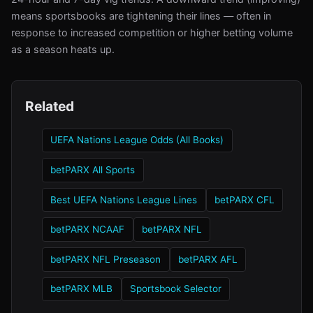
means sportsbooks are tightening their lines — often in
response to increased competition or higher betting volume
as a season heats up.
Related
UEFA Nations League Odds (All Books)
betPARX All Sports
Best UEFA Nations League Lines
betPARX CFL
betPARX NCAAF
betPARX NFL
betPARX NFL Preseason
betPARX AFL
betPARX MLB
Sportsbook Selector