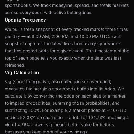
sportsbooks. We track moneyline, spread, and totals markets
across every sport with active betting lines.
Update Frequency
We pull a fresh snapshot of every tracked market three times
per day — at 6:00 AM, 2:00 PM, and 10:00 PM UTC. Each
snapshot captures the latest lines from every sportsbook
that has posted odds for a given event. The timestamp at the
top of each page tells you exactly when the data was last
refreshed.
Vig Calculation
Vig (short for vigorish, also called juice or overround)
measures the margin a sportsbook builds into its odds. We
calculate it by converting the odds on each side of a market
to implied probabilities, summing those probabilities, and
subtracting 100%. For example, a market priced at -110/-110
implies 52.38% on each side — a total of 104.76%, meaning a
vig of 4.76%. Lower vig means better value for bettors
because you keep more of your winnings.