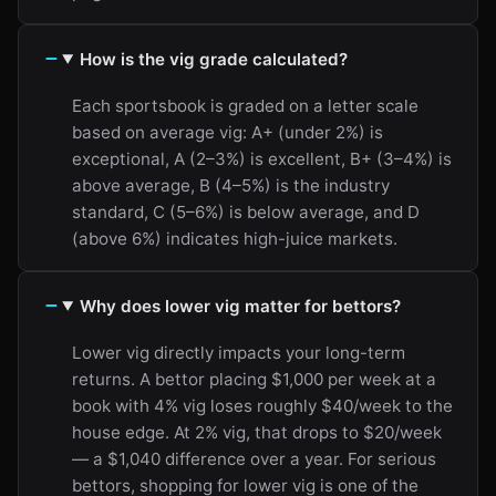
How is the vig grade calculated?
Each sportsbook is graded on a letter scale
based on average vig: A+ (under 2%) is
exceptional, A (2–3%) is excellent, B+ (3–4%) is
above average, B (4–5%) is the industry
standard, C (5–6%) is below average, and D
(above 6%) indicates high-juice markets.
Why does lower vig matter for bettors?
Lower vig directly impacts your long-term
returns. A bettor placing $1,000 per week at a
book with 4% vig loses roughly $40/week to the
house edge. At 2% vig, that drops to $20/week
— a $1,040 difference over a year. For serious
bettors, shopping for lower vig is one of the