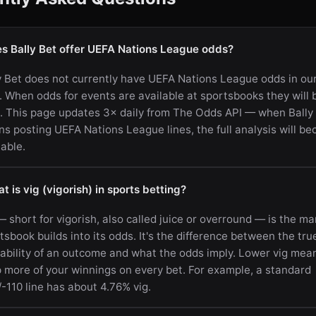
s Bally Bet offer UEFA Nations League odds?
y Bet does not currently have UEFA Nations League odds in ou
. When odds for events are available at sportsbooks they will b
. This page updates 3× daily from The Odds API — when Bally
ns posting UEFA Nations League lines, the full analysis will b
lable.
t is vig (vigorish) in sports betting?
— short for vigorish, also called juice or overround — is the ma
tsbook builds into its odds. It's the difference between the tru
ability of an outcome and what the odds imply. Lower vig mea
 more of your winnings on every bet. For example, a standard
/-110 line has about 4.76% vig.