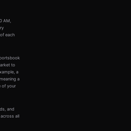
00 AM,
ry
 of each
 sportsbook
arket to
example, a
 meaning a
 of your
ads, and
across all