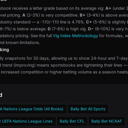
book receives a letter grade based on its average vig:
A+
(under 2
vel pricing.
A
(2–3%) is very competitive.
B+
(3–4%) is above aver
ndustry standard — a -110/-110 line is 4.76%.
C+
(5–6%) is slightly
6–7%) is below average.
D
(7–8%) is high vig.
D−
(8–10%) is very h
edatory pricing. See the full
Vig Index Methodology
for formulas, 
nd known limitations.
king
ily snapshots for 30 days, allowing us to show 24-hour and 7-day 
trend (improving) means sportsbooks are tightening their lines — 
 increased competition or higher betting volume as a season heats
d
A Nations League Odds (All Books)
Bally Bet All Sports
t UEFA Nations League Lines
Bally Bet CFL
Bally Bet NCAAF