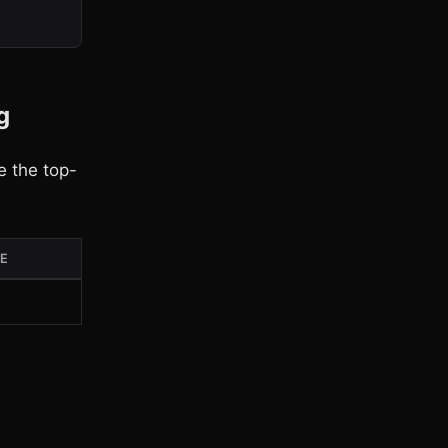
g
e the top-
E