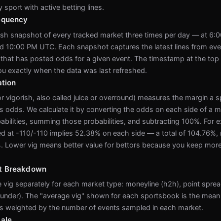
 sport with active betting lines.
equency
resh snapshot of every tracked market three times per day — at 6:
d 10:00 PM UTC. Each snapshot captures the latest lines from eve
that has posted odds for a given event. The timestamp at the top
ou exactly when the data was last refreshed.
ation
or vigorish, also called juice or overround) measures the margin a
its odds. We calculate it by converting the odds on each side of a m
abilities, summing those probabilities, and subtracting 100%. For 
ed at -110/-110 implies 52.38% on each side — a total of 104.76%,
%. Lower vig means better value for bettors because you keep more
t Breakdown
vig separately for each market type: moneyline (h2h), point spre
r/under). The "average vig" shown for each sportsbook is the mean 
s weighted by the number of events sampled in each market.
ale