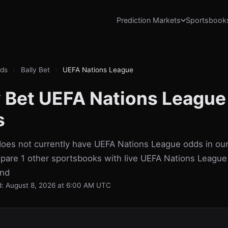
Prediction Markets
Sportsbook
ds
›
Bally Bet
›
UEFA Nations League
y Bet UEFA Nations League
s
does not currently have UEFA Nations League odds in our
pare 1 other sportsbooks with live UEFA Nations League
and
d: August 8, 2026 at 6:00 AM UTC