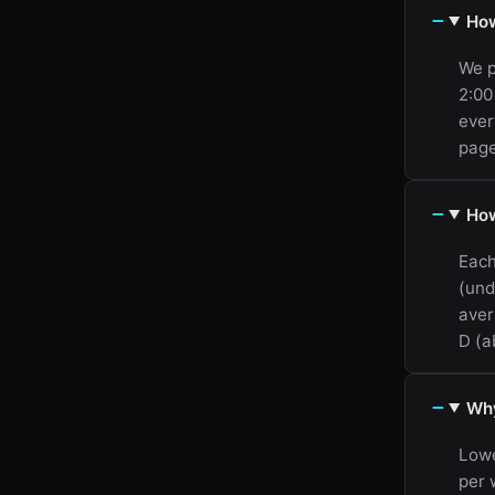
How
We p
2:00
ever
page
How
Each
(und
aver
D (a
Why
Lowe
per 