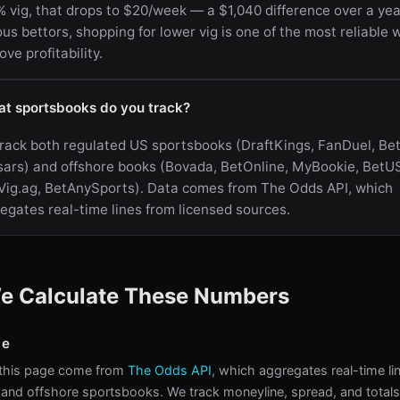
% vig, that drops to $20/week — a $1,040 difference over a yea
ous bettors, shopping for lower vig is one of the most reliable 
ove profitability.
t sportsbooks do you track?
rack both regulated US sportsbooks (DraftKings, FanDuel, B
ars) and offshore books (Bovada, BetOnline, MyBookie, BetU
ig.ag, BetAnySports). Data comes from The Odds API, which
egates real-time lines from licensed sources.
 Calculate These Numbers
ce
 this page come from
The Odds API
, which aggregates real-time li
 and offshore sportsbooks. We track moneyline, spread, and total