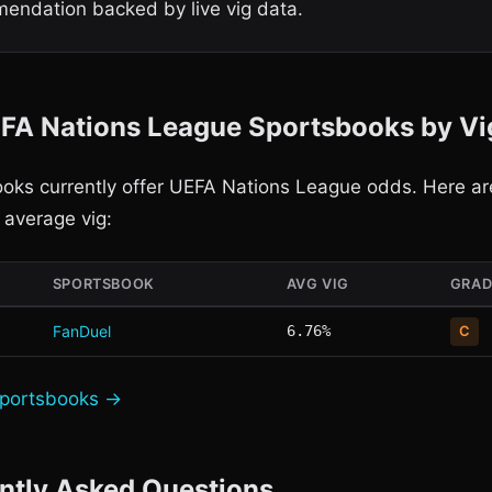
endation backed by live vig data.
FA Nations League Sportsbooks by Vi
ooks currently offer UEFA Nations League odds. Here ar
 average vig:
SPORTSBOOK
AVG VIG
GRAD
FanDuel
6.76%
C
 sportsbooks →
ntly Asked Questions