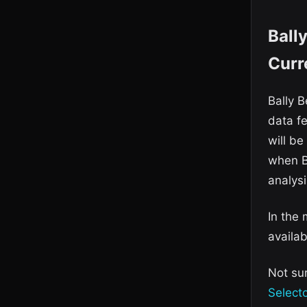
Ball
Curr
Bally 
data f
will b
when Ba
analysi
In the
availab
Not sur
Select