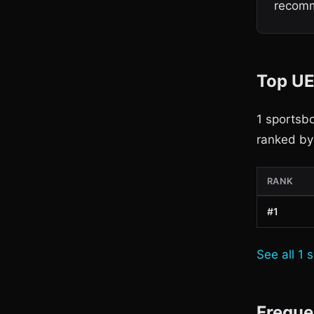
recomm
Top UE
1 sportsb
ranked by
RANK
#1
See all 1
Freque