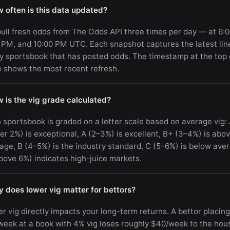
 often is this data updated?
ull fresh odds from The Odds API three times per day — at 6:
 PM, and 10:00 PM UTC. Each snapshot captures the latest lin
y sportsbook that has posted odds. The timestamp at the top 
 shows the most recent refresh.
 is the vig grade calculated?
 sportsbook is graded on a letter scale based on average vig:
er 2%) is exceptional, A (2–3%) is excellent, B+ (3–4%) is abo
age, B (4–5%) is the industry standard, C (5–6%) is below ave
bove 6%) indicates high-juice markets.
 does lower vig matter for bettors?
r vig directly impacts your long-term returns. A bettor placin
week at a book with 4% vig loses roughly $40/week to the hou