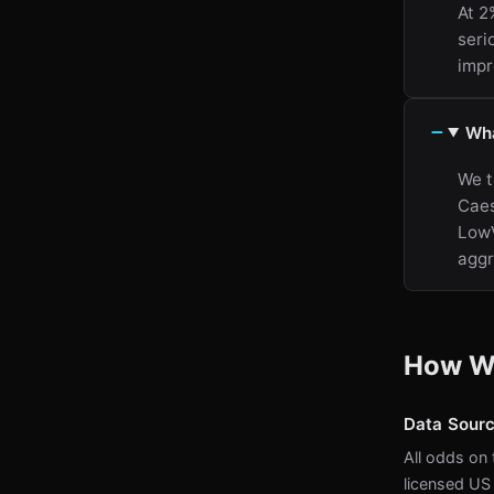
At 2
seri
impr
Wha
We t
Caes
LowV
aggr
How We
Data Sour
All odds on
licensed US