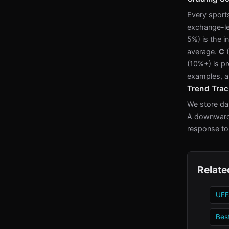
Every sports
exchange-le
5%) is the i
average.
C
(
(10%+) is pr
examples, a
Trend Trac
We store da
A downward 
response to
Relate
UEF
Bes