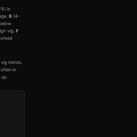
%) is
age.
B
(4–
 below
igh vig.
F
worked
vig trends.
often in
 up.