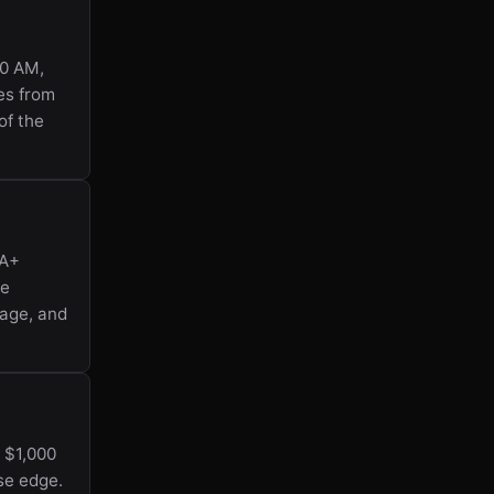
00 AM,
es from
of the
 A+
ve
rage, and
g $1,000
se edge.