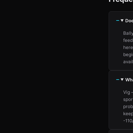
Doe
Ball
feed
here
begi
avai
Wha
Vig 
spor
prob
keep
-110