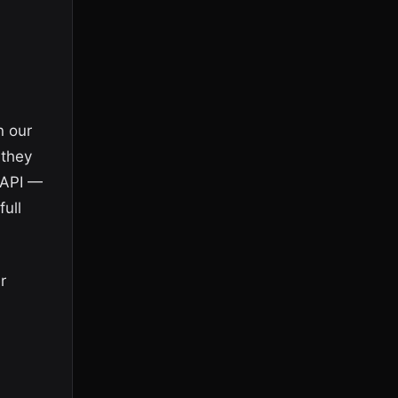
n our
 they
 API —
ull
r