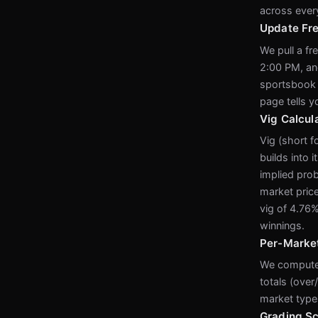
across every
Update Fr
We pull a f
2:00 PM, an
sportsbook 
page tells y
Vig Calcul
Vig (short f
builds into 
implied prob
market pric
vig of 4.76
winnings.
Per-Marke
We compute 
totals (ove
market type
Grading Sc