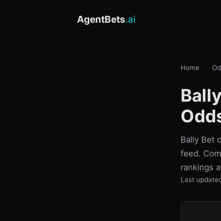
AgentBets
.ai
Home
›
Od
Ball
Odd
Bally Bet 
feed. Com
rankings 
Last update