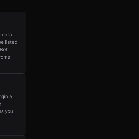
r data
e listed
 Bet
ecome
rgin a
e
ns you