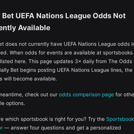
y Bet UEFA Nations League Odds Not
ently Available
Bet does not currently have UEFA Nations League odds i
eed. When odds for events are available at sportsbooks
e listed here. This page updates 3× daily from The Odds
lly Bet begins posting UEFA Nations League lines, the f
s will become available.
 meantime, check out our
odds comparison page
for othe
le options.
e which sportsbook is right for you? Try the
Sportsbook
or
— answer four questions and get a personalized