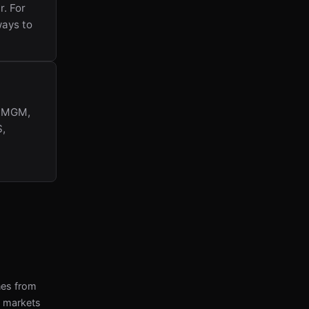
r. For
ways to
etMGM,
S,
nes from
s markets