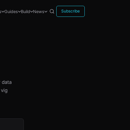
Subscribe
s
Guides
Build
News
Search
 data
 vig