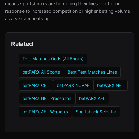
means sportsbooks are tightening their lines — often in
response to increased competition or higher betting volume
as a season heats up.
Related
Test Matches Odds (All Books)
betPARX All Sports
Best Test Matches Lines
betPARX CFL
betPARX NCAAF
betPARX NFL
betPARX NFL Preseason
betPARX AFL
betPARX AFL Women's
Sportsbook Selector