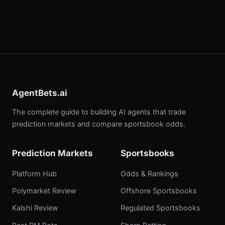
AgentBets.ai
The complete guide to building AI agents that trade
prediction markets and compare sportsbook odds.
Prediction Markets
Sportsbooks
Platform Hub
Odds & Rankings
Polymarket Review
Offshore Sportsbooks
Kalshi Review
Regulated Sportsbooks