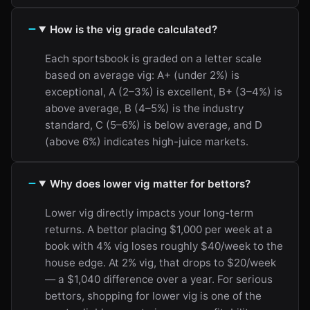
How is the vig grade calculated?
Each sportsbook is graded on a letter scale
based on average vig: A+ (under 2%) is
exceptional, A (2–3%) is excellent, B+ (3–4%) is
above average, B (4–5%) is the industry
standard, C (5–6%) is below average, and D
(above 6%) indicates high-juice markets.
Why does lower vig matter for bettors?
Lower vig directly impacts your long-term
returns. A bettor placing $1,000 per week at a
book with 4% vig loses roughly $40/week to the
house edge. At 2% vig, that drops to $20/week
— a $1,040 difference over a year. For serious
bettors, shopping for lower vig is one of the