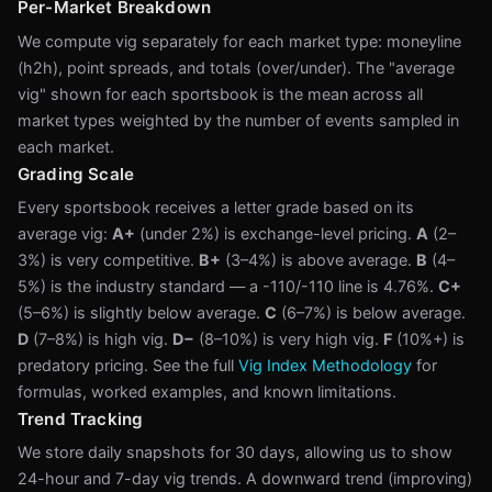
Per-Market Breakdown
We compute vig separately for each market type: moneyline
(h2h), point spreads, and totals (over/under). The "average
vig" shown for each sportsbook is the mean across all
market types weighted by the number of events sampled in
each market.
Grading Scale
Every sportsbook receives a letter grade based on its
average vig:
A+
(under 2%) is exchange-level pricing.
A
(2–
3%) is very competitive.
B+
(3–4%) is above average.
B
(4–
5%) is the industry standard — a -110/-110 line is 4.76%.
C+
(5–6%) is slightly below average.
C
(6–7%) is below average.
D
(7–8%) is high vig.
D−
(8–10%) is very high vig.
F
(10%+) is
predatory pricing. See the full
Vig Index Methodology
for
formulas, worked examples, and known limitations.
Trend Tracking
We store daily snapshots for 30 days, allowing us to show
24-hour and 7-day vig trends. A downward trend (improving)