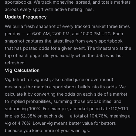
sportsbooks. We track moneyline, spread, and totals markets
across every sport with active betting lines.
Update Frequency
We pull a fresh snapshot of every tracked market three times
per day — at 6:00 AM, 2:00 PM, and 10:00 PM UTC. Each
snapshot captures the latest lines from every sportsbook
that has posted odds for a given event. The timestamp at the
top of each page tells you exactly when the data was last
refreshed.
Vig Calculation
Vig (short for vigorish, also called juice or overround)
measures the margin a sportsbook builds into its odds. We
calculate it by converting the odds on each side of a market
to implied probabilities, summing those probabilities, and
subtracting 100%. For example, a market priced at -110/-110
implies 52.38% on each side — a total of 104.76%, meaning a
vig of 4.76%. Lower vig means better value for bettors
because you keep more of your winnings.