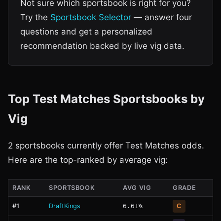
Not sure which sportsbook is right for you?
Try the
Sportsbook Selector
— answer four
questions and get a personalized
recommendation backed by live vig data.
Top Test Matches Sportsbooks by
Vig
2 sportsbooks currently offer Test Matches odds.
Here are the top-ranked by average vig:
RANK
SPORTSBOOK
AVG VIG
GRADE
#1
DraftKings
6.61%
C