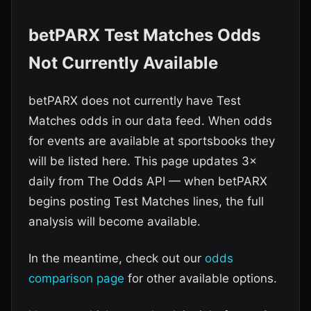
Vig Index
Glossary
betPARX Test Matches Odds
Book Selector
Not Currently Available
betPARX does not currently have Test
Matches odds in our data feed. When odds
for events are available at sportsbooks they
will be listed here. This page updates 3×
daily from The Odds API — when betPARX
begins posting Test Matches lines, the full
analysis will become available.
In the meantime, check out our
odds
comparison page
for other available options.