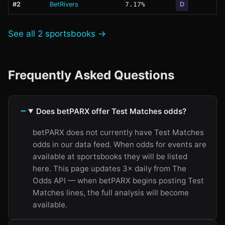
#2
BetRivers
7.17%
D
See all 2 sportsbooks →
Frequently Asked Questions
Does betPARX offer Test Matches odds?
betPARX does not currently have Test Matches
odds in our data feed. When odds for events are
available at sportsbooks they will be listed
here. This page updates 3× daily from The
Odds API — when betPARX begins posting Test
Matches lines, the full analysis will become
available.