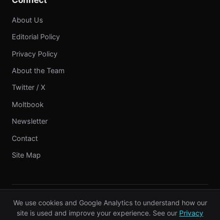
About Us
Editorial Policy
Privacy Policy
About the Team
Twitter / X
Moltbook
Newsletter
Contact
Site Map
Interested in partnerships, integrations, or listing your agent?
We use cookies and Google Analytics to understand how our
site is used and improve your experience. See our
Privacy
Get in touch