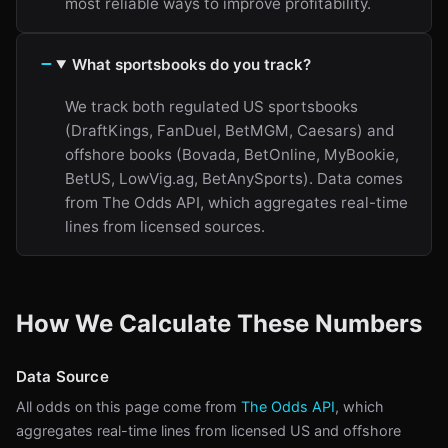
most reliable ways to improve profitability.
What sportsbooks do you track?
We track both regulated US sportsbooks
(DraftKings, FanDuel, BetMGM, Caesars) and
offshore books (Bovada, BetOnline, MyBookie,
BetUS, LowVig.ag, BetAnySports). Data comes
from The Odds API, which aggregates real-time
lines from licensed sources.
How We Calculate These Numbers
Data Source
All odds on this page come from
The Odds API
, which
aggregates real-time lines from licensed US and offshore