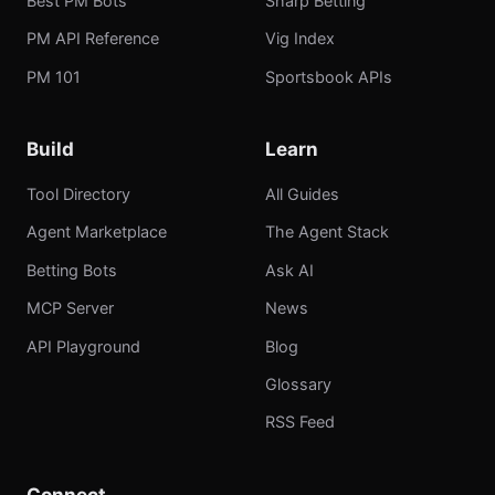
Best PM Bots
Sharp Betting
PM API Reference
Vig Index
PM 101
Sportsbook APIs
Build
Learn
Tool Directory
All Guides
Agent Marketplace
The Agent Stack
Betting Bots
Ask AI
MCP Server
News
API Playground
Blog
Glossary
RSS Feed
Connect