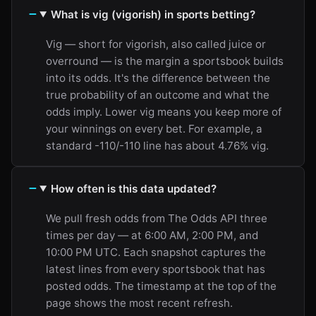
What is vig (vigorish) in sports betting?
Vig — short for vigorish, also called juice or
overround — is the margin a sportsbook builds
into its odds. It's the difference between the
true probability of an outcome and what the
odds imply. Lower vig means you keep more of
your winnings on every bet. For example, a
standard -110/-110 line has about 4.76% vig.
How often is this data updated?
We pull fresh odds from The Odds API three
times per day — at 6:00 AM, 2:00 PM, and
10:00 PM UTC. Each snapshot captures the
latest lines from every sportsbook that has
posted odds. The timestamp at the top of the
page shows the most recent refresh.