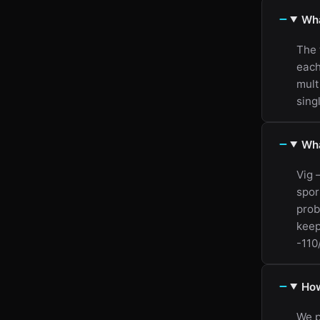
Wha
The 
each
mult
sing
Wha
Vig 
spor
prob
keep
-110
How
We p