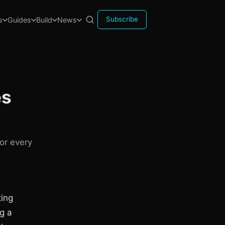
Subscribe
s
Guides
Build
News
Search
es
or every
ting
ng a