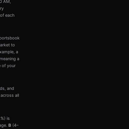
00 AM,
ry
 of each
 sportsbook
arket to
example, a
 meaning a
 of your
ads, and
across all
%) is
age.
B
(4–