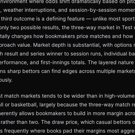
nvironment where odds shift dramatically based on pit
s, weather interruptions, and session-by-session mome
 third outcome is a defining feature — unlike most spor
only two possible results, the three-way market in Test 
ally changes how bookmakers price matches and how 
roach value. Market depth is substantial, with options 
 result and series winner to session runs, individual ba
rformance, and first-innings totals. The layered nature 
ns sharp bettors can find edges across multiple market
ously.
st match markets tends to be wider than in high-volume
all or basketball, largely because the three-way match r
herently allows bookmakers to build in more margin acro
rather than two. The draw price, which casual bettors o
is frequently where books pad their margins most aggres