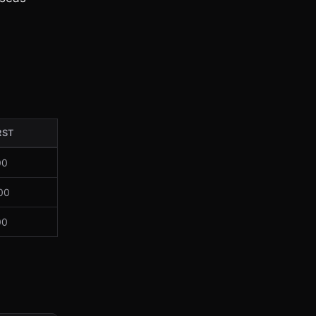
ST
00
00
00