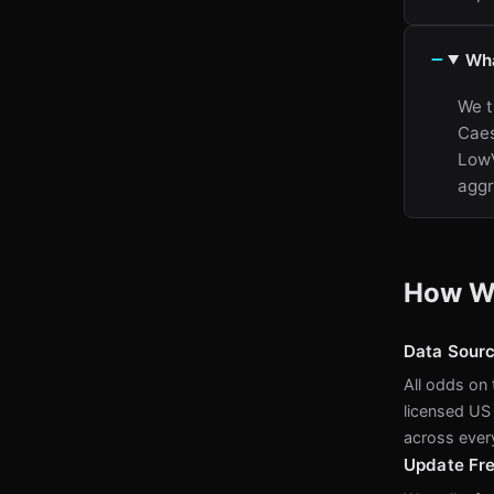
Wha
We t
Caes
LowV
aggr
How We
Data Sour
All odds on
licensed US
across every
Update Fr