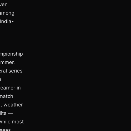
even
n among
India-
ampionship
summer.
ral series
h
seamer in
 match
s, weather
lits —
while most
rseas