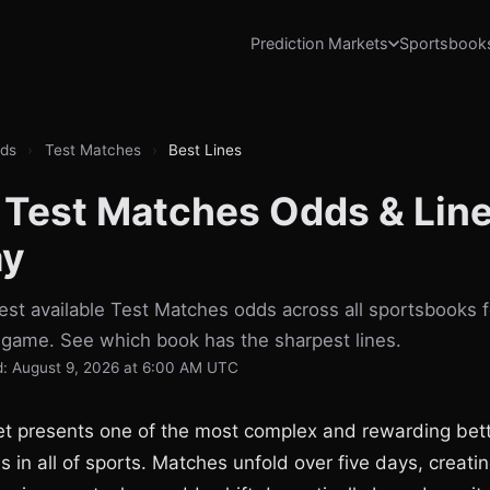
Prediction Markets
Sportsbook
ds
›
Test Matches
›
Best Lines
 Test Matches Odds & Lin
ay
est available Test Matches odds across all sportsbooks f
game. See which book has the sharpest lines.
d: August 9, 2026 at 6:00 AM UTC
ket presents one of the most complex and rewarding bet
 in all of sports. Matches unfold over five days, creati