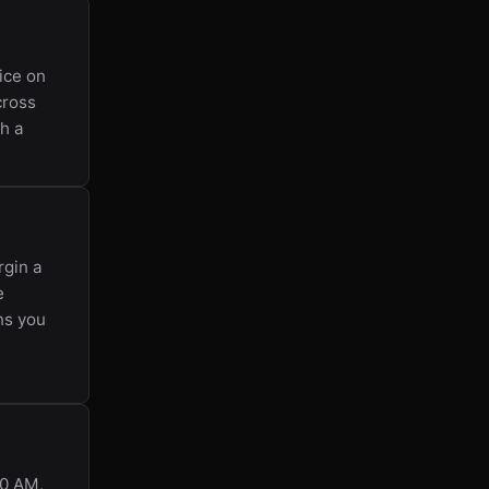
ice on
cross
h a
rgin a
e
ns you
00 AM,