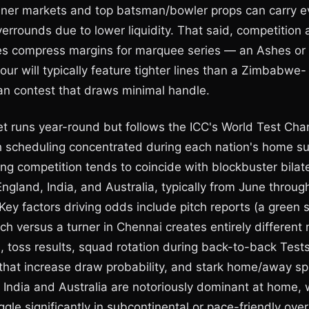
nner markets and top batsman/bowler props can carry 
errounds due to lower liquidity. That said, competitio
s compress margins for marquee series — an Ashes or 
tour will typically feature tighter lines than a Zimbabwe-
an contest that draws minimal handle.
ket runs year-round but follows the ICC's World Test Ch
th scheduling concentrated during each nation's home 
ng competition tends to coincide with blockbuster bilate
England, India, and Australia, typically from June throug
Key factors driving odds include pitch reports (a green 
ch versus a turner in Chennai creates entirely different
, toss results, squad rotation during back-to-back Test
that increase draw probability, and stark home/away sp
 India and Australia are notoriously dominant at home, 
ggle significantly in subcontinental or pace-friendly ove