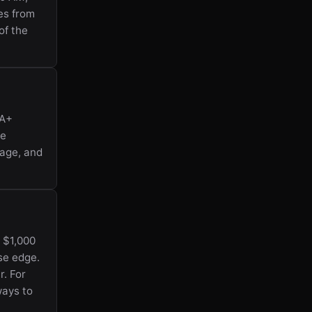
es from
of the
 A+
ve
rage, and
g $1,000
se edge.
r. For
ways to