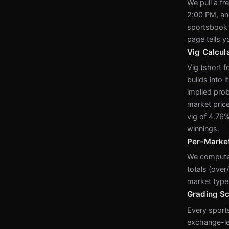
We pull a f
2:00 PM, an
sportsbook 
page tells y
Vig Calcul
Vig (short f
builds into 
implied prob
market pric
vig of 4.76
winnings.
Per-Marke
We compute 
totals (ove
market type
Grading Sc
Every sports
exchange-le