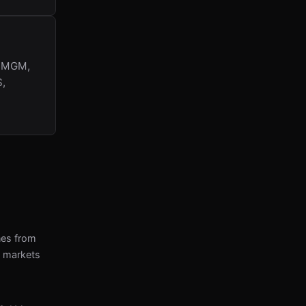
etMGM,
S,
nes from
s markets