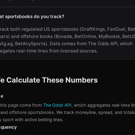
t sportsbooks do you track?
rack both regulated US sportsbooks (DraftKings, FanDuel, B
ars) and offshore books (Bovada, BetOnline, MyBookie, BetU
ig.ag, BetAnySports). Data comes from The Odds API, which
egates real-time lines from licensed sources.
 Calculate These Numbers
ce
 this page come from
The Odds API
, which aggregates real-time li
 and offshore sportsbooks. We track moneyline, spread, and total
 sport with active betting lines.
equency