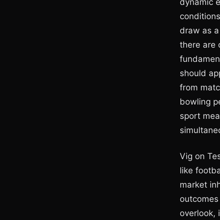
dynamic e
condition
draw as a
there are 
fundament
should app
from match
bowling pe
sport mea
simultane
Vig on Te
like footb
market in
outcomes 
overlook, 