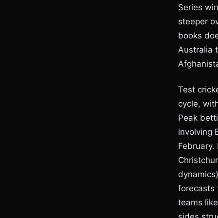
Series wi
steeper ov
books doe
Australia 
Afghanist
Test cric
cycle, wi
Peak betti
involving 
February. 
Christchur
dynamics)
forecasts 
teams like
sides stru