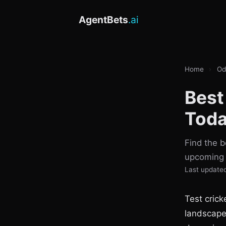
AgentBets
.ai
Home
›
Od
Best
Tod
Find the b
upcoming 
Last update
Test cric
landscapes