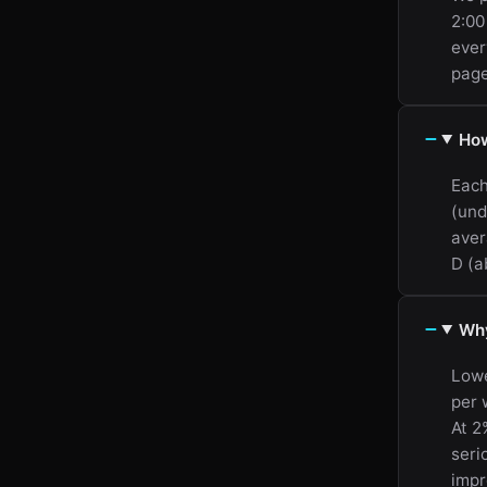
2:00
ever
page
How
Each
(und
aver
D (a
Why
Lowe
per 
At 2
seri
impr