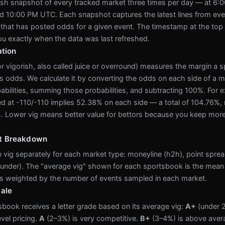
resh snapshot of every tracked market three times per day — at 6:
d 10:00 PM UTC. Each snapshot captures the latest lines from eve
that has posted odds for a given event. The timestamp at the top
ou exactly when the data was last refreshed.
ation
or vigorish, also called juice or overround) measures the margin a
its odds. We calculate it by converting the odds on each side of a m
abilities, summing those probabilities, and subtracting 100%. For 
ed at -110/-110 implies 52.38% on each side — a total of 104.76%,
%. Lower vig means better value for bettors because you keep more
t Breakdown
vig separately for each market type: moneyline (h2h), point spre
r/under). The "average vig" shown for each sportsbook is the mean 
s weighted by the number of events sampled in each market.
ale
book receives a letter grade based on its average vig:
A+
(under 2
vel pricing.
A
(2–3%) is very competitive.
B+
(3–4%) is above aver