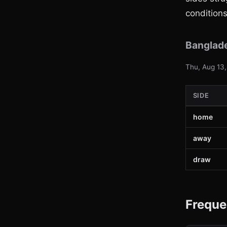
conditions
Banglade
Thu, Aug 13
SIDE
home
away
draw
Freque