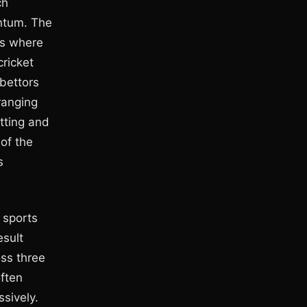
ch
ntum. The
ts where
cricket
bettors
ranging
tting and
of the
s
 sports
esult
ss three
ften
sively.