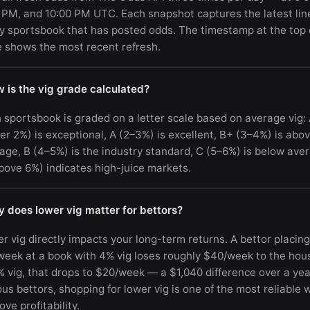
 PM, and 10:00 PM UTC. Each snapshot captures the latest lin
y sportsbook that has posted odds. The timestamp at the top 
 shows the most recent refresh.
 is the vig grade calculated?
 sportsbook is graded on a letter scale based on average vig:
er 2%) is exceptional, A (2–3%) is excellent, B+ (3–4%) is abo
age, B (4–5%) is the industry standard, C (5–6%) is below ave
bove 6%) indicates high-juice markets.
 does lower vig matter for bettors?
r vig directly impacts your long-term returns. A bettor placin
week at a book with 4% vig loses roughly $40/week to the hou
% vig, that drops to $20/week — a $1,040 difference over a yea
ous bettors, shopping for lower vig is one of the most reliable 
ove profitability.