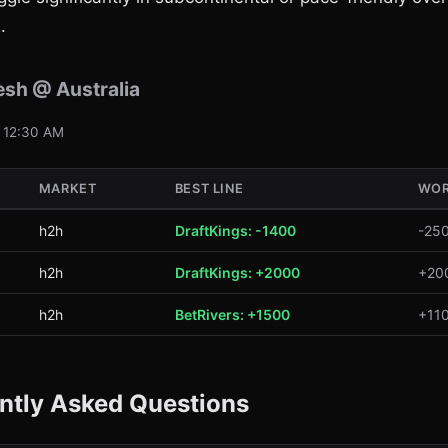
.
sh @ Australia
, 12:30 AM
MARKET
BEST LINE
WOR
h2h
DraftKings: -1400
-25
h2h
DraftKings: +2000
+20
h2h
BetRivers: +1500
+11
ntly Asked Questions