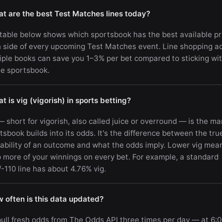
t are the best Test Matches lines today?
table below shows which sportsbook has the best available pr
 side of every upcoming Test Matches event. Line shopping a
iple books can save you 1–3% per bet compared to sticking wit
le sportsbook.
t is vig (vigorish) in sports betting?
— short for vigorish, also called juice or overround — is the ma
tsbook builds into its odds. It's the difference between the tru
ability of an outcome and what the odds imply. Lower vig mea
 more of your winnings on every bet. For example, a standard
/-110 line has about 4.76% vig.
 often is this data updated?
ull fresh odds from The Odds API three times per day — at 6: