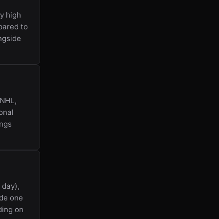
ly high
mpared to
ongside
 NHL,
onal
ings
 day),
ide one
ding on