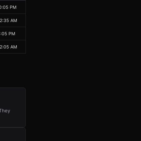
10:05 PM
12:35 AM
5:05 PM
12:05 AM
 They