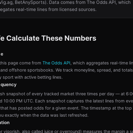
ig.ag, BetAnySports). Data comes from The Odds API, which
egates real-time lines from licensed sources.
 Calculate These Numbers
ce
 this page come from
The Odds API
, which aggregates real-time li
 and offshore sportsbooks. We track moneyline, spread, and total
 sport with active betting lines.
equency
resh snapshot of every tracked market three times per day — at 6:
d 10:00 PM UTC. Each snapshot captures the latest lines from eve
that has posted odds for a given event. The timestamp at the top
ou exactly when the data was last refreshed.
ation
or vigorish, also called juice or overround) measures the margin a