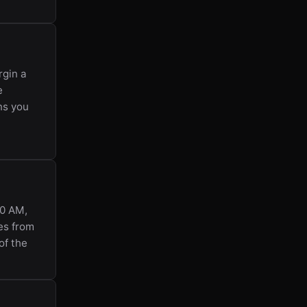
rgin a
e
ns you
00 AM,
es from
of the