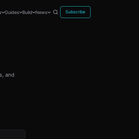
Subscribe
s
Guides
Build
News
Search
s, and