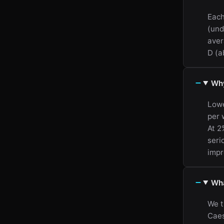
Each
(und
aver
D (a
Why
Lowe
per 
At 2
seri
impr
Wha
We t
Caes