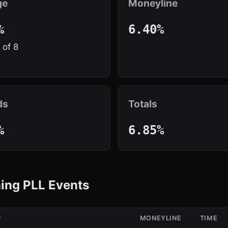
ge
Moneyline
%
6.40%
 of 8
ds
Totals
%
6.85%
ng PLL Events
P
MONEYLINE
TIME