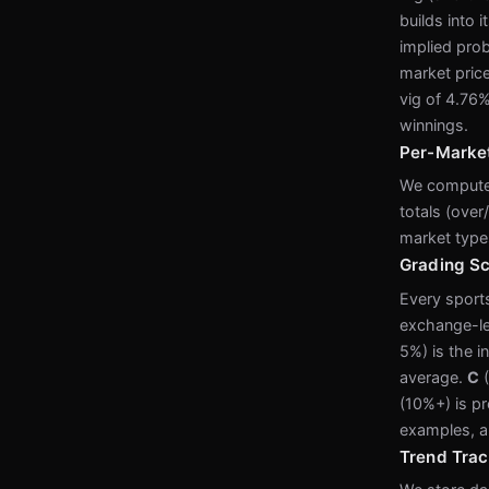
builds into 
implied prob
market pric
vig of 4.76
winnings.
Per-Marke
We compute 
totals (ove
market type
Grading Sc
Every sports
exchange-le
5%) is the i
average.
C
(
(10%+) is pr
examples, a
Trend Trac