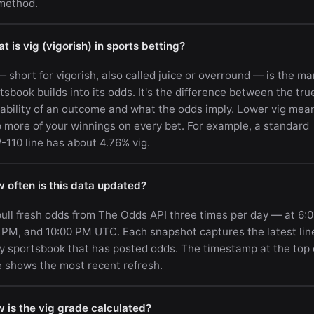
method.
t is vig (vigorish) in sports betting?
— short for vigorish, also called juice or overround — is the ma
tsbook builds into its odds. It's the difference between the tru
ability of an outcome and what the odds imply. Lower vig mea
 more of your winnings on every bet. For example, a standard
/-110 line has about 4.76% vig.
 often is this data updated?
ull fresh odds from The Odds API three times per day — at 6:
 PM, and 10:00 PM UTC. Each snapshot captures the latest lin
y sportsbook that has posted odds. The timestamp at the top 
 shows the most recent refresh.
 is the vig grade calculated?