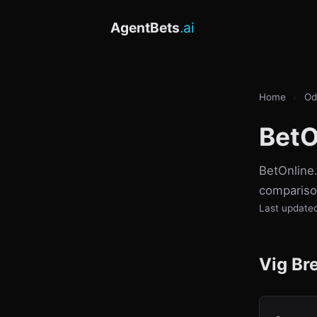
AgentBets
.ai
Home
›
Od
BetO
BetOnline
compariso
Last update
Vig Br