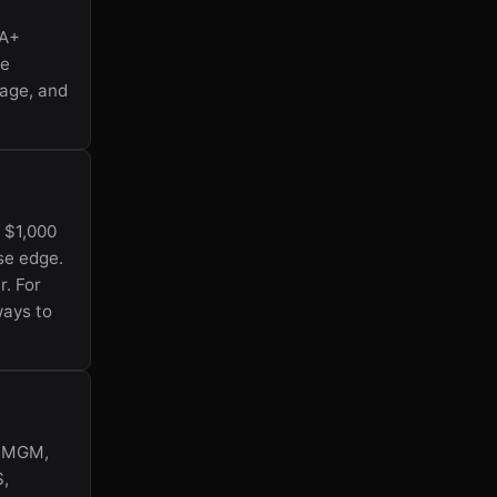
 A+
ve
rage, and
g $1,000
se edge.
r. For
ways to
etMGM,
S,