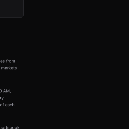
nes from
s markets
00 AM,
ry
 of each
 sportsbook