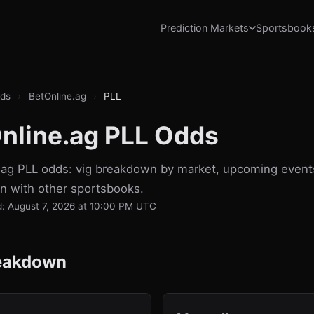
Prediction Markets
Sportsbook
ds
›
BetOnline.ag
›
PLL
nline.ag PLL Odds
.ag PLL odds: vig breakdown by market, upcoming event
n with other sportsbooks.
d: August 7, 2026 at 10:00 PM UTC
eakdown