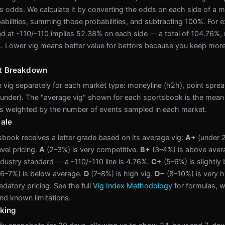
its odds. We calculate it by converting the odds on each side of a m
abilities, summing those probabilities, and subtracting 100%. For 
ed at -110/-110 implies 52.38% on each side — a total of 104.76%,
%. Lower vig means better value for bettors because you keep more
t Breakdown
vig separately for each market type: moneyline (h2h), point spre
r/under). The "average vig" shown for each sportsbook is the mean 
s weighted by the number of events sampled in each market.
ale
book receives a letter grade based on its average vig:
A+
(under 2
vel pricing.
A
(2–3%) is very competitive.
B+
(3–4%) is above aver
ndustry standard — a -110/-110 line is 4.76%.
C+
(5–6%) is slightly
6–7%) is below average.
D
(7–8%) is high vig.
D−
(8–10%) is very h
edatory pricing. See the full
Vig Index Methodology
for formulas, 
nd known limitations.
king