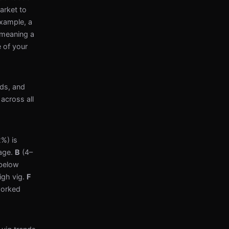
arket to
example, a
 meaning a
 of your
ads, and
across all
%) is
age.
B
(4–
 below
igh vig.
F
worked