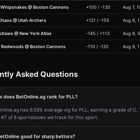
 Whipsnakes @ Boston Cannons
+100 / -130
Aug 7, 
Chaos @ Utah Archers
+121 / -155
Aug 8, 
tlaws @ New York Atlas
-145 / +113
Aug 8, 
ia Redwoods @ Boston Cannons
-110 / -120
Aug 9, 
ntly Asked Questions
 does BetOnline.ag rank for PLL?
nline.ag has 6.59% average vig for PLL, earning a grade of C.
 #7 of 8 sportsbooks we track for this sport.
BetOnline good for sharp bettors?