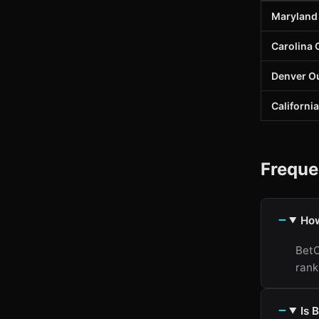
Maryland
Carolina 
Denver Ou
Californ
Freque
How
BetO
rank
Is 