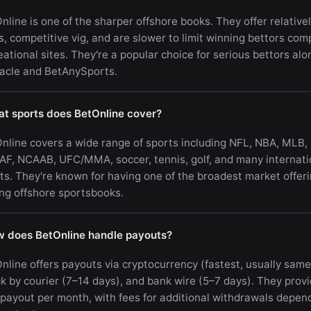
nline is one of the sharper offshore books. They offer relative
ts, competitive vig, and are slower to limit winning bettors co
eational sites. They're a popular choice for serious bettors al
acle and BetAnySports.
t sports does BetOnline cover?
nline covers a wide range of sports including NFL, NBA, MLB,
F, NCAAB, UFC/MMA, soccer, tennis, golf, and many internati
ts. They're known for having one of the broadest market offer
g offshore sportsbooks.
 does BetOnline handle payouts?
nline offers payouts via cryptocurrency (fastest, usually same
k by courier (7–14 days), and bank wire (5–7 days). They prov
 payout per month, with fees for additional withdrawals depen