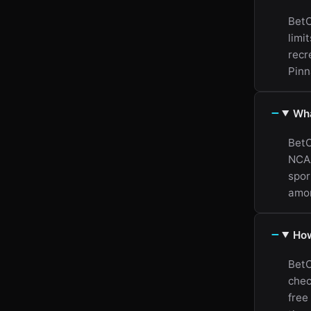
BetO
limi
recr
Pinn
Wha
BetO
NCAA
spor
amon
How
BetO
chec
free