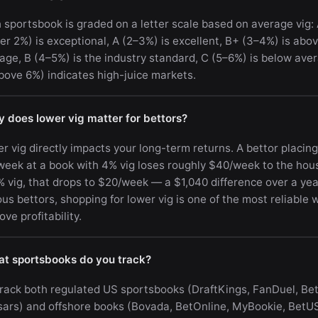
 sportsbook is graded on a letter scale based on average vig:
er 2%) is exceptional, A (2–3%) is excellent, B+ (3–4%) is abo
age, B (4–5%) is the industry standard, C (5–6%) is below ave
bove 6%) indicates high-juice markets.
 does lower vig matter for bettors?
r vig directly impacts your long-term returns. A bettor placin
week at a book with 4% vig loses roughly $40/week to the hou
% vig, that drops to $20/week — a $1,040 difference over a yea
ous bettors, shopping for lower vig is one of the most reliable 
ove profitability.
t sportsbooks do you track?
rack both regulated US sportsbooks (DraftKings, FanDuel, B
ars) and offshore books (Bovada, BetOnline, MyBookie, BetU