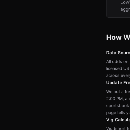
LowV
aggr
How We
Data Sour
All odds on
licensed US
across every
Update Fr
We pull a f
2:00 PM, an
sportsbook 
page tells y
Vig Calcul
Vig (short f