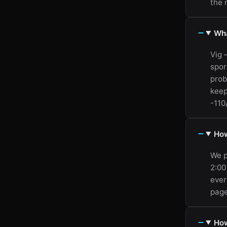
the 
Wha
Vig 
spor
prob
keep
-110
How
We p
2:00
ever
page
How