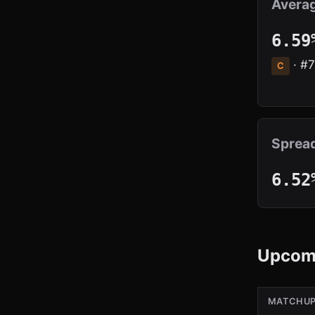
Avera
6.59
· #7
C
Sprea
6.52
Upcomi
MATCHU